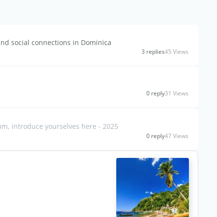
and social connections in Dominica
3 replies
45 Views
0 reply
31 Views
, introduce yourselves here - 2025
0 reply
47 Views