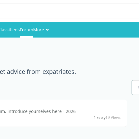
lassifieds
Forum
More
Events
Members
et advice from expatriates.
Pictures
, introduce yourselves here - 2026
1 reply
19 Views