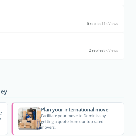
6 replies
11k Views
2 replies
8k Views
ney
Plan your international move
e
Facilitate your move to Dominica by
o
getting a quote from our top rated
movers.