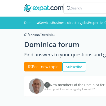
Search
Dominica
Services
Business directory
Jobs
Properties
C
/
/
Dominica
Forum
Dominica forum
Find answers to your questions and g
Post new topic
Subscribe
New members of the Dominica forum
Last post 4 months ago by Limpy932