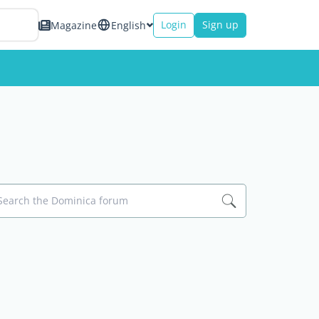
Login
Sign up
Magazine
English
Search the Dominica forum