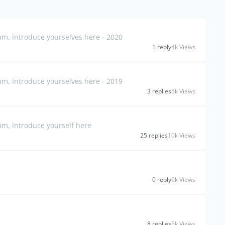
, introduce yourselves here - 2020
1 reply
4k Views
, introduce yourselves here - 2019
3 replies
5k Views
m, introduce yourself here
25 replies
10k Views
0 reply
9k Views
8 replies
5k Views