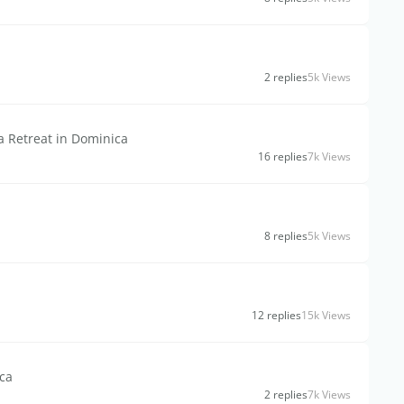
2 replies
5k Views
 a Retreat in Dominica
16 replies
7k Views
8 replies
5k Views
12 replies
15k Views
ica
2 replies
7k Views