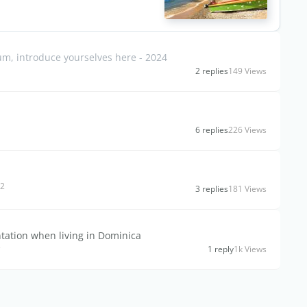
, introduce yourselves here - 2024
2 replies
149 Views
6 replies
226 Views
92
3 replies
181 Views
tation when living in Dominica
s
1 reply
1k Views