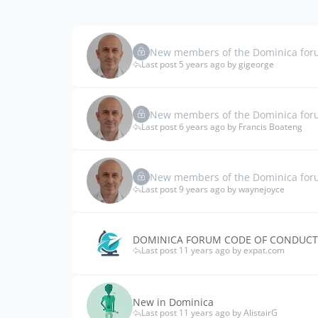
New members of the Dominica forum
Last post 5 years ago by gigeorge
New members of the Dominica forum
Last post 6 years ago by Francis Boateng
New members of the Dominica foru
Last post 9 years ago by waynejoyce
DOMINICA FORUM CODE OF CONDUCT
Last post 11 years ago by expat.com
New in Dominica
Last post 11 years ago by AlistairG