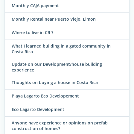
Monthly CAJA payment
Monthly Rental near Puerto Viejo, Limon
Where to live in CR ?
What I learned building in a gated community in
Costa Rica
Update on our Development/house building
experience
Thoughts on buying a house in Costa Rica
Playa Lagarto Eco Developement
Eco Lagarto Development
Anyone have experience or opinions on prefab
construction of homes?