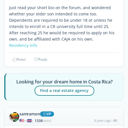
Just read your short bio on the forum, and wondered
whether your elder son intended to come too.
Dependents are required to be under 18 or unless he
intends to enroll in a CR university full time until 25.
After reaching 25 he would be required to apply on his
own, and be affiliated with CAJA on his own,
Residency info
React
Reply
Looking for your dream home in Costa Rica?
Find a real estate agency
samramon
ViP
1338
8 years ago
#8
|
POSTS