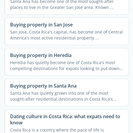
Santa Ana has become one of the most sought-after
places to live in the Greater San José area. Known ...
Buying property in San Jose
San Jose, Costa Rica's capital, has become one of Central
America's most active residential property ...
Buying property in Heredia
Heredia has quietly become one of Costa Rica's most
compelling destinations for expats looking to put down
...
Buying property in Santa Ana
Santa Ana has quietly grown into one of the most
sought-after residential destinations in Costa Rica's
Central ...
Dating culture in Costa Rica: what expats need to
know
Costa Rica is a country where the pace of life is