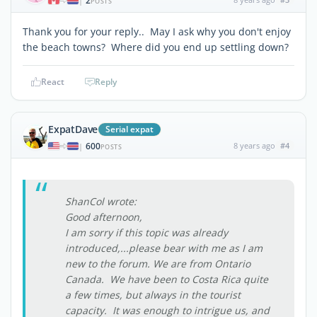
2
|
POSTS
Thank you for your reply.. May I ask why you don't enjoy
the beach towns? Where did you end up settling down?
React
Reply
ExpatDave
Serial expat
600
8 years ago
#4
|
POSTS
ShanCol wrote:
Good afternoon,
I am sorry if this topic was already
introduced,...please bear with me as I am
new to the forum. We are from Ontario
Canada. We have been to Costa Rica quite
a few times, but always in the tourist
capacity. It was enough to intrigue us, and