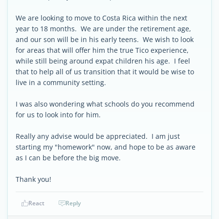
We are looking to move to Costa Rica within the next
year to 18 months. We are under the retirement age,
and our son will be in his early teens. We wish to look
for areas that will offer him the true Tico experience,
while still being around expat children his age. I feel
that to help all of us transition that it would be wise to
live in a community setting.
I was also wondering what schools do you recommend
for us to look into for him.
Really any advise would be appreciated. I am just
starting my "homework" now, and hope to be as aware
as I can be before the big move.
Thank you!
React
Reply