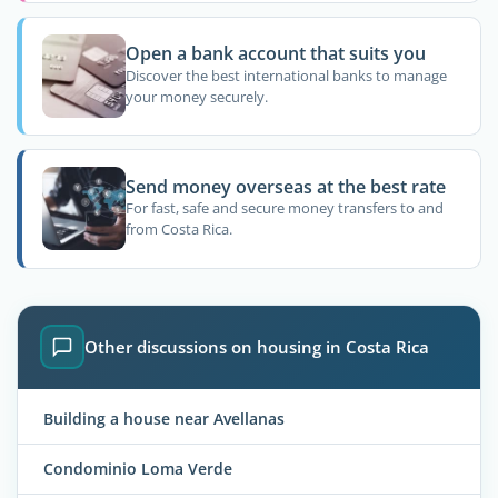
Open a bank account that suits you
Discover the best international banks to manage
your money securely.
Send money overseas at the best rate
For fast, safe and secure money transfers to and
from Costa Rica.
Other discussions on housing in Costa Rica
Building a house near Avellanas
Condominio Loma Verde