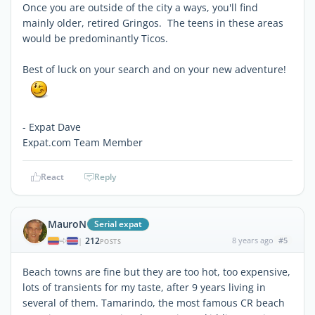
Once you are outside of the city a ways, you'll find
mainly older, retired Gringos. The teens in these areas
would be predominantly Ticos.
Best of luck on your search and on your new adventure!
- Expat Dave
Expat.com Team Member
React
Reply
MauroN
Serial expat
212
8 years ago
#5
|
POSTS
Beach towns are fine but they are too hot, too expensive,
lots of transients for my taste, after 9 years living in
several of them. Tamarindo, the most famous CR beach