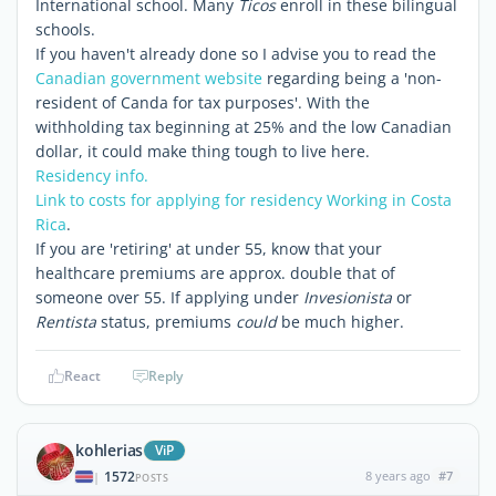
International school. Many
Ticos
enroll in these bilingual
schools.
If you haven't already done so I advise you to read the
Canadian government website
regarding being a 'non-
resident of Canda for tax purposes'. With the
withholding tax beginning at 25% and the low Canadian
dollar, it could make thing tough to live here.
Residency info.
Link to costs for applying for residency
Working in Costa
Rica
.
If you are 'retiring' at under 55, know that your
healthcare premiums are approx. double that of
someone over 55. If applying under
Invesionista
or
Rentista
status, premiums
could
be much higher.
React
Reply
kohlerias
ViP
1572
8 years ago
#7
|
POSTS