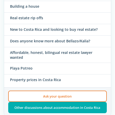
Building a house
Real estate rip offs
New to Costa Rica and looking to buy real estate?
Does anyone know more about Bellazo/Kalia?
Affordable, honest, bilingual real estate lawyer
wanted
Playa Potreo
Property prices in Costa Rica
Ask your question
Other discussions about accommodation in Costa Rica