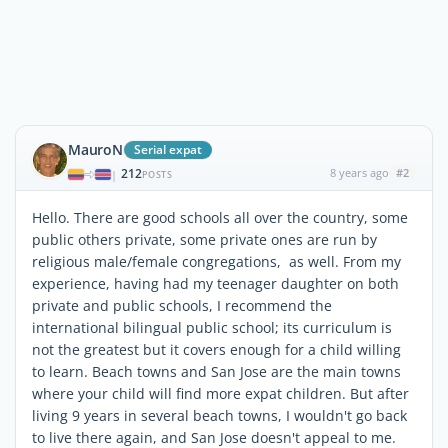
MauroN
Serial expat
212
8 years ago
#2
|
POSTS
Hello. There are good schools all over the country, some
public others private, some private ones are run by
religious male/female congregations, as well. From my
experience, having had my teenager daughter on both
private and public schools, I recommend the
international bilingual public school; its curriculum is
not the greatest but it covers enough for a child willing
to learn. Beach towns and San Jose are the main towns
where your child will find more expat children. But after
living 9 years in several beach towns, I wouldn't go back
to live there again, and San Jose doesn't appeal to me.