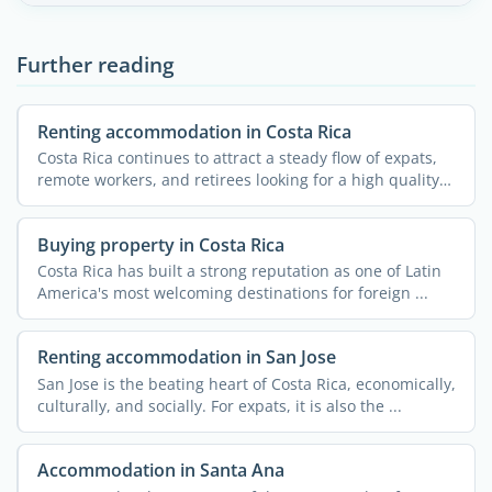
Further reading
Renting accommodation in Costa Rica
Costa Rica continues to attract a steady flow of expats,
remote workers, and retirees looking for a high quality
...
Buying property in Costa Rica
Costa Rica has built a strong reputation as one of Latin
America's most welcoming destinations for foreign ...
Renting accommodation in San Jose
San Jose is the beating heart of Costa Rica, economically,
culturally, and socially. For expats, it is also the ...
Accommodation in Santa Ana