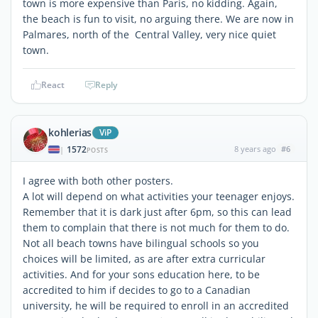
town is more expensive than Paris, no kidding. Again,
the beach is fun to visit, no arguing there. We are now in
Palmares, north of the Central Valley, very nice quiet
town.
React
Reply
kohlerias
ViP
1572
8 years ago
#6
|
POSTS
I agree with both other posters.
A lot will depend on what activities your teenager enjoys.
Remember that it is dark just after 6pm, so this can lead
them to complain that there is not much for them to do.
Not all beach towns have bilingual schools so you
choices will be limited, as are after extra curricular
activities. And for your sons education here, to be
accredited to him if decides to go to a Canadian
university, he will be required to enroll in an accredited