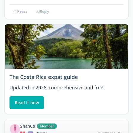
React
Reply
The Costa Rica expat guide
Updated in 2026, comprehensive and free
Read it now
ShanCol
Member
8 years ago
#3