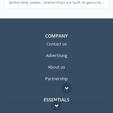
deliberately slower, relationships are built on genuine
trust, ...
COMPANY
Contact us
Advertising
About us
Partnership
ESSENTIALS
Expat forum