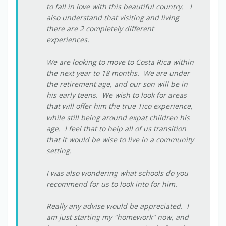
to fall in love with this beautiful country. I
also understand that visiting and living
there are 2 completely different
experiences.
We are looking to move to Costa Rica within
the next year to 18 months. We are under
the retirement age, and our son will be in
his early teens. We wish to look for areas
that will offer him the true Tico experience,
while still being around expat children his
age. I feel that to help all of us transition
that it would be wise to live in a community
setting.
I was also wondering what schools do you
recommend for us to look into for him.
Really any advise would be appreciated. I
am just starting my "homework" now, and