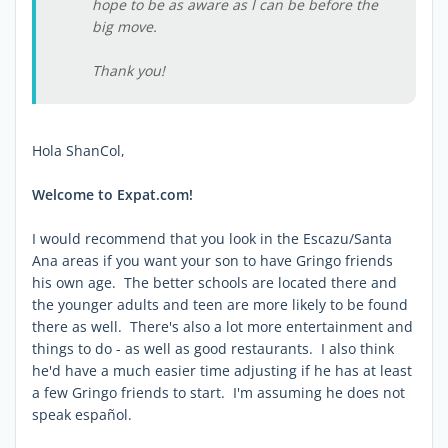
hope to be as aware as I can be before the
big move.
Thank you!
Hola ShanCol,
Welcome to Expat.com!
I would recommend that you look in the Escazu/Santa
Ana areas if you want your son to have Gringo friends
his own age. The better schools are located there and
the younger adults and teen are more likely to be found
there as well. There's also a lot more entertainment and
things to do - as well as good restaurants. I also think
he'd have a much easier time adjusting if he has at least
a few Gringo friends to start. I'm assuming he does not
speak español.