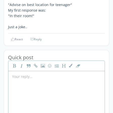
"Advise on best location for teenager"
My first response was:
"In their room!"
Just a joke..
React
Reply
Quick post