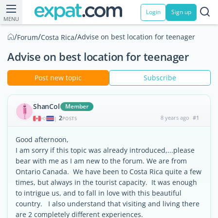
Login
Sign up
MENU
/
/
/
Advise on best location for teenager
Forum
Costa Rica
Advise on best location for teenager
Post new topic
Subscribe
ShanCol
Member
2
8 years ago
#1
|
POSTS
Good afternoon,
I am sorry if this topic was already introduced,...please
bear with me as I am new to the forum. We are from
Ontario Canada. We have been to Costa Rica quite a few
times, but always in the tourist capacity. It was enough
to intrigue us, and to fall in love with this beautiful
country. I also understand that visiting and living there
are 2 completely different experiences.