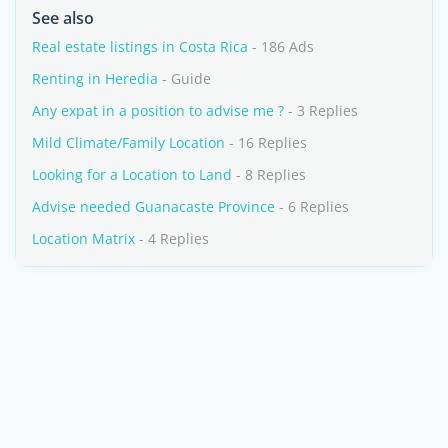
See also
Real estate listings in Costa Rica
- 186 Ads
Renting in Heredia
- Guide
Any expat in a position to advise me ?
- 3 Replies
Mild Climate/Family Location
- 16 Replies
Looking for a Location to Land
- 8 Replies
Advise needed Guanacaste Province
- 6 Replies
Location Matrix
- 4 Replies