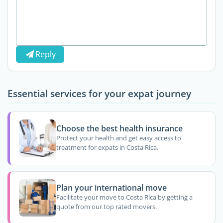
Reply
Essential services for your expat journey
Choose the best health insurance
Protect your health and get easy access to
treatment for expats in Costa Rica.
Plan your international move
Facilitate your move to Costa Rica by getting a
quote from our top rated movers.