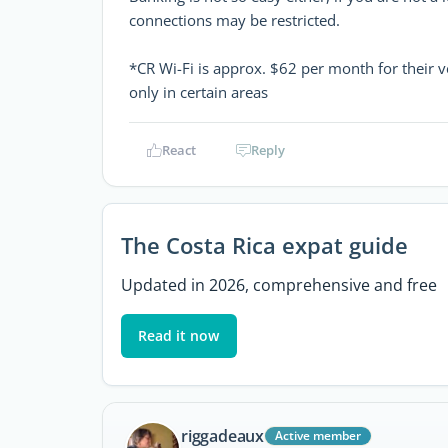
connections may be restricted.
*CR Wi-Fi is approx. $62 per month for their v
only in certain areas
React
Reply
The Costa Rica expat guide
Updated in 2026, comprehensive and free
Read it now
riggadeaux
Active member