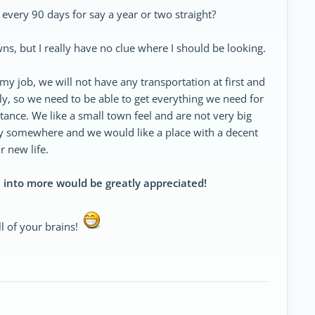
a every 90 days for say a year or two straight?
ns, but I really have no clue where I should be looking.
my job, we will not have any transportation at first and
ly, so we need to be able to get everything we need for
istance. We like a small town feel and are not very big
ley somewhere and we would like a place with a decent
 new life.
 into more would be greatly appreciated!
l of your brains!