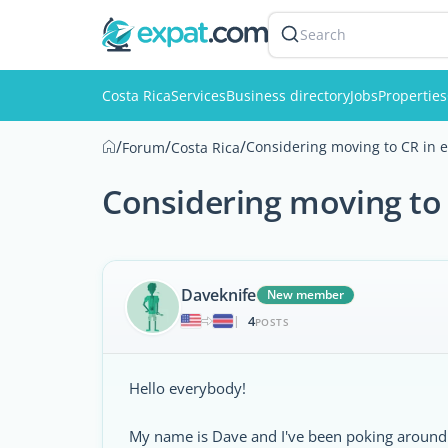
Search
Costa Rica
Services
Business directory
Jobs
Properties
/
/
/
Considering moving to CR in ea
Forum
Costa Rica
Considering moving to C
Daveknife
New member
4
|
POSTS
Hello everybody!
My name is Dave and I've been poking around t