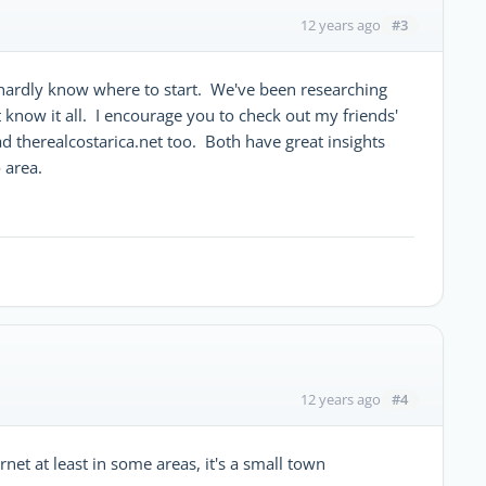
#3
12 years ago
hardly know where to start. We've been researching
t know it all. I encourage you to check out my friends'
ad therealcostarica.net too. Both have great insights
 area.
#4
12 years ago
rnet at least in some areas, it's a small town