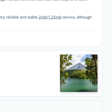
ery reliable and stable
2mb/1.25mb
service, although