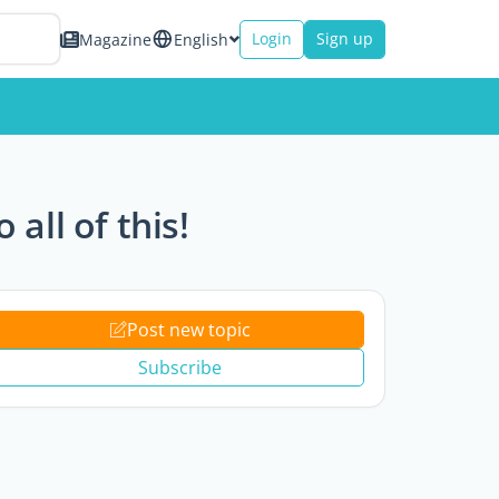
Login
Sign up
Magazine
English
all of this!
Post new topic
Subscribe