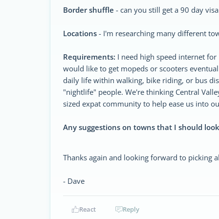
Border shuffle
- can you still get a 90 day vis
Locations
- I'm researching many different tow
Requirements:
I need high speed internet for 
would like to get mopeds or scooters eventual
daily life within walking, bike riding, or bus d
"nightlife" people. We're thinking Central Val
sized expat community to help ease us into our
Any suggestions on towns that I should look
Thanks again and looking forward to picking al
- Dave
React
Reply