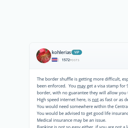
kohlerias
ViP
1572
|
POSTS
The border shuffle is getting more difficult, e
been enforced. You
may
get a visa stamp for 
border, with no guarantee they will allow you 
High speed internet here, is
not
as fast or as 
You would need somewhere within the Central
You would be advised to get good life insuranc
Medical insurance may be an issue.
Banking is not so easy either, if you are not 