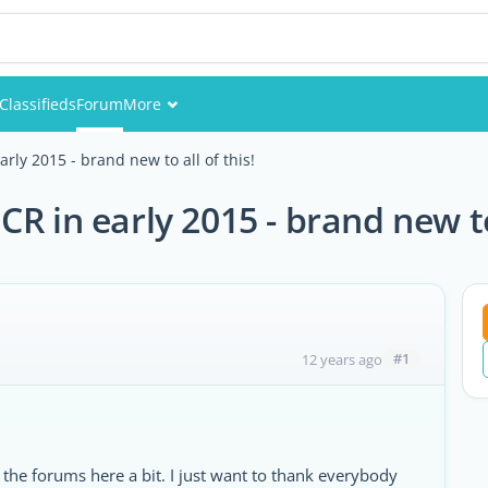
Classifieds
Forum
More
Events
rly 2015 - brand new to all of this!
Members
R in early 2015 - brand new to 
Pictures
#1
12 years ago
he forums here a bit. I just want to thank everybody