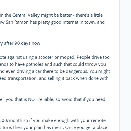
the Central Valley might be better - there's a little
know San Ramon has pretty good internet in town, and
ry after 90 days now.
vote against using a scooter or moped. People drive too
ends to have potholes and such that could throw you
find even driving a car there to be dangerous. You might
eed transportation, and selling it back when done with
ell you that is NOT reliable, so avoid that if you need
$1500/month so if you make enough with your remote
ture, then your plan has merit. Once you get a place