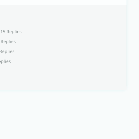
115 Replies
 Replies
Replies
eplies