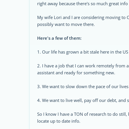
right away because there's so much great info
My wife Lori and I are considering moving to C
possibly want to move there.
Here's a few of them:
1. Our life has grown a bit stale here in the US
2. I have a job that I can work remotely from a
assistant and ready for something new.
3. We want to slow down the pace of our lives
4. We want to live well, pay off our debt, an
So I know I have a TON of research to do still,
locate up to date info.