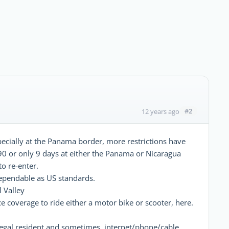
#2
12 years ago
specially at the Panama border, more restrictions have
90 or only 9 days at either the Panama or Nicaragua
to re-enter.
dependable as US standards.
 Valley
e coverage to ride either a motor bike or scooter, here.
a legal resident and sometimes, internet/phone/cable