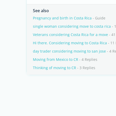
See also
Pregnancy and birth in Costa Rica
- Guide
single woman considering move to costa rica
- 
Veterans considering Costa Rica for a move
- 41
Hi there. Considering moving to Costa Rica
- 11 
day trader considering moving to san jose
- 4 R
Moving from Mexico to CR
- 4 Replies
Thinking of moving to CR
- 3 Replies