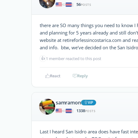
56
|
POSTS
there are SO many things you need to know I 
and planning for 5 years already and still don'
website at retireforlessincostarica.com and re
and info. btw, we've decided on the San Isidro
👍
1 member reacted to this post
React
Reply
samramon
ViP
1338
|
POSTS
Last I heard San Isidro area does have fast inte