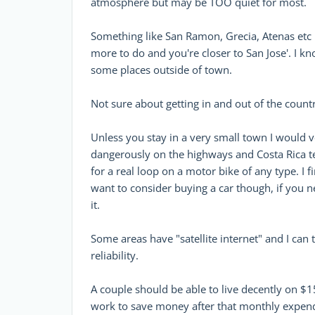
atmosphere but may be TOO quiet for most.
Something like San Ramon, Grecia, Atenas etc in 
more to do and you're closer to San Jose'. I 
some places outside of town.
Not sure about getting in and out of the count
Unless you stay in a very small town I would 
dangerously on the highways and Costa Rica t
for a real loop on a motor bike of any type. I 
want to consider buying a car though, if you n
it.
Some areas have "satellite internet" and I can t
reliability.
A couple should be able to live decently on 
work to save money after that monthly expendi