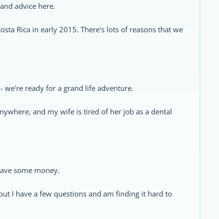
 and advice here.
osta Rica in early 2015. There's lots of reasons that we
 - we're ready for a grand life adventure.
nywhere, and my wife is tired of her job as a dental
d save some money.
 but I have a few questions and am finding it hard to