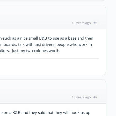
#6
13 years ago
m such as a nice small B&B to use as a base and then
tin boards, talk with taxi drivers, people who work in
altors. Just my two colones worth.
#7
13 years ago
line on a B&B and they said that they will hook us up