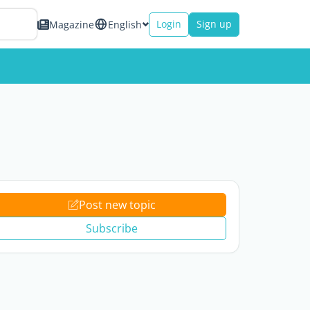
Login
Sign up
Magazine
English
Post new topic
Subscribe