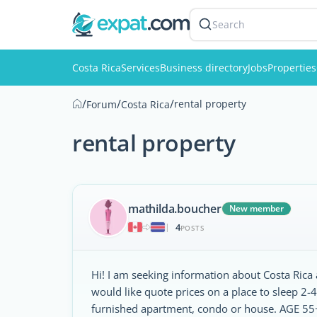
Search
Costa Rica
Services
Business directory
Jobs
Properties
/
/
/
rental property
Forum
Costa Rica
rental property
mathilda.boucher
New member
4
|
POSTS
Hi! I am seeking information about Costa Rica a
would like quote prices on a place to sleep 2-4
furnished apartment, condo or house. AGE 55