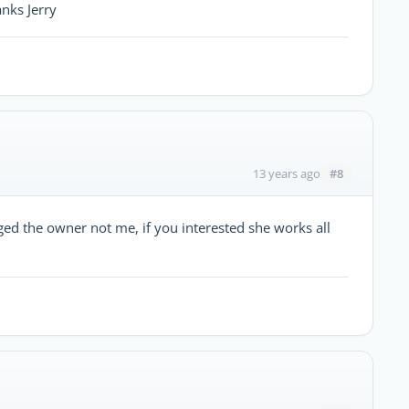
anks Jerry
#8
13 years ago
rged the owner not me, if you interested she works all