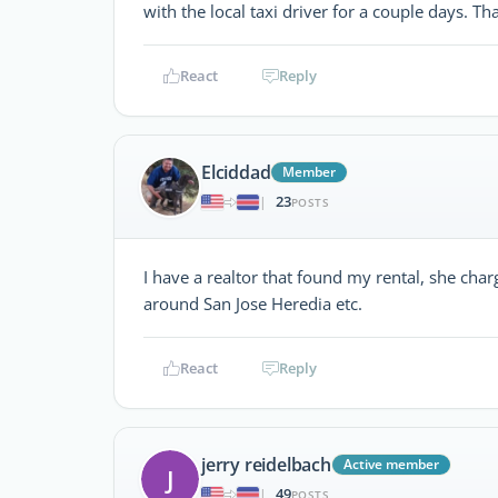
with the local taxi driver for a couple days. Th
React
Reply
Elciddad
Member
23
|
POSTS
I have a realtor that found my rental, she cha
around San Jose Heredia etc.
React
Reply
jerry reidelbach
Active member
J
49
|
POSTS