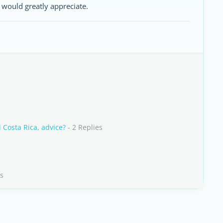
 would greatly appreciate.
 Costa Rica, advice?
- 2 Replies
es