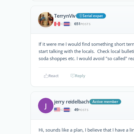
TerrynViv
Serial expat
651
|
POSTS
If it were me I would find something short ter
start talking with the locals. Check local bulle
soda shoppes etc. I would avoid "so called" re
React
Reply
jerry reidelbach
Active member
J
49
|
POSTS
Hi, sounds like a plan, I believe that I have a 