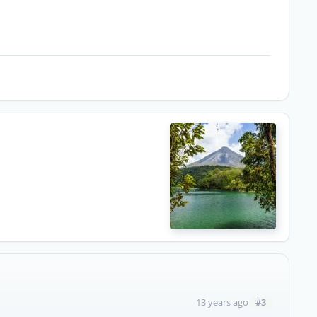
#3
13 years ago