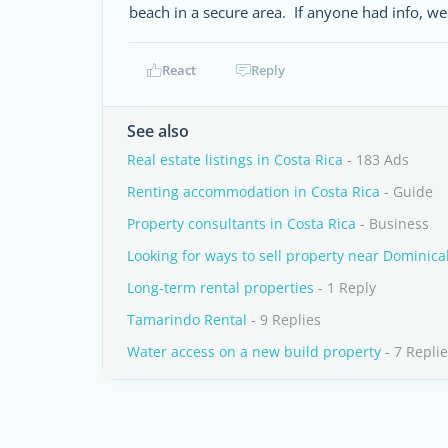
beach in a secure area. If anyone had info, we
React
Reply
See also
Real estate listings in Costa Rica
- 183 Ads
Renting accommodation in Costa Rica
- Guide
Property consultants in Costa Rica
- Business
Looking for ways to sell property near Dominical
Long-term rental properties
- 1 Reply
Tamarindo Rental
- 9 Replies
Water access on a new build property
- 7 Repli