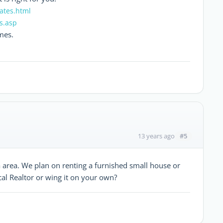
ates.html
es.asp
mes.
#5
13 years ago
a area. We plan on renting a furnished small house or
cal Realtor or wing it on your own?