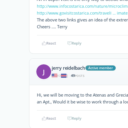
http://www.infocostarica.com/nature/microclim
http://www.govisitcostarica.com/travelI … imat
The above two links gives an idea of the extre
Cheers .... Terry
React
Reply
jerry reidelbach
Active member
J
49
|
POSTS
Hi, we will be moving to the Atenas and Greci
an Apt., Would it be wise to work through a lo
React
Reply