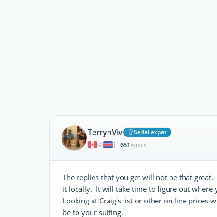
TerrynViv
Serial expat
651
|
POSTS
The replies that you get will not be that grea
it locally. It will take time to figure out wher
Looking at Craig's list or other on line price
be to your suiting.