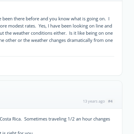
e been there before and you know what is going on. I
ore modest rates. Yes, I have been looking on line and
t the weather conditions either. Is it like being on one
m the other or the weather changes dramatically from one
#4
13 years ago
 Costa Rica. Sometimes traveling 1/2 an hour changes
 is right for you.