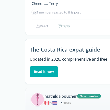
Cheers .... Terry
👍
1 member reacted to this post
React
Reply
The Costa Rica expat guide
Updated in 2026, comprehensive and free
Read it now
mathilda.boucher
New member
4
|
POSTS