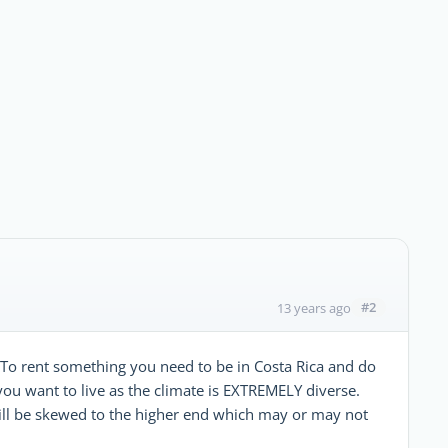
#2
13 years ago
t. To rent something you need to be in Costa Rica and do
e you want to live as the climate is EXTREMELY diverse.
s will be skewed to the higher end which may or may not