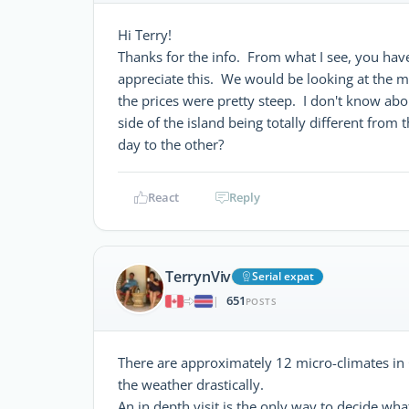
Hi Terry!
Thanks for the info. From what I see, you hav
appreciate this. We would be looking at the m
the prices were pretty steep. I don't know abou
side of the island being totally different fro
day to the other?
React
Reply
TerrynViv
Serial expat
651
|
POSTS
There are approximately 12 micro-climates in
the weather drastically.
An in depth visit is the only way to decide what