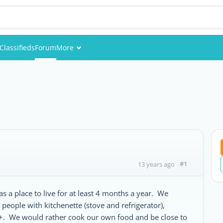
Classifieds
Forum
More
Events
Members
Pictures
#1
13 years ago
s a place to live for at least 4 months a year. We
 people with kitchenette (stove and refrigerator),
+. We would rather cook our own food and be close to