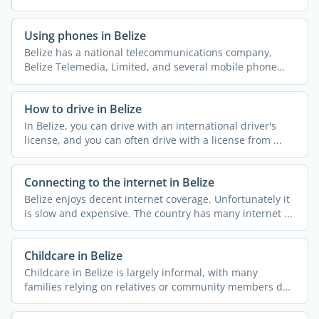
...
Using phones in Belize
Belize has a national telecommunications company,
Belize Telemedia, Limited, and several mobile phone
companies ...
How to drive in Belize
In Belize, you can drive with an international driver's
license, and you can often drive with a license from ...
Connecting to the internet in Belize
Belize enjoys decent internet coverage. Unfortunately it
is slow and expensive. The country has many internet ...
Childcare in Belize
Childcare in Belize is largely informal, with many
families relying on relatives or community members due
to the ...