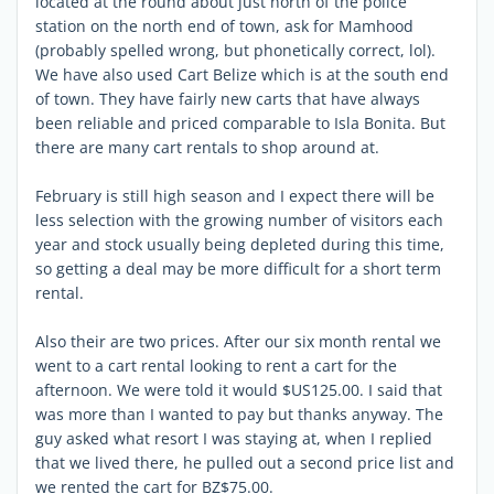
located at the round about just north of the police
station on the north end of town, ask for Mamhood
(probably spelled wrong, but phonetically correct, lol).
We have also used Cart Belize which is at the south end
of town. They have fairly new carts that have always
been reliable and priced comparable to Isla Bonita. But
there are many cart rentals to shop around at.
February is still high season and I expect there will be
less selection with the growing number of visitors each
year and stock usually being depleted during this time,
so getting a deal may be more difficult for a short term
rental.
Also their are two prices. After our six month rental we
went to a cart rental looking to rent a cart for the
afternoon. We were told it would $US125.00. I said that
was more than I wanted to pay but thanks anyway. The
guy asked what resort I was staying at, when I replied
that we lived there, he pulled out a second price list and
we rented the cart for BZ$75.00.