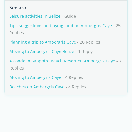
See also
Leisure activities in Belize
- Guide
Tips suggestions on buying land on Ambergris Caye
- 25
Replies
Planning a trip to Ambergris Caye
- 20 Replies
Moving to Ambergris Caye Belize
- 1 Reply
A condo in Sapphire Beach Resort on Ambergris Caye
- 7
Replies
Moving to Ambergris Caye
- 4 Replies
Beaches on Ambergris Caye
- 4 Replies