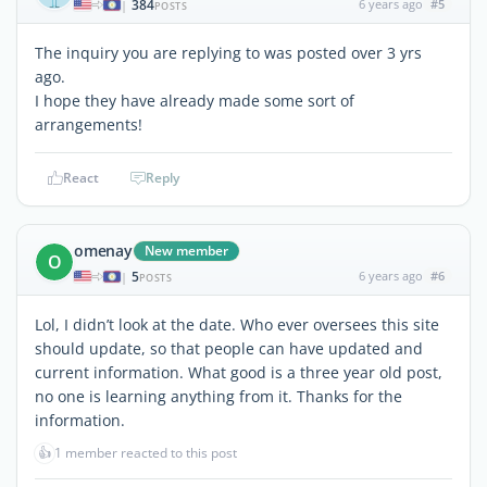
384
6 years ago
#5
|
POSTS
The inquiry you are replying to was posted over 3 yrs
ago.
I hope they have already made some sort of
arrangements!
React
Reply
omenay
New member
O
5
6 years ago
#6
|
POSTS
Lol, I didn’t look at the date. Who ever oversees this site
should update, so that people can have updated and
current information. What good is a three year old post,
no one is learning anything from it. Thanks for the
information.
👍
1 member reacted to this post