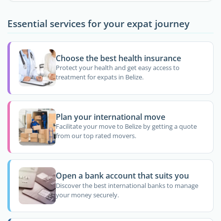
Essential services for your expat journey
Choose the best health insurance
Protect your health and get easy access to
treatment for expats in Belize.
Plan your international move
Facilitate your move to Belize by getting a quote
from our top rated movers.
Open a bank account that suits you
Discover the best international banks to manage
your money securely.