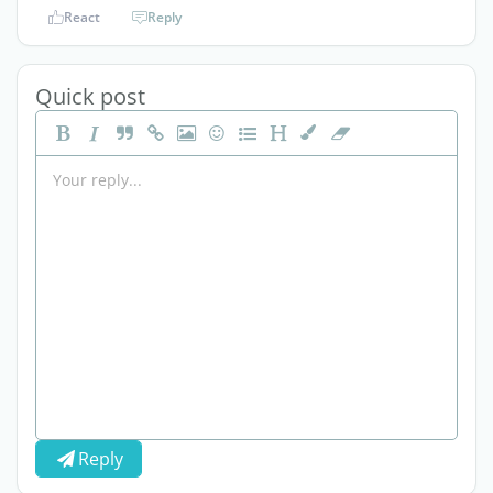
React
Reply
Quick post
Reply