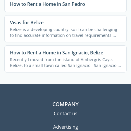
How to Rent a Home in San Pedro
Visas for Belize
Belize is a developing country, so it can be challenging
to find accurate information on travel requirements ...
How to Rent a Home in San Ignacio, Belize
Recently I moved from the island of Ambergris Caye,
Belize, to a small town called San Ignacio. San Ignacio ...
COMPANY
Contact us
Advertising