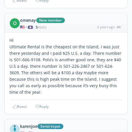
React
Reply
omenay
New member
O
5
6 years ago
#4
|
POSTS
Hi
Ultimate Rental is the cheapest on the Island, I was just
there yesterday and I paid $25 U.S. a day. There number
is 501-666-9108. Polo’s is another good one, they are $40
U.S a day, there number is 501-226-2467 or 501-624-
3609. The others will be a $100 a day maybe more
because this is high peak time on the Island. I suggest
you call as early as possible because it’s very busy this
time of the year.
React
Reply
karenjoe
Serial expat