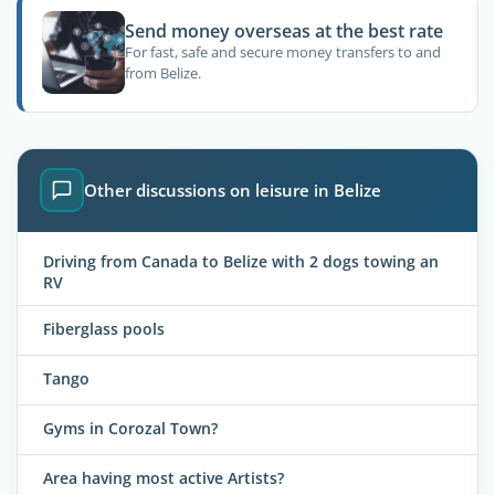
Send money overseas at the best rate
For fast, safe and secure money transfers to and
from Belize.
Other discussions on leisure in Belize
Driving from Canada to Belize with 2 dogs towing an
RV
Fiberglass pools
Tango
Gyms in Corozal Town?
Area having most active Artists?