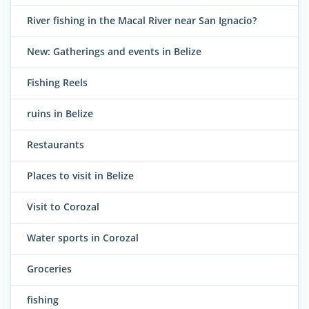
River fishing in the Macal River near San Ignacio?
New: Gatherings and events in Belize
Fishing Reels
ruins in Belize
Restaurants
Places to visit in Belize
Visit to Corozal
Water sports in Corozal
Groceries
fishing