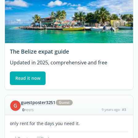
The Belize expat guide
Updated in 2025, comprehensive and free
Read it now
guestposter3251
Guest
G
0
9 years ago
#3
POSTS
only rent for the days you need it.