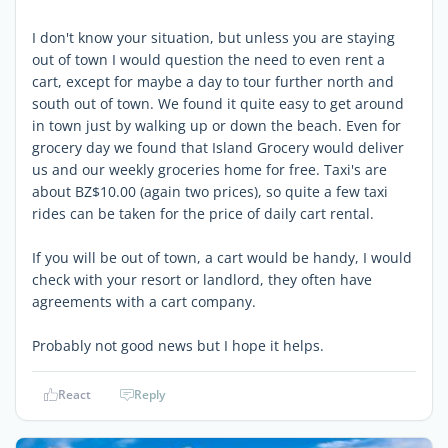
I don't know your situation, but unless you are staying
out of town I would question the need to even rent a
cart, except for maybe a day to tour further north and
south out of town. We found it quite easy to get around
in town just by walking up or down the beach. Even for
grocery day we found that Island Grocery would deliver
us and our weekly groceries home for free. Taxi's are
about BZ$10.00 (again two prices), so quite a few taxi
rides can be taken for the price of daily cart rental.
If you will be out of town, a cart would be handy, I would
check with your resort or landlord, they often have
agreements with a cart company.
Probably not good news but I hope it helps.
React
Reply