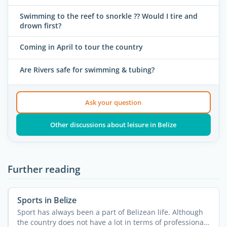
Swimming to the reef to snorkle ?? Would I tire and
drown first?
Coming in April to tour the country
Are Rivers safe for swimming & tubing?
Ask your question
Other discussions about leisure in Belize
Further reading
Sports in Belize
Sport has always been a part of Belizean life. Although
the country does not have a lot in terms of professional