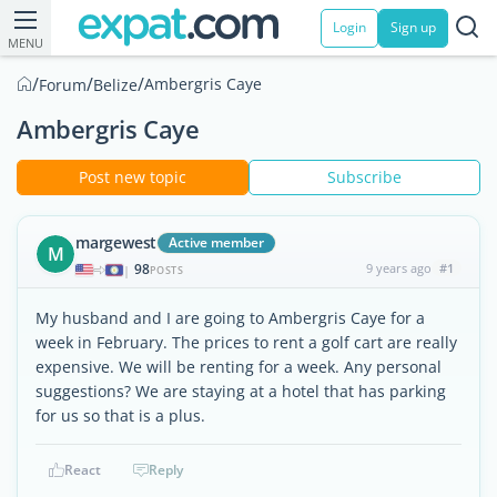
Login
Sign up
MENU
/
/
/
Ambergris Caye
Forum
Belize
Ambergris Caye
Post new topic
Subscribe
margewest
Active member
M
98
9 years ago
#1
|
POSTS
My husband and I are going to Ambergris Caye for a
week in February. The prices to rent a golf cart are really
expensive. We will be renting for a week. Any personal
suggestions? We are staying at a hotel that has parking
for us so that is a plus.
React
Reply