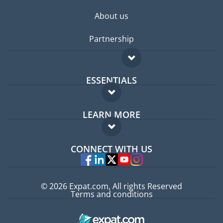
About us
Partnership
ESSENTIALS
Expat forum
LEARN MORE
Expat guide
FAQ
Jobs abroad
CONNECT WITH US
Experts
© 2026 Expat.com, All rights Reserved
Terms and conditions