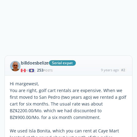
billdoesbelize
Serial expat
253
9 years ago
#2
|
POSTS
Hi margewest,
You are right, golf cart rentals are expensive. When we
first moved to San Pedro (two years ago) we rented a golf
cart for six months. The usual rate was about
BZ$2200.00/Mo. which we had discounted to
BZ$900.00/Mo. for a six month commitment.
We used Isla Bonita, which you can rent at Caye Mart