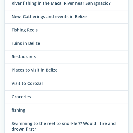
River fishing in the Macal River near San Ignacio?
New: Gatherings and events in Belize
Fishing Reels
ruins in Belize
Restaurants
Places to visit in Belize
Visit to Corozal
Groceries
fishing
Swimming to the reef to snorkle ?? Would I tire and
drown first?