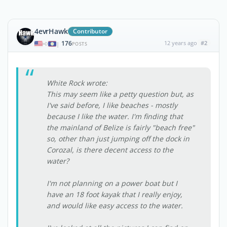
4evrHawk
Contributor
176
12 years ago
#2
|
POSTS
White Rock wrote:
This may seem like a petty question but, as
I've said before, I like beaches - mostly
because I like the water. I'm finding that
the mainland of Belize is fairly "beach free"
so, other than just jumping off the dock in
Corozal, is there decent access to the
water?
I'm not planning on a power boat but I
have an 18 foot kayak that I really enjoy,
and would like easy access to the water.