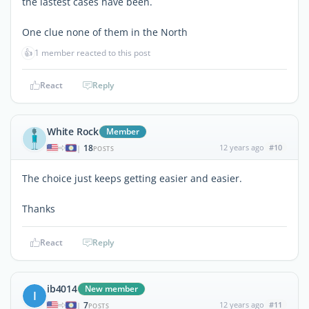
the lastest cases have been.
One clue none of them in the North
👍
1 member reacted to this post
React
Reply
White Rock
Member
18
12 years ago
#10
|
POSTS
The choice just keeps getting easier and easier.
Thanks
React
Reply
ib4014
New member
I
7
12 years ago
#11
|
POSTS