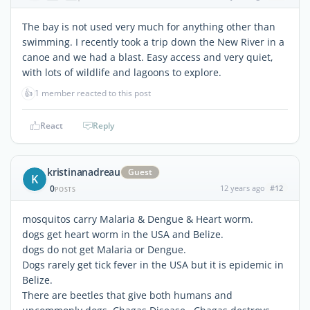
The bay is not used very much for anything other than
swimming. I recently took a trip down the New River in a
canoe and we had a blast. Easy access and very quiet,
with lots of wildlife and lagoons to explore.
👍
1 member reacted to this post
React
Reply
kristinanadreau
Guest
K
0
12 years ago
#12
POSTS
mosquitos carry Malaria & Dengue & Heart worm.
dogs get heart worm in the USA and Belize.
dogs do not get Malaria or Dengue.
Dogs rarely get tick fever in the USA but it is epidemic in
Belize.
There are beetles that give both humans and