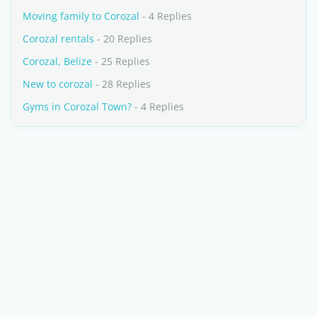
Moving family to Corozal
- 4 Replies
Corozal rentals
- 20 Replies
Corozal, Belize
- 25 Replies
New to corozal
- 28 Replies
Gyms in Corozal Town?
- 4 Replies