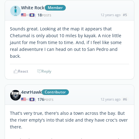
White Rock
Member
18
12 years ago
#5
|
POSTS
Sounds great. Looking at the map it appears that
Chetumal is only about 10 miles by kayak. A nice little
jaunt for me from time to time. And, if I feel like some
real adeventure I can head on out to San Pedro and
back.
React
Reply
4evrHawk
Contributor
176
12 years ago
#6
|
POSTS
That's very true, there's also a town across the bay. But
the river empty's into that side and they have croc's over
there.