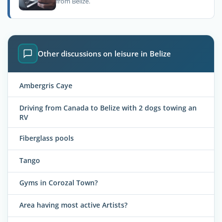
from Belize.
Other discussions on leisure in Belize
Ambergris Caye
Driving from Canada to Belize with 2 dogs towing an
RV
Fiberglass pools
Tango
Gyms in Corozal Town?
Area having most active Artists?