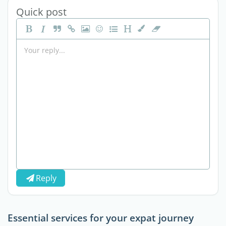
Quick post
Reply
Essential services for your expat journey