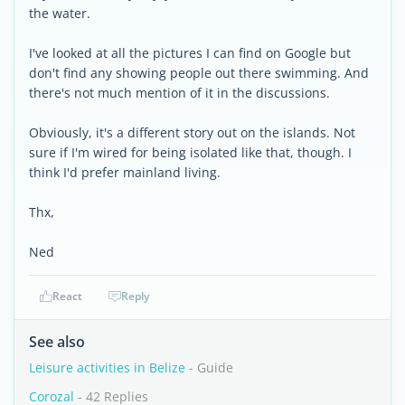
the water.
I've looked at all the pictures I can find on Google but
don't find any showing people out there swimming. And
there's not much mention of it in the discussions.
Obviously, it's a different story out on the islands. Not
sure if I'm wired for being isolated like that, though. I
think I'd prefer mainland living.
Thx,
Ned
React
Reply
See also
Leisure activities in Belize
- Guide
Corozal
- 42 Replies