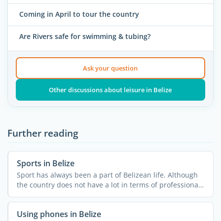
Coming in April to tour the country
Are Rivers safe for swimming & tubing?
Ask your question
Other discussions about leisure in Belize
Further reading
Sports in Belize
Sport has always been a part of Belizean life. Although
the country does not have a lot in terms of professional
...
Using phones in Belize