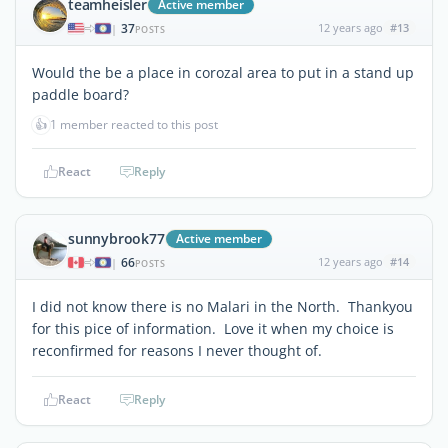
teamheisler
Active member
37
12 years ago
#13
|
POSTS
Would the be a place in corozal area to put in a stand up
paddle board?
👍
1 member reacted to this post
React
Reply
sunnybrook77
Active member
66
12 years ago
#14
|
POSTS
I did not know there is no Malari in the North. Thankyou
for this pice of information. Love it when my choice is
reconfirmed for reasons I never thought of.
React
Reply