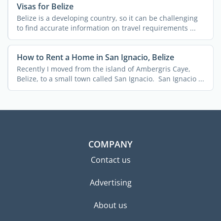
Visas for Belize
Belize is a developing country, so it can be challenging
to find accurate information on travel requirements ...
How to Rent a Home in San Ignacio, Belize
Recently I moved from the island of Ambergris Caye,
Belize, to a small town called San Ignacio. San Ignacio ...
COMPANY
Contact us
Advertising
About us