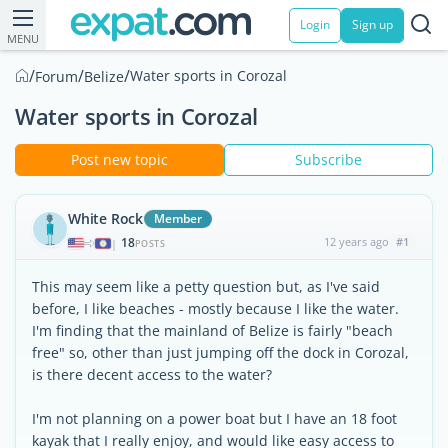
Login
Sign up
MENU
/
/
/
Water sports in Corozal
Forum
Belize
Water sports in Corozal
Post new topic
Subscribe
White Rock
Member
18
12 years ago
#1
|
POSTS
This may seem like a petty question but, as I've said
before, I like beaches - mostly because I like the water.
I'm finding that the mainland of Belize is fairly "beach
free" so, other than just jumping off the dock in Corozal,
is there decent access to the water?
I'm not planning on a power boat but I have an 18 foot
kayak that I really enjoy, and would like easy access to