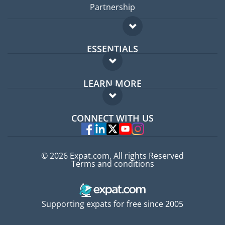
Partnership
ESSENTIALS
Expat forum
LEARN MORE
Expat guide
FAQ
Jobs abroad
CONNECT WITH US
Experts
© 2026 Expat.com, All rights Reserved
Terms and conditions
Supporting expats for free since 2005