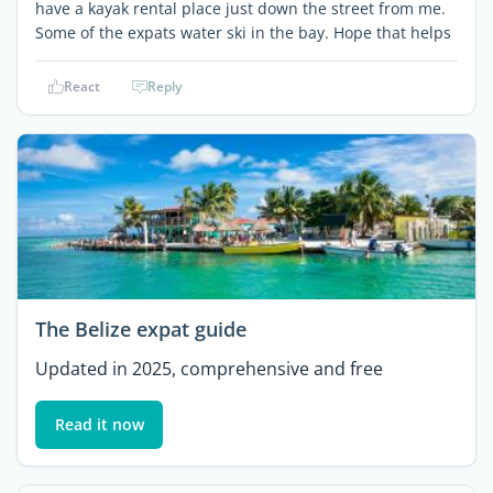
have a kayak rental place just down the street from me.
Some of the expats water ski in the bay. Hope that helps
React
Reply
The Belize expat guide
Updated in 2025, comprehensive and free
Read it now