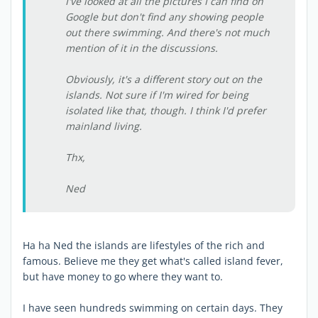
I've looked at all the pictures I can find on
Google but don't find any showing people
out there swimming. And there's not much
mention of it in the discussions.
Obviously, it's a different story out on the
islands. Not sure if I'm wired for being
isolated like that, though. I think I'd prefer
mainland living.
Thx,
Ned
Ha ha Ned the islands are lifestyles of the rich and
famous. Believe me they get what's called island fever,
but have money to go where they want to.
I have seen hundreds swimming on certain days. They