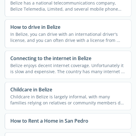
Belize has a national telecommunications company,
Belize Telemedia, Limited, and several mobile phone
companies ...
How to drive in Belize
In Belize, you can drive with an international driver's
license, and you can often drive with a license from ...
Connecting to the internet in Belize
Belize enjoys decent internet coverage. Unfortunately it
is slow and expensive. The country has many internet ...
Childcare in Belize
Childcare in Belize is largely informal, with many
families relying on relatives or community members due
to the ...
How to Rent a Home in San Pedro