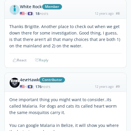
White Rock
Member
18
12 years ago
#8
|
POSTS
Thanks Brigitte. Another place to check out when we get
down there for some investigation. Good thing, I guess,
is that there aren't all that many choices that are both 1)
on the mainland and 2) on the water.
React
Reply
4evrHawk
Contributor
176
12 years ago
#9
|
POSTS
One important thing you might want to consider..its
called Malaria. For dogs and cats its called heart worm
the same mosquitos carry it.
You can google Malaria in Belize, it will show you where