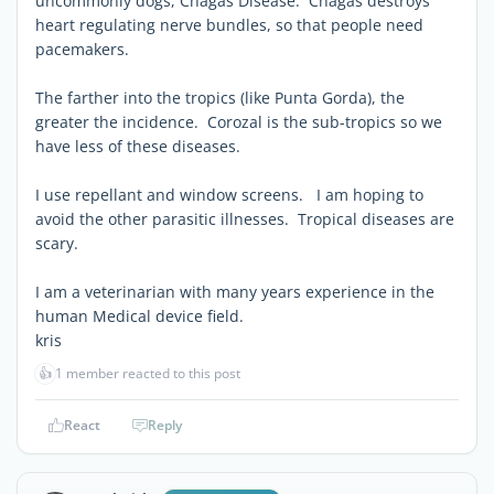
uncommonly dogs, Chagas Disease. Chagas destroys
heart regulating nerve bundles, so that people need
pacemakers.
The farther into the tropics (like Punta Gorda), the
greater the incidence. Corozal is the sub-tropics so we
have less of these diseases.
I use repellant and window screens. I am hoping to
avoid the other parasitic illnesses. Tropical diseases are
scary.
I am a veterinarian with many years experience in the
human Medical device field.
kris
👍
1 member reacted to this post
React
Reply