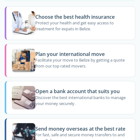
Choose the best health insurance
Protect your health and get easy access to
treatment for expats in Belize.
Plan your international move
Facilitate your move to Belize by getting a quote
from our top rated movers.
Open a bank account that suits you
Discover the best international banks to manage
your money securely.
Send money overseas at the best rate
For fast, safe and secure money transfers to and