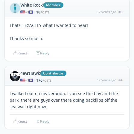
White Rock
Member
18
12 years ago
#3
|
POSTS
Thats - EXACTLY what I wanted to hear!
Thanks so much.
React
Reply
4evrHawk
Contributor
176
12 years ago
#4
|
POSTS
I walked out on my veranda, I can see the bay and the
park, there are guys over there doing backflips off the
sea wall right now.
React
Reply