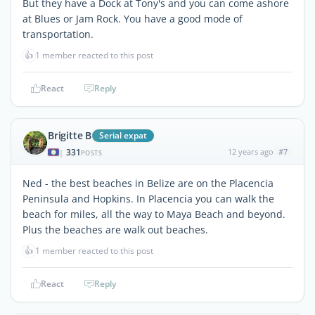
But they have a Dock at Tony's and you can come ashore
at Blues or Jam Rock. You have a good mode of
transportation.
👍
1 member reacted to this post
React
Reply
Brigitte B
Serial expat
331
12 years ago
#7
|
POSTS
Ned - the best beaches in Belize are on the Placencia
Peninsula and Hopkins. In Placencia you can walk the
beach for miles, all the way to Maya Beach and beyond.
Plus the beaches are walk out beaches.
👍
1 member reacted to this post
React
Reply