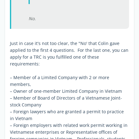
No.
Just in case it's not too clear, the "No' that Colin gave
applied to the first 4 questions. For the last one, you can
apply for a TRC is you fulfilled one of these
requirements:
– Member of a Limited Company with 2 or more
members,
– Owner of one-member Limited Company in Vietnam
– Member of Board of Directors of a Vietnamese Joint-
stock Company
– Foreign lawyers who are granted a permit to practice
in Vietnam
– Foreign employers with related work permit working in
Vietnamese enterprises or Representative offices of
foreign companies in Vietnam – Professionals, students,