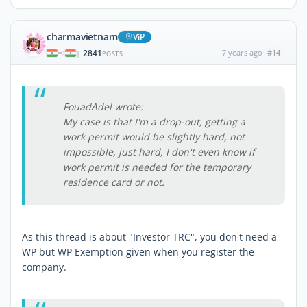
charmavietnam
ViP
2841
7 years ago
#14
|
POSTS
FouadAdel wrote:
My case is that I'm a drop-out, getting a
work permit would be slightly hard, not
impossible, just hard, I don't even know if
work permit is needed for the temporary
residence card or not.
As this thread is about "Investor TRC", you don't need a
WP but WP Exemption given when you register the
company.