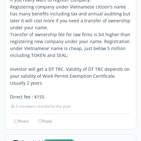
Registering company under Vietnamese citizen's name
has many benefits including tax and annual auditing but
later it will cost more if you need a transfer of ownership
under your name.
Transfer of ownership fee for law firms is bit higher than
registering new company under your name. Registration
under Vietnamese' name is cheap, just below 5 million
including TOKEN and SEAL.
Investor will get a DT TRC. Validity of DT TRC depends on
your validity of Work Permit Exemption Certificate.
Usually 2 years.
Direct fee : $155
👍
3 members reacted to this post
React
Reply