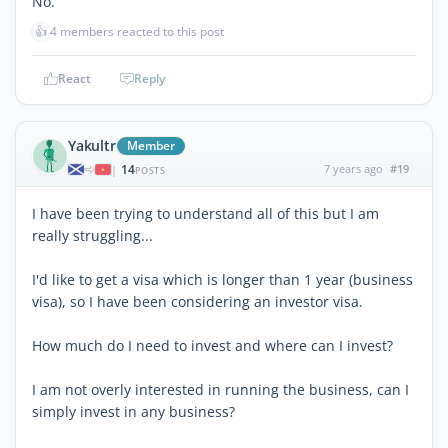
No.
👍
4 members reacted to this post
React
Reply
Yakultr
Member
14
7 years ago
#19
|
POSTS
I have been trying to understand all of this but I am
really struggling...
I'd like to get a visa which is longer than 1 year (business
visa), so I have been considering an investor visa.
How much do I need to invest and where can I invest?
I am not overly interested in running the business, can I
simply invest in any business?