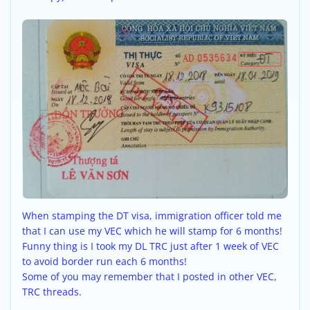
When stamping the DT visa, immigration officer told me
that I can use my VEC which he will stamp for 6 months!
Funny thing is I took my DL TRC just after 1 week of VEC
to avoid border run each 6 months!
Some of you may remember that I posted in other VEC,
TRC threads.