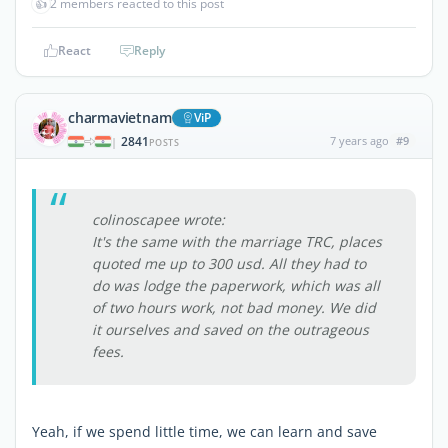
👍
2 members reacted to this post
React
Reply
charmavietnam
ViP
2841
7 years ago
#9
|
POSTS
colinoscapee wrote:
It's the same with the marriage TRC, places
quoted me up to 300 usd. All they had to
do was lodge the paperwork, which was all
of two hours work, not bad money. We did
it ourselves and saved on the outrageous
fees.
Yeah, if we spend little time, we can learn and save