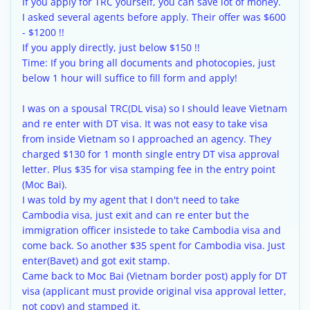
If you apply for TRC yourself, you can save lot of money.
I asked several agents before apply. Their offer was $600
- $1200 !!
If you apply directly, just below $150 !!
Time: If you bring all documents and photocopies, just
below 1 hour will suffice to fill form and apply!
I was on a spousal TRC(DL visa) so I should leave Vietnam
and re enter with DT visa. It was not easy to take visa
from inside Vietnam so I approached an agency. They
charged $130 for 1 month single entry DT visa approval
letter. Plus $35 for visa stamping fee in the entry point
(Moc Bai).
I was told by my agent that I don't need to take
Cambodia visa, just exit and can re enter but the
immigration officer insistede to take Cambodia visa and
come back. So another $35 spent for Cambodia visa. Just
enter(Bavet) and got exit stamp.
Came back to Moc Bai (Vietnam border post) apply for DT
visa (applicant must provide original visa approval letter,
not copy) and stamped it.