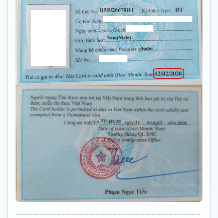
----------------------------------------------------------------------------