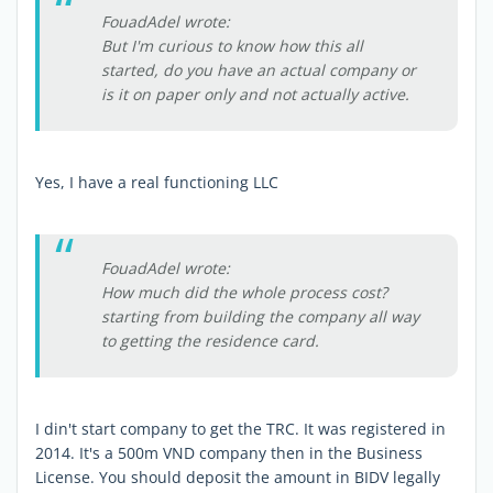
FouadAdel wrote:
But I'm curious to know how this all
started, do you have an actual company or
is it on paper only and not actually active.
Yes, I have a real functioning LLC
FouadAdel wrote:
How much did the whole process cost?
starting from building the company all way
to getting the residence card.
I din't start company to get the TRC. It was registered in
2014. It's a 500m VND company then in the Business
License. You should deposit the amount in BIDV legally