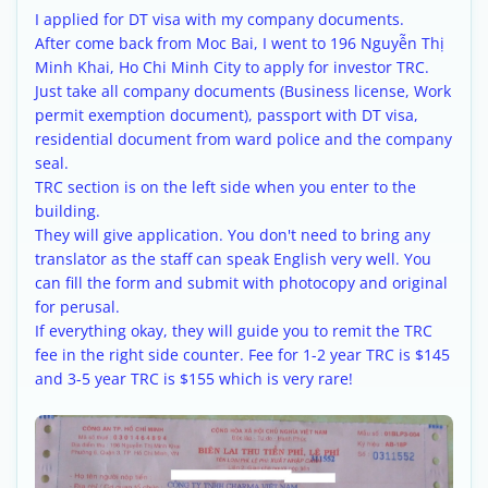
I applied for DT visa with my company documents.
After come back from Moc Bai, I went to 196 Nguyễn Thị
Minh Khai, Ho Chi Minh City to apply for investor TRC.
Just take all company documents (Business license, Work
permit exemption document), passport with DT visa,
residential document from ward police and the company
seal.
TRC section is on the left side when you enter to the
building.
They will give application. You don't need to bring any
translator as the staff can speak English very well. You
can fill the form and submit with photocopy and original
for perusal.
If everything okay, they will guide you to remit the TRC
fee in the right side counter. Fee for 1-2 year TRC is $145
and 3-5 year TRC is $155 which is very rare!