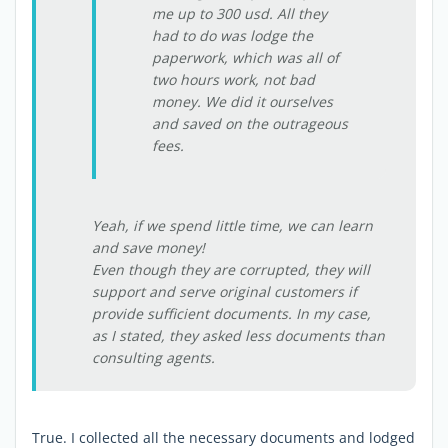
me up to 300 usd. All they
had to do was lodge the
paperwork, which was all of
two hours work, not bad
money. We did it ourselves
and saved on the outrageous
fees.
Yeah, if we spend little time, we can learn
and save money!
Even though they are corrupted, they will
support and serve original customers if
provide sufficient documents. In my case,
as I stated, they asked less documents than
consulting agents.
True. I collected all the necessary documents and lodged