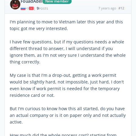
FouadAdel
New member
9
7 years ago
#12
|
POSTS
I'm planning to move to Vietnam later this year and this
topic got me very interested.
I have few questions, but if my questions needs a whole
different thread to answer, I will understand if you
ignore them, as I'm not very sure I understand the whole
thing correctly.
My case is that I'm a drop-out, getting a work permit
would be slightly hard, not impossible, just hard, I don't
even know if work permit is needed for the temporary
residence card or not.
But I'm curious to know how this all started, do you have
an actual company or is it on paper only and not actually
active.
How much did the whole process cost? starting from