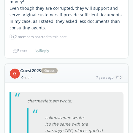
money!
Even though they are corrupted, they will support and
serve original customers if provide sufficient documents.
In my case, as I stated, they asked less documents than
consulting agents.
👍
2 members reacted to this post
React
Reply
Guest2023
Guest
G
0
7 years ago
#10
POSTS
charmavietnam wrote:
colinoscapee wrote:
It's the same with the
marriage TRC, places quoted