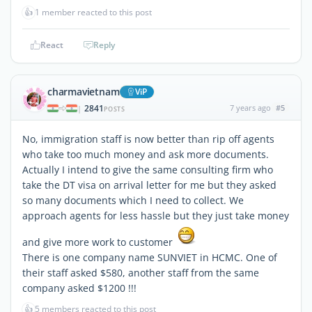
👍
1 member reacted to this post
React
Reply
charmavietnam
ViP
2841
7 years ago
#5
|
POSTS
No, immigration staff is now better than rip off agents
who take too much money and ask more documents.
Actually I intend to give the same consulting firm who
take the DT visa on arrival letter for me but they asked
so many documents which I need to collect. We
approach agents for less hassle but they just take money
and give more work to customer
There is one company name SUNVIET in HCMC. One of
their staff asked $580, another staff from the same
company asked $1200 !!!
👍
5 members reacted to this post