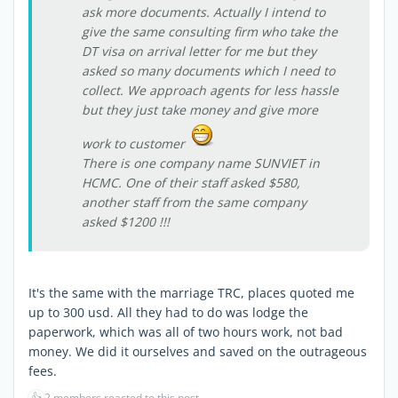
ask more documents. Actually I intend to
give the same consulting firm who take the
DT visa on arrival letter for me but they
asked so many documents which I need to
collect. We approach agents for less hassle
but they just take money and give more
work to customer
There is one company name SUNVIET in
HCMC. One of their staff asked $580,
another staff from the same company
asked $1200 !!!
It's the same with the marriage TRC, places quoted me
up to 300 usd. All they had to do was lodge the
paperwork, which was all of two hours work, not bad
money. We did it ourselves and saved on the outrageous
fees.
👍
2 members reacted to this post