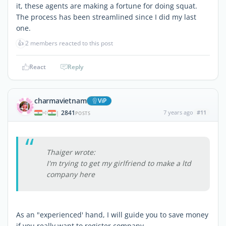
it, these agents are making a fortune for doing squat.
The process has been streamlined since I did my last
one.
👍
2 members reacted to this post
React
Reply
charmavietnam
ViP
2841
7 years ago
#11
|
POSTS
Thaiger wrote:
I'm trying to get my girlfriend to make a ltd
company here
As an "experienced' hand, I will guide you to save money
if you really want to register company.