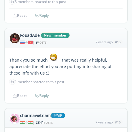
👍
3 members reacted to this post
React
Reply
FouadAdel
New member
9
7 years ago
#15
|
POSTS
Thank you so much
, that was really helpful, I
appreciate the effort you are putting into sharing all
these info with us :3
👍
1 member reacted to this post
React
Reply
charmavietnam
ViP
2841
7 years ago
#16
|
POSTS