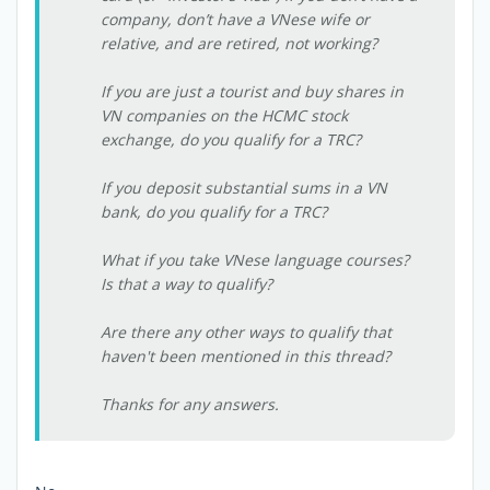
company, don’t have a VNese wife or
relative, and are retired, not working?
If you are just a tourist and buy shares in
VN companies on the HCMC stock
exchange, do you qualify for a TRC?
If you deposit substantial sums in a VN
bank, do you qualify for a TRC?
What if you take VNese language courses?
Is that a way to qualify?
Are there any other ways to qualify that
haven't been mentioned in this thread?
Thanks for any answers.