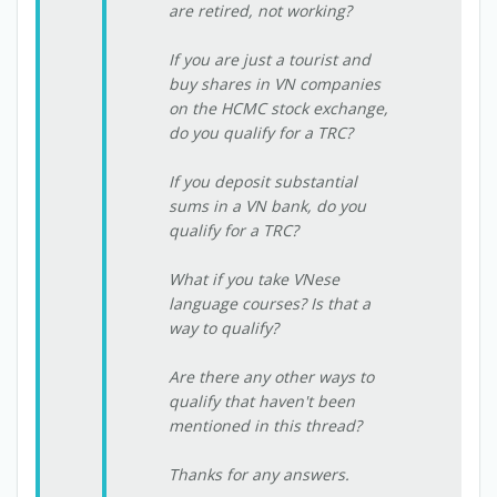
are retired, not working?
If you are just a tourist and
buy shares in VN companies
on the HCMC stock exchange,
do you qualify for a TRC?
If you deposit substantial
sums in a VN bank, do you
qualify for a TRC?
What if you take VNese
language courses? Is that a
way to qualify?
Are there any other ways to
qualify that haven't been
mentioned in this thread?
Thanks for any answers.