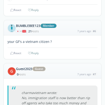
React
Reply
BUMBLEBEE123
Member
21
7 years ago
#6
|
POSTS
your GF's a vietnam citizen ?
React
Reply
Guest2023
Guest
G
0
7 years ago
#7
POSTS
charmavietnam wrote:
No, immigration staff is now better than rip
off agents who take too much money and