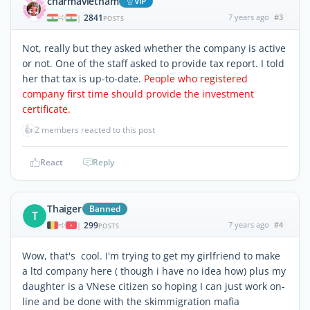
charmavietnam
ViP
2841
7 years ago
#3
|
POSTS
Not, really but they asked whether the company is active
or not. One of the staff asked to provide tax report. I told
her that tax is up-to-date.
People who registered
company first time should provide the investment
certificate.
👍
2 members reacted to this post
React
Reply
Thaiger
Banned
T
299
7 years ago
#4
|
POSTS
Wow, that's cool. I'm trying to get my girlfriend to make
a ltd company here ( though i have no idea how) plus my
daughter is a VNese citizen so hoping I can just work on-
line and be done with the skimmigration mafia