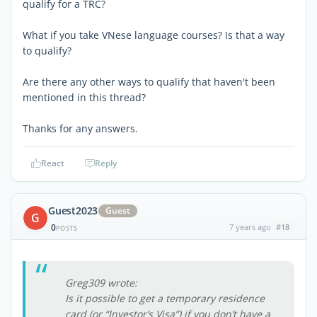
qualify for a TRC?
What if you take VNese language courses? Is that a way
to qualify?
Are there any other ways to qualify that haven't been
mentioned in this thread?
Thanks for any answers.
React
Reply
Guest2023
Guest
G
0
7 years ago
#18
POSTS
Greg309 wrote:
Is it possible to get a temporary residence
card (or “Investor’s Visa”) if you don’t have a