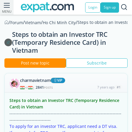
Login
Sign up
MENU
/
/
/
/
Steps to obtain an Investo
Forum
Vietnam
Ho Chi Minh City
Steps to obtain an Investor TRC
(Temporary Residence Card) in
Vietnam
Post new topic
Subscribe
charmavietnam
ViP
2841
7 years ago
#1
|
POSTS
Steps to obtain an Investor TRC (Temporary Residence
Card) in Vietnam
----------------------------------------------------------------------------
----------------------------
To apply for an investor TRC, applicant need a DT visa.