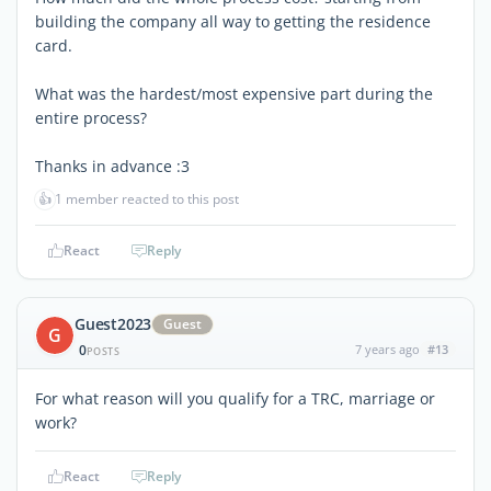
building the company all way to getting the residence
card.
What was the hardest/most expensive part during the
entire process?
Thanks in advance :3
👍
1 member reacted to this post
React
Reply
Guest2023
Guest
G
0
7 years ago
#13
POSTS
For what reason will you qualify for a TRC, marriage or
work?
React
Reply