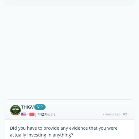
THIGV
ViP
4427
7 years ago
#2
|
POSTS
Did you have to provide any evidence that you were
actually investing in anything?