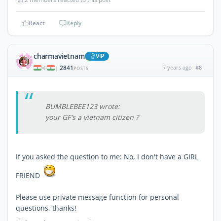
React
Reply
charmavietnam
ViP
2841
7 years ago
#8
|
POSTS
BUMBLEBEE123 wrote:
your GF's a vietnam citizen ?
If you asked the question to me: No, I don't have a GIRL
FRIEND
Please use private message function for personal
questions, thanks!