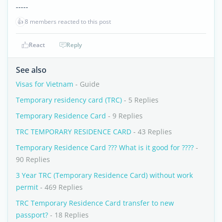
-----
👍
8 members reacted to this post
React
Reply
See also
Visas for Vietnam
- Guide
Temporary residency card (TRC)
- 5 Replies
Temporary Residence Card
- 9 Replies
TRC TEMPORARY RESIDENCE CARD
- 43 Replies
Temporary Residence Card ??? What is it good for ????
-
90 Replies
3 Year TRC (Temporary Residence Card) without work
permit
- 469 Replies
TRC Temporary Residence Card transfer to new
passport?
- 18 Replies