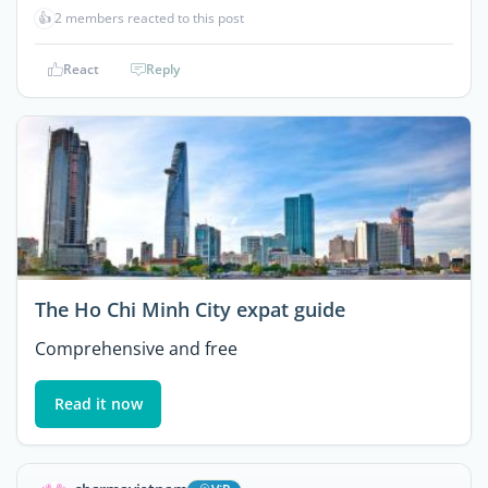
👍
2 members reacted to this post
React
Reply
The Ho Chi Minh City expat guide
Comprehensive and free
Read it now