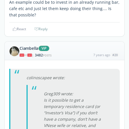
An example could be to invest in an already running bar,
cafe etc and just let them keep doing their thing.... Is
that possible?
React
Reply
Ciambella
ViP
3482
7 years ago
#20
|
POSTS
colinoscapee wrote:
Greg309 wrote:
Is it possible to get a
temporary residence card (or
“Investor’s Visa”) if you don’t
have a company, don’t have a
VNese wife or relative, and