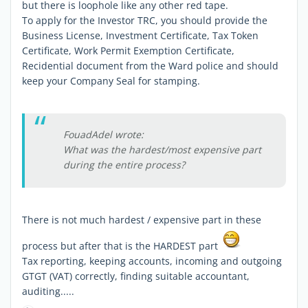
but there is loophole like any other red tape.
To apply for the Investor TRC, you should provide the
Business License, Investment Certificate, Tax Token
Certificate, Work Permit Exemption Certificate,
Recidential document from the Ward police and should
keep your Company Seal for stamping.
FouadAdel wrote:
What was the hardest/most expensive part
during the entire process?
There is not much hardest / expensive part in these
process but after that is the HARDEST part
Tax reporting, keeping accounts, incoming and outgoing
GTGT (VAT) correctly, finding suitable accountant,
auditing.....