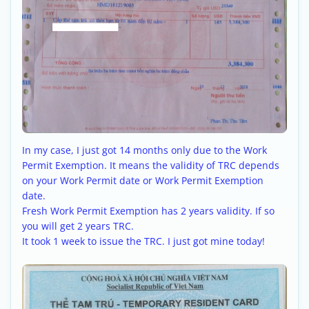
In my case, I just got 14 months only due to the Work
Permit Exemption. It means the validity of TRC depends
on your Work Permit date or Work Permit Exemption
date.
Fresh Work Permit Exemption has 2 years validity. If so
you will get 2 years TRC.
It took 1 week to issue the TRC. I just got mine today!