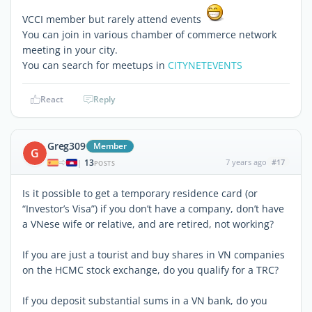
VCCI member but rarely attend events
You can join in various chamber of commerce network
meeting in your city.
You can search for meetups in
CITYNETEVENTS
React
Reply
Greg309
Member
G
13
7 years ago
#17
|
POSTS
Is it possible to get a temporary residence card (or
“Investor’s Visa”) if you don’t have a company, don’t have
a VNese wife or relative, and are retired, not working?
If you are just a tourist and buy shares in VN companies
on the HCMC stock exchange, do you qualify for a TRC?
If you deposit substantial sums in a VN bank, do you