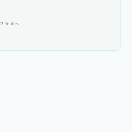
22 Replies