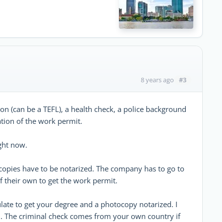
#3
8 years ago
ion (can be a TEFL), a health check, a police background
ation of the work permit.
ight now.
ocopies have to be notarized. The company has to go to
 their own to get the work permit.
ate to get your degree and a photocopy notarized. I
ed. The criminal check comes from your own country if