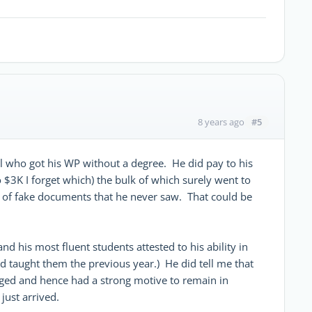
#5
8 years ago
ol who got his WP without a degree. He did pay to his
$3K I forget which) the bulk of which surely went to
n of fake documents that he never saw. That could be
nd his most fluent students attested to his ability in
ad taught them the previous year.) He did tell me that
aged and hence had a strong motive to remain in
just arrived.