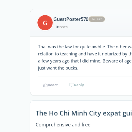
GuestPoster570
Guest
G
0
POSTS
That was the law for quite awhile. The other w
relation to teaching and have it notarized by
a few years ago that I did mine. Beware of age
just want the bucks.
React
Reply
The Ho Chi Minh City expat gu
Comprehensive and free