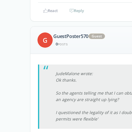
React
Reply
GuestPoster570
Guest
G
0
POSTS
JudeMalone wrote:
Ok thanks.
So the agents telling me that I can ob
an agency are straight up lying?
I questioned the legality of it as I do
permits were flexible'