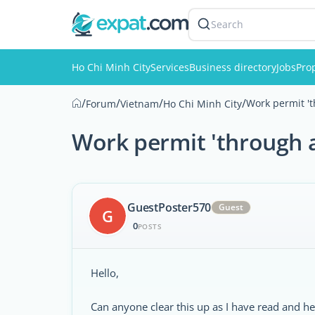
Search
Ho Chi Minh City
Services
Business directory
Jobs
Pro
/
/
/
/
Work permit '
Forum
Vietnam
Ho Chi Minh City
Work permit 'through 
GuestPoster570
Guest
G
0
POSTS
Hello,
Can anyone clear this up as I have read and h