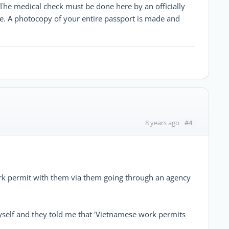
. The medical check must be done here by an officially
re. A photocopy of your entire passport is made and
#4
8 years ago
work permit with them via them going through an agency
 myself and they told me that 'Vietnamese work permits