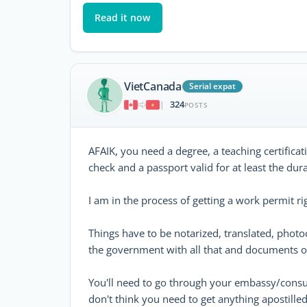
Read it now
VietCanada
Serial expat
324
|
POSTS
AFAIK, you need a degree, a teaching certificat
check and a passport valid for at least the dur
I am in the process of getting a work permit r
Things have to be notarized, translated, phot
the government with all that and documents of
You'll need to go through your embassy/consul
don't think you need to get anything apostill