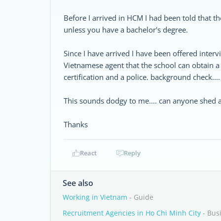
Before I arrived in HCM I had been told that t
unless you have a bachelor's degree.
Since I have arrived I have been offered inte
Vietnamese agent that the school can obtain a
certification and a police. background check....
This sounds dodgy to me.... can anyone shed a
Thanks
React
Reply
See also
Working in Vietnam
- Guide
Recruitment Agencies in Ho Chi Minh City
- Bus