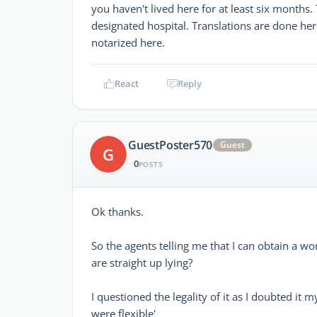
you haven't lived here for at least six months
designated hospital. Translations are done he
notarized here.
React
Reply
GuestPoster570
Guest
G
0
POSTS
Ok thanks.
So the agents telling me that I can obtain a 
are straight up lying?
I questioned the legality of it as I doubted it
were flexible'