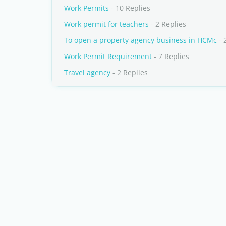
Work Permits
- 10 Replies
Work permit for teachers
- 2 Replies
To open a property agency business in HCMc
- 
Work Permit Requirement
- 7 Replies
Travel agency
- 2 Replies