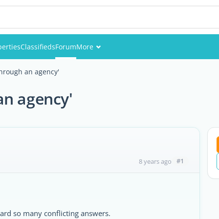
perties
Classifieds
Forum
More
Events
through an agency'
Members
an agency'
Pictures
#1
8 years ago
eard so many conflicting answers.