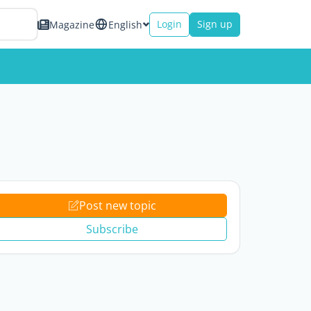
Login
Sign up
Magazine
English
Post new topic
Subscribe