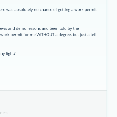
here was absolutely no chance of getting a work permit
rviews and demo lessons and been told by the
 work permit for me WITHOUT a degree, but just a tefl
ny light?
iness