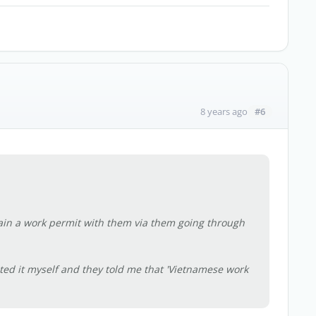
#6
8 years ago
tain a work permit with them via them going through
ubted it myself and they told me that 'Vietnamese work