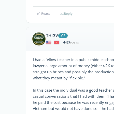
React
Reply
THIGV
ViP
4427
|
POSTS
I had a fellow teacher in a public middle scho
lawyer a large amount of money (either $2K to 
straight up bribes and possibly the productio
what they meant by "flexible."
In this case the individual was a good teacher a
casual conversations that I had with them (I h
he paid the cost because he was recently eng
Vietnam but would not have done so if he had 