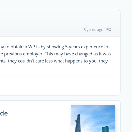
#2
8 years ago
ay to obtain a WP is by showing 5 years experience in
 the previous employer. This may have changed as it was
nts, they couldn't care less what happens to you, they
ide