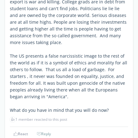
export is war and killing. College grads are in debt from
student loans and can't find jobs. Politicians lie lie lie
and are owned by the corporate world. Serious diseases
are at all time highs. People are losing their investments
and getting higher all the time is people having to get
assistance from the so called government. And many
more issues taking place.
The US presents a false narcissistic image to the rest of
the world as if it is a symbol of ethics and morality for all
others to follow. That us all a load of garbage. For
starters , it never was founded on equality, justice, and
freedom for all. It was built upon genocide of the native
peoples already living there when all the Europeans
began arriving in "America".
What do you have in mind that you will do now?
👍
1 member reacted to this post
React
Reply