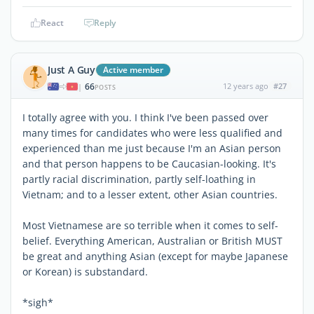
React
Reply
Just A Guy
Active member
66
12 years ago
#27
|
POSTS
I totally agree with you. I think I've been passed over
many times for candidates who were less qualified and
experienced than me just because I'm an Asian person
and that person happens to be Caucasian-looking. It's
partly racial discrimination, partly self-loathing in
Vietnam; and to a lesser extent, other Asian countries.
Most Vietnamese are so terrible when it comes to self-
belief. Everything American, Australian or British MUST
be great and anything Asian (except for maybe Japanese
or Korean) is substandard.
*sigh*