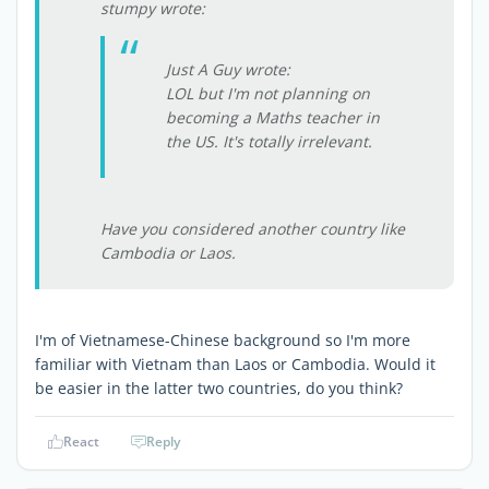
stumpy wrote:
Just A Guy wrote:
LOL but I'm not planning on
becoming a Maths teacher in
the US. It's totally irrelevant.
Have you considered another country like
Cambodia or Laos.
I'm of Vietnamese-Chinese background so I'm more
familiar with Vietnam than Laos or Cambodia. Would it
be easier in the latter two countries, do you think?
React
Reply