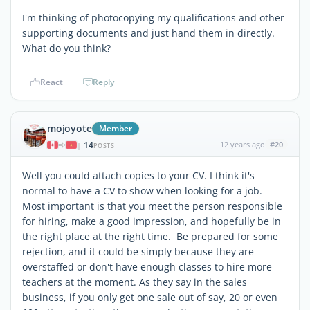
I'm thinking of photocopying my qualifications and other
supporting documents and just hand them in directly.
What do you think?
React
Reply
mojoyote
Member
14
12 years ago
#20
|
POSTS
Well you could attach copies to your CV. I think it's
normal to have a CV to show when looking for a job.
Most important is that you meet the person responsible
for hiring, make a good impression, and hopefully be in
the right place at the right time. Be prepared for some
rejection, and it could be simply because they are
overstaffed or don't have enough classes to hire more
teachers at the moment. As they say in the sales
business, if you only get one sale out of say, 20 or even