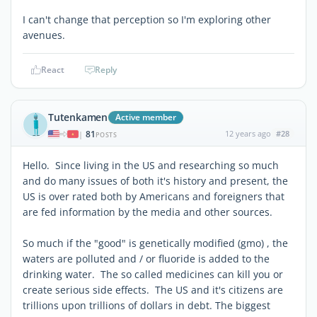
I can't change that perception so I'm exploring other
avenues.
React
Reply
Tutenkamen
Active member
81
12 years ago
#28
|
POSTS
Hello. Since living in the US and researching so much
and do many issues of both it's history and present, the
US is over rated both by Americans and foreigners that
are fed information by the media and other sources.
So much if the "good" is genetically modified (gmo) , the
waters are polluted and / or fluoride is added to the
drinking water. The so called medicines can kill you or
create serious side effects. The US and it's citizens are
trillions upon trillions of dollars in debt. The biggest