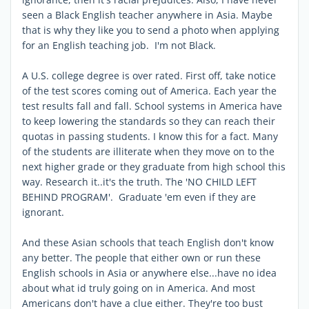
seen a Black English teacher anywhere in Asia. Maybe
that is why they like you to send a photo when applying
for an English teaching job. I'm not Black.
A U.S. college degree is over rated. First off, take notice
of the test scores coming out of America. Each year the
test results fall and fall. School systems in America have
to keep lowering the standards so they can reach their
quotas in passing students. I know this for a fact. Many
of the students are illiterate when they move on to the
next higher grade or they graduate from high school this
way. Research it..it's the truth. The 'NO CHILD LEFT
BEHIND PROGRAM'. Graduate 'em even if they are
ignorant.
And these Asian schools that teach English don't know
any better. The people that either own or run these
English schools in Asia or anywhere else...have no idea
about what id truly going on in America. And most
Americans don't have a clue either. They're too bust