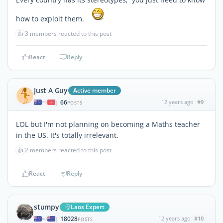
how to exploit them.
👍
3 members reacted to this post
React
Reply
Just A Guy
Active member
66
12 years ago
#9
|
POSTS
LOL but I'm not planning on becoming a Maths teacher
in the US. It's totally irrelevant.
👍
2 members reacted to this post
React
Reply
stumpy
Laos Expert
18028
12 years ago
#10
|
POSTS