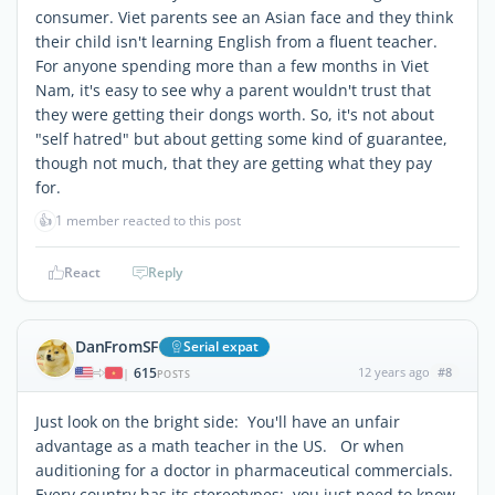
consumer. Viet parents see an Asian face and they think
their child isn't learning English from a fluent teacher.
For anyone spending more than a few months in Viet
Nam, it's easy to see why a parent wouldn't trust that
they were getting their dongs worth. So, it's not about
"self hatred" but about getting some kind of guarantee,
though not much, that they are getting what they pay
for.
👍
1 member reacted to this post
React
Reply
DanFromSF
Serial expat
615
12 years ago
#8
|
POSTS
Just look on the bright side: You'll have an unfair
advantage as a math teacher in the US. Or when
auditioning for a doctor in pharmaceutical commercials.
Every country has its stereotypes; you just need to know