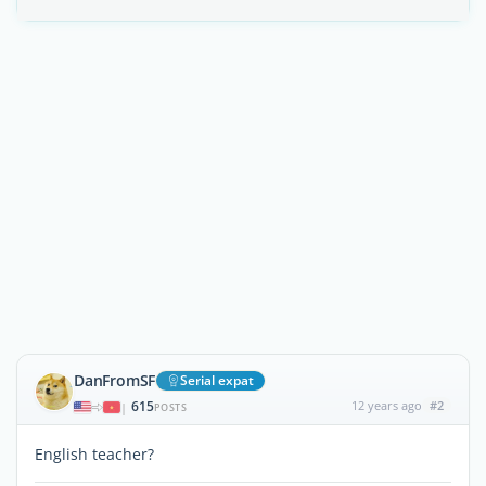
DanFromSF
Serial expat
615
12 years ago
#2
|
POSTS
English teacher?