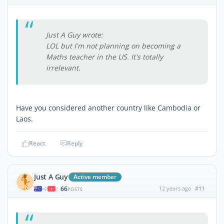
Just A Guy wrote:
LOL but I'm not planning on becoming a
Maths teacher in the US. It's totally
irrelevant.
Have you considered another country like Cambodia or
Laos.
React
Reply
Just A Guy
Active member
66
12 years ago
#11
|
POSTS