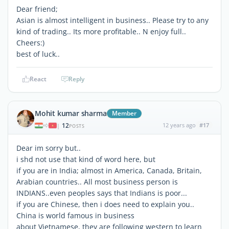
Dear friend;
Asian is almost intelligent in business.. Please try to any
kind of trading.. Its more profitable.. N enjoy full..
Cheers:)
best of luck..
React
Reply
Mohit kumar sharma
Member
12
12 years ago
#17
|
POSTS
Dear im sorry but..
i shd not use that kind of word here, but
if you are in India; almost in America, Canada, Britain,
Arabian countries.. All most business person is
INDIANS..even peoples says that Indians is poor...
if you are Chinese, then i does need to explain you..
China is world famous in business
about Vietnamese, they are following western to learn