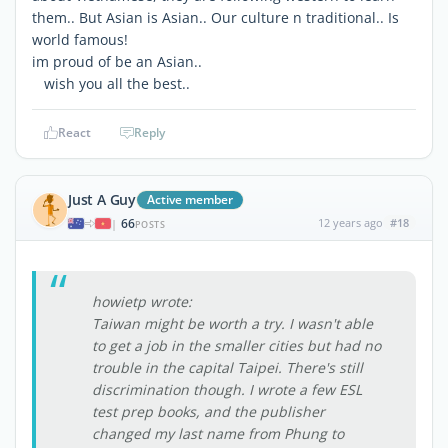
them.. But Asian is Asian.. Our culture n traditional.. Is
world famous!
im proud of be an Asian..
wish you all the best..
React
Reply
Just A Guy
Active member
66
12 years ago
#18
|
POSTS
howietp wrote:
Taiwan might be worth a try. I wasn't able
to get a job in the smaller cities but had no
trouble in the capital Taipei. There's still
discrimination though. I wrote a few ESL
test prep books, and the publisher
changed my last name from Phung to