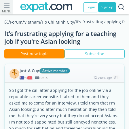
Login
Sign up
MENU
/
/
/
/
It's frustrating applying for
Forum
Vietnam
Ho Chi Minh City
It's frustrating applying for a teaching
job if you're Asian looking
Post new topic
Subscribe
Just A Guy
Active member
66
12 years ago
#1
|
POSTS
So I got the call after applying for the job online via a
reputable career website. I talked to them and they
asked me to come for an interview. I told them that I'm
Asian looking; and after much hesitation they then told
me that they're very sorry but they do not accept Asians.
I'm not too disappointed but still annoyed nonetheless.
So much for self-hating and foreigner-worshipping the