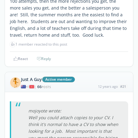
100 attempts, then the more rejections you get, the
more sales you get, and the better a salesperson you
are! Still, the summer months are the easiest to find a
job here. Students are out and wanting to improve their
English, and a lot of teachers take off during that time to
travel, return home and stuff, too. Good luck.
👍
1 member reacted to this post
React
Reply
Just A Guy
Active member
66
12 years ago
#21
|
POSTS
mojoyote wrote:
Well you could attach copies to your CV. I
think it's normal to have a CV to show when
looking for a job. Most important is that
you meet the person responsible for hiring,