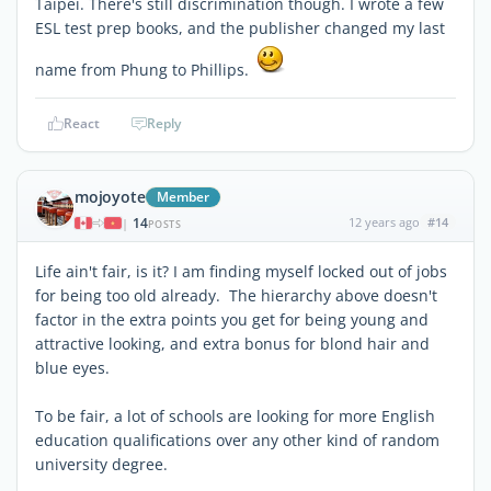
Taipei. There's still discrimination though. I wrote a few
ESL test prep books, and the publisher changed my last
name from Phung to Phillips.
React
Reply
mojoyote
Member
14
12 years ago
#14
|
POSTS
Life ain't fair, is it? I am finding myself locked out of jobs
for being too old already. The hierarchy above doesn't
factor in the extra points you get for being young and
attractive looking, and extra bonus for blond hair and
blue eyes.
To be fair, a lot of schools are looking for more English
education qualifications over any other kind of random
university degree.