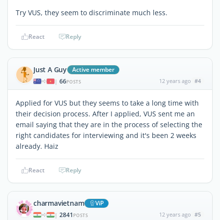
Try VUS, they seem to discriminate much less.
React
Reply
Just A Guy
Active member
66
12 years ago
#4
|
POSTS
Applied for VUS but they seems to take a long time with
their decision process. After I applied, VUS sent me an
email saying that they are in the process of selecting the
right candidates for interviewing and it's been 2 weeks
already. Haiz
React
Reply
charmavietnam
ViP
2841
12 years ago
#5
|
POSTS