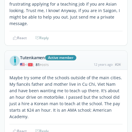
frustrating applying for a teaching job if you are Asian
looking. Trust me, I know! Anyway, if you are in Saigon, I
might be able to help you out. Just send me a private
message.
React
Reply
Tutenkamen
Active member
81
12 years ago
#24
|
POSTS
Maybe try some of the schools outside of the main cities.
My fiancés father and mother live in Cu Chi, Viet Nam
and have been wanting me to teach up there. It's about
an hour drive on motorbike. I passed but the school did
just a hire a Korean man to teach at the school. The pay
starts at $24 an hour. It is an AMA school; American
Academy.
React
Reply