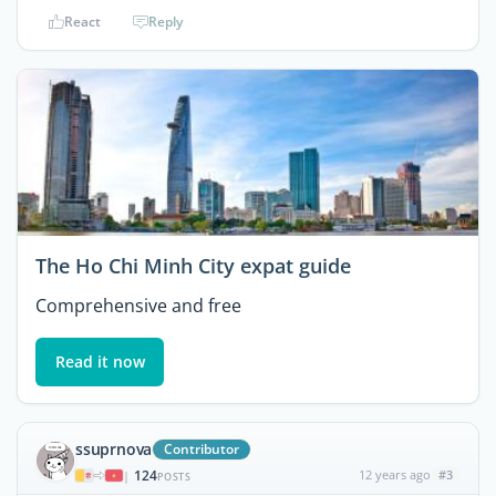
React
Reply
The Ho Chi Minh City expat guide
Comprehensive and free
Read it now
ssuprnova
Contributor
124
12 years ago
#3
|
POSTS