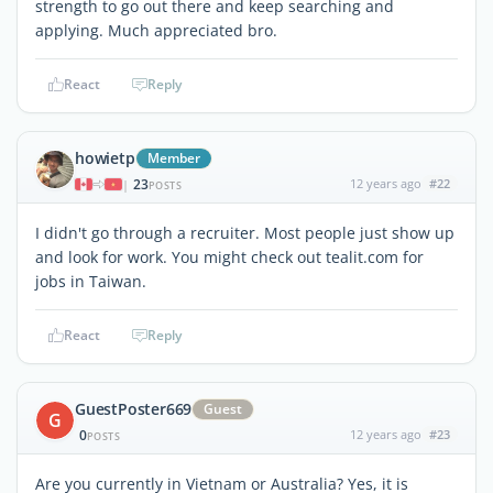
strength to go out there and keep searching and
applying. Much appreciated bro.
React
Reply
howietp
Member
23
12 years ago
#22
|
POSTS
I didn't go through a recruiter. Most people just show up
and look for work. You might check out tealit.com for
jobs in Taiwan.
React
Reply
GuestPoster669
Guest
G
0
12 years ago
#23
POSTS
Are you currently in Vietnam or Australia? Yes, it is