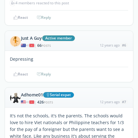
👍
4 members reacted to this post
React
Reply
Just A Guy
Active member
66
12 years ago
#6
|
POSTS
Depressing
React
Reply
Adhome01
Serial expat
426
12 years ago
#7
|
POSTS
It's not the schools, it's the parents. The schools would
love to hire Viet nationals or Philippine teachers for 1/3
for the pay of a foreigner but the parents want to see a
white face. Like any business it's about serving the