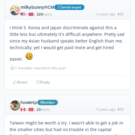
milkybunnyHCM
Serial expat
329
12 years ago
#12
|
POSTS
I think S. Korea and Japan discriminate against this a
little less but ultimately it's difficult anywhere. Pretty sad
since my Asian husband speaks better English than me,
technically; yet I would get paid more and get hired
easier.
👍
1 member reacted to this post
React
Reply
howietp
Member
23
12 years ago
#13
|
POSTS
Taiwan might be worth a try. I wasn't able to get a job in
the smaller cities but had no trouble in the capital