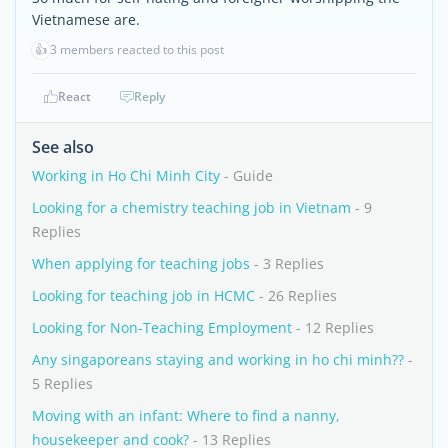
Vietnamese are.
👍
3 members reacted to this post
React
Reply
See also
Working in Ho Chi Minh City
- Guide
Looking for a chemistry teaching job in Vietnam
- 9
Replies
When applying for teaching jobs
- 3 Replies
Looking for teaching job in HCMC
- 26 Replies
Looking for Non-Teaching Employment
- 12 Replies
Any singaporeans staying and working in ho chi minh??
-
5 Replies
Moving with an infant: Where to find a nanny,
housekeeper and cook?
- 13 Replies