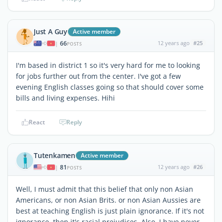
Just A Guy
Active member
66
12 years ago
#25
|
POSTS
I'm based in district 1 so it's very hard for me to looking
for jobs further out from the center. I've got a few
evening English classes going so that should cover some
bills and living expenses. Hihi
React
Reply
Tutenkamen
Active member
81
12 years ago
#26
|
POSTS
Well, I must admit that this belief that only non Asian
Americans, or non Asian Brits. or non Asian Aussies are
best at teaching English is just plain ignorance. If it's not
ignorance, then it's racial prejudices. Also, I have never