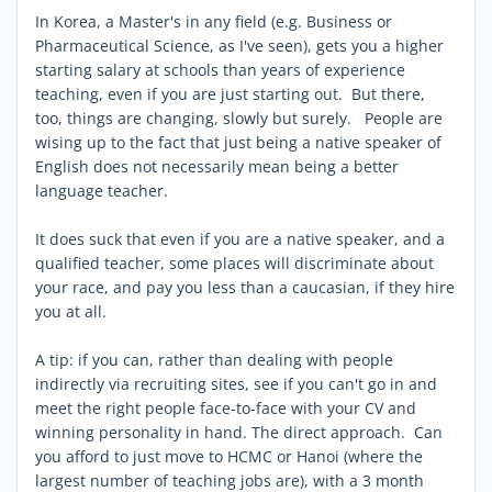
In Korea, a Master's in any field (e.g. Business or
Pharmaceutical Science, as I've seen), gets you a higher
starting salary at schools than years of experience
teaching, even if you are just starting out. But there,
too, things are changing, slowly but surely. People are
wising up to the fact that just being a native speaker of
English does not necessarily mean being a better
language teacher.
It does suck that even if you are a native speaker, and a
qualified teacher, some places will discriminate about
your race, and pay you less than a caucasian, if they hire
you at all.
A tip: if you can, rather than dealing with people
indirectly via recruiting sites, see if you can't go in and
meet the right people face-to-face with your CV and
winning personality in hand. The direct approach. Can
you afford to just move to HCMC or Hanoi (where the
largest number of teaching jobs are), with a 3 month