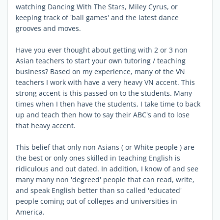
watching Dancing With The Stars, Miley Cyrus, or
keeping track of 'ball games' and the latest dance
grooves and moves.
Have you ever thought about getting with 2 or 3 non
Asian teachers to start your own tutoring / teaching
business? Based on my experience, many of the VN
teachers I work with have a very heavy VN accent. This
strong accent is this passed on to the students. Many
times when I then have the students, I take time to back
up and teach then how to say their ABC's and to lose
that heavy accent.
This belief that only non Asians ( or White people ) are
the best or only ones skilled in teaching English is
ridiculous and out dated. In addition, I know of and see
many many non 'degreed' people that can read, write,
and speak English better than so called 'educated'
people coming out of colleges and universities in
America.