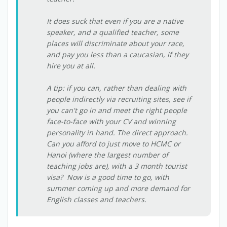
It does suck that even if you are a native
speaker, and a qualified teacher, some
places will discriminate about your race,
and pay you less than a caucasian, if they
hire you at all.
A tip: if you can, rather than dealing with
people indirectly via recruiting sites, see if
you can't go in and meet the right people
face-to-face with your CV and winning
personality in hand. The direct approach.
Can you afford to just move to HCMC or
Hanoi (where the largest number of
teaching jobs are), with a 3 month tourist
visa? Now is a good time to go, with
summer coming up and more demand for
English classes and teachers.