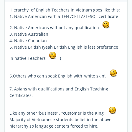
Hierarchy of English Teachers in Vietnam goes like this:
1. Native American with a TEFL/CELTA/TESOL certificate
2. Native Americans without any qualification
3. Native Australian
4. Native Canadian
5. Native British (yeah British English is last preference
in native Teachers
)
6.Others who can speak English with 'white skin'.
7. Asians with qualifications and English Teaching
Certificates.
Like any other 'business' , "customer is the King"
Majority of Vietnamese students belief in the above
hierarchy so language centers forced to hire.