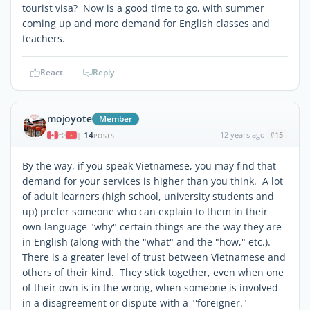
tourist visa? Now is a good time to go, with summer
coming up and more demand for English classes and
teachers.
React
Reply
mojoyote
Member
14
12 years ago
#15
|
POSTS
By the way, if you speak Vietnamese, you may find that
demand for your services is higher than you think. A lot
of adult learners (high school, university students and
up) prefer someone who can explain to them in their
own language "why" certain things are the way they are
in English (along with the "what" and the "how," etc.).
There is a greater level of trust between Vietnamese and
others of their kind. They stick together, even when one
of their own is in the wrong, when someone is involved
in a disagreement or dispute with a "'foreigner."