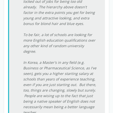
locked out of jobs for being too old
already. The hierarchy above doesn't
factor in the extra points you get for being
young and attractive looking, and extra
bonus for blond hair and blue eyes.
To be fair, a lot of schools are looking for
more English education qualifications over
any other kind of random university
degree.
In Korea, a Master's in any field (e.g.
Business or Pharmaceutical Science, as I've
seen), gets you a higher starting salary at
schools than years of experience teaching,
even if you are just starting out. But there,
too, things are changing, slowly but surely.
People are wising up to the fact that just
being a native speaker of English does not
necessarily mean being a better language
teacher.