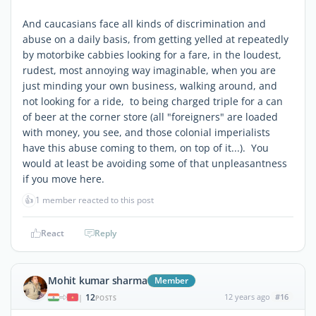
And caucasians face all kinds of discrimination and
abuse on a daily basis, from getting yelled at repeatedly
by motorbike cabbies looking for a fare, in the loudest,
rudest, most annoying way imaginable, when you are
just minding your own business, walking around, and
not looking for a ride, to being charged triple for a can
of beer at the corner store (all "foreigners" are loaded
with money, you see, and those colonial imperialists
have this abuse coming to them, on top of it...). You
would at least be avoiding some of that unpleasantness
if you move here.
👍
1 member reacted to this post
React
Reply
Mohit kumar sharma
Member
12
12 years ago
#16
|
POSTS