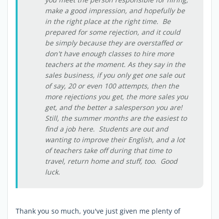
make a good impression, and hopefully be
in the right place at the right time. Be
prepared for some rejection, and it could
be simply because they are overstaffed or
don't have enough classes to hire more
teachers at the moment. As they say in the
sales business, if you only get one sale out
of say, 20 or even 100 attempts, then the
more rejections you get, the more sales you
get, and the better a salesperson you are!
Still, the summer months are the easiest to
find a job here. Students are out and
wanting to improve their English, and a lot
of teachers take off during that time to
travel, return home and stuff, too. Good
luck.
Thank you so much, you've just given me plenty of