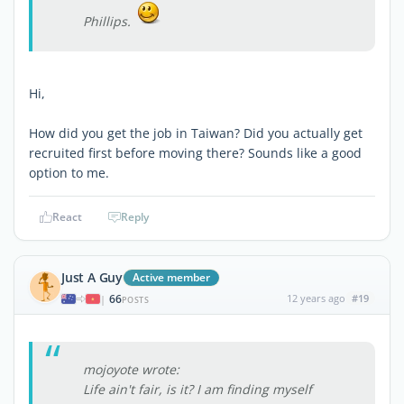
Phillips.
Hi,
How did you get the job in Taiwan? Did you actually get
recruited first before moving there? Sounds like a good
option to me.
React
Reply
Just A Guy
Active member
66
12 years ago
#19
|
POSTS
mojoyote wrote:
Life ain't fair, is it? I am finding myself