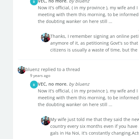
VEC, no more.
by bluenz
B
Now it's official, ( in my province ), my wife an
meeting with them this morning, to be informed 
the doubting wanker on here still ...
Thanks, I remember signing an online petiti
anymore of it, as petitioning Govt's so that
citizens is usually a waste of time, but the
bluenz replied to a thread
9 years ago
VEC, no more.
by bluenz
B
Now it's official, ( in my province ), my wife an
meeting with them this morning, to be informed 
the doubting wanker on here still ...
My wife just told me that they said the ne
country every six months even if you have
gals in Ha Noi, it's constantly changing.Act