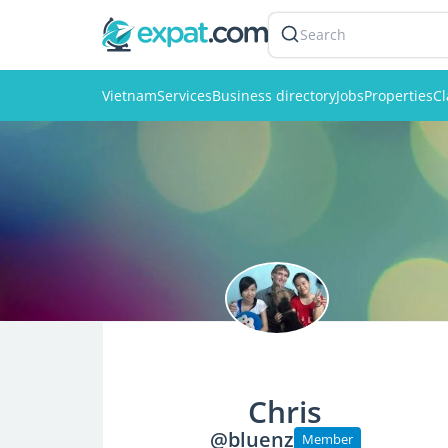
Search
Vietnam
Services
Business directory
Jobs
Properties
Cl
Chris
@bluenz
Member