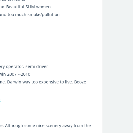
 tax. Beautiful SLIM women.
 and too much smoke/pollution
ry operator, semi driver
win 2007 --2010
me. Darwin way too expensive to live. Booze
s
ere. Although some nice scenery away from the