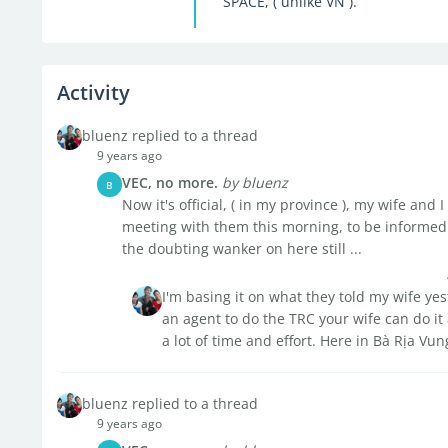
SPACE, ( unlike VN ).
Activity
bluenz replied to a thread
9 years ago
VEC, no more.
by bluenz
B
Now it's official, ( in my province ), my wife an
meeting with them this morning, to be informed 
the doubting wanker on here still ...
I'm basing it on what they told my wife ye
an agent to do the TRC your wife can do it 
a lot of time and effort. Here in Bà Rịa Vun
bluenz replied to a thread
9 years ago