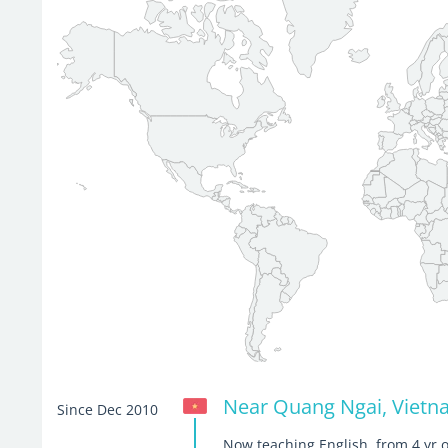
Near Quang Ngai, Viet
Since Dec 2010
Now teaching English, from 4 yr o