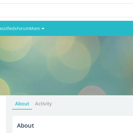
assifieds
Forum
More
Events
Members
Pictures
About
Activity
About