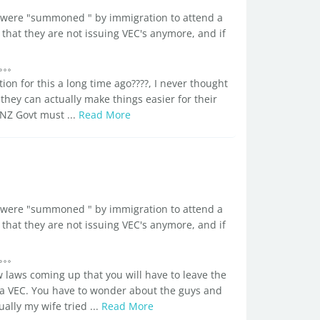
d I were "summoned " by immigration to attend a
that they are not issuing VEC's anymore, and if
on for this a long time ago????, I never thought
 they can actually make things easier for their
 NZ Govt must ...
Read More
d I were "summoned " by immigration to attend a
that they are not issuing VEC's anymore, and if
w laws coming up that you will have to leave the
 a VEC. You have to wonder about the guys and
ually my wife tried ...
Read More