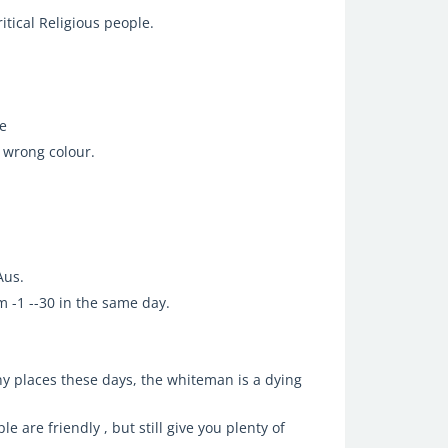
tical Religious people.
ie
 wrong colour.
Aus.
 -1 --30 in the same day.
any places these days, the whiteman is a dying
le are friendly , but still give you plenty of