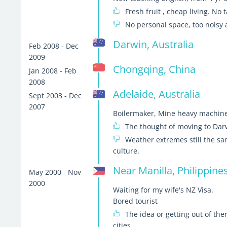
Fresh fruit , cheap living. No
No personal space, too noisy
Darwin, Australia
Feb 2008 - Dec
2009
Chongqing, China
Jan 2008 - Feb
2008
Adelaide, Australia
Sept 2003 - Dec
2007
Boilermaker, Mine heavy machine
The thought of moving to Dar
Weather extremes still the sa
culture.
Near Manilla, Philippine
May 2000 - Nov
2000
Waiting for my wife's NZ Visa.
Bored tourist
The idea or getting out of th
cities.