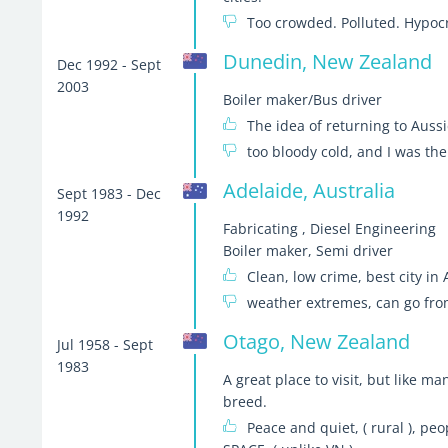
Too crowded. Polluted. Hypocri
Dunedin, New Zealand
Dec 1992 - Sept
2003
Boiler maker/Bus driver
The idea of returning to Auss
too bloody cold, and I was the
Adelaide, Australia
Sept 1983 - Dec
1992
Fabricating , Diesel Engineering
Boiler maker, Semi driver
Clean, low crime, best city in 
weather extremes, can go from
Otago, New Zealand
Jul 1958 - Sept
1983
A great place to visit, but like m
breed.
Peace and quiet, ( rural ), peop