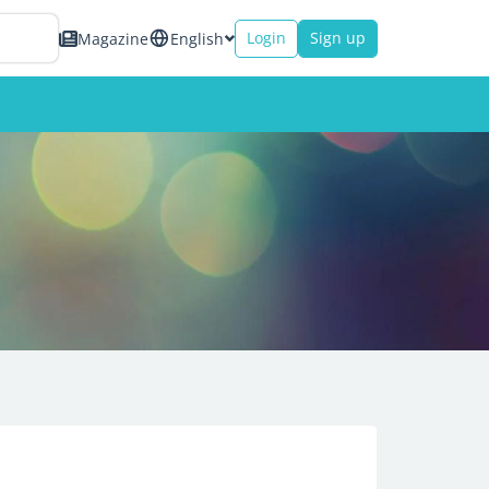
Login
Sign up
Magazine
English