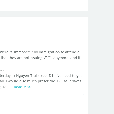
d I were "summoned " by immigration to attend a
that they are not issuing VEC's anymore, and if
sterday in Nguyen Trai street D1,. No need to get
all. I would also much prefer the TRC as it saves
g Tau ...
Read More