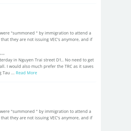
d I were "summoned " by immigration to attend a
that they are not issuing VEC's anymore, and if
sterday in Nguyen Trai street D1,. No need to get
all. I would also much prefer the TRC as it saves
g Tau ...
Read More
d I were "summoned " by immigration to attend a
that they are not issuing VEC's anymore, and if