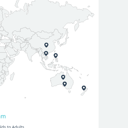
nam
lds to Adults