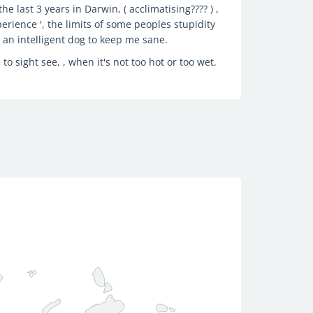
e last 3 years in Darwin, ( acclimatising???? ) ,
erience ', the limits of some peoples stupidity
e an intelligent dog to keep me sane.
 to sight see, , when it's not too hot or too wet.