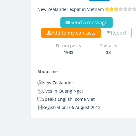
New Zealander expat in Vietnam
Send a message
Add to my contacts
Report
Forum posts
Contacts
1933
33
About me
New Zealander
Lives in Quang Ngai
Speaks English, some Viet
Registration: 06 August 2013