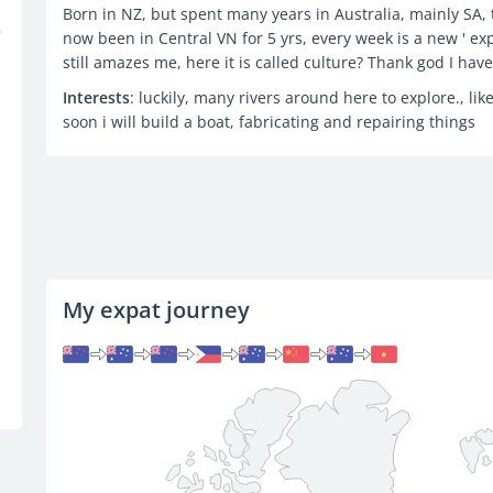
Born in NZ, but spent many years in Australia, mainly SA, th
now been in Central VN for 5 yrs, every week is a new ' exp
still amazes me, here it is called culture? Thank god I hav
Interests
: luckily, many rivers around here to explore., like
soon i will build a boat, fabricating and repairing things
My expat journey