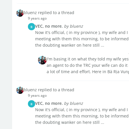
bluenz replied to a thread
9 years ago
VEC, no more.
by bluenz
B
Now it's official, ( in my province ), my wife an
meeting with them this morning, to be informed 
the doubting wanker on here still ...
I'm basing it on what they told my wife ye
an agent to do the TRC your wife can do it 
a lot of time and effort. Here in Bà Rịa Vun
bluenz replied to a thread
9 years ago
VEC, no more.
by bluenz
B
Now it's official, ( in my province ), my wife an
meeting with them this morning, to be informed 
the doubting wanker on here still ...