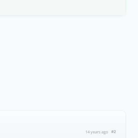
#2
14 years ago