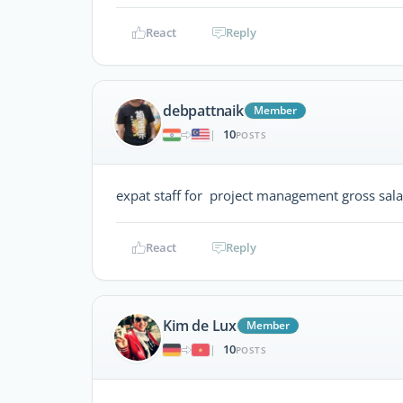
React
Reply
debpattnaik
Member
10
|
POSTS
expat staff for project management gross sa
React
Reply
Kim de Lux
Member
10
|
POSTS