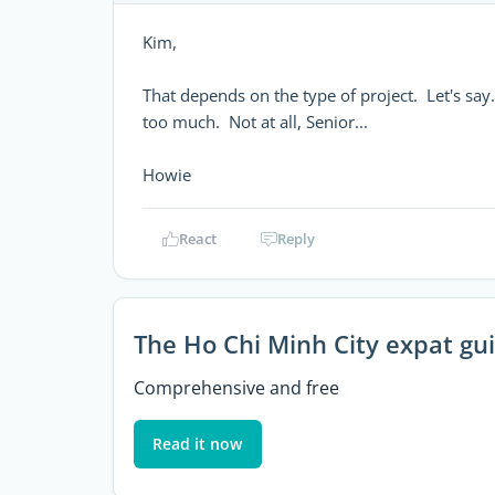
Kim,
That depends on the type of project. Let's say
too much. Not at all, Senior...
Howie
React
Reply
The Ho Chi Minh City expat gu
Comprehensive and free
Read it now