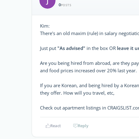
J
0
POSTS
Kim:
There's an old maxim (rule) in salary negotiati
Just put
"As advised"
in the box OR
leave it u
Are you being hired from abroad, are they payi
and food prices increased over 20% last year.
If you are Korean, and being hired by a Korea
they offer. How will you travel, etc,
Check out apartment listings in CRAIGSLIST.co
React
Reply