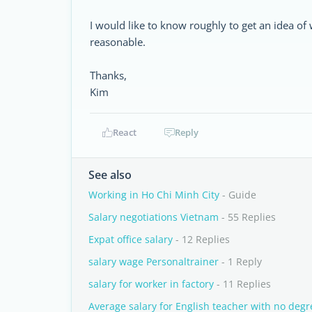
I would like to know roughly to get an idea of 
reasonable.
Thanks,
Kim
React
Reply
See also
Working in Ho Chi Minh City
- Guide
Salary negotiations Vietnam
- 55 Replies
Expat office salary
- 12 Replies
salary wage Personaltrainer
- 1 Reply
salary for worker in factory
- 11 Replies
Average salary for English teacher with no degr