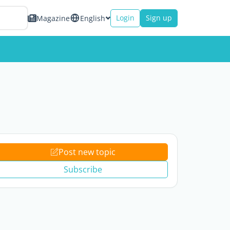
Login
Sign up
Magazine
English
Post new topic
Subscribe