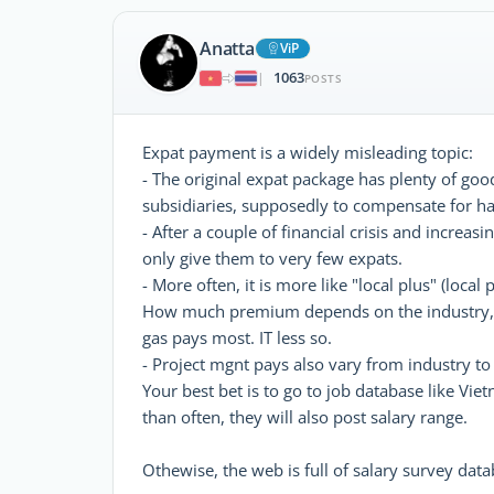
Anatta
ViP
1063
|
POSTS
Expat payment is a widely misleading topic:
- The original expat package has plenty of good
subsidiaries, supposedly to compensate for har
- After a couple of financial crisis and incre
only give them to very few expats.
- More often, it is more like "local plus" (loca
How much premium depends on the industry, su
gas pays most. IT less so.
- Project mgnt pays also vary from industry to
Your best bet is to go to job database like Vi
than often, they will also post salary range.
Othewise, the web is full of salary survey data