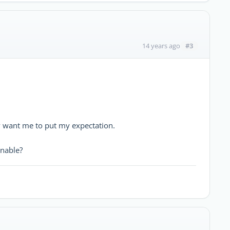
#3
14 years ago
ey want me to put my expectation.
nable?