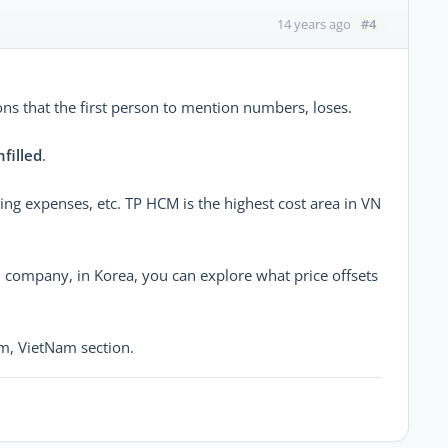
#4
14 years ago
ons that the first person to mention numbers, loses.
nfilled
.
ng expenses, etc. TP HCM is the highest cost area in VN
n company, in Korea, you can explore what price offsets
m, VietNam section.