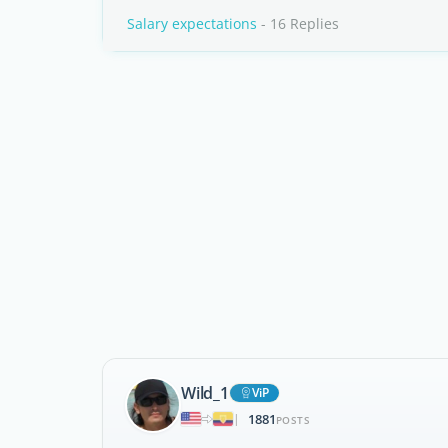
Salary expectations
- 16 Replies
Wild_1
ViP
1881
|
POSTS