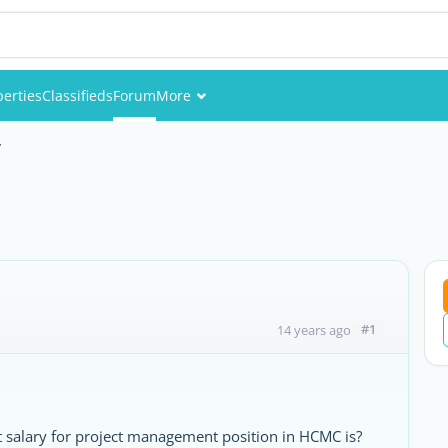
perties
Classifieds
Forum
More
Events
y
Members
Pictures
#1
14 years ago
 salary for project management position in HCMC is?