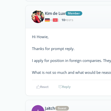
Kim de Lux
Member
10
|
POSTS
Hi Howie,
Thanks for prompt reply.
I apply for position in foreign companies. Th
What is not so much and what would be reaso
React
Reply
Jaitch
Guest