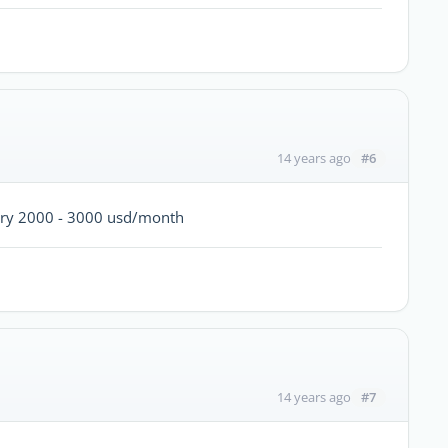
#6
14 years ago
lary 2000 - 3000 usd/month
#7
14 years ago