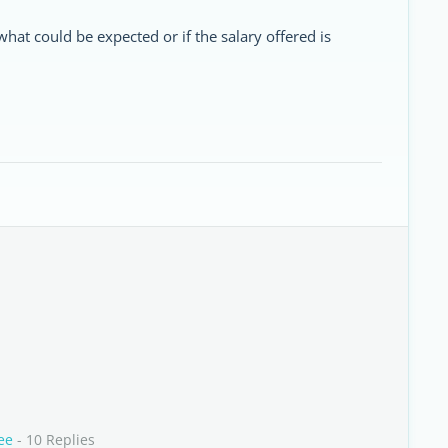
what could be expected or if the salary offered is
ee
- 10 Replies