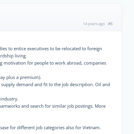
#5
14 years ago
ies to entice executives to be relocated to foreign
dship living.
asing motivation for people to work abroad, companies
l pay plus a premium).
pply demand and fit to the job description. Oil and
 industry.
etnamworks and search for similar job postings. More
base for different job categories also for Vietnam.