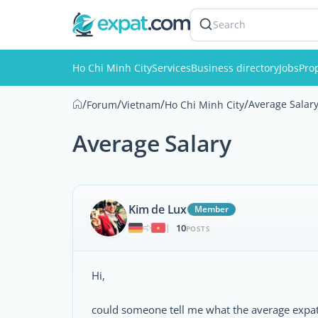
Search
Ho Chi Minh City
Services
Business directory
Jobs
Pro
/
/
/
/
Average Salar
Forum
Vietnam
Ho Chi Minh City
Average Salary
Kim de Lux
Member
10
|
POSTS
Hi,
could someone tell me what the average expat