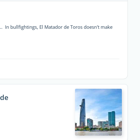
... In bullfightings, El Matador de Toros doesn't make
ide