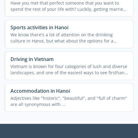
Have you met that perfect someone that you want to
spend the rest of your life with? Luckily, getting married
in ...
Sports activities in Hanoi
We know there's a lot of attention on the drinking
culture in Hanoi, but what about the options for a
healthy ...
Driving in Vietnam
Vietnam is known for four categories of lush and diverse
landscapes, and one of the easiest ways to see firsthand
...
Accommodation in Hanoi
Adjectives like "historic", "beautiful", and "full of charm"
are all synonymous with ...