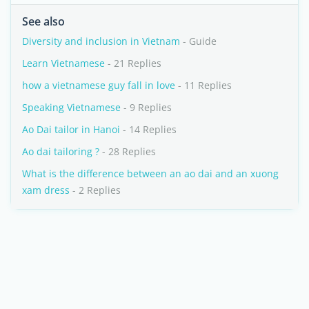
See also
Diversity and inclusion in Vietnam
- Guide
Learn Vietnamese
- 21 Replies
how a vietnamese guy fall in love
- 11 Replies
Speaking Vietnamese
- 9 Replies
Ao Dai tailor in Hanoi
- 14 Replies
Ao dai tailoring ?
- 28 Replies
What is the difference between an ao dai and an xuong
xam dress
- 2 Replies