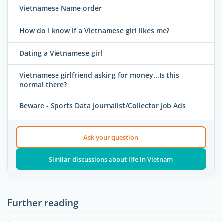
Vietnamese Name order
How do I know if a Vietnamese girl likes me?
Dating a Vietnamese girl
Vietnamese girlfriend asking for money...Is this
normal there?
Beware - Sports Data Journalist/Collector Job Ads
Ask your question
Similar discussions about life in Vietnam
Further reading