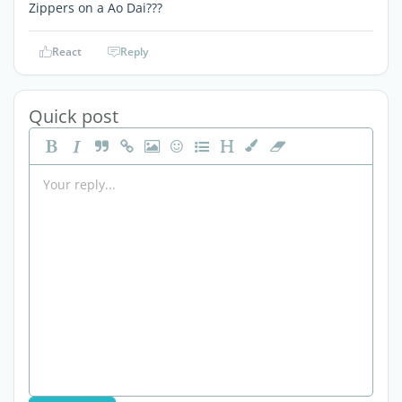
Zippers on a Ao Dai???
React
Reply
Quick post