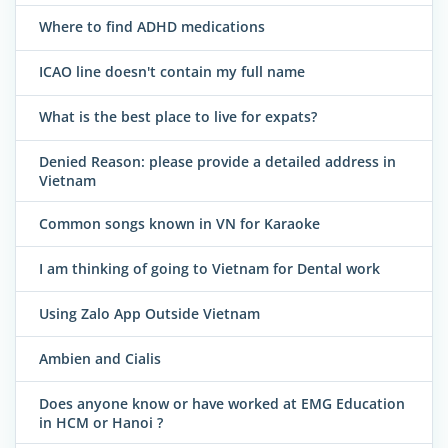
Where to find ADHD medications
ICAO line doesn't contain my full name
What is the best place to live for expats?
Denied Reason: please provide a detailed address in
Vietnam
Common songs known in VN for Karaoke
I am thinking of going to Vietnam for Dental work
Using Zalo App Outside Vietnam
Ambien and Cialis
Does anyone know or have worked at EMG Education
in HCM or Hanoi ?