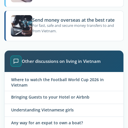
Send money overseas at the best rate
For fast, safe and secure money transfers to and
from Vietnam.
Other discussions on living in Vietnam
Where to watch the Football World Cup 2026 in
Vietnam
Bringing Guests to your Hotel or Airbnb
Understanding Vietnamese girls
Any way for an expat to own a boat?