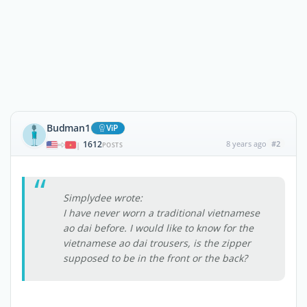
Budman1
ViP
1612
8 years ago
#2
|
POSTS
Simplydee wrote:
I have never worn a traditional vietnamese
ao dai before. I would like to know for the
vietnamese ao dai trousers, is the zipper
supposed to be in the front or the back?