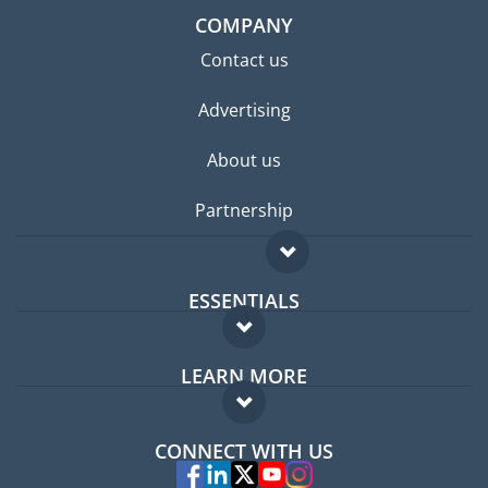
COMPANY
Contact us
Advertising
About us
Partnership
ESSENTIALS
Expat forum
LEARN MORE
Expat guide
FAQ
Jobs abroad
CONNECT WITH US
Experts