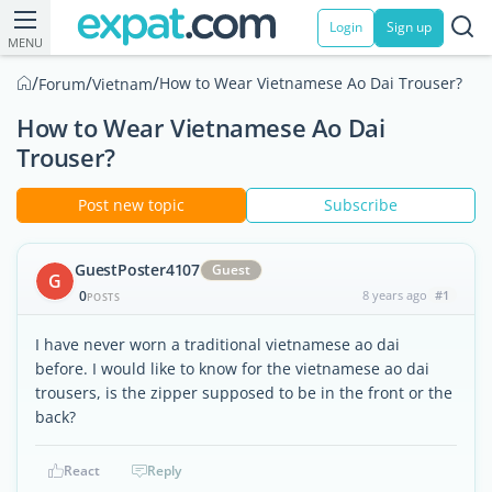
Login
Sign up
MENU
/
/
/
How to Wear Vietnamese Ao Dai Trouser?
Forum
Vietnam
How to Wear Vietnamese Ao Dai
Trouser?
Post new topic
Subscribe
GuestPoster4107
Guest
G
0
8 years ago
#1
POSTS
I have never worn a traditional vietnamese ao dai
before. I would like to know for the vietnamese ao dai
trousers, is the zipper supposed to be in the front or the
back?
React
Reply