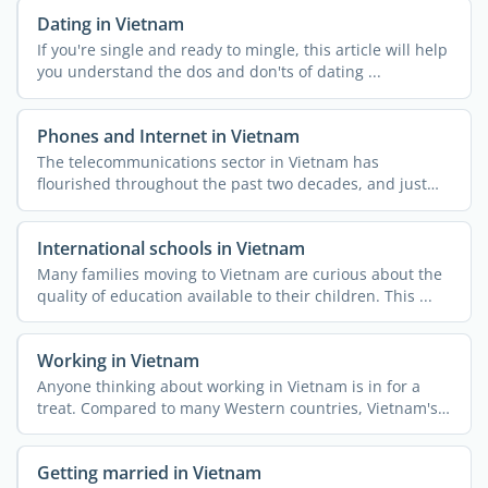
Dating in Vietnam
If you're single and ready to mingle, this article will help
you understand the dos and don'ts of dating ...
Phones and Internet in Vietnam
The telecommunications sector in Vietnam has
flourished throughout the past two decades, and just
like the rest of ...
International schools in Vietnam
Many families moving to Vietnam are curious about the
quality of education available to their children. This ...
Working in Vietnam
Anyone thinking about working in Vietnam is in for a
treat. Compared to many Western countries, Vietnam's
...
Getting married in Vietnam