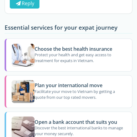
Reply
Essential services for your expat journey
Choose the best health insurance
Protect your health and get easy access to
treatment for expats in Vietnam.
Plan your international move
Facilitate your move to Vietnam by getting a
quote from our top rated movers.
Open a bank account that suits you
Discover the best international banks to manage
your money securely.