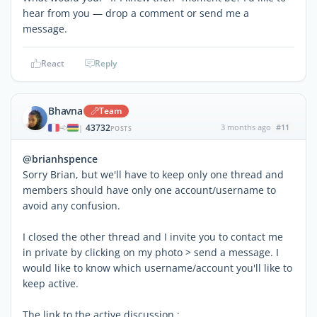
hear from you — drop a comment or send me a
message.
React
Reply
Bhavna
Team
43732
3 months ago
#11
|
POSTS
@brianhspence
Sorry Brian, but we'll have to keep only one thread and
members should have only one account/username to
avoid any confusion.
I closed the other thread and I invite you to contact me
in private by clicking on my photo > send a message. I
would like to know which username/account you'll like to
keep active.
The link to the active discussion :