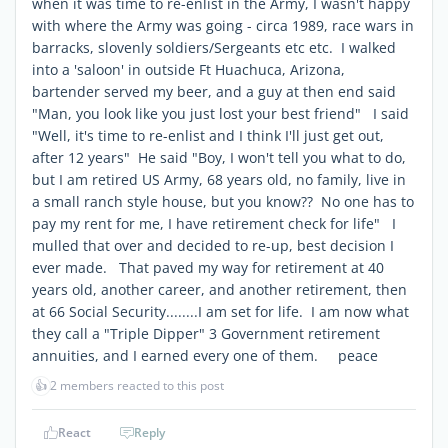
when it was time to re-enlist in the Army, I wasn't happy
with where the Army was going - circa 1989, race wars in
barracks, slovenly soldiers/Sergeants etc etc. I walked
into a 'saloon' in outside Ft Huachuca, Arizona,
bartender served my beer, and a guy at then end said
"Man, you look like you just lost your best friend" I said
"Well, it's time to re-enlist and I think I'll just get out,
after 12 years" He said "Boy, I won't tell you what to do,
but I am retired US Army, 68 years old, no family, live in
a small ranch style house, but you know?? No one has to
pay my rent for me, I have retirement check for life" I
mulled that over and decided to re-up, best decision I
ever made. That paved my way for retirement at 40
years old, another career, and another retirement, then
at 66 Social Security........I am set for life. I am now what
they call a "Triple Dipper" 3 Government retirement
annuities, and I earned every one of them. peace
👍
2 members reacted to this post
React
Reply