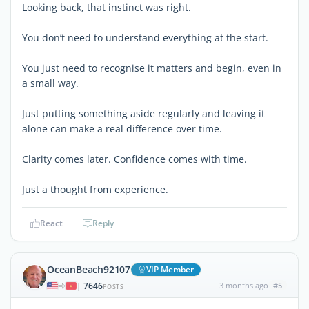
Looking back, that instinct was right.
You don’t need to understand everything at the start.
You just need to recognise it matters and begin, even in
a small way.
Just putting something aside regularly and leaving it
alone can make a real difference over time.
Clarity comes later. Confidence comes with time.
Just a thought from experience.
React
Reply
OceanBeach92107
VIP Member
7646
3 months ago
#5
|
POSTS