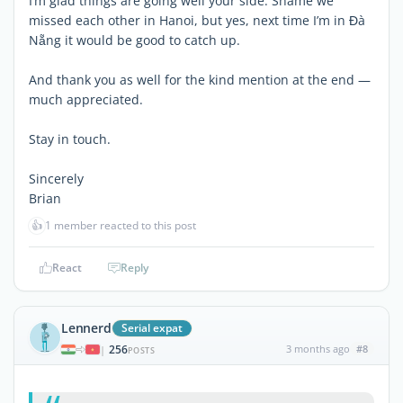
I’m glad things are going well your side. Shame we
missed each other in Hanoi, but yes, next time I’m in Đà
Nẵng it would be good to catch up.
And thank you as well for the kind mention at the end —
much appreciated.
Stay in touch.
Sincerely
Brian
👍
1 member reacted to this post
React
Reply
Lennerd
Serial expat
256
3 months ago
#8
|
POSTS