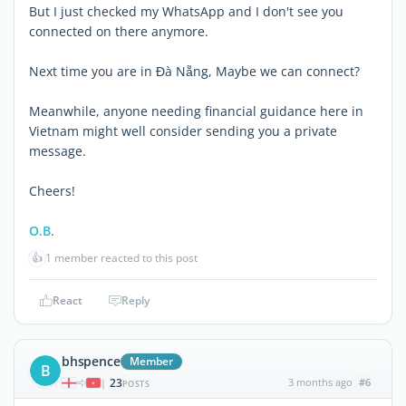
But I just checked my WhatsApp and I don't see you
connected on there anymore.
Next time you are in Đà Nẵng, Maybe we can connect?
Meanwhile, anyone needing financial guidance here in
Vietnam might well consider sending you a private
message.
Cheers!
O.B
.
👍
1 member reacted to this post
React
Reply
bhspence
Member
B
23
3 months ago
#6
|
POSTS