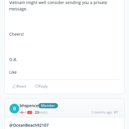
Vietnam might well consider sending you a private
message.
Cheers!
O.B.
Like
React
Reply
bhspence
Member
B
23
3 months ago
#7
|
POSTS
@OceanBeach92107