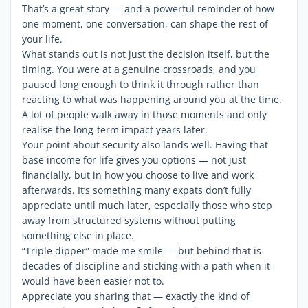
That’s a great story — and a powerful reminder of how
one moment, one conversation, can shape the rest of
your life.
What stands out is not just the decision itself, but the
timing. You were at a genuine crossroads, and you
paused long enough to think it through rather than
reacting to what was happening around you at the time.
A lot of people walk away in those moments and only
realise the long-term impact years later.
Your point about security also lands well. Having that
base income for life gives you options — not just
financially, but in how you choose to live and work
afterwards. It’s something many expats don’t fully
appreciate until much later, especially those who step
away from structured systems without putting
something else in place.
“Triple dipper” made me smile — but behind that is
decades of discipline and sticking with a path when it
would have been easier not to.
Appreciate you sharing that — exactly the kind of