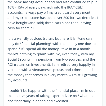
the bank savings account and had also continued to put
10% - 15% of every paycheck into the IRA/403(b)
accounts. I always pay off my credit card every month
and my credit score has been over 800 for two decades. I
have bought (and sold) three cars since then, paying
cash for them all.
It is a weirdly obvious truism, but here it is: *one can
only do "financial planning" with the money one doesn't
spend!* If I spend all the money I take in in a month,
there's nothing to "plan" with. So, even today, with my
Social Security, my pensions from two sources, and the
ROI (return on investment), I am retired very happily in
Vietnam with a Vietnamese spouse, and I don't spend all
the money that comes in every month -- I'm still growing
my accounts.
I couldn't be happier with the financial place I'm in due
to about 25 years of taking expert advice on *what do
do* financially, planned and executed.