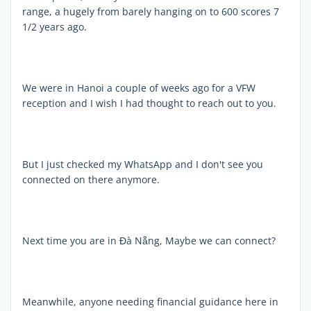
range, a hugely from barely hanging on to 600 scores 7
1/2 years ago.
We were in Hanoi a couple of weeks ago for a VFW
reception and I wish I had thought to reach out to you.
But I just checked my WhatsApp and I don't see you
connected on there anymore.
Next time you are in Đà Nẵng, Maybe we can connect?
Meanwhile, anyone needing financial guidance here in