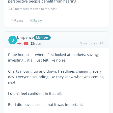
perspective people benefit from hearing.
👍
2 members reacted to this post
React
Reply
bhspence
Member
B
23
3 months ago
#4
|
POSTS
I’ll be honest — when I first looked at markets, savings,
investing… it all just felt like noise.
Charts moving up and down. Headlines changing every
day. Everyone sounding like they knew what was coming
next.
I didn’t feel confident in it at all.
But I did have a sense that it was important.