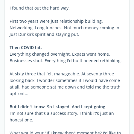
I found that out the hard way.
First two years were just relationship building.
Networking. Long lunches. Not much money coming in.
Just Dunkirk spirit and staying put.
Then COVID hit.
Everything changed overnight. Expats went home.
Businesses shut. Everything I'd built needed rethinking.
At sixty three that felt manageable. At seventy three
looking back, I wonder sometimes if I would have come
at all, had someone sat me down and told me the truth
upfront...
But I didn't know. So I stayed. And I kept going.
I'm not sure that's a success story. I think it's just an
honest one.
What would your "If I knew then" moment be? I'd like to