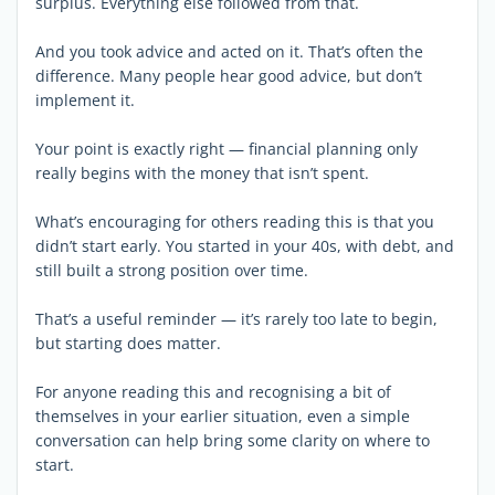
surplus. Everything else followed from that.
And you took advice and acted on it. That’s often the
difference. Many people hear good advice, but don’t
implement it.
Your point is exactly right — financial planning only
really begins with the money that isn’t spent.
What’s encouraging for others reading this is that you
didn’t start early. You started in your 40s, with debt, and
still built a strong position over time.
That’s a useful reminder — it’s rarely too late to begin,
but starting does matter.
For anyone reading this and recognising a bit of
themselves in your earlier situation, even a simple
conversation can help bring some clarity on where to
start.