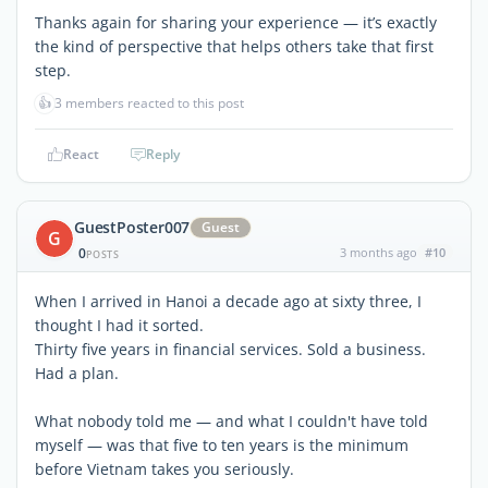
Thanks again for sharing your experience — it’s exactly
the kind of perspective that helps others take that first
step.
👍
3 members reacted to this post
React
Reply
GuestPoster007
Guest
G
0
3 months ago
#10
POSTS
When I arrived in Hanoi a decade ago at sixty three, I
thought I had it sorted.
Thirty five years in financial services. Sold a business.
Had a plan.
What nobody told me — and what I couldn't have told
myself — was that five to ten years is the minimum
before Vietnam takes you seriously.