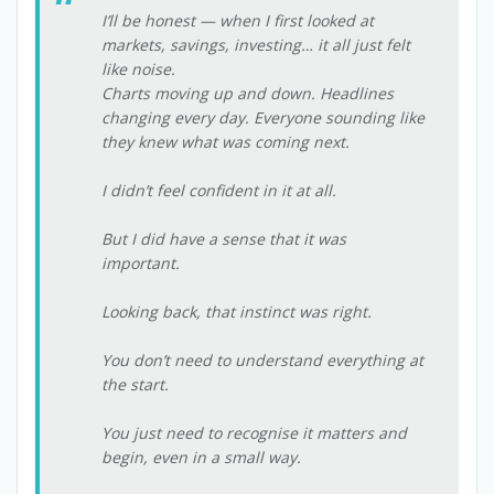
I’ll be honest — when I first looked at
markets, savings, investing… it all just felt
like noise.
Charts moving up and down. Headlines
changing every day. Everyone sounding like
they knew what was coming next.
I didn’t feel confident in it at all.
But I did have a sense that it was
important.
Looking back, that instinct was right.
You don’t need to understand everything at
the start.
You just need to recognise it matters and
begin, even in a small way.