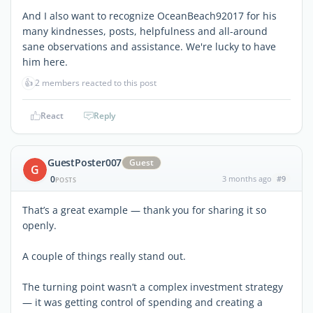
And I also want to recognize OceanBeach92017 for his
many kindnesses, posts, helpfulness and all-around
sane observations and assistance. We're lucky to have
him here.
👍
2 members reacted to this post
React
Reply
GuestPoster007
Guest
G
0
3 months ago
#9
POSTS
That’s a great example — thank you for sharing it so
openly.
A couple of things really stand out.
The turning point wasn’t a complex investment strategy
— it was getting control of spending and creating a