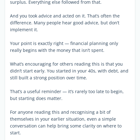
surplus. Everything else followed from that.
And you took advice and acted on it. That’s often the
difference. Many people hear good advice, but don’t
implement it.
Your point is exactly right — financial planning only
really begins with the money that isn’t spent.
What’s encouraging for others reading this is that you
didn’t start early. You started in your 40s, with debt, and
still built a strong position over time.
That’s a useful reminder — it’s rarely too late to begin,
but starting does matter.
For anyone reading this and recognising a bit of
themselves in your earlier situation, even a simple
conversation can help bring some clarity on where to
start.