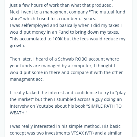
just a few hours of work than what that produced.
Next I went to a managment company "The mutual fund
store" which I used for a number of years.
I was selfemployed and basically when I did my taxes I
would put money in an Fund to bring down my taxes.
This accumulated to 100K but the fees would reduce my
growth.
Then later, I heard of a Schwab ROBO account where
your funds are managed by a computer, I thought I
would put some in there and compare it with the other
managment acc.
I really lacked the interest and confidence to try to "play
the market" but then I stumbled across a guy doing an
interveiw on Youtube about his book "SIMPLE PATH TO
WEATH."
I was really interested in his simple method. His basic
concept was two investments VTSAX (VTI) and a similar