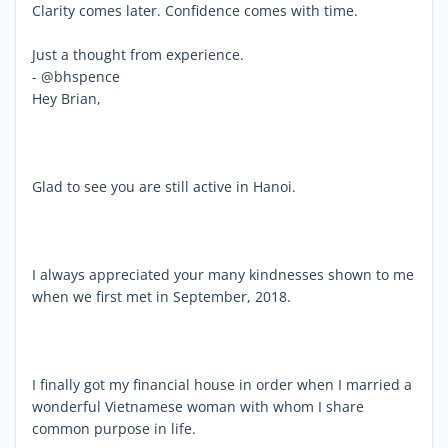
Clarity comes later. Confidence comes with time.
Just a thought from experience.
- @bhspence
Hey Brian,
Glad to see you are still active in Hanoi.
I always appreciated your many kindnesses shown to me
when we first met in September, 2018.
I finally got my financial house in order when I married a
wonderful Vietnamese woman with whom I share
common purpose in life.