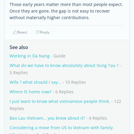
Those early years matter more than most people expect.
Once they are gone, the gap is not easy to recover
without materially higher contributions.
React
Reply
See also
Working in Da Nang
- Guide
What do we have to know absolutely about Vung Tau ?
-
5 Replies
Wife ? what should I say...
- 10 Replies
Where IS home now?
- 6 Replies
I just want to know what vietnamese people think.
- 122
Replies
Bao Lau Vietnam… you knew about it?
- 4 Replies
Considering a move from US to Vietnam with family.