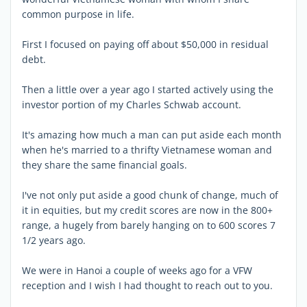
common purpose in life.
First I focused on paying off about $50,000 in residual
debt.
Then a little over a year ago I started actively using the
investor portion of my Charles Schwab account.
It's amazing how much a man can put aside each month
when he's married to a thrifty Vietnamese woman and
they share the same financial goals.
I've not only put aside a good chunk of change, much of
it in equities, but my credit scores are now in the 800+
range, a hugely from barely hanging on to 600 scores 7
1/2 years ago.
We were in Hanoi a couple of weeks ago for a VFW
reception and I wish I had thought to reach out to you.