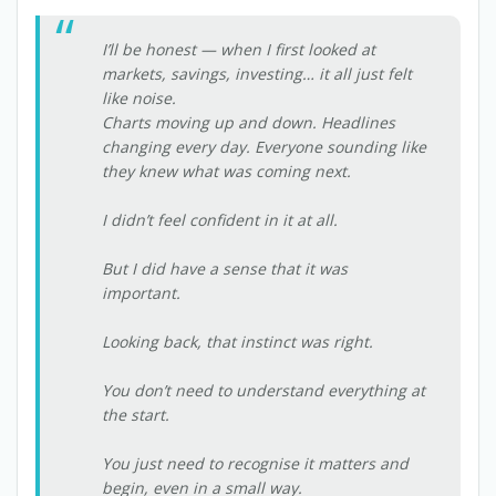
I’ll be honest — when I first looked at
markets, savings, investing… it all just felt
like noise.
Charts moving up and down. Headlines
changing every day. Everyone sounding like
they knew what was coming next.
I didn’t feel confident in it at all.
But I did have a sense that it was
important.
Looking back, that instinct was right.
You don’t need to understand everything at
the start.
You just need to recognise it matters and
begin, even in a small way.