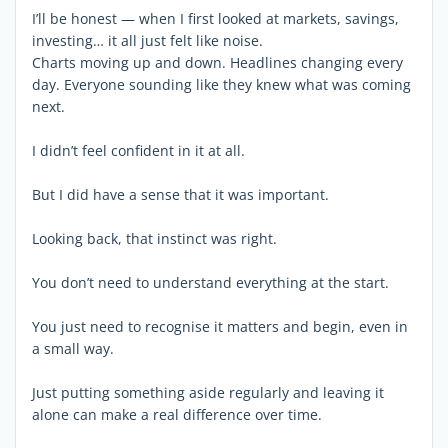
I’ll be honest — when I first looked at markets, savings,
investing… it all just felt like noise.
Charts moving up and down. Headlines changing every
day. Everyone sounding like they knew what was coming
next.
I didn’t feel confident in it at all.
But I did have a sense that it was important.
Looking back, that instinct was right.
You don’t need to understand everything at the start.
You just need to recognise it matters and begin, even in
a small way.
Just putting something aside regularly and leaving it
alone can make a real difference over time.