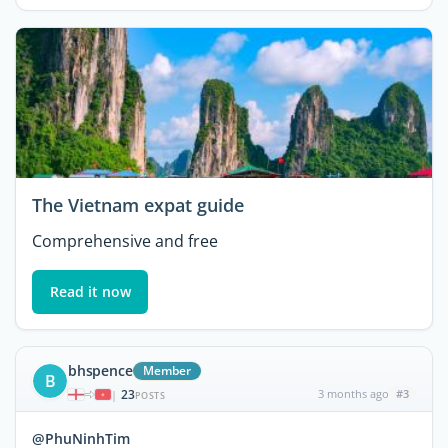
The Vietnam expat guide
Comprehensive and free
Read it now
bhspence
Member
B
23
3 months ago
#3
|
POSTS
@PhuNinhTim