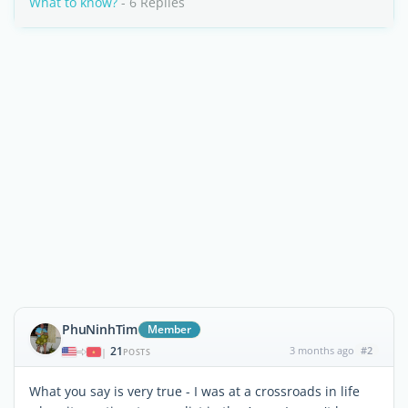
What to know?
- 6 Replies
PhuNinhTim
Member
21
3 months ago
#2
|
POSTS
What you say is very true - I was at a crossroads in life