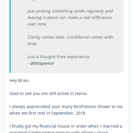
Just putting something aside regularly and
leaving it alone can make a real difference
over time.
Clarity comes later. Confidence comes with
time.
Just a thought from experience.
- @bhspence
Hey Brian,
Glad to see you are still active in Hanoi.
I always appreciated your many kindnesses shown to me
when we first met in September, 2018.
I finally got my financial house in order when I married a
wonderful Vietnamese woman with whom I share