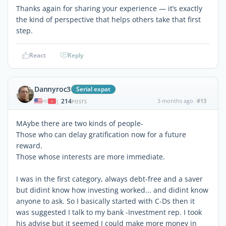
Thanks again for sharing your experience — it’s exactly
the kind of perspective that helps others take that first
step.
React
Reply
Dannyroc3
Serial expat
214
3 months ago
#13
|
POSTS
MAybe there are two kinds of people-
Those who can delay gratification now for a future
reward.
Those whose interests are more immediate.
I was in the first category, always debt-free and a saver
but didint know how investing worked... and didint know
anyone to ask. So I basically started with C-Ds then it
was suggested I talk to my bank -Investment rep. I took
his advise but it seemed I could make more money in