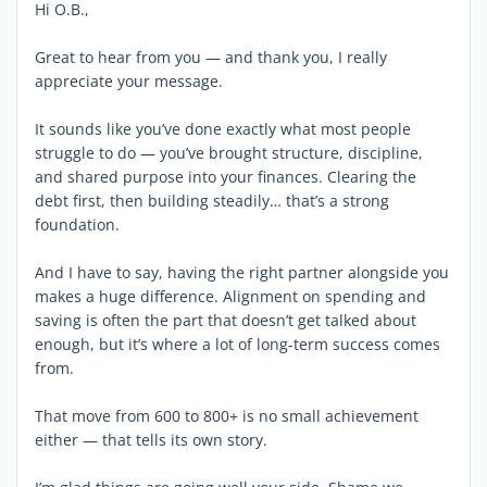
Hi O.B.,
Great to hear from you — and thank you, I really
appreciate your message.
It sounds like you’ve done exactly what most people
struggle to do — you’ve brought structure, discipline,
and shared purpose into your finances. Clearing the
debt first, then building steadily… that’s a strong
foundation.
And I have to say, having the right partner alongside you
makes a huge difference. Alignment on spending and
saving is often the part that doesn’t get talked about
enough, but it’s where a lot of long-term success comes
from.
That move from 600 to 800+ is no small achievement
either — that tells its own story.