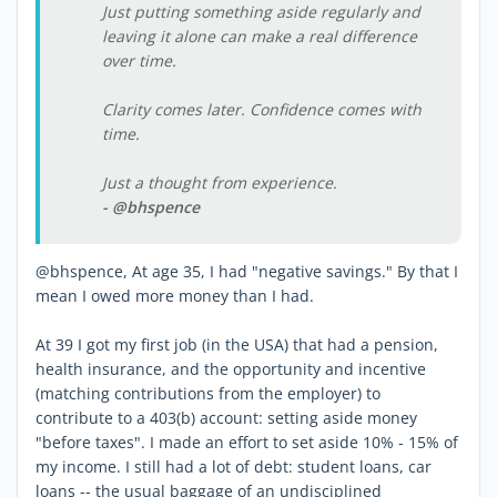
Just putting something aside regularly and
leaving it alone can make a real difference
over time.
Clarity comes later. Confidence comes with
time.
Just a thought from experience.
- @bhspence
@bhspence, At age 35, I had "negative savings." By that I
mean I owed more money than I had.
At 39 I got my first job (in the USA) that had a pension,
health insurance, and the opportunity and incentive
(matching contributions from the employer) to
contribute to a 403(b) account: setting aside money
"before taxes". I made an effort to set aside 10% - 15% of
my income. I still had a lot of debt: student loans, car
loans -- the usual baggage of an undisciplined