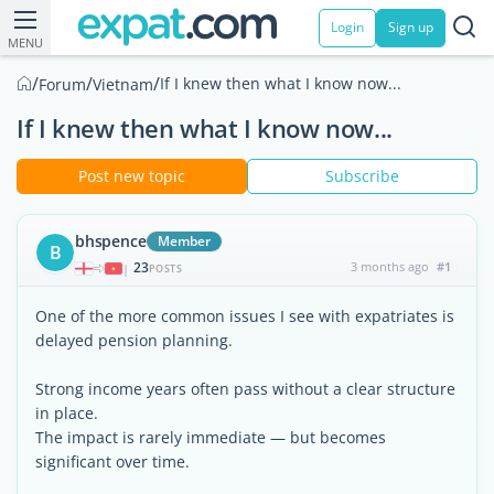
Login
Sign up
MENU
/
/
/
If I knew then what I know now...
Forum
Vietnam
If I knew then what I know now...
Post new topic
Subscribe
bhspence
Member
B
23
3 months ago
#1
|
POSTS
One of the more common issues I see with expatriates is
delayed pension planning.
Strong income years often pass without a clear structure
in place.
The impact is rarely immediate — but becomes
significant over time.