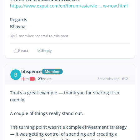
https://www.expat.com/en/forum/asia/vie … w-now.html
Regards
Bhavna
👍
1 member reacted to this post
React
Reply
bhspence
Member
B
23
3 months ago
#12
|
POSTS
That’s a great example — thank you for sharing it so
openly.
A couple of things really stand out.
The turning point wasn’t a complex investment strategy
— it was getting control of spending and creating a