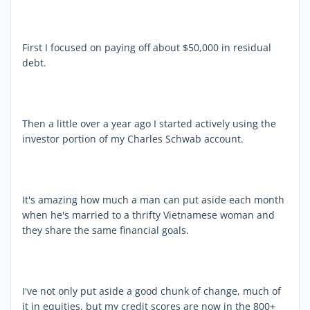
First I focused on paying off about $50,000 in residual
debt.
Then a little over a year ago I started actively using the
investor portion of my Charles Schwab account.
It's amazing how much a man can put aside each month
when he's married to a thrifty Vietnamese woman and
they share the same financial goals.
I've not only put aside a good chunk of change, much of
it in equities, but my credit scores are now in the 800+