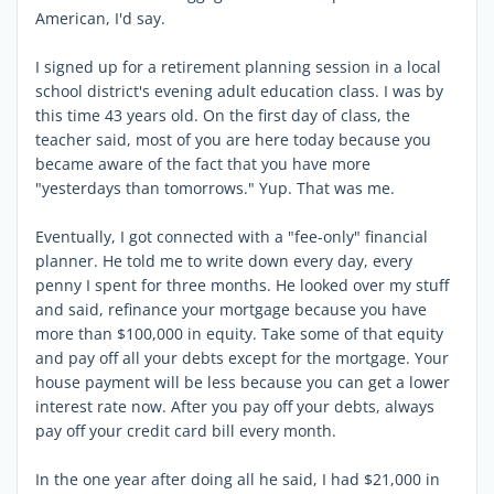
American, I'd say.
I signed up for a retirement planning session in a local
school district's evening adult education class. I was by
this time 43 years old. On the first day of class, the
teacher said, most of you are here today because you
became aware of the fact that you have more
"yesterdays than tomorrows." Yup. That was me.
Eventually, I got connected with a "fee-only" financial
planner. He told me to write down every day, every
penny I spent for three months. He looked over my stuff
and said, refinance your mortgage because you have
more than $100,000 in equity. Take some of that equity
and pay off all your debts except for the mortgage. Your
house payment will be less because you can get a lower
interest rate now. After you pay off your debts, always
pay off your credit card bill every month.
In the one year after doing all he said, I had $21,000 in