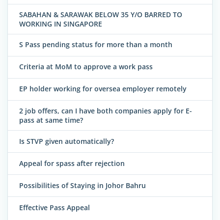
SABAHAN & SARAWAK BELOW 35 Y/O BARRED TO
WORKING IN SINGAPORE
S Pass pending status for more than a month
Criteria at MoM to approve a work pass
EP holder working for oversea employer remotely
2 job offers, can I have both companies apply for E-
pass at same time?
Is STVP given automatically?
Appeal for spass after rejection
Possibilities of Staying in Johor Bahru
Effective Pass Appeal