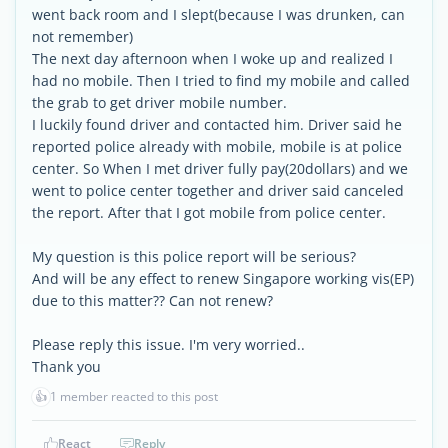
went back room and I slept(because I was drunken, can
not remember)
The next day afternoon when I woke up and realized I
had no mobile. Then I tried to find my mobile and called
the grab to get driver mobile number.
I luckily found driver and contacted him. Driver said he
reported police already with mobile, mobile is at police
center. So When I met driver fully pay(20dollars) and we
went to police center together and driver said canceled
the report. After that I got mobile from police center.
My question is this police report will be serious?
And will be any effect to renew Singapore working vis(EP)
due to this matter?? Can not renew?
Please reply this issue. I'm very worried..
Thank you
👍
1 member reacted to this post
React
Reply