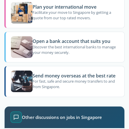
Plan your international move
Facilitate your move to Singapore by getting a
quote from our top rated movers.
Open a bank account that suits you
Discover the best international banks to manage
your money securely.
Send money overseas at the best rate
For fast, safe and secure money transfers to and
from Singapore.
Other discussions on jobs in Singapore