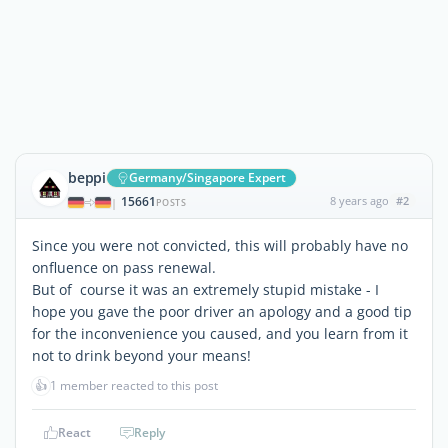
beppi
Germany/Singapore Expert
15661
8 years ago
#2
|
POSTS
Since you were not convicted, this will probably have no
onfluence on pass renewal.
But of course it was an extremely stupid mistake - I
hope you gave the poor driver an apology and a good tip
for the inconvenience you caused, and you learn from it
not to drink beyond your means!
👍
1 member reacted to this post
React
Reply