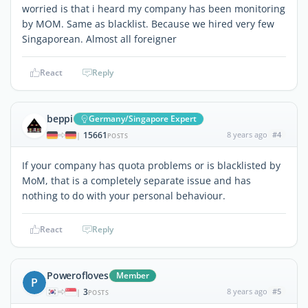
worried is that i heard my company has been monitoring
by MOM. Same as blacklist. Because we hired very few
Singaporean. Almost all foreigner
React
Reply
beppi
Germany/Singapore Expert
15661
8 years ago
#4
|
POSTS
If your company has quota problems or is blacklisted by
MoM, that is a completely separate issue and has
nothing to do with your personal behaviour.
React
Reply
Powerofloves
Member
P
3
8 years ago
#5
|
POSTS