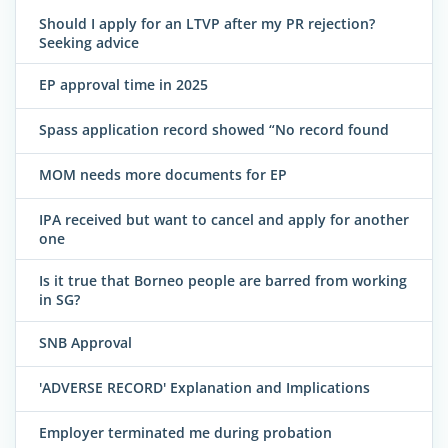
Should I apply for an LTVP after my PR rejection?
Seeking advice
EP approval time in 2025
Spass application record showed “No record found
MOM needs more documents for EP
IPA received but want to cancel and apply for another
one
Is it true that Borneo people are barred from working
in SG?
SNB Approval
'ADVERSE RECORD' Explanation and Implications
Employer terminated me during probation