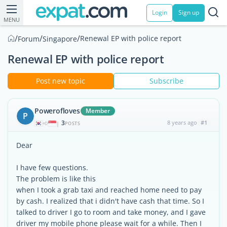
Login
Sign up
MENU
/
/
/
Renewal EP with police report
Forum
Singapore
Renewal EP with police report
Post new topic
Subscribe
Powerofloves
Member
P
3
8 years ago
#1
|
POSTS
Dear
I have few questions.
The problem is like this
when I took a grab taxi and reached home need to pay
by cash. I realized that i didn't have cash that time. So I
talked to driver I go to room and take money, and I gave
driver my mobile phone please wait for a while. Then I