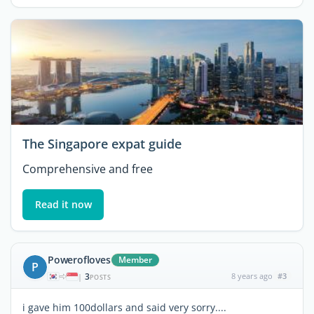
The Singapore expat guide
Comprehensive and free
Read it now
Powerofloves
Member
P
3
8 years ago
#3
|
POSTS
i gave him 100dollars and said very sorry....