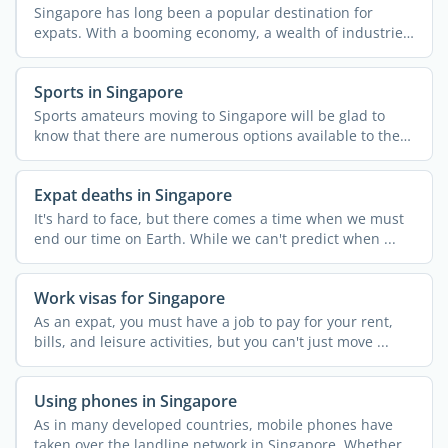
Singapore has long been a popular destination for
expats. With a booming economy, a wealth of industries,
and high ...
Sports in Singapore
Sports amateurs moving to Singapore will be glad to
know that there are numerous options available to them
in the ...
Expat deaths in Singapore
It's hard to face, but there comes a time when we must
end our time on Earth. While we can't predict when ...
Work visas for Singapore
As an expat, you must have a job to pay for your rent,
bills, and leisure activities, but you can't just move ...
Using phones in Singapore
As in many developed countries, mobile phones have
taken over the landline network in Singapore. Whether