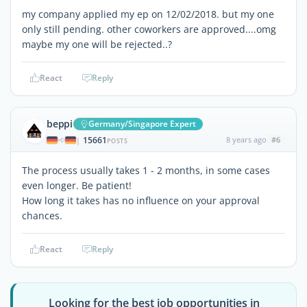
my company applied my ep on 12/02/2018. but my one
only still pending. other coworkers are approved....omg
maybe my one will be rejected..?
React
Reply
beppi
Germany/Singapore Expert
15661
8 years ago
#6
|
POSTS
The process usually takes 1 - 2 months, in some cases
even longer. Be patient!
How long it takes has no influence on your approval
chances.
React
Reply
Looking for the best job opportunities in