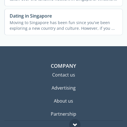
...
Dating in Singapore
Moving to Singapore has been fun since you've been
exploring a new country and culture. However, if you ...
COMPANY
Contact us
Advertising
About us
Partnership