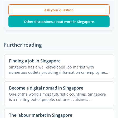
Ask your question
Other discussions about work in Singapore
Further reading
Finding a job in Singapore
Singapore has a well-developed job market with
numerous outlets providing information on employment
opportunities, ...
Become a digital nomad in Singapore
One of the world's most futuristic countries, Singapore
is a melting pot of people, cultures, cuisines, ...
The labour market in Singapore