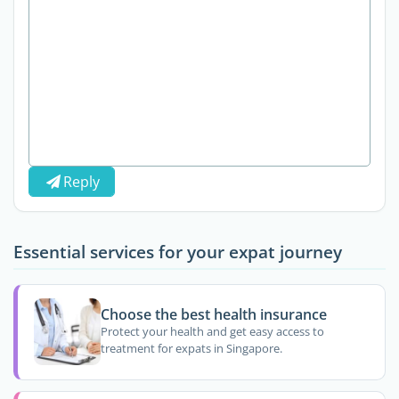
Reply
Essential services for your expat journey
Choose the best health insurance
Protect your health and get easy access to
treatment for expats in Singapore.