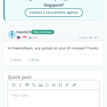
Singapore?
Contact a recruitment agency
Xiaomi23
New member
6
7 years ago
#7
|
POSTS
Hi Powerofloves, any update on your EP renewal? Thanks
React
Reply
Quick post