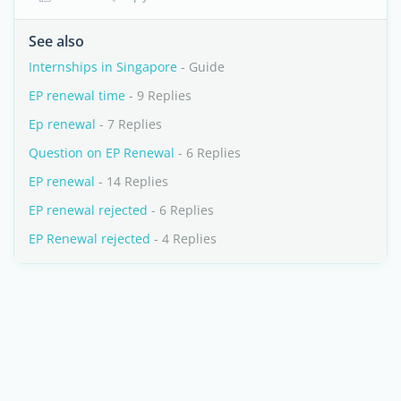
See also
Internships in Singapore
- Guide
EP renewal time
- 9 Replies
Ep renewal
- 7 Replies
Question on EP Renewal
- 6 Replies
EP renewal
- 14 Replies
EP renewal rejected
- 6 Replies
EP Renewal rejected
- 4 Replies