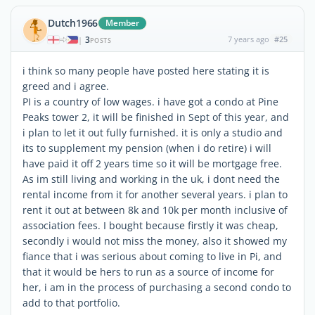
Dutch1966
Member
3
7 years ago
#25
|
POSTS
i think so many people have posted here stating it is
greed and i agree.
PI is a country of low wages. i have got a condo at Pine
Peaks tower 2, it will be finished in Sept of this year, and
i plan to let it out fully furnished. it is only a studio and
its to supplement my pension (when i do retire) i will
have paid it off 2 years time so it will be mortgage free.
As im still living and working in the uk, i dont need the
rental income from it for another several years. i plan to
rent it out at between 8k and 10k per month inclusive of
association fees. I bought because firstly it was cheap,
secondly i would not miss the money, also it showed my
fiance that i was serious about coming to live in Pi, and
that it would be hers to run as a source of income for
her, i am in the process of purchasing a second condo to
add to that portfolio.