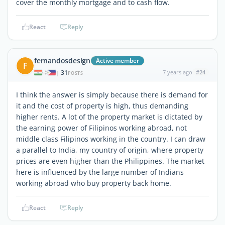
cover the monthly mortgage and to cash flow.
React
Reply
fernandosdesign
Active member
F
31
7 years ago
#24
|
POSTS
I think the answer is simply because there is demand for
it and the cost of property is high, thus demanding
higher rents. A lot of the property market is dictated by
the earning power of Filipinos working abroad, not
middle class Filipinos working in the country. I can draw
a parallel to India, my country of origin, where property
prices are even higher than the Philippines. The market
here is influenced by the large number of Indians
working abroad who buy property back home.
React
Reply