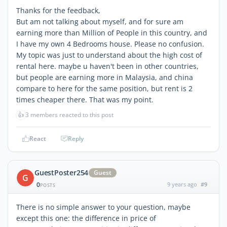
Thanks for the feedback,
But am not talking about myself, and for sure am
earning more than Million of People in this country, and
I have my own 4 Bedrooms house. Please no confusion.
My topic was just to understand about the high cost of
rental here. maybe u haven't been in other countries,
but people are earning more in Malaysia, and china
compare to here for the same position, but rent is 2
times cheaper there. That was my point.
👍
3 members reacted to this post
React
Reply
GuestPoster254
Guest
G
0
9 years ago
#9
POSTS
There is no simple answer to your question, maybe
except this one: the difference in price of