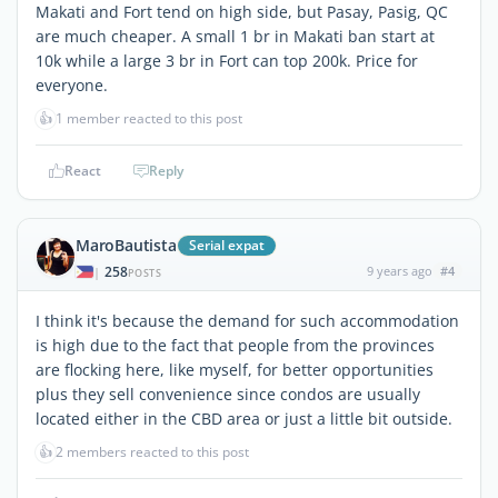
Makati and Fort tend on high side, but Pasay, Pasig, QC
are much cheaper. A small 1 br in Makati ban start at
10k while a large 3 br in Fort can top 200k. Price for
everyone.
👍
1 member reacted to this post
React
Reply
MaroBautista
Serial expat
258
9 years ago
#4
|
POSTS
I think it's because the demand for such accommodation
is high due to the fact that people from the provinces
are flocking here, like myself, for better opportunities
plus they sell convenience since condos are usually
located either in the CBD area or just a little bit outside.
👍
2 members reacted to this post