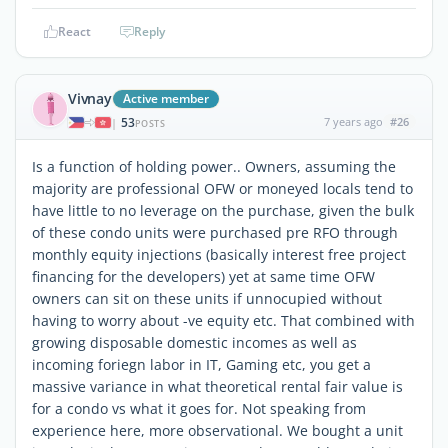
React
Reply
Vivnay
Active member
53
7 years ago
#26
|
POSTS
Is a function of holding power.. Owners, assuming the
majority are professional OFW or moneyed locals tend to
have little to no leverage on the purchase, given the bulk
of these condo units were purchased pre RFO through
monthly equity injections (basically interest free project
financing for the developers) yet at same time OFW
owners can sit on these units if unnocupied without
having to worry about -ve equity etc. That combined with
growing disposable domestic incomes as well as
incoming foriegn labor in IT, Gaming etc, you get a
massive variance in what theoretical rental fair value is
for a condo vs what it goes for. Not speaking from
experience here, more observational. We bought a unit