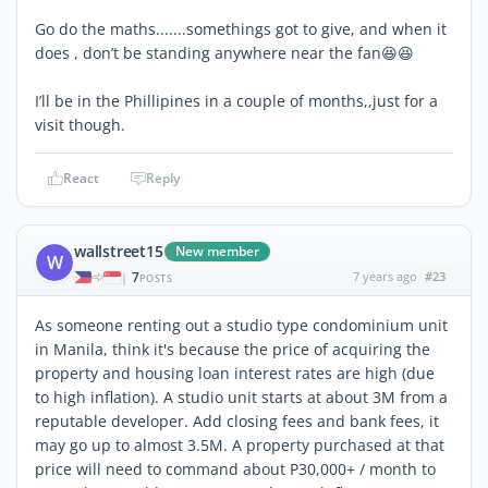
Go do the maths.......somethings got to give, and when it
does , don’t be standing anywhere near the fan😆😆
I’ll be in the Phillipines in a couple of months,,just for a
visit though.
React
Reply
wallstreet15
New member
W
7
7 years ago
#23
|
POSTS
As someone renting out a studio type condominium unit
in Manila, think it's because the price of acquiring the
property and housing loan interest rates are high (due
to high inflation). A studio unit starts at about 3M from a
reputable developer. Add closing fees and bank fees, it
may go up to almost 3.5M. A property purchased at that
price will need to command about P30,000+ / month to