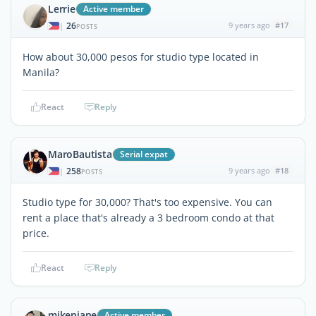
Lerrie
Active member
26
9 years ago
#17
|
POSTS
How about 30,000 pesos for studio type located in
Manila?
React
Reply
MaroBautista
Serial expat
258
9 years ago
#18
|
POSTS
Studio type for 30,000? That's too expensive. You can
rent a place that's already a 3 bedroom condo at that
price.
React
Reply
mikenjane
Active member