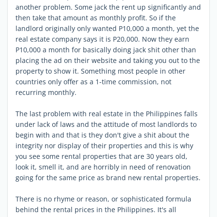
another problem. Some jack the rent up significantly and
then take that amount as monthly profit. So if the
landlord originally only wanted P10,000 a month, yet the
real estate company says it is P20,000. Now they earn
P10,000 a month for basically doing jack shit other than
placing the ad on their website and taking you out to the
property to show it. Something most people in other
countries only offer as a 1-time commission, not
recurring monthly.
The last problem with real estate in the Philippines falls
under lack of laws and the attitude of most landlords to
begin with and that is they don't give a shit about the
integrity nor display of their properties and this is why
you see some rental properties that are 30 years old,
look it, smell it, and are horribly in need of renovation
going for the same price as brand new rental properties.
There is no rhyme or reason, or sophisticated formula
behind the rental prices in the Philippines. It's all