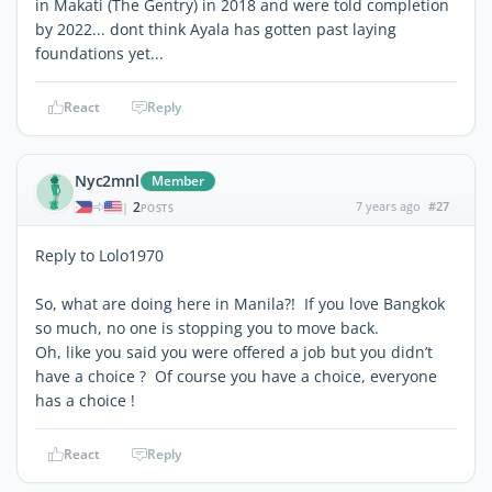
in Makati (The Gentry) in 2018 and were told completion
by 2022... dont think Ayala has gotten past laying
foundations yet...
React
Reply
Nyc2mnl
Member
2
7 years ago
#27
|
POSTS
Reply to Lolo1970
So, what are doing here in Manila?! If you love Bangkok
so much, no one is stopping you to move back.
Oh, like you said you were offered a job but you didn’t
have a choice ? Of course you have a choice, everyone
has a choice !
React
Reply