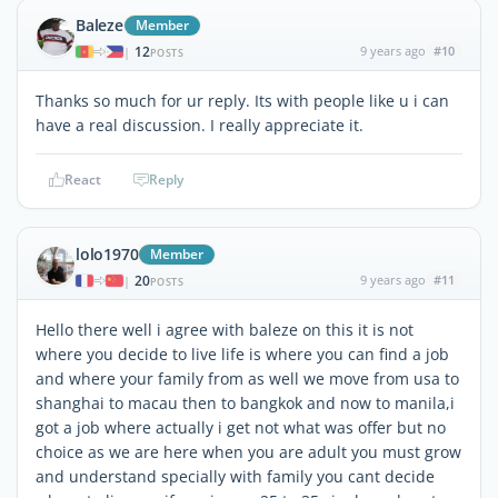
Baleze
Member
12
9 years ago
#10
|
POSTS
Thanks so much for ur reply. Its with people like u i can
have a real discussion. I really appreciate it.
React
Reply
lolo1970
Member
20
9 years ago
#11
|
POSTS
Hello there well i agree with baleze on this it is not
where you decide to live life is where you can find a job
and where your family from as well we move from usa to
shanghai to macau then to bangkok and now to manila,i
got a job where actually i get not what was offer but no
choice as we are here when you are adult you must grow
and understand specially with family you cant decide