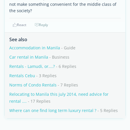
not make something convenient for the middle class of
the society?
React
Reply
See also
Accommodation in Manila
- Guide
Car rental in Manila
- Business
Rentals - Lamudi, or....?
- 6 Replies
Rentals Cebu
- 3 Replies
Norms of Condo Rentals
- 7 Replies
Relocating to Manila this july 2014, need advice for
rental ....
- 17 Replies
Where can one find long term luxury rental ?
- 5 Replies