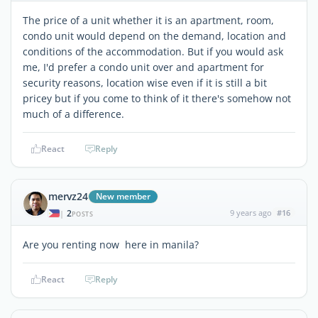
The price of a unit whether it is an apartment, room,
condo unit would depend on the demand, location and
conditions of the accommodation. But if you would ask
me, I'd prefer a condo unit over and apartment for
security reasons, location wise even if it is still a bit
pricey but if you come to think of it there's somehow not
much of a difference.
React
Reply
mervz24
New member
2
9 years ago
#16
|
POSTS
Are you renting now here in manila?
React
Reply