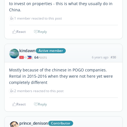
to invest on properties - this is what they usually do in
China.
👍
1 member reacted to this post
React
Reply
kindawn
Active member
64
6 years ago
#30
|
POSTS
Mostly because of the chinese in POGO companies.
Rental in 2015-2016 when they were not here yet were
completely different
👍
2 members reacted to this post
React
Reply
prince_denison
Contributor