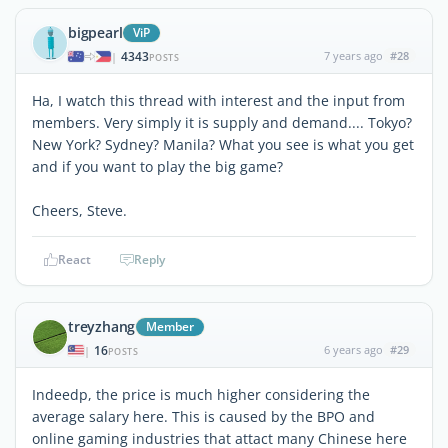
bigpearl
ViP
4343
7 years ago
#28
|
POSTS
Ha, I watch this thread with interest and the input from
members. Very simply it is supply and demand.... Tokyo?
New York? Sydney? Manila? What you see is what you get
and if you want to play the big game?
Cheers, Steve.
React
Reply
treyzhang
Member
16
6 years ago
#29
|
POSTS
Indeedp, the price is much higher considering the
average salary here. This is caused by the BPO and
online gaming industries that attact many Chinese here