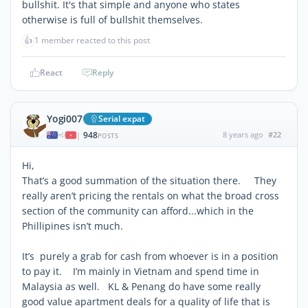
bullshit. It's that simple and anyone who states
otherwise is full of bullshit themselves.
👍
1 member reacted to this post
React
Reply
Yogi007
Serial expat
948
8 years ago
#22
|
POSTS
Hi,
That’s a good summation of the situation there. They
really aren’t pricing the rentals on what the broad cross
section of the community can afford...which in the
Phillipines isn’t much.
It’s purely a grab for cash from whoever is in a position
to pay it. I’m mainly in Vietnam and spend time in
Malaysia as well. KL & Penang do have some really
good value apartment deals for a quality of life that is