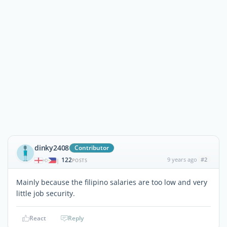
dinky2408
Contributor
122
9 years ago
#2
|
POSTS
Mainly because the filipino salaries are too low and very
little job security.
React
Reply