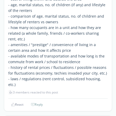
- age, marital status, no. of children (if any) and lifestyle
of the renters
- comparison of age, marital status, no. of children and
lifestyle of renters vs owners
- how many occupants are in a unit and how they are
related (a whole family, friends / co-workers sharing
rent, etc.)
- amenities / "prestige" / convenience of living in a
certain area and how it affects price
- available modes of transportation and how long is the
commute from work / school to residence
- history of rental prices / fluctuations / possible reasons
for fluctuations (economy, techies invaded your city, etc.)
- laws / regulations (rent control, subsidized housing,
etc.)
👍
3 members reacted to this post
React
Reply