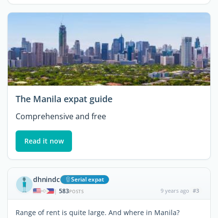
The Manila expat guide
Comprehensive and free
Read it now
dhnindc
Serial expat
583
9 years ago
#3
|
POSTS
Range of rent is quite large. And where in Manila?