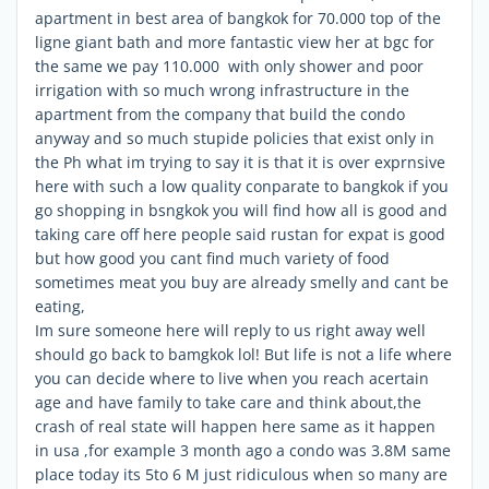
apartment in best area of bangkok for 70.000 top of the
ligne giant bath and more fantastic view her at bgc for
the same we pay 110.000 with only shower and poor
irrigation with so much wrong infrastructure in the
apartment from the company that build the condo
anyway and so much stupide policies that exist only in
the Ph what im trying to say it is that it is over exprnsive
here with such a low quality conparate to bangkok if you
go shopping in bsngkok you will find how all is good and
taking care off here people said rustan for expat is good
but how good you cant find much variety of food
sometimes meat you buy are already smelly and cant be
eating,
Im sure someone here will reply to us right away well
should go back to bamgkok lol! But life is not a life where
you can decide where to live when you reach acertain
age and have family to take care and think about,the
crash of real state will happen here same as it happen
in usa ,for example 3 month ago a condo was 3.8M same
place today its 5to 6 M just ridiculous when so many are