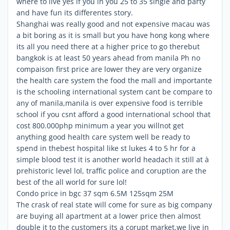
where to live yes if you in you 25 to 35 single and party
and have fun its differentes story.
Shanghai was really good and not expensive macau was
a bit boring as it is small but you have hong kong where
its all you need there at a higher price to go therebut
bangkok is at least 50 years ahead from manila Ph no
compaison first price are lower they are very organize
the health care system the food the mall and importante
is the schooling international system cant be compare to
any of manila,manila is over expensive food is terrible
school if you csnt afford a good international school that
cost 800.000php minimum a year you willnot get
anything good health care system well be ready to
spend in thebest hospital like st lukes 4 to 5 hr for a
simple blood test it is another world headach it still at à
prehistoric level lol, traffic police and coruption are the
best of the all world for sure lol!
Condo price in bgc 37 sqm 6.5M 125sqm 25M
The crask of real state will come for sure as big company
are buying all apartment at a lower price then almost
double it to the customers its a corupt market,we live in