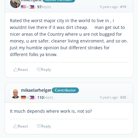
97
9 years ago
#19
|
POSTS
Rated the worst major city in the world to live in , i
wouldnt live there if it was dirt cheap. man get out to
nicer areas of the Country where u are not bugged for
money, u are safer, cleaner living enviroment, and so on.
Just my humble opinion but different strokes for
different folks ya know.
React
Reply
mikaelarhelger
Contributor
110
9 years ago
#20
|
POSTS
It much depends where work is, not so?
React
Reply