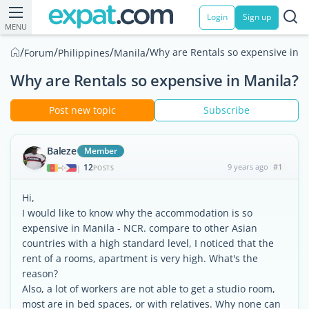
Login
Sign up
MENU
/
/
/
/
Why are Rentals so expensive in M
Forum
Philippines
Manila
Why are Rentals so expensive in Manila?
Post new topic
Subscribe
Baleze
Member
12
9 years ago
#1
|
POSTS
Hi,
I would like to know why the accommodation is so
expensive in Manila - NCR. compare to other Asian
countries with a high standard level, I noticed that the
rent of a rooms, apartment is very high. What's the
reason?
Also, a lot of workers are not able to get a studio room,
most are in bed spaces, or with relatives. Why none can