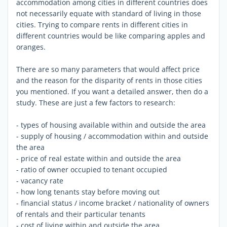
accommodation among cities in different countries does
not necessarily equate with standard of living in those
cities. Trying to compare rents in different cities in
different countries would be like comparing apples and
oranges.
There are so many parameters that would affect price
and the reason for the disparity of rents in those cities
you mentioned. If you want a detailed answer, then do a
study. These are just a few factors to research:
- types of housing available within and outside the area
- supply of housing / accommodation within and outside
the area
- price of real estate within and outside the area
- ratio of owner occupied to tenant occupied
- vacancy rate
- how long tenants stay before moving out
- financial status / income bracket / nationality of owners
of rentals and their particular tenants
- cost of living within and outside the area