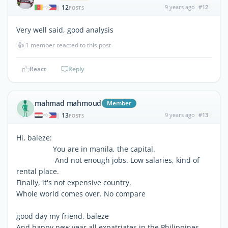
12
9 years ago
#12
|
POSTS
Very well said, good analysis
👍
1 member reacted to this post
React
Reply
mahmad mahmoud
Member
13
9 years ago
#13
|
POSTS
Hi, baleze:
You are in manila, the capital.
And not enough jobs. Low salaries, kind of
rental place.
Finally, it's not expensive country.
Whole world comes over. No compare
good day my friend, baleze
And happy new year all expatriates in the Philippines