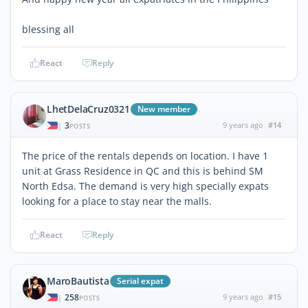
blessing all
React
Reply
LhetDelaCruz0321
New member
3
9 years ago
#14
|
POSTS
The price of the rentals depends on location. I have 1
unit at Grass Residence in QC and this is behind SM
North Edsa. The demand is very high specially expats
looking for a place to stay near the malls.
React
Reply
MaroBautista
Serial expat
258
9 years ago
#15
|
POSTS