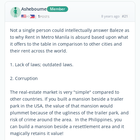
Ashebourne
Member
1
8 years ago
#21
|
POSTS
Not a single person could intellectually answer Baleze as
to why Rent in Metro Manila is absurd based upon what
it offers to the table in comparison to other cities and
their rent across the world.
1. Lack of laws; outdated laws.
2. Corruption
The real-estate market is very "simple" compared to
other countries. If you built a mansion beside a trailer
park in the USA, the value of that mansion would
plummet because of the ugliness of the trailer park, and
risk of crime around the area. In the Philippines, you
can build a mansion beside a resettlement area and it
magically retains it value!