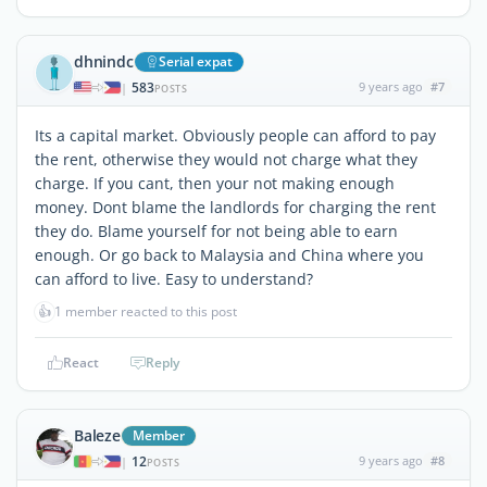
dhnindc
Serial expat
583
9 years ago
#7
|
POSTS
Its a capital market. Obviously people can afford to pay
the rent, otherwise they would not charge what they
charge. If you cant, then your not making enough
money. Dont blame the landlords for charging the rent
they do. Blame yourself for not being able to earn
enough. Or go back to Malaysia and China where you
can afford to live. Easy to understand?
👍
1 member reacted to this post
React
Reply
Baleze
Member
12
9 years ago
#8
|
POSTS