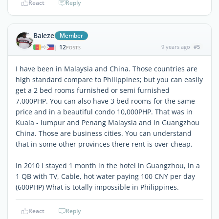
React
Reply
Baleze
Member
12
9 years ago
#5
|
POSTS
I have been in Malaysia and China. Those countries are
high standard compare to Philippines; but you can easily
get a 2 bed rooms furnished or semi furnished
7,000PHP. You can also have 3 bed rooms for the same
price and in a beautiful condo 10,000PHP. That was in
Kuala - lumpur and Penang Malaysia and in Guangzhou
China. Those are business cities. You can understand
that in some other provinces there rent is over cheap.
In 2010 I stayed 1 month in the hotel in Guangzhou, in a
1 QB with TV, Cable, hot water paying 100 CNY per day
(600PHP) What is totally impossible in Philippines.
React
Reply