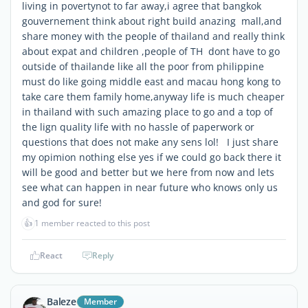
living in povertynot to far away,i agree that bangkok
gouvernement think about right build anazing mall,and
share money with the people of thailand and really think
about expat and children ,people of TH dont have to go
outside of thailande like all the poor from philippine
must do like going middle east and macau hong kong to
take care them family home,anyway life is much cheaper
in thailand with such amazing place to go and a top of
the lign quality life with no hassle of paperwork or
questions that does not make any sens lol! I just share
my opimion nothing else yes if we could go back there it
will be good and better but we here from now and lets
see what can happen in near future who knows only us
and god for sure!
👍
1 member reacted to this post
React
Reply
Baleze
Member