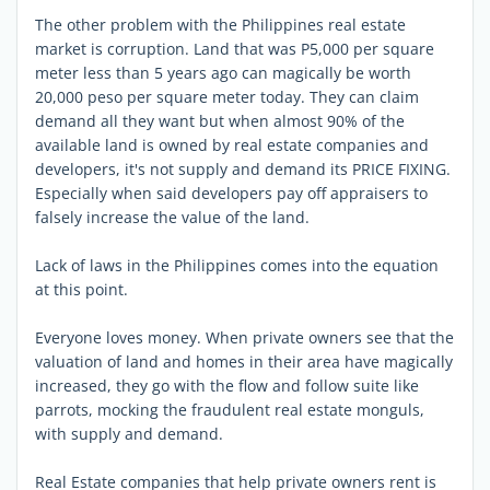
The other problem with the Philippines real estate
market is corruption. Land that was P5,000 per square
meter less than 5 years ago can magically be worth
20,000 peso per square meter today. They can claim
demand all they want but when almost 90% of the
available land is owned by real estate companies and
developers, it's not supply and demand its PRICE FIXING.
Especially when said developers pay off appraisers to
falsely increase the value of the land.
Lack of laws in the Philippines comes into the equation
at this point.
Everyone loves money. When private owners see that the
valuation of land and homes in their area have magically
increased, they go with the flow and follow suite like
parrots, mocking the fraudulent real estate monguls,
with supply and demand.
Real Estate companies that help private owners rent is