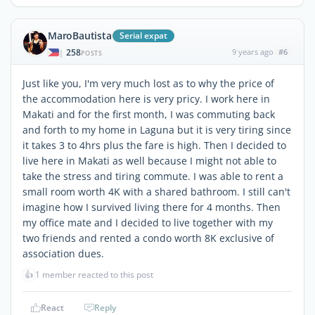
MaroBautista
Serial expat
258
9 years ago
#6
|
POSTS
Just like you, I'm very much lost as to why the price of
the accommodation here is very pricy. I work here in
Makati and for the first month, I was commuting back
and forth to my home in Laguna but it is very tiring since
it takes 3 to 4hrs plus the fare is high. Then I decided to
live here in Makati as well because I might not able to
take the stress and tiring commute. I was able to rent a
small room worth 4K with a shared bathroom. I still can't
imagine how I survived living there for 4 months. Then
my office mate and I decided to live together with my
two friends and rented a condo worth 8K exclusive of
association dues.
👍
1 member reacted to this post
React
Reply