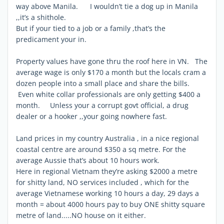
way above Manila. I wouldn’t tie a dog up in Manila
,,it’s a shithole.
But if your tied to a job or a family ,that’s the
predicament your in.
Property values have gone thru the roof here in VN. The
average wage is only $170 a month but the locals cram a
dozen people into a small place and share the bills.
Even white collar professionals are only getting $400 a
month. Unless your a corrupt govt official, a drug
dealer or a hooker ,,your going nowhere fast.
Land prices in my country Australia , in a nice regional
coastal centre are around $350 a sq metre. For the
average Aussie that’s about 10 hours work.
Here in regional Vietnam they’re asking $2000 a metre
for shitty land, NO services included , which for the
average Vietnamese working 10 hours a day, 29 days a
month = about 4000 hours pay to buy ONE shitty square
metre of land.....NO house on it either.