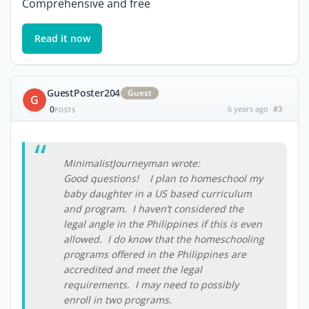
Comprehensive and free
Read it now
GuestPoster204
Guest
G
0
6 years ago
#3
POSTS
MinimalistJourneyman wrote:
Good questions! I plan to homeschool my
baby daughter in a US based curriculum
and program. I haven’t considered the
legal angle in the Philippines if this is even
allowed. I do know that the homeschooling
programs offered in the Philippines are
accredited and meet the legal
requirements. I may need to possibly
enroll in two programs.