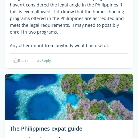
haven’t considered the legal angle in the Philippines if
this is even allowed. I do know that the homeschooling
programs offered in the Philippines are accredited and
meet the legal requirements. I may need to possibly
enroll in two programs.
Any other imput from anybody would be useful.
React
Reply
The Philippines expat guide