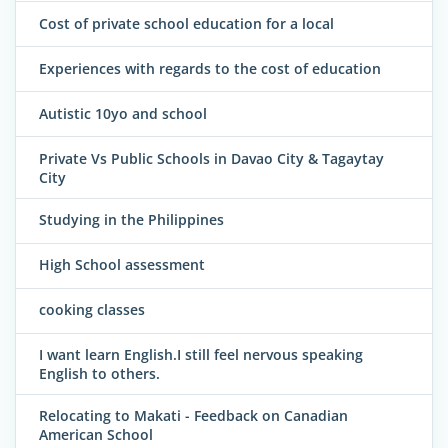
Cost of private school education for a local
Experiences with regards to the cost of education
Autistic 10yo and school
Private Vs Public Schools in Davao City & Tagaytay
City
Studying in the Philippines
High School assessment
cooking classes
I want learn English.I still feel nervous speaking
English to others.
Relocating to Makati - Feedback on Canadian
American School