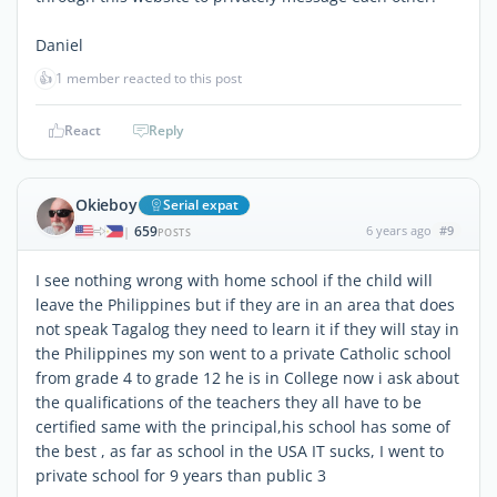
Daniel
👍
1 member reacted to this post
React
Reply
Okieboy
Serial expat
659
6 years ago
#9
|
POSTS
I see nothing wrong with home school if the child will
leave the Philippines but if they are in an area that does
not speak Tagalog they need to learn it if they will stay in
the Philippines my son went to a private Catholic school
from grade 4 to grade 12 he is in College now i ask about
the qualifications of the teachers they all have to be
certified same with the principal,his school has some of
the best , as far as school in the USA IT sucks, I went to
private school for 9 years than public 3