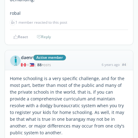
robal
👍
1 member reacted to this post
React
Reply
daenr
Active member
88
6 years ago
#4
|
POSTS
Home schooling is a very specific challenge, and for the
most part, better than most of the public and many of
the private schools in the world, that is, if you can
provide a comprehensive curriculum and maintain
resolve with a dodgy bureaucratic system when you try
to register your kids for home schooling. As well, it may
be that what is true in one barangay may not be in
another, or major differences may occur from one city's
public system to another.