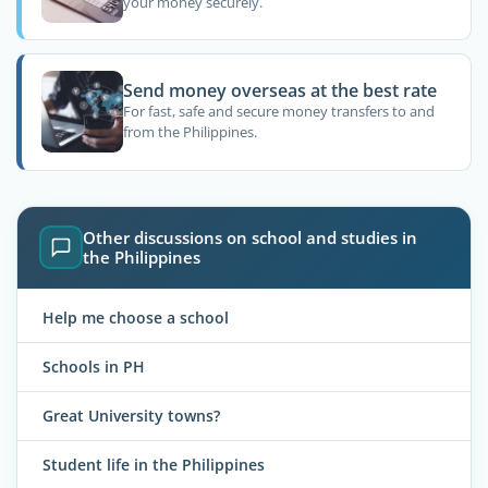
your money securely.
Send money overseas at the best rate
For fast, safe and secure money transfers to and
from the Philippines.
Other discussions on school and studies in
the Philippines
Help me choose a school
Schools in PH
Great University towns?
Student life in the Philippines