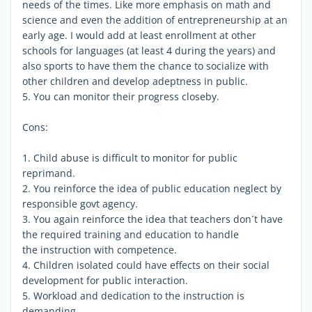
needs of the times. Like more emphasis on math and
science and even the addition of entrepreneurship at an
early age. I would add at least enrollment at other
schools for languages (at least 4 during the years) and
also sports to have them the chance to socialize with
other children and develop adeptness in public.
5. You can monitor their progress closeby.
Cons:
1. Child abuse is difficult to monitor for public
reprimand.
2. You reinforce the idea of public education neglect by
responsible govt agency.
3. You again reinforce the idea that teachers don´t have
the required training and education to handle
the instruction with competence.
4. Children isolated could have effects on their social
development for public interaction.
5. Workload and dedication to the instruction is
demanding.