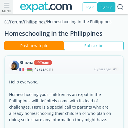
Login
Sign up
MENU
/
/
/
Homeschooling in the Philippines
Forum
Philippines
Homeschooling in the Philippines
Post new topic
Subscribe
Bhavna
Team
43732
6 years ago
#1
|
POSTS
Hello everyone,
Homeschooling your children as an expat in the
Philippines will definitely come with its load of
challenges. Here is a special call to parents who are
already homeschooling their children or who plan on
doing so to share any information they might have.