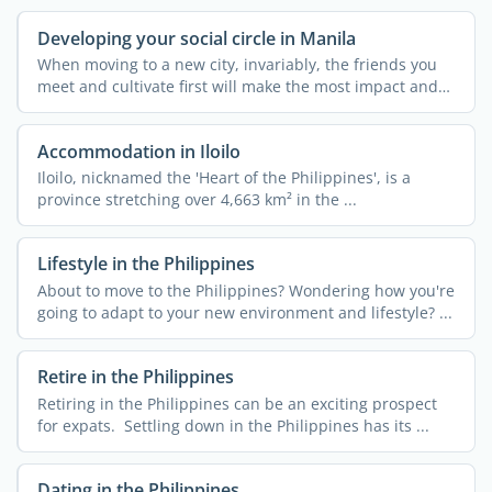
Developing your social circle in Manila
When moving to a new city, invariably, the friends you
meet and cultivate first will make the most impact and
can ...
Accommodation in Iloilo
Iloilo, nicknamed the 'Heart of the Philippines', is a
province stretching over 4,663 km² in the ...
Lifestyle in the Philippines
About to move to the Philippines? Wondering how you're
going to adapt to your new environment and lifestyle? ...
Retire in the Philippines
Retiring in the Philippines can be an exciting prospect
for expats. Settling down in the Philippines has its ...
Dating in the Philippines