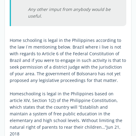
Any other imput from anybody would be
useful.
Home schooling is legal in the Philippines according to
the law I´m mentioning below. Brazil where i live is not
with regards to Article 6 of the Federal Constitution of
Brazil and if you were to engage in such activity is that to
seek permission of a district judge with the jurisdiction
of your area. The government of Bolsonaro has not yet
proposed any legislative proceedings for that matter.
Homeschooling is legal in the Philippines based on
article XIV, Section 1(2) of the Philippine Constitution,
which states that the country will “Establish and
maintain a system of free public education in the
elementary and high school levels. Without limiting the
natural right of parents to rear their children…”Jun 21,
2018