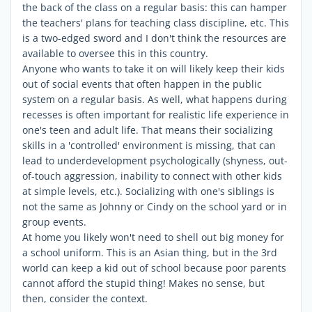
the back of the class on a regular basis: this can hamper
the teachers' plans for teaching class discipline, etc. This
is a two-edged sword and I don't think the resources are
available to oversee this in this country.
Anyone who wants to take it on will likely keep their kids
out of social events that often happen in the public
system on a regular basis. As well, what happens during
recesses is often important for realistic life experience in
one's teen and adult life. That means their socializing
skills in a 'controlled' environment is missing, that can
lead to underdevelopment psychologically (shyness, out-
of-touch aggression, inability to connect with other kids
at simple levels, etc.). Socializing with one's siblings is
not the same as Johnny or Cindy on the school yard or in
group events.
At home you likely won't need to shell out big money for
a school uniform. This is an Asian thing, but in the 3rd
world can keep a kid out of school because poor parents
cannot afford the stupid thing! Makes no sense, but
then, consider the context.