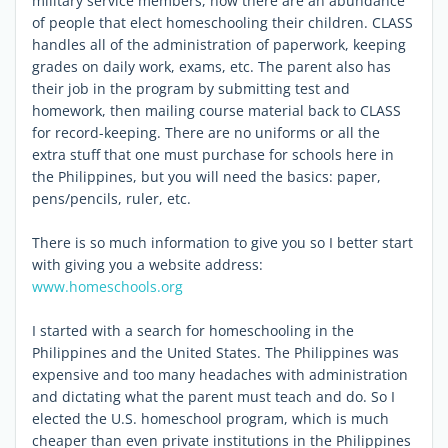
military service members, now there are an abundance
of people that elect homeschooling their children. CLASS
handles all of the administration of paperwork, keeping
grades on daily work, exams, etc. The parent also has
their job in the program by submitting test and
homework, then mailing course material back to CLASS
for record-keeping. There are no uniforms or all the
extra stuff that one must purchase for schools here in
the Philippines, but you will need the basics: paper,
pens/pencils, ruler, etc.
There is so much information to give you so I better start
with giving you a website address:
www.homeschools.org
I started with a search for homeschooling in the
Philippines and the United States. The Philippines was
expensive and too many headaches with administration
and dictating what the parent must teach and do. So I
elected the U.S. homeschool program, which is much
cheaper than even private institutions in the Philippines