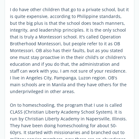
I do have other children that go to a private school, but it
is quite expensive, according to Philippine standards,
but the big plus is that the school does teach manners,
integrity, and leadership principles. It is the only school
that is truly a Montessori school. It's called Operation
Brotherhood Montessori, but people refer to it as OB
Montessori. OB also has their faults, but as you stated
one must stay proactive in the their child's or children's
education and if you do that, the administration and
staff can work with you. I am not sure of your residence.
I live in Angeles City, Pampanga, Luzon region. OB's
main schools are in Manila and they have others for the
underprivileged in other areas.
On to homeschooling, the program that I use is called
CLASS (Christian Liberty Academy School System). It is
run by Christian Liberty Academy in Napersville, Illinois.
They have been doing homeschooling for about 50-
60yrs. It started with missionaries and branched out to