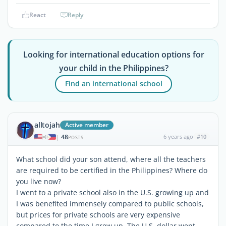
React
Reply
Looking for international education options for
your child in the Philippines?
Find an international school
alltojah
Active member
48
6 years ago
#10
|
POSTS
What school did your son attend, where all the teachers
are required to be certified in the Philippines? Where do
you live now?
I went to a private school also in the U.S. growing up and
I was benefited immensely compared to public schools,
but prices for private schools are very expensive
compared to the time I grew up. The U.S. dollar went