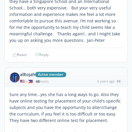
they have a Singapore School and an International
School... both very expensive. But your very useful
information and experience makes me feel a lot more
comfortable to pursue this avenue. I’m not working so
for me the opportunity to teach my child seems like a
meaningful challenge. Thanks again!.. and I might take
you up on asking you more questions. Jan-Peter
React
Reply
alltojah
Active member
48
6 years ago
#8
|
POSTS
Sure any time...yes she has a long ways to go. Also they
have online testing for placement of your child's specific
subjects and you have the opportunity to alter/change
the curriculum, if you feel it is too difficult or too easy.
They have two different online test for placement.