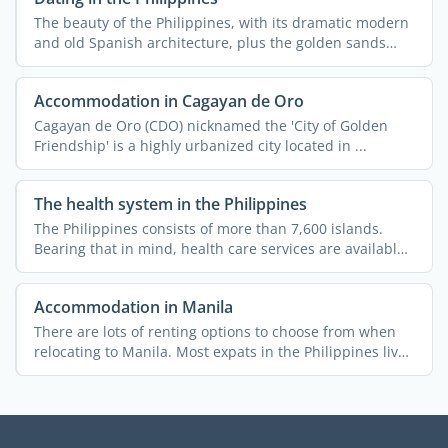
The beauty of the Philippines, with its dramatic modern
and old Spanish architecture, plus the golden sands
and ...
Accommodation in Cagayan de Oro
Cagayan de Oro (CDO) nicknamed the 'City of Golden
Friendship' is a highly urbanized city located in ...
The health system in the Philippines
The Philippines consists of more than 7,600 islands.
Bearing that in mind, health care services are available
...
Accommodation in Manila
There are lots of renting options to choose from when
relocating to Manila. Most expats in the Philippines live
in ...