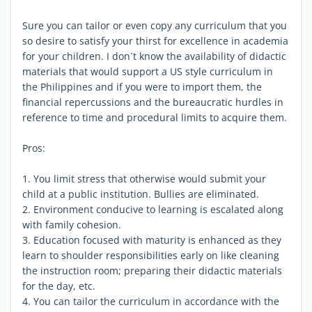
Sure you can tailor or even copy any curriculum that you
so desire to satisfy your thirst for excellence in academia
for your children. I don´t know the availability of didactic
materials that would support a US style curriculum in
the Philippines and if you were to import them, the
financial repercussions and the bureaucratic hurdles in
reference to time and procedural limits to acquire them.
Pros:
1. You limit stress that otherwise would submit your
child at a public institution. Bullies are eliminated.
2. Environment conducive to learning is escalated along
with family cohesion.
3. Education focused with maturity is enhanced as they
learn to shoulder responsibilities early on like cleaning
the instruction room; preparing their didactic materials
for the day, etc.
4. You can tailor the curriculum in accordance with the