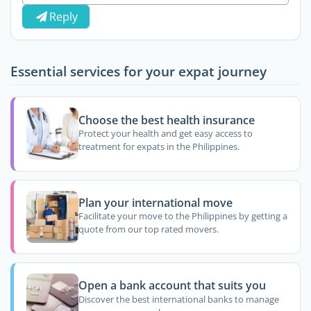
Reply
Essential services for your expat journey
Choose the best health insurance
Protect your health and get easy access to
treatment for expats in the Philippines.
Plan your international move
Facilitate your move to the Philippines by getting a
quote from our top rated movers.
Open a bank account that suits you
Discover the best international banks to manage