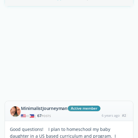
MinimalistJourneyman
Active member
67
6 years ago
#2
|
POSTS
Good questions! I plan to homeschool my baby
daughter in a US based curriculum and program. I