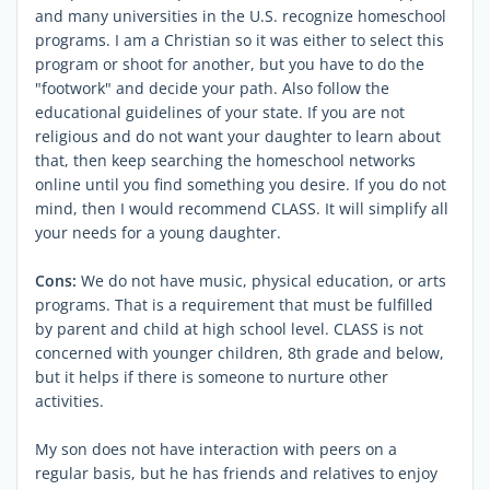
and many universities in the U.S. recognize homeschool
programs. I am a Christian so it was either to select this
program or shoot for another, but you have to do the
"footwork" and decide your path. Also follow the
educational guidelines of your state. If you are not
religious and do not want your daughter to learn about
that, then keep searching the homeschool networks
online until you find something you desire. If you do not
mind, then I would recommend CLASS. It will simplify all
your needs for a young daughter.
Cons:
We do not have music, physical education, or arts
programs. That is a requirement that must be fulfilled
by parent and child at high school level. CLASS is not
concerned with younger children, 8th grade and below,
but it helps if there is someone to nurture other
activities.
My son does not have interaction with peers on a
regular basis, but he has friends and relatives to enjoy