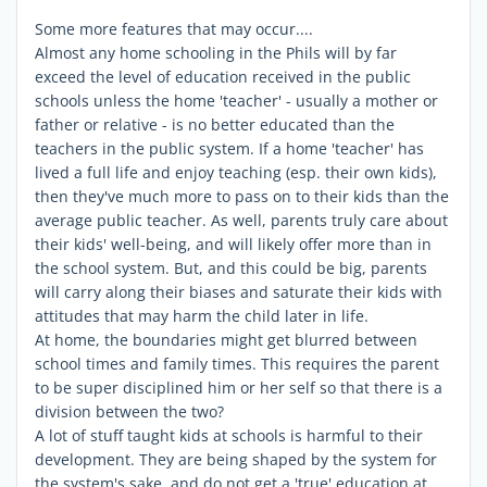
Some more features that may occur....
Almost any home schooling in the Phils will by far
exceed the level of education received in the public
schools unless the home 'teacher' - usually a mother or
father or relative - is no better educated than the
teachers in the public system. If a home 'teacher' has
lived a full life and enjoy teaching (esp. their own kids),
then they've much more to pass on to their kids than the
average public teacher. As well, parents truly care about
their kids' well-being, and will likely offer more than in
the school system. But, and this could be big, parents
will carry along their biases and saturate their kids with
attitudes that may harm the child later in life.
At home, the boundaries might get blurred between
school times and family times. This requires the parent
to be super disciplined him or her self so that there is a
division between the two?
A lot of stuff taught kids at schools is harmful to their
development. They are being shaped by the system for
the system's sake, and do not get a 'true' education at