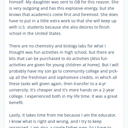
himself. My daughter was sent to OB for this reason. She
is very outgoing and has this explosive energy, but she
knows that academics come first and foremost. She does
have to put in a little extra work so that she will keep up
with U.S. students because she also desires to finish
school in the United States.
There are no chemistry and biology labs for what I
thought was fun activities in high school, but there are
kits that can be purchased to do activities [Also fun
activities are given for young children at home]. But I will
probably have my son go to community college and pick-
up all the freshman and sophomore credits, in which all
these tasks will given again, then transfer to a 4-yr
university. It's cheaper and it's more hands on a 2-year
college. I experienced both in my life time. It was a great
benefit.
Lastly, It takes time from me because I am the educator,
I know what is right and wrong, and I try to keep
organized. I am also a single father now. So I have to