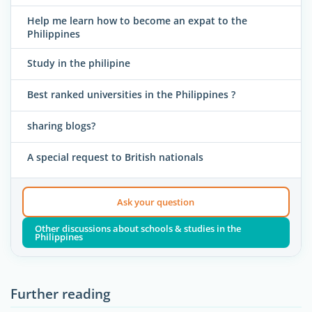
Help me learn how to become an expat to the
Philippines
Study in the philipine
Best ranked universities in the Philippines ?
sharing blogs?
A special request to British nationals
Ask your question
Other discussions about schools & studies in the
Philippines
Further reading