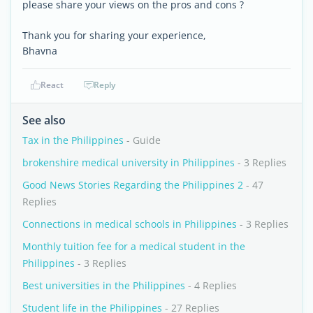
please share your views on the pros and cons ?
Thank you for sharing your experience,
Bhavna
React
Reply
See also
Tax in the Philippines
- Guide
brokenshire medical university in Philippines
- 3 Replies
Good News Stories Regarding the Philippines 2
- 47
Replies
Connections in medical schools in Philippines
- 3 Replies
Monthly tuition fee for a medical student in the
Philippines
- 3 Replies
Best universities in the Philippines
- 4 Replies
Student life in the Philippines
- 27 Replies