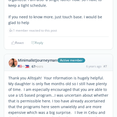
keep a tight schedule.
If you need to know more, just touch base. I would be
glad to help
👍
1 member reacted to this post
React
Reply
MinimalistJourneyman
Active member
67
6 years ago
#7
|
POSTS
Thank you Alltojah! Your nformation is hugely helpful.
My daughter is only five months old so I still have plenty
of time. I am especially encouraged that you are able to
use a US based program...I was uncertain about whether
that is permissible here. I too have already ascertained
that the programs here seem unwieldy and are more
expensive which was a big surprise. I live in Cebu and