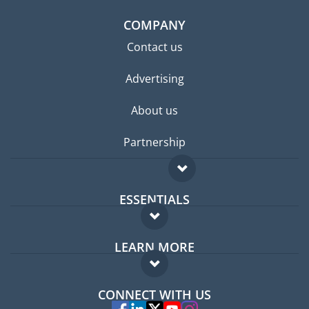
COMPANY
Contact us
Advertising
About us
Partnership
ESSENTIALS
Expat forum
LEARN MORE
Expat guide
FAQ
Jobs abroad
CONNECT WITH US
Experts