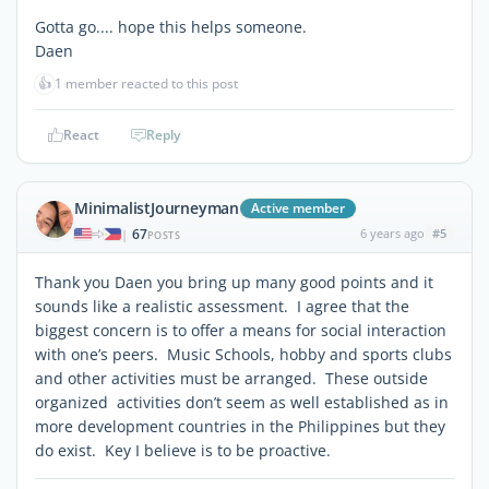
Gotta go.... hope this helps someone.
Daen
👍
1 member reacted to this post
React
Reply
MinimalistJourneyman
Active member
67
6 years ago
#5
|
POSTS
Thank you Daen you bring up many good points and it
sounds like a realistic assessment. I agree that the
biggest concern is to offer a means for social interaction
with one’s peers. Music Schools, hobby and sports clubs
and other activities must be arranged. These outside
organized activities don’t seem as well established as in
more development countries in the Philippines but they
do exist. Key I believe is to be proactive.