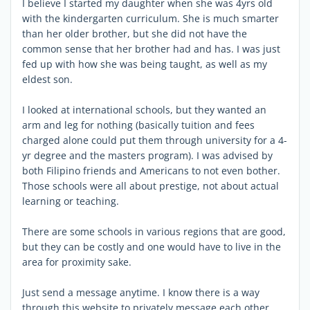
I believe I started my daughter when she was 4yrs old
with the kindergarten curriculum. She is much smarter
than her older brother, but she did not have the
common sense that her brother had and has. I was just
fed up with how she was being taught, as well as my
eldest son.
I looked at international schools, but they wanted an
arm and leg for nothing (basically tuition and fees
charged alone could put them through university for a 4-
yr degree and the masters program). I was advised by
both Filipino friends and Americans to not even bother.
Those schools were all about prestige, not about actual
learning or teaching.
There are some schools in various regions that are good,
but they can be costly and one would have to live in the
area for proximity sake.
Just send a message anytime. I know there is a way
through this website to privately message each other.