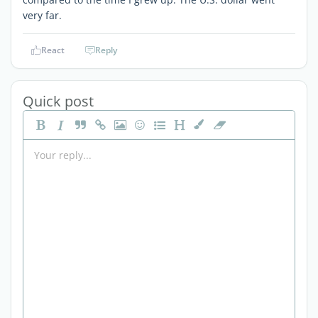
very far.
React
Reply
Quick post