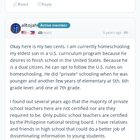
React
Reply
alltojah
Active member
48
6 years ago
#6
|
POSTS
Okay here is my two cents. I am currently homeschooling
my eldest son in a U.S. curriculum program because he
desires to finish school in the United States. Because he
is a dual citizen, he can opt to follow the U.S. rules on
homeschooling. He did "private" schooling when he was
younger and another few years of elementary at 5th, 6th
grade level; and one at 7th grade.
I found out several years ago that the majority of private
school teachers here are not certified nor are they
required to be. Only public school teachers are certified
by the Philippine national testing board. I have relatives
and friends in high school that could do a better job of
disseminating information to young students.