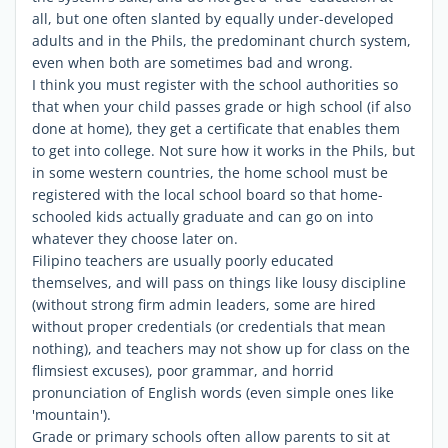
all, but one often slanted by equally under-developed
adults and in the Phils, the predominant church system,
even when both are sometimes bad and wrong.
I think you must register with the school authorities so
that when your child passes grade or high school (if also
done at home), they get a certificate that enables them
to get into college. Not sure how it works in the Phils, but
in some western countries, the home school must be
registered with the local school board so that home-
schooled kids actually graduate and can go on into
whatever they choose later on.
Filipino teachers are usually poorly educated
themselves, and will pass on things like lousy discipline
(without strong firm admin leaders, some are hired
without proper credentials (or credentials that mean
nothing), and teachers may not show up for class on the
flimsiest excuses), poor grammar, and horrid
pronunciation of English words (even simple ones like
'mountain').
Grade or primary schools often allow parents to sit at