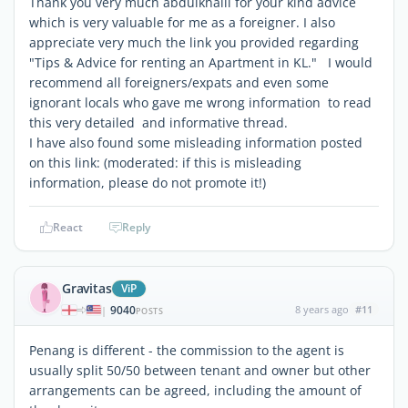
Thank you very much abdulkhalil for your kind advice
which is very valuable for me as a foreigner. I also
appreciate very much the link you provided regarding
"Tips & Advice for renting an Apartment in KL." I would
recommend all foreigners/expats and even some
ignorant locals who gave me wrong information to read
this very detailed and informative thread.
I have also found some misleading information posted
on this link: (moderated: if this is misleading
information, please do not promote it!)
React
Reply
Gravitas
ViP
9040
8 years ago
#11
|
POSTS
Penang is different - the commission to the agent is
usually split 50/50 between tenant and owner but other
arrangements can be agreed, including the amount of