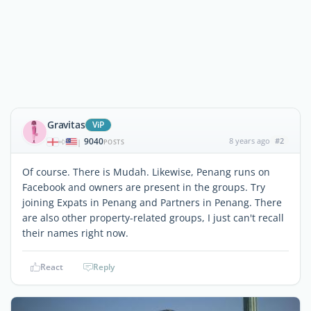
Gravitas
ViP
9040
8 years ago
#2
|
POSTS
Of course. There is Mudah. Likewise, Penang runs on
Facebook and owners are present in the groups. Try
joining Expats in Penang and Partners in Penang. There
are also other property-related groups, I just can't recall
their names right now.
React
Reply