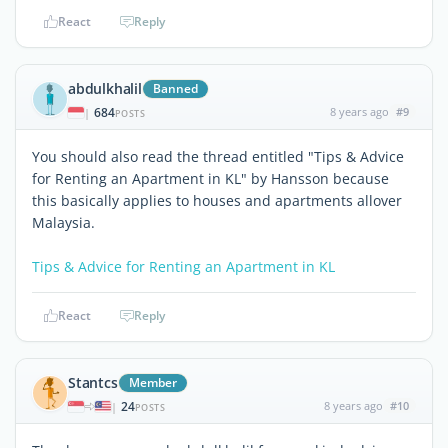
React
Reply
abdulkhalil
Banned
684
8 years ago
#9
|
POSTS
You should also read the thread entitled "Tips & Advice
for Renting an Apartment in KL" by Hansson because
this basically applies to houses and apartments allover
Malaysia.
Tips & Advice for Renting an Apartment in KL
React
Reply
Stantcs
Member
24
8 years ago
#10
|
POSTS