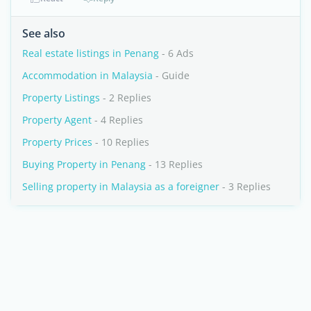
See also
Real estate listings in Penang
- 6 Ads
Accommodation in Malaysia
- Guide
Property Listings
- 2 Replies
Property Agent
- 4 Replies
Property Prices
- 10 Replies
Buying Property in Penang
- 13 Replies
Selling property in Malaysia as a foreigner
- 3 Replies