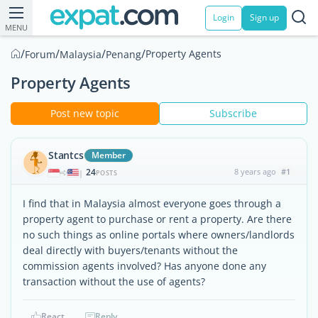
Login
Sign up
MENU
/
/
/
/
Property Agents
Forum
Malaysia
Penang
Property Agents
Post new topic
Subscribe
Stantcs
Member
24
8 years ago
#1
|
POSTS
I find that in Malaysia almost everyone goes through a
property agent to purchase or rent a property. Are there
no such things as online portals where owners/landlords
deal directly with buyers/tenants without the
commission agents involved? Has anyone done any
transaction without the use of agents?
React
Reply