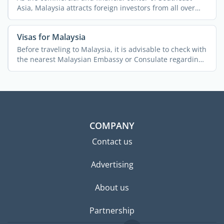
Asia, Malaysia attracts foreign investors from all over
the ...
Visas for Malaysia
Before traveling to Malaysia, it is advisable to check with
the nearest Malaysian Embassy or Consulate regarding
...
COMPANY
Contact us
Advertising
About us
Partnership