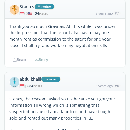
Stantcs
Member
24
8 years ago
#7
|
POSTS
Thank you so much Gravitas. All this while I was under
the impression that the tenant also has to pay one
month rent as commission to the agent for one year
lease. I shall try and work on my negotiation skills
React
Reply
abdulkhalil
Banned
684
8 years ago
#8
|
POSTS
Stancs, the reason I asked you is because you got your
information all wrong which is something that I
suspected because I am a landlord and have bought,
sold and rented out many properties in KL.