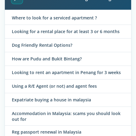
Where to look for a serviced apartment ?
Looking for a rental place for at least 3 or 6 months
Dog Friendly Rental Options?
How are Pudu and Bukit Bintang?
Looking to rent an apartment in Penang for 3 weeks
Using a R/E Agent (or not) and agent fees
Expatriate buying a house in malaysia
Accommodation in Malaysia: scams you should look
out for
Reg passport renewal in Malaysia