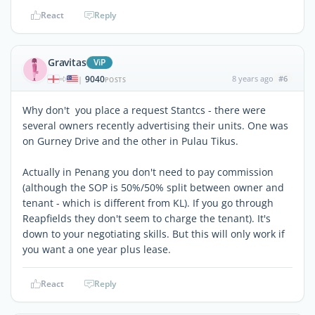
React
Reply
Gravitas
ViP
9040
8 years ago
#6
|
POSTS
Why don't you place a request Stantcs - there were
several owners recently advertising their units. One was
on Gurney Drive and the other in Pulau Tikus.
Actually in Penang you don't need to pay commission
(although the SOP is 50%/50% split between owner and
tenant - which is different from KL). If you go through
Reapfields they don't seem to charge the tenant). It's
down to your negotiating skills. But this will only work if
you want a one year plus lease.
React
Reply