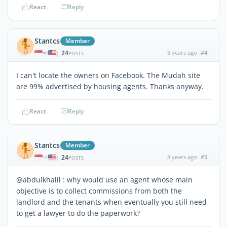
React
Reply
Stantcs
Member
24
8 years ago
#4
|
POSTS
I can't locate the owners on Facebook. The Mudah site
are 99% advertised by housing agents. Thanks anyway.
React
Reply
Stantcs
Member
24
8 years ago
#5
|
POSTS
@abdulkhalil : why would use an agent whose main
objective is to collect commissions from both the
landlord and the tenants when eventually you still need
to get a lawyer to do the paperwork?