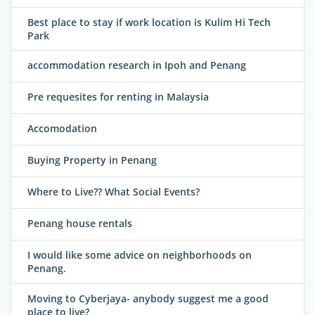
Best place to stay if work location is Kulim Hi Tech
Park
accommodation research in Ipoh and Penang
Pre requesites for renting in Malaysia
Accomodation
Buying Property in Penang
Where to Live?? What Social Events?
Penang house rentals
I would like some advice on neighborhoods on
Penang.
Moving to Cyberjaya- anybody suggest me a good
place to live?