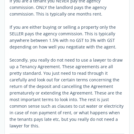
If you are a tenant you NEVER pay the agency
commission. ONLY the landlord pays the agency
commission. This is typically one months rent.
If you are either buying or selling a property only the
SELLER pays the agency commission. This is typically
anywhere between 1.5% with no GST to 3% with GST
depending on how well you negotiate with the agent.
Secondly, you really do not need to use a lawyer to draw
up a Tenancy Agreement. These agreements are all
pretty standard. You just need to read through it
carefully and look out for certain terms concerning the
return of the deposit and cancelling the Agreement
prematurely or extending the Agreement. These are the
most important terms to look into. The rest is just
common sense such as clauses to cut water or electricity
in case of non payment of rent, or what happens when
the tenants pays late etc, but you really do not need a
lawyer for this.