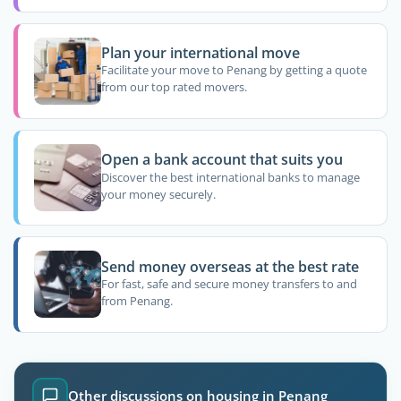
Plan your international move
Facilitate your move to Penang by getting a quote
from our top rated movers.
Open a bank account that suits you
Discover the best international banks to manage
your money securely.
Send money overseas at the best rate
For fast, safe and secure money transfers to and
from Penang.
Other discussions on housing in Penang