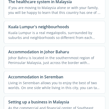
The healthcare system in Malaysia
If you are moving to Malaysia alone or with your family,
you will be happy to learn that this country has one of ...
Kuala Lumpur's neighbourhoods
Kuala Lumpur is a real megalopolis, surrounded by
suburbs and neighborhoods so different from each
other that they ...
Accommodation in Johor Baharu
Johor Bahru is located in the southernmost region of
Peninsular Malaysia, just across the border with
Singapore. ...
Accommodation in Seremban
Living in Seremban allows you to enjoy the best of two
worlds. On one side while living in this city, you can take
...
Setting up a business in Malaysia
As the commercial and financial center of Southeast