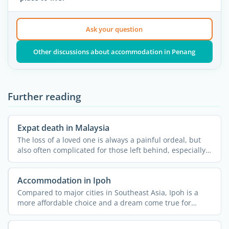
Ask your question
Other discussions about accommodation in Penang
Further reading
Expat death in Malaysia
The loss of a loved one is always a painful ordeal, but
also often complicated for those left behind, especially
...
Accommodation in Ipoh
Compared to major cities in Southeast Asia, Ipoh is a
more affordable choice and a dream come true for
nature ...