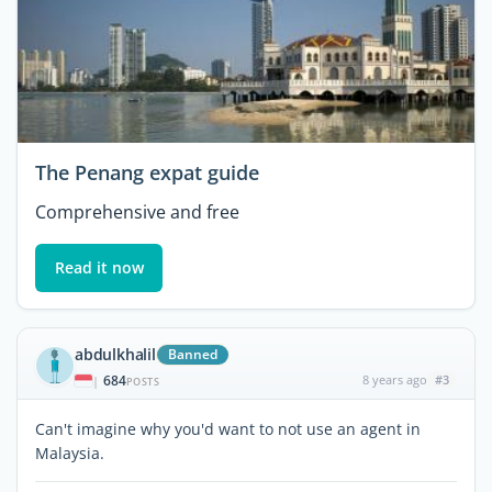
The Penang expat guide
Comprehensive and free
Read it now
abdulkhalil
Banned
684
8 years ago
#3
|
POSTS
Can't imagine why you'd want to not use an agent in
Malaysia.