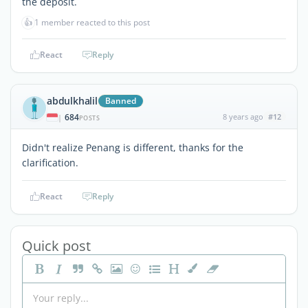
the deposit.
👍
1 member reacted to this post
React
Reply
abdulkhalil
Banned
684
8 years ago
#12
|
POSTS
Didn't realize Penang is different, thanks for the
clarification.
React
Reply
Quick post