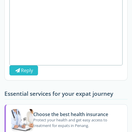
Reply
Essential services for your expat journey
Choose the best health insurance
Protect your health and get easy access to
treatment for expats in Penang.