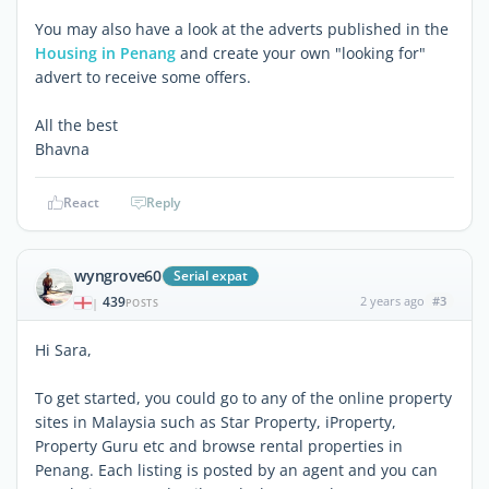
You may also have a look at the adverts published in the
Housing in Penang
and create your own "looking for"
advert to receive some offers.
All the best
Bhavna
React
Reply
wyngrove60
Serial expat
439
2 years ago
#3
|
POSTS
Hi Sara,
To get started, you could go to any of the online property
sites in Malaysia such as Star Property, iProperty,
Property Guru etc and browse rental properties in
Penang. Each listing is posted by an agent and you can