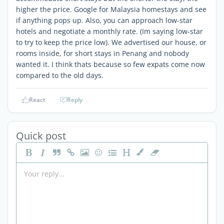
higher the price. Google for Malaysia homestays and see
if anything pops up. Also, you can approach low-star
hotels and negotiate a monthly rate. (Im saying low-star
to try to keep the price low). We advertised our house, or
rooms inside, for short stays in Penang and nobody
wanted it. I think thats because so few expats come now
compared to the old days.
React
Reply
Quick post