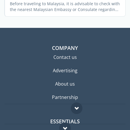
Before traveling to Malaysia, it is advisable to check with
the nearest Malaysian Embassy or Consulate regarding
...
COMPANY
Contact us
Advertising
About us
Partnership
ESSENTIALS