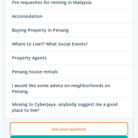
Pre requesites for renting in Malaysia
Accomodation
Buying Property in Penang
Where to Live?? What Social Events?
Property Agents
Penang house rentals
I would like some advice on neighborhoods on
Penang.
Moving to Cyberjaya- anybody suggest me a good
place to live?
Ask your question