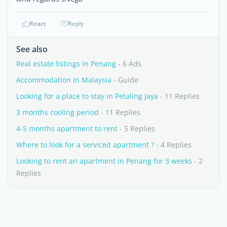
React
Reply
See also
Real estate listings in Penang
- 6 Ads
Accommodation in Malaysia
- Guide
Looking for a place to stay in Petaling Jaya
- 11 Replies
3 months cooling period
- 11 Replies
4-5 months apartment to rent
- 5 Replies
Where to look for a serviced apartment ?
- 4 Replies
Looking to rent an apartment in Penang for 3 weeks
- 2
Replies