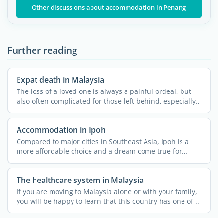
Other discussions about accommodation in Penang
Further reading
Expat death in Malaysia
The loss of a loved one is always a painful ordeal, but
also often complicated for those left behind, especially
...
Accommodation in Ipoh
Compared to major cities in Southeast Asia, Ipoh is a
more affordable choice and a dream come true for
nature ...
The healthcare system in Malaysia
If you are moving to Malaysia alone or with your family,
you will be happy to learn that this country has one of ...