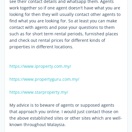
see their contact details and whatsapp them. Agents
work together so if one agent doesn't have what you are
looking for then they will usually contact other agents to
find what you are looking for. So at least you can make
contact with agents and pose your questions to them
such as for short term rental periods, furnished places
and check out rental prices for different kinds of
properties in different locations.
https://www.iproperty.com.my/
https://www.propertyguru.com.my/
https://www.starproperty.my/
My advice is to beware of agents or supposed agents
that approach you online. I would just contact those on
the above established sites or other sites which are well-
known throughout Malaysia.