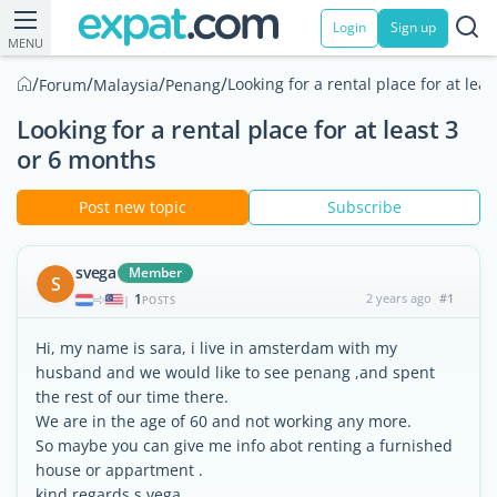
Login
Sign up
MENU
/
/
/
/
Looking for a rental place for at lea
Forum
Malaysia
Penang
Looking for a rental place for at least 3
or 6 months
Post new topic
Subscribe
svega
Member
S
1
2 years ago
#1
|
POSTS
Hi, my name is sara, i live in amsterdam with my
husband and we would like to see penang ,and spent
the rest of our time there.
We are in the age of 60 and not working any more.
So maybe you can give me info abot renting a furnished
house or appartment .
kind regards s.vega