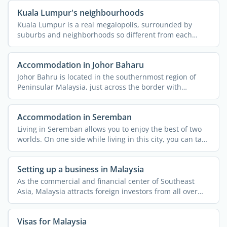
Kuala Lumpur's neighbourhoods
Kuala Lumpur is a real megalopolis, surrounded by
suburbs and neighborhoods so different from each
other that they ...
Accommodation in Johor Baharu
Johor Bahru is located in the southernmost region of
Peninsular Malaysia, just across the border with
Singapore. ...
Accommodation in Seremban
Living in Seremban allows you to enjoy the best of two
worlds. On one side while living in this city, you can take
...
Setting up a business in Malaysia
As the commercial and financial center of Southeast
Asia, Malaysia attracts foreign investors from all over
the ...
Visas for Malaysia