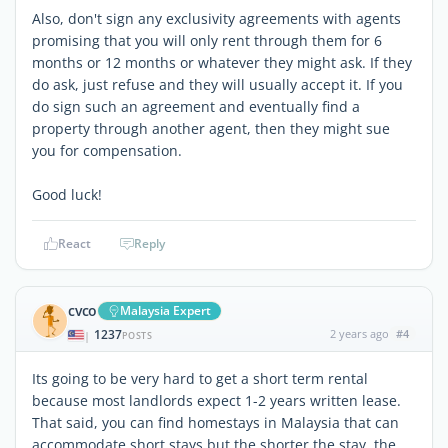
Also, don't sign any exclusivity agreements with agents
promising that you will only rent through them for 6
months or 12 months or whatever they might ask. If they
do ask, just refuse and they will usually accept it. If you
do sign such an agreement and eventually find a
property through another agent, then they might sue
you for compensation.
Good luck!
React
Reply
cvco
Malaysia Expert
1237
2 years ago
#4
|
POSTS
Its going to be very hard to get a short term rental
because most landlords expect 1-2 years written lease.
That said, you can find homestays in Malaysia that can
accommodate short stays but the shorter the stay, the