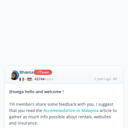
Bhavna
Team
43744
2 years ago
#2
|
POSTS
@svega hello and welcome !
Till members share some feedback with you, I suggest
that you read the
Accommodation in Malaysia
article to
gather as much info possible about rentals, websites
and insurance.