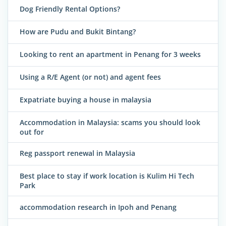
Dog Friendly Rental Options?
How are Pudu and Bukit Bintang?
Looking to rent an apartment in Penang for 3 weeks
Using a R/E Agent (or not) and agent fees
Expatriate buying a house in malaysia
Accommodation in Malaysia: scams you should look
out for
Reg passport renewal in Malaysia
Best place to stay if work location is Kulim Hi Tech
Park
accommodation research in Ipoh and Penang