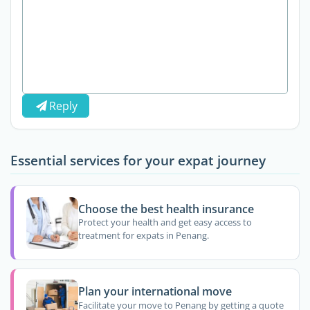
Reply
Essential services for your expat journey
Choose the best health insurance
Protect your health and get easy access to
treatment for expats in Penang.
Plan your international move
Facilitate your move to Penang by getting a quote