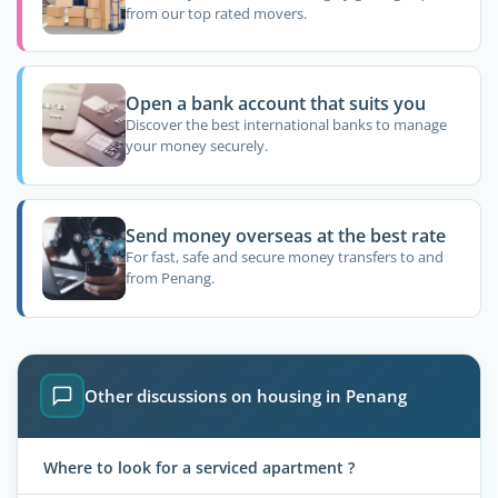
from our top rated movers.
Open a bank account that suits you
Discover the best international banks to manage
your money securely.
Send money overseas at the best rate
For fast, safe and secure money transfers to and
from Penang.
Other discussions on housing in Penang
Where to look for a serviced apartment ?