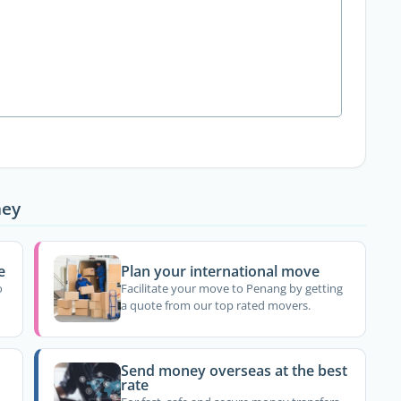
ney
e
Plan your international move
o
Facilitate your move to Penang by getting
a quote from our top rated movers.
Send money overseas at the best
rate