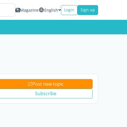
Login
Sign up
Magazine
English
Post new topic
Subscribe