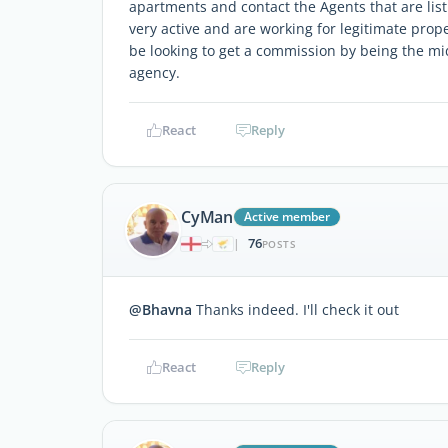
apartments and contact the Agents that are list
very active and are working for legitimate prop
be looking to get a commission by being the m
agency.
React
Reply
CyMan
Active member
76
|
POSTS
@Bhavna
Thanks indeed. I'll check it out
React
Reply