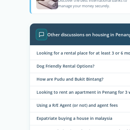
Discover the best international banks to
manage your money securely.
Other discussions on housing in Penan
Looking for a rental place for at least 3 or 6 m
Dog Friendly Rental Options?
How are Pudu and Bukit Bintang?
Looking to rent an apartment in Penang for 3
Using a R/E Agent (or not) and agent fees
Expatriate buying a house in malaysia