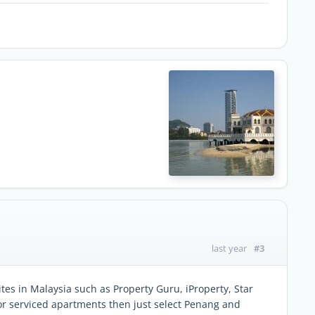
#3
last year
tes in Malaysia such as Property Guru, iProperty, Star
for serviced apartments then just select Penang and