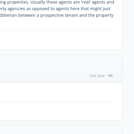
ing properties. Usually these agents are 'real' agents and
erty agencies as opposed to agents here that might just
iddleman between a prospective tenant and the property
#4
last year