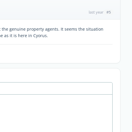
#5
last year
the genuine property agents. It seems the situation
 as it is here in Cyorus.