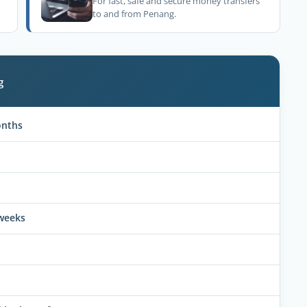
For fast, safe and secure money transfers
to and from Penang.
g
onths
 weeks