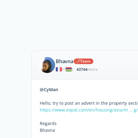
Bhavna
Team
43744
|
POSTS
@CyMan
Hello, try to post an advert in the property sect
https://www.expat.com/en/housing/asia/m … g
Regards
Bhavna