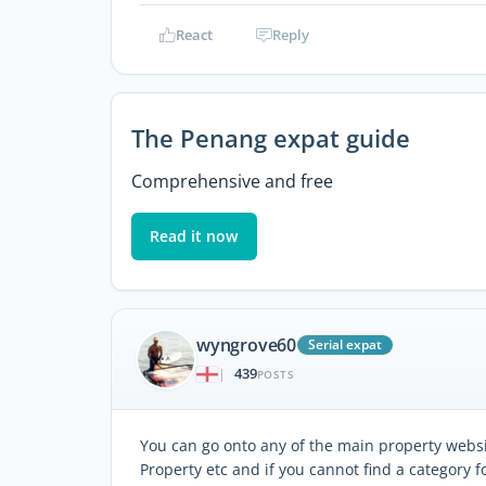
React
Reply
The Penang expat guide
Comprehensive and free
Read it now
wyngrove60
Serial expat
439
|
POSTS
You can go onto any of the main property websi
Property etc and if you cannot find a category 