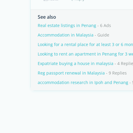
See also
Real estate listings in Penang
- 6 Ads
Accommodation in Malaysia
- Guide
Looking for a rental place for at least 3 or 6 mo
Looking to rent an apartment in Penang for 3 w
Expatriate buying a house in malaysia
- 4 Repli
Reg passport renewal in Malaysia
- 9 Replies
accommodation research in Ipoh and Penang
- 