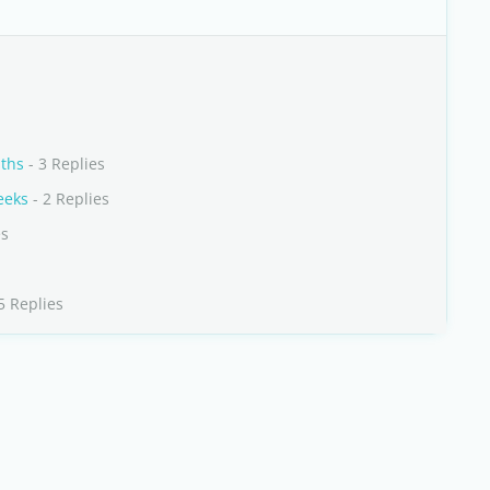
nths
- 3 Replies
eeks
- 2 Replies
es
5 Replies