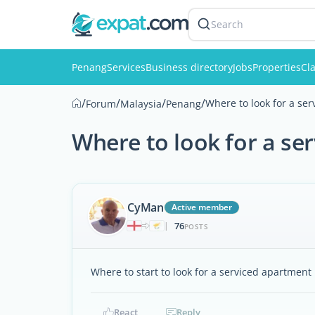
Search
Penang
Services
Business directory
Jobs
Properties
Cla
/
/
/
/
Where to look for a se
Forum
Malaysia
Penang
Where to look for a se
CyMan
Active member
76
|
POSTS
Where to start to look for a serviced apartment
React
Reply