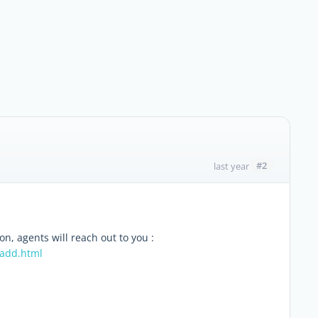
#2
last year
ion, agents will reach out to you :
/add.html