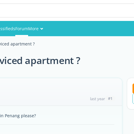
ssifieds
Forum
More
Events
rviced apartment ?
Members
rviced apartment ?
Pictures
#1
last year
 in Penang please?