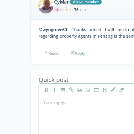
CyMan
Active member
76
|
POSTS
@wyngrove60
Thanks indeed. I will check out 
regarding property agents in Penang is the same
React
Reply
Quick post