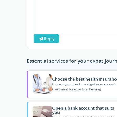
Reply
Essential services for your expat jour
Choose the best health insuranc
Protect your health and get easy access t
treatment for expats in Penang.
Open a bank account that suits
you