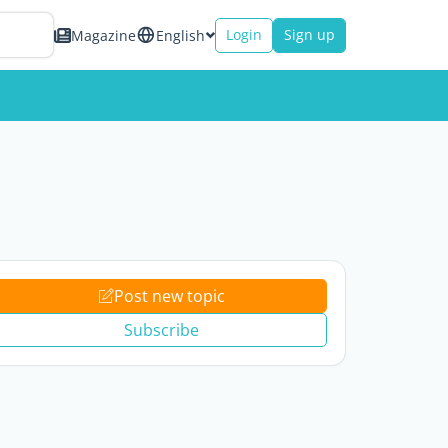
Login
Sign up
Magazine
English
Post new topic
Subscribe