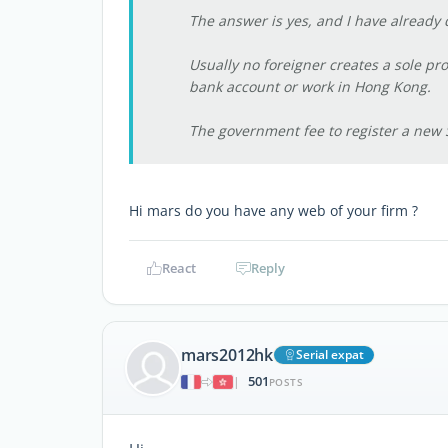
The answer is yes, and I have already d
Usually no foreigner creates a sole pro
bank account or work in Hong Kong.
The government fee to register a new 
Hi mars do you have any web of your firm ?
React
Reply
mars2012hk
Serial expat
501
|
POSTS