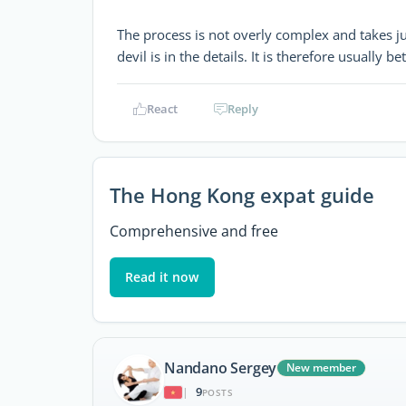
The process is not overly complex and takes jus
devil is in the details. It is therefore usually b
React
Reply
The Hong Kong expat guide
Comprehensive and free
Read it now
Nandano Sergey
New member
9
|
POSTS