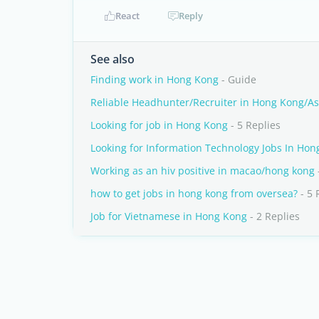
React
Reply
See also
Finding work in Hong Kong
- Guide
Reliable Headhunter/Recruiter in Hong Kong/As
Looking for job in Hong Kong
- 5 Replies
Looking for Information Technology Jobs In Ho
Working as an hiv positive in macao/hong kong
how to get jobs in hong kong from oversea?
- 5 
Job for Vietnamese in Hong Kong
- 2 Replies