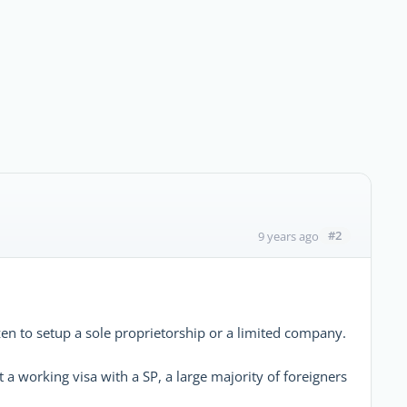
#2
9 years ago
izen to setup a sole proprietorship or a limited company.
 a working visa with a SP, a large majority of foreigners