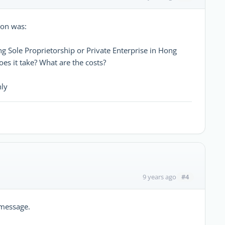
ion was:
g Sole Proprietorship or Private Enterprise in Hong
oes it take? What are the costs?
nly
#4
9 years ago
 message.