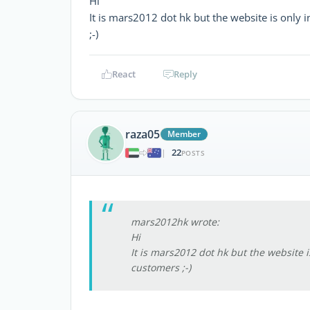
Hi
It is mars2012 dot hk but the website is only
;-)
React
Reply
raza05
Member
22
|
POSTS
mars2012hk wrote:
Hi
It is mars2012 dot hk but the website 
customers ;-)