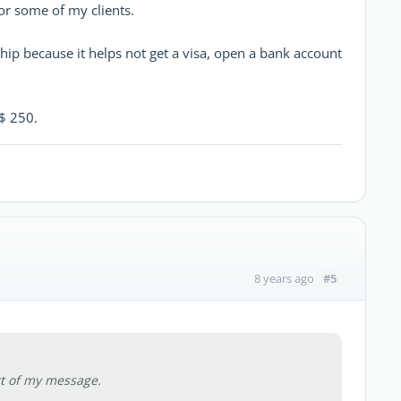
for some of my clients.
ship because it helps not get a visa, open a bank account
$ 250.
#5
8 years ago
art of my message.