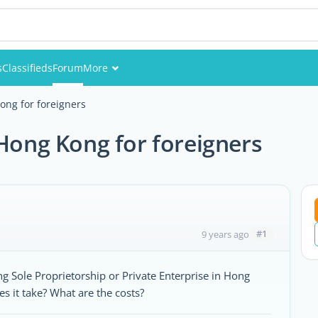
s
Classifieds
Forum
More
Events
ong for foreigners
Members
 Hong Kong for foreigners
Pictures
#1
9 years ago
g Sole Proprietorship or Private Enterprise in Hong
es it take? What are the costs?