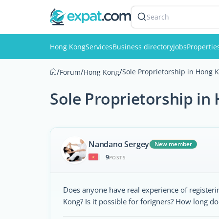
Search
Hong Kong
Services
Business directory
Jobs
Propertie
/
/
/
Sole Proprietorship in Hong K
Forum
Hong Kong
Sole Proprietorship in
Nandano Sergey
New member
9
|
POSTS
Does anyone have real experience of registerin
Kong? Is it possible for forigners? How long do