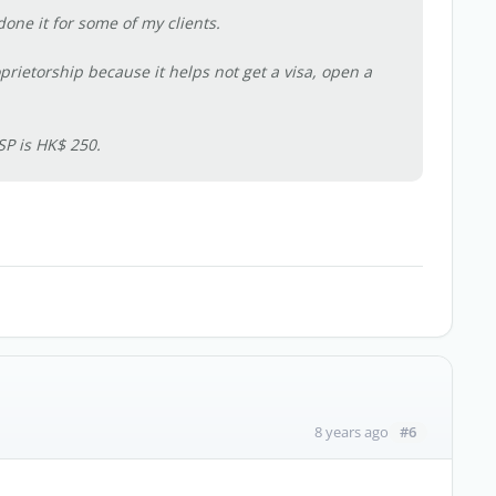
one it for some of my clients.
prietorship because it helps not get a visa, open a
SP is HK$ 250.
#6
8 years ago