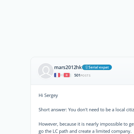
mars2012hk
Serial expat
501
|
POSTS
Hi Sergey
Short answer: You don't need to be a local cit
However, because it is nearly impossible to get
go the LC path and create a limited company.