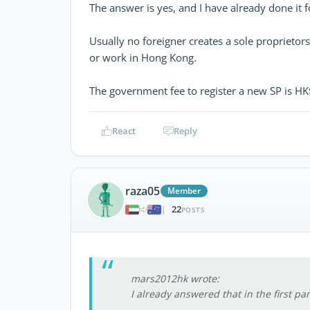
The answer is yes, and I have already done it 
Usually no foreigner creates a sole proprietor
or work in Hong Kong.
The government fee to register a new SP is HK
React
Reply
raza05
Member
22
|
POSTS
mars2012hk wrote:
I already answered that in the first p