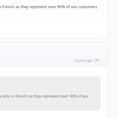
 in French as they represent over 90% of our customers
#7
8 years ago
is only in French as they represent over 90% of our