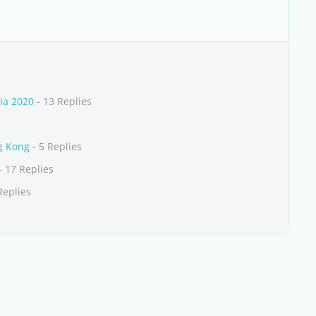
ia 2020
- 13 Replies
ng Kong
- 5 Replies
- 17 Replies
Replies