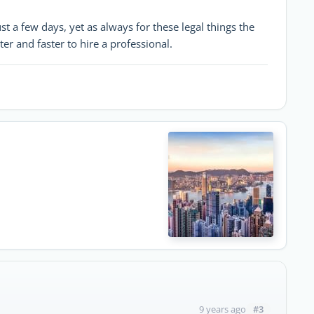
t a few days, yet as always for these legal things the
etter and faster to hire a professional.
#3
9 years ago