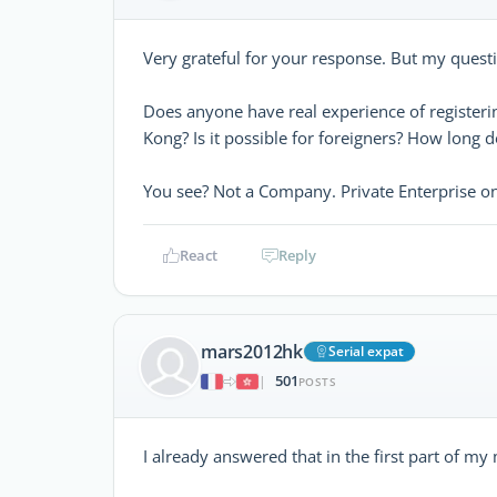
Very grateful for your response. But my quest
Does anyone have real experience of registerin
Kong? Is it possible for foreigners? How long d
You see? Not a Company. Private Enterprise o
React
Reply
mars2012hk
Serial expat
501
|
POSTS
I already answered that in the first part of my