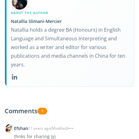
ABOUT THE AUTHOR
Natallia Slimani-Mercier
Natallia holds a degree BA (Honours) in English
Language and Simultaneous Interpreting and
worked as a writer and editor for various
publications and media channels in China for ten
years.
Comments
1
Efshan
11 years ago
(Modified)
thnks for sharing (y)