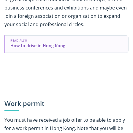
business conferences and exhibitions and maybe even
join a foreign association or organisation to expand
your social and professional circles.
READ ALSO
How to drive in Hong Kong
Work permit
You must have received a job offer to be able to apply
for a work permit in Hong Kong. Note that you will be