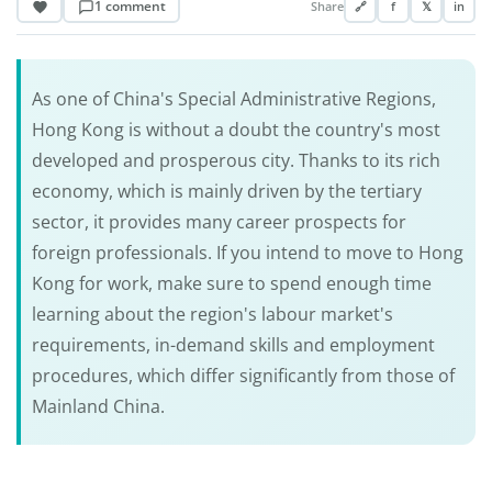
1 comment
Share
🔗
f
𝕏
in
As one of China's Special Administrative Regions,
Hong Kong is without a doubt the country's most
developed and prosperous city. Thanks to its rich
economy, which is mainly driven by the tertiary
sector, it provides many career prospects for
foreign professionals. If you intend to move to Hong
Kong for work, make sure to spend enough time
learning about the region's labour market's
requirements, in-demand skills and employment
procedures, which differ significantly from those of
Mainland China.