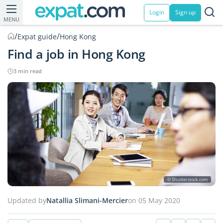
Login
Sign up
MENU
/
/
Expat guide
Hong Kong
Find a job in Hong Kong
3 min read
© Shutterstock.com
Updated by
Natallia Slimani-Mercier
on 05 May 2020