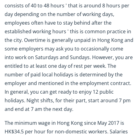
consists of 40 to 48 hours ' that is around 8 hours per
day depending on the number of working days,
employees often have to stay behind after the
established working hours ' this is common practice in
the city. Overtime is generally unpaid in Hong Kong and
some employers may ask you to occasionally come
into work on Saturdays and Sundays. However, you are
entitled to at least one day of rest per week. The
number of paid local holidays is determined by the
employer and mentioned in the employment contract.
In general, you can get ready to enjoy 12 public
holidays. Night shifts, for their part, start around 7 pm
and end at 7 am the next day.
The minimum wage in Hong Kong since May 2017 is
HK$34.5 per hour for non-domestic workers. Salaries