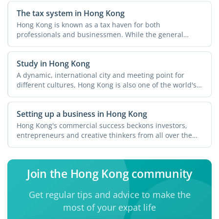
The tax system in Hong Kong
Hong Kong is known as a tax haven for both
professionals and businessmen. While the general
perception is that you ...
Study in Hong Kong
A dynamic, international city and meeting point for
different cultures, Hong Kong is also one of the world's
...
Setting up a business in Hong Kong
Hong Kong's commercial success beckons investors,
entrepreneurs and creative thinkers from all over the
world. ...
Join the Hong Kong community
Get regular tips and advice to make the
most of your expat life