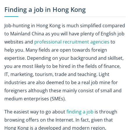
Finding a job in Hong Kong
Job-hunting in Hong Kong is much simplified compared
to Mainland China as you will have plenty of English job
websites and
professional recruitment agencies
to
help you. Many fields are open towards foreign
expertise. Depending on your background and skillset,
you are most likely to be hired in the fields of finance,
IT, marketing, tourism, trade and teaching. Light
industries are also deemed to be a real job mine for
foreigners although these mainly consist of small and
medium enterprises (SMEs).
The easiest way to go about
finding a job
is through
browsing offers on the Internet. In fact, given that
Hong Kong is a developed and modern region,