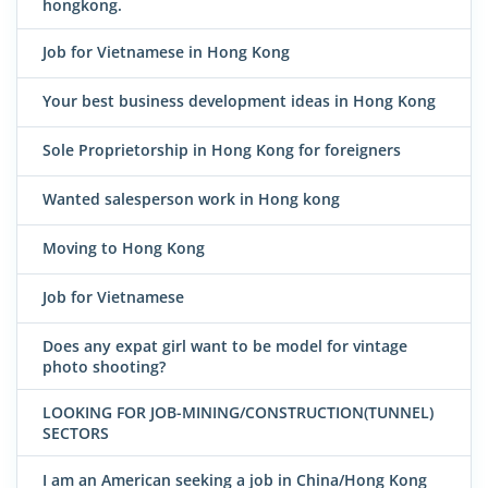
hongkong.
Job for Vietnamese in Hong Kong
Your best business development ideas in Hong Kong
Sole Proprietorship in Hong Kong for foreigners
Wanted salesperson work in Hong kong
Moving to Hong Kong
Job for Vietnamese
Does any expat girl want to be model for vintage
photo shooting?
LOOKING FOR JOB-MINING/CONSTRUCTION(TUNNEL)
SECTORS
I am an American seeking a job in China/Hong Kong