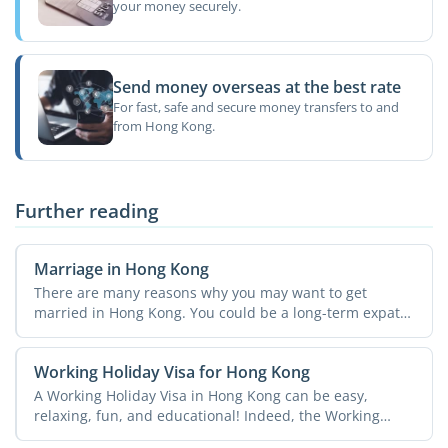
your money securely.
Send money overseas at the best rate
For fast, safe and secure money transfers to and
from Hong Kong.
Further reading
Marriage in Hong Kong
There are many reasons why you may want to get
married in Hong Kong. You could be a long-term expat
and have ...
Working Holiday Visa for Hong Kong
A Working Holiday Visa in Hong Kong can be easy,
relaxing, fun, and educational! Indeed, the Working
Holiday ...