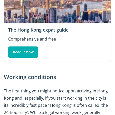
The Hong Kong expat guide
Comprehensive and free
Read it now
Working conditions
The first thing you might notice upon arriving in Hong
Kong and, especially, if you start working in the city is
its incredibly fast pace ' Hong Kong is often called 'the
24-hour city'. While a legal working week generally