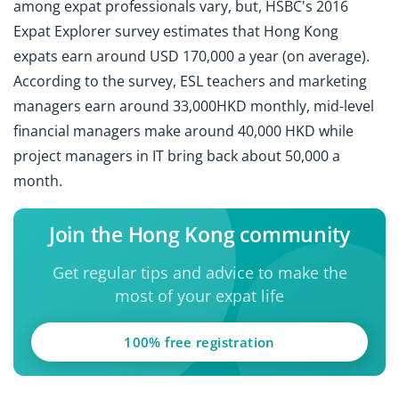
among expat professionals vary, but, HSBC's 2016
Expat Explorer survey estimates that Hong Kong
expats earn around USD 170,000 a year (on average).
According to the survey, ESL teachers and marketing
managers earn around 33,000HKD monthly, mid-level
financial managers make around 40,000 HKD while
project managers in IT bring back about 50,000 a
month.
Join the Hong Kong community
Get regular tips and advice to make the
most of your expat life
100% free registration