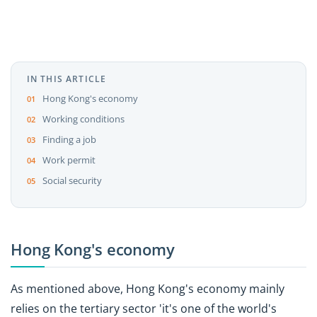
IN THIS ARTICLE
Hong Kong's economy
Working conditions
Finding a job
Work permit
Social security
Hong Kong's economy
As mentioned above, Hong Kong's economy mainly
relies on the tertiary sector 'it's one of the world's