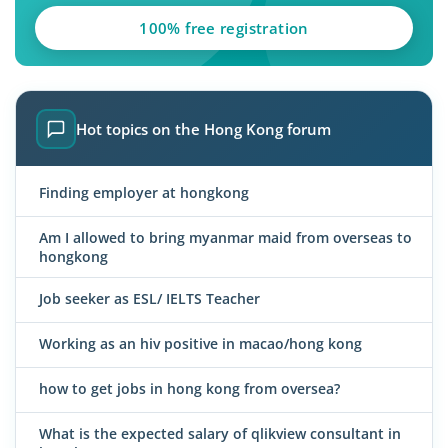
100% free registration
Hot topics on the Hong Kong forum
Finding employer at hongkong
Am I allowed to bring myanmar maid from overseas to
hongkong
Job seeker as ESL/ IELTS Teacher
Working as an hiv positive in macao/hong kong
how to get jobs in hong kong from oversea?
What is the expected salary of qlikview consultant in