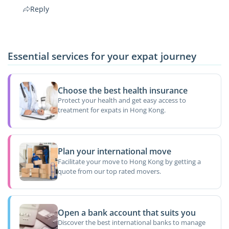
Reply
Essential services for your expat journey
Choose the best health insurance
Protect your health and get easy access to
treatment for expats in Hong Kong.
Plan your international move
Facilitate your move to Hong Kong by getting a
quote from our top rated movers.
Open a bank account that suits you
Discover the best international banks to manage