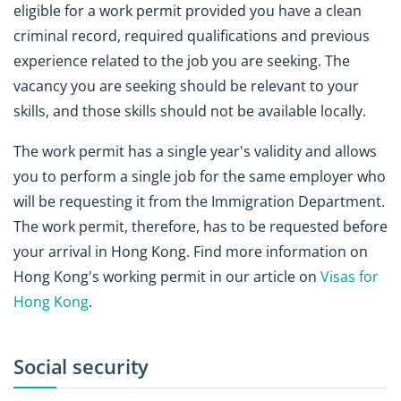
eligible for a work permit provided you have a clean
criminal record, required qualifications and previous
experience related to the job you are seeking. The
vacancy you are seeking should be relevant to your
skills, and those skills should not be available locally.
The work permit has a single year's validity and allows
you to perform a single job for the same employer who
will be requesting it from the Immigration Department.
The work permit, therefore, has to be requested before
your arrival in Hong Kong. Find more information on
Hong Kong's working permit in our article on
Visas for
Hong Kong
.
Social security