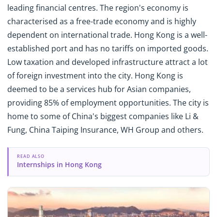
leading financial centres. The region's economy is
characterised as a free-trade economy and is highly
dependent on international trade. Hong Kong is a well-
established port and has no tariffs on imported goods.
Low taxation and developed infrastructure attract a lot
of foreign investment into the city. Hong Kong is
deemed to be a services hub for Asian companies,
providing 85% of employment opportunities. The city is
home to some of China's biggest companies like Li &
Fung, China Taiping Insurance, WH Group and others.
READ ALSO
Internships in Hong Kong