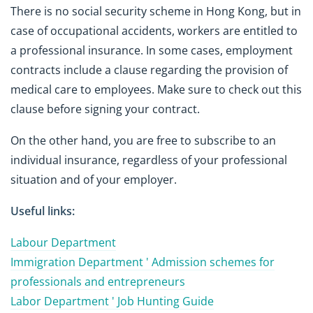
There is no social security scheme in Hong Kong, but in
case of occupational accidents, workers are entitled to
a professional insurance. In some cases, employment
contracts include a clause regarding the provision of
medical care to employees. Make sure to check out this
clause before signing your contract.
On the other hand, you are free to subscribe to an
individual insurance, regardless of your professional
situation and of your employer.
Useful links:
Labour Department
Immigration Department ' Admission schemes for
professionals and entrepreneurs
Labor Department ' Job Hunting Guide