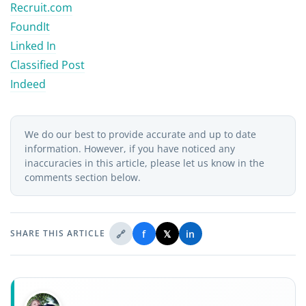
Recruit.com
FoundIt
Linked In
Classified Post
Indeed
We do our best to provide accurate and up to date
information. However, if you have noticed any
inaccuracies in this article, please let us know in the
comments section below.
🔗
f
𝕏
in
SHARE THIS ARTICLE