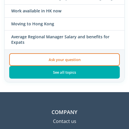
Work available in HK now
Moving to Hong Kong
Average Regional Manager Salary and benefits for
Expats
Ask your question
See all topics
COMPANY
Contact us