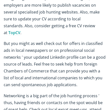
employers are more likely to publish vacancies on
several specialised job hunting websites. Also, make
sure to update your CV according to local
standards. Also, consider getting a free CV review
at
TopCV
.
But you might as well check out for offers in classified
ads in local newspapers or on professional social
networks ' your updated Linkedin profile can be a good
source of leads. Feel free to seek help from foreign
Chambers of Commerce that can provide you with a
list of local and international companies to which you
can send spontaneous job applications.
Networking is a big part of the job hunting process '
thus, having friends or contacts on the spot would be
of great help. Check out local expat meet-ups, attend