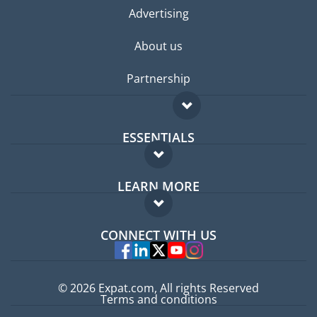
Advertising
About us
Partnership
ESSENTIALS
Expat forum
LEARN MORE
Expat guide
FAQ
Jobs abroad
CONNECT WITH US
Experts
© 2026 Expat.com, All rights Reserved
Terms and conditions