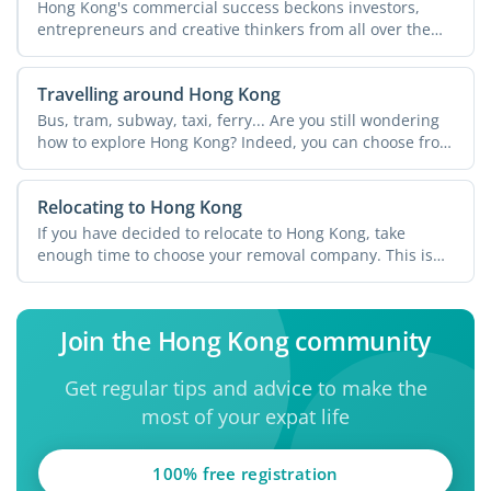
Hong Kong's commercial success beckons investors,
entrepreneurs and creative thinkers from all over the
world. ...
Travelling around Hong Kong
Bus, tram, subway, taxi, ferry... Are you still wondering
how to explore Hong Kong? Indeed, you can choose from
...
Relocating to Hong Kong
If you have decided to relocate to Hong Kong, take
enough time to choose your removal company. This is
an ...
Join the Hong Kong community
Get regular tips and advice to make the
most of your expat life
100% free registration