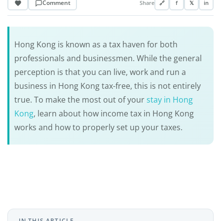
Comment
Share
🔗
f
𝕏
in
Hong Kong is known as a tax haven for both
professionals and businessmen. While the general
perception is that you can live, work and run a
business in Hong Kong tax-free, this is not entirely
true. To make the most out of your
stay in Hong
Kong
, learn about how income tax in Hong Kong
works and how to properly set up your taxes.
IN THIS ARTICLE