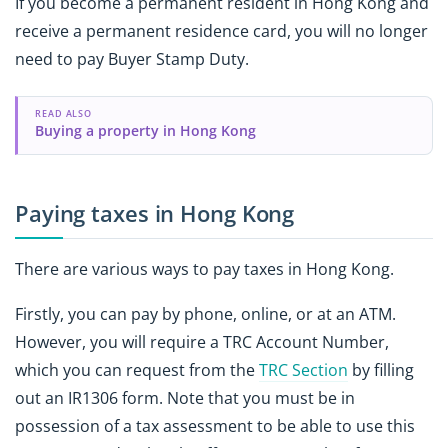
If you become a permanent resident in Hong Kong and
receive a permanent residence card, you will no longer
need to pay Buyer Stamp Duty.
READ ALSO
Buying a property in Hong Kong
Paying taxes in Hong Kong
There are various ways to pay taxes in Hong Kong.
Firstly, you can pay by phone, online, or at an ATM.
However, you will require a TRC Account Number,
which you can request from the
TRC Section
by filling
out an IR1306 form. Note that you must be in
possession of a tax assessment to be able to use this