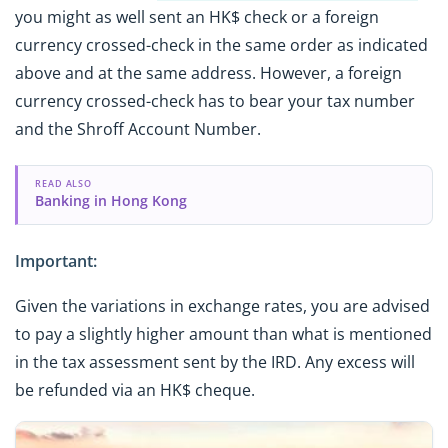
you might as well sent an HK$ check or a foreign
currency crossed-check in the same order as indicated
above and at the same address. However, a foreign
currency crossed-check has to bear your tax number
and the Shroff Account Number.
READ ALSO
Banking in Hong Kong
Important:
Given the variations in exchange rates, you are advised
to pay a slightly higher amount than what is mentioned
in the tax assessment sent by the IRD. Any excess will
be refunded via an HK$ cheque.