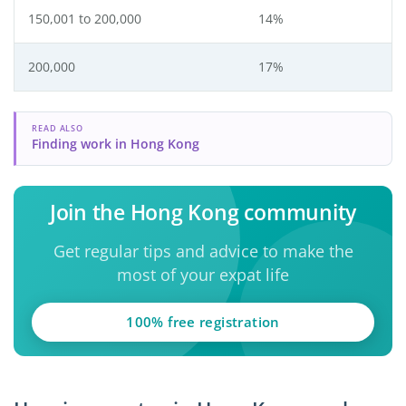
150,001 to 200,000
14%
200,000
17%
READ ALSO
Finding work in Hong Kong
Join the Hong Kong community
Get regular tips and advice to make the
most of your expat life
100% free registration