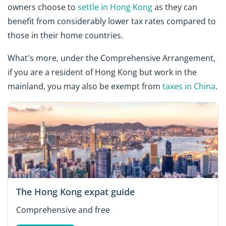
owners choose to
settle in Hong Kong
as they can
benefit from considerably lower tax rates compared to
those in their home countries.
What's more, under the Comprehensive Arrangement,
if you are a resident of Hong Kong but work in the
mainland, you may also be exempt from
taxes in China
.
The Hong Kong expat guide
Comprehensive and free