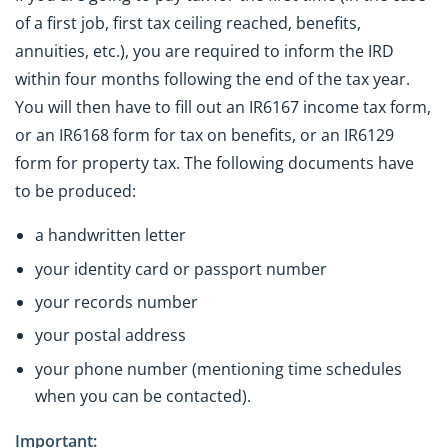
of a first job, first tax ceiling reached, benefits,
annuities, etc.), you are required to inform the IRD
within four months following the end of the tax year.
You will then have to fill out an IR6167 income tax form,
or an IR6168 form for tax on benefits, or an IR6129
form for property tax. The following documents have
to be produced:
a handwritten letter
your identity card or passport number
your records number
your postal address
your phone number (mentioning time schedules
when you can be contacted).
Important: