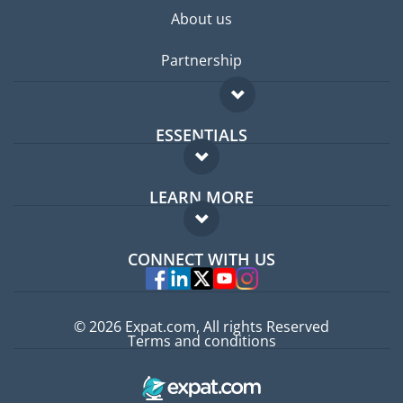
About us
Partnership
ESSENTIALS
Expat forum
LEARN MORE
Expat guide
FAQ
Jobs abroad
CONNECT WITH US
Experts
© 2026 Expat.com, All rights Reserved
Terms and conditions