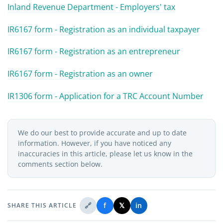
Inland Revenue Department - Employers' tax
IR6167 form - Registration as an individual taxpayer
IR6167 form - Registration as an entrepreneur
IR6167 form - Registration as an owner
IR1306 form - Application for a TRC Account Number
We do our best to provide accurate and up to date
information. However, if you have noticed any
inaccuracies in this article, please let us know in the
comments section below.
🔗
f
𝕏
in
SHARE THIS ARTICLE