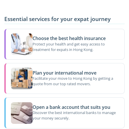
Essential services for your expat journey
Choose the best health insurance
Protect your health and get easy access to
treatment for expats in Hong Kong.
Plan your international move
Facilitate your move to Hong Kong by getting a
quote from our top rated movers.
Open a bank account that suits you
Discover the best international banks to manage
your money securely.