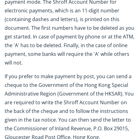
payment mode. The Shroff Account Number for
electronic payments, which is an 11-digit number
(containing dashes and letters), is printed on this
document. The first numbers have to be deleted as you
get started. In case of payment by phone or at the ATM,
the 'A' has to be deleted. Finally, in the case of online
payment, some banks will require the 'A' while others
will not.
If you prefer to make payment by post, you can send a
cheque to the Government of the Hong Kong Special
Administrative Region (Government of the HKSAR). You
are required to write the Shroff Account Number on
the back of the cheque and to follow the instructions
given in the tax notice. You can then send the letter to
the Commissioner of Inland Revenue, P.O. Box 29015,
Gloucester Road Post Office, Hong Kong.