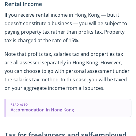
Rental income
If you receive rental income in Hong Kong — but it
doesn't constitute a business — you will be subject to
paying property tax rather than profits tax. Property
tax is charged at the rate of 15%.
Note that profits tax, salaries tax and properties tax
are all assessed separately in Hong Kong. However,
you can choose to go with personal assessment under
the salaries tax method. In this case, you will be taxed
on your aggregate income from all sources.
READ ALSO
Accommodation in Hong Kong
Tax for freelancers and self-employed