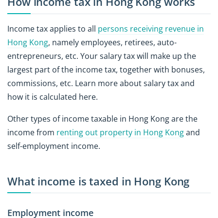
How income tax in Hong Kong works
Income tax applies to all
persons receiving revenue in
Hong Kong
, namely employees, retirees, auto-
entrepreneurs, etc. Your salary tax will make up the
largest part of the income tax, together with bonuses,
commissions, etc. Learn more about salary tax and
how it is calculated here.
Other types of income taxable in Hong Kong are the
income from
renting out property in Hong Kong
and
self-employment income.
What income is taxed in Hong Kong
Employment income