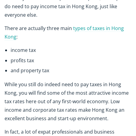
do need to pay income tax in Hong Kong, just like
everyone else.
There are actually three main
types of taxes in Hong
Kong
:
income tax
profits tax
and property tax
While you still do indeed need to pay taxes in Hong
Kong, you will find some of the most attractive income
tax rates here out of any first-world economy. Low
income and corporate tax rates make Hong Kong an
excellent business and start-up environment.
In fact, a lot of expat professionals and business