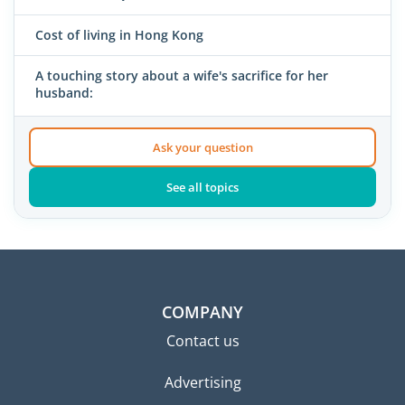
Cost of living in Hong Kong
A touching story about a wife's sacrifice for her
husband:
Ask your question
See all topics
COMPANY
Contact us
Advertising