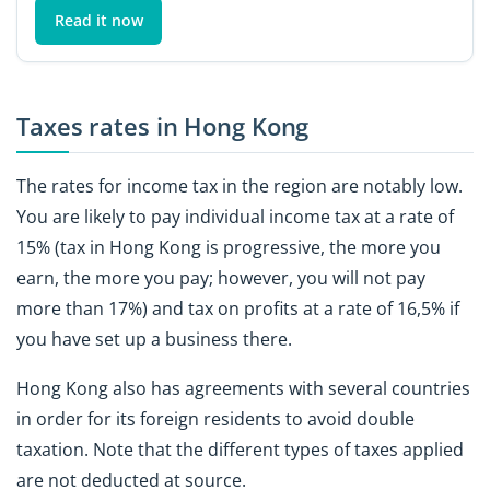
Read it now
Taxes rates in Hong Kong
The rates for income tax in the region are notably low.
You are likely to pay individual income tax at a rate of
15% (tax in Hong Kong is progressive, the more you
earn, the more you pay; however, you will not pay
more than 17%) and tax on profits at a rate of 16,5% if
you have set up a business there.
Hong Kong also has agreements with several countries
in order for its foreign residents to avoid double
taxation. Note that the different types of taxes applied
are not deducted at source.