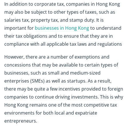
In addition to corporate tax, companies in Hong Kong
may also be subject to other types of taxes, such as
salaries tax, property tax, and stamp duty. It is
important for
businesses in Hong Kong
to understand
their tax obligations and to ensure that they are in
compliance with all applicable tax laws and regulations
However, there are a number of exemptions and
concessions that may be available to certain types of
businesses, such as small and medium-sized
enterprises (SMEs) as well as startups. As a result,
there may be quite a few incentives provided to foreign
companies to continue driving investments. This is why
Hong Kong remains one of the most competitive tax
environments for both local and expatriate
entrepreneurs.