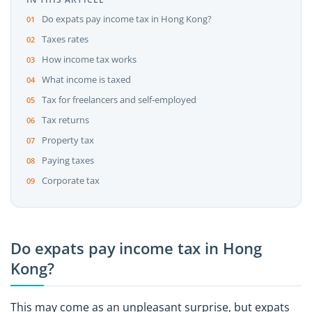
Do expats pay income tax in Hong Kong?
Taxes rates
How income tax works
What income is taxed
Tax for freelancers and self-employed
Tax returns
Property tax
Paying taxes
Corporate tax
Do expats pay income tax in Hong
Kong?
This may come as an unpleasant surprise, but expats