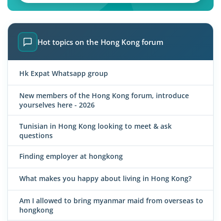
Hot topics on the Hong Kong forum
Hk Expat Whatsapp group
New members of the Hong Kong forum, introduce
yourselves here - 2026
Tunisian in Hong Kong looking to meet & ask
questions
Finding employer at hongkong
What makes you happy about living in Hong Kong?
Am I allowed to bring myanmar maid from overseas to
hongkong