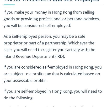
If you make your money in Hong Kong from selling
goods or providing professional or personal services,
you will be considered self-employed.
As a self-employed person, you may be a sole
proprietor or part of a partnership. Whichever the
case, you will need to register your activity with the
Inland Revenue Department (IRD).
If you are considered self-employed in Hong Kong, you
are subject to a profits tax that is calculated based on
your assessable profits.
If you are self-employed in Hong Kong, you will need to
do the following: