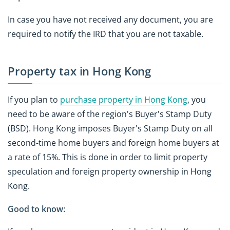
In case you have not received any document, you are
required to notify the IRD that you are not taxable.
Property tax in Hong Kong
If you plan to
purchase property in Hong Kong
, you
need to be aware of the region's Buyer's Stamp Duty
(BSD). Hong Kong imposes Buyer's Stamp Duty on all
second-time home buyers and foreign home buyers at
a rate of 15%. This is done in order to limit property
speculation and foreign property ownership in Hong
Kong.
Good to know: