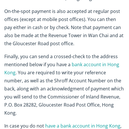
On-the-spot payment is also accepted at regular post
offices (except at mobile post offices). You can then
pay either in cash or by check. Note that payment can
also be made at the Revenue Tower in Wan Chai and at
the Gloucester Road post office.
Finally, you can send a crossed-check to the address
mentioned below if you have a
bank account in Hong
Kong
. You are required to write your reference
number, as well as the Shroff Account Number on the
back, along with an acknowledgment of payment which
you will send to the Commissioner of Inland Revenue,
P.O. Box 28282, Gloucester Road Post Office, Hong
Kong.
In case you do not
have a bank account in Hong Kong
,