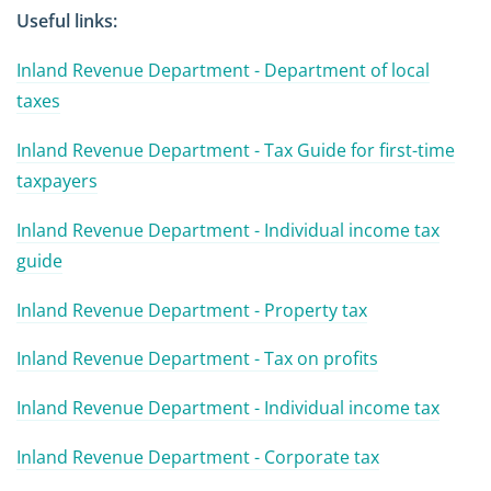
Useful links:
Inland Revenue Department - Department of local
taxes
Inland Revenue Department - Tax Guide for first-time
taxpayers
Inland Revenue Department - Individual income tax
guide
Inland Revenue Department - Property tax
Inland Revenue Department - Tax on profits
Inland Revenue Department - Individual income tax
Inland Revenue Department - Corporate tax