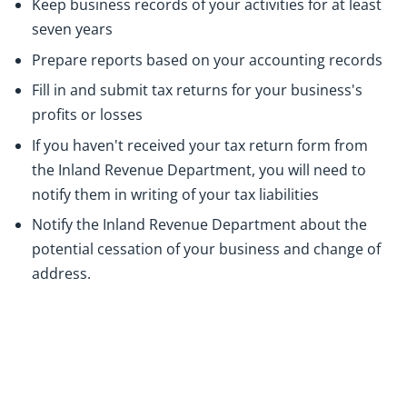
Keep business records of your activities for at least
seven years
Prepare reports based on your accounting records
Fill in and submit tax returns for your business's
profits or losses
If you haven't received your tax return form from
the Inland Revenue Department, you will need to
notify them in writing of your tax liabilities
Notify the Inland Revenue Department about the
potential cessation of your business and change of
address.