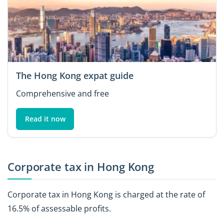
The Hong Kong expat guide
Comprehensive and free
Read it now
Corporate tax in Hong Kong
Corporate tax in Hong Kong is charged at the rate of
16.5% of assessable profits.