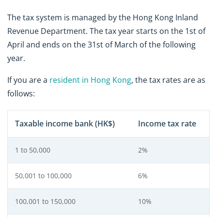
The tax system is managed by the Hong Kong Inland
Revenue Department. The tax year starts on the 1st of
April and ends on the 31st of March of the following
year.
If you are a
resident in Hong Kong
, the tax rates are as
follows:
Taxable income bank (HK$)
Income tax rate
1 to 50,000
2%
50,001 to 100,000
6%
100,001 to 150,000
10%