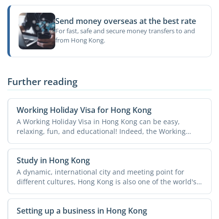
Send money overseas at the best rate
For fast, safe and secure money transfers to and
from Hong Kong.
Further reading
Working Holiday Visa for Hong Kong
A Working Holiday Visa in Hong Kong can be easy,
relaxing, fun, and educational! Indeed, the Working
Holiday ...
Study in Hong Kong
A dynamic, international city and meeting point for
different cultures, Hong Kong is also one of the world's
...
Setting up a business in Hong Kong