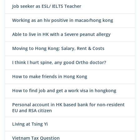
Job seeker as ESL/ IELTS Teacher
Working as an hiv positive in macao/hong kong
Able to live in HK with a Severe peanut allergy
Moving to Hong Kong: Salary, Rent & Costs
I think I hurt spine, any good Ortho doctor?
How to make friends in Hong Kong
How to find job and get a work visa in hongkong
Personal account in HK based bank for non-resident
EU and RSA citizen
Living at Tsing Yi
Vietnam Tax Question