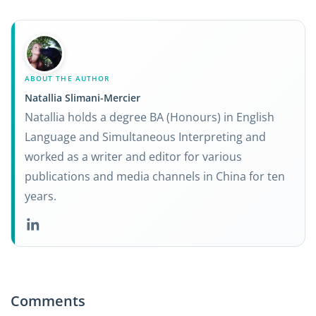
ABOUT THE AUTHOR
Natallia Slimani-Mercier
Natallia holds a degree BA (Honours) in English
Language and Simultaneous Interpreting and
worked as a writer and editor for various
publications and media channels in China for ten
years.
Comments