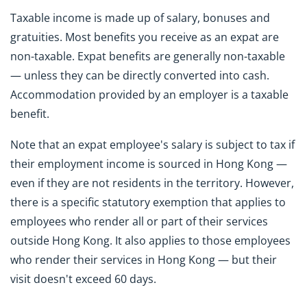
Taxable income is made up of salary, bonuses and
gratuities. Most benefits you receive as an expat are
non-taxable. Expat benefits are generally non-taxable
— unless they can be directly converted into cash.
Accommodation provided by an employer is a taxable
benefit.
Note that an expat employee's salary is subject to tax if
their employment income is sourced in Hong Kong —
even if they are not residents in the territory. However,
there is a specific statutory exemption that applies to
employees who render all or part of their services
outside Hong Kong. It also applies to those employees
who render their services in Hong Kong — but their
visit doesn't exceed 60 days.