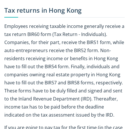
Tax returns in Hong Kong
Employees receiving taxable income generally receive a
tax return BIR60 form (Tax Return - Individuals).
Companies, for their part, receive the BIR51 form, while
auto-entrepreneurs receive the BIR52 form. Non-
residents receiving income or benefits in Hong Kong
have to fill out the BIR54 form. Finally, individuals and
companies owning real estate property in Hong Kong
have to fill out the BIR57 and BIR58 forms, respectively.
These forms have to be duly filled and signed and sent
to the Inland Revenue Department (IRD). Thereafter,
income tax has to be paid before the deadline
indicated on the tax assessment issued by the IRD.
If you are going to pay tax for the first time (in the case