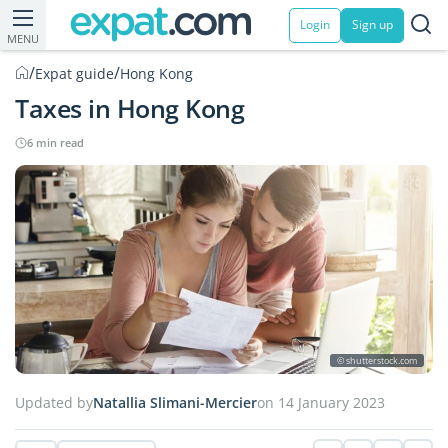
Login
Sign up
MENU
/
/
Expat guide
Hong Kong
Taxes in Hong Kong
6 min read
© shutterstock.com
Updated by
Natallia Slimani-Mercier
on 14 January 2023