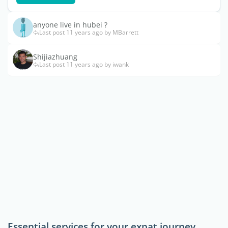
anyone live in hubei ?
Last post 11 years ago by MBarrett
Shijiazhuang
Last post 11 years ago by iwank
Essential services for your expat journey