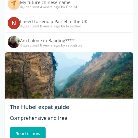
My future chinese name
Last post 4 years ago by Cheryl
I need to send a Parcel to the UK
N
Last post 8 years ago by liza-zhao
Am I alone in Baoding?????
Last post 8 years ago by rabbitrun
The Hubei expat guide
Comprehensive and free
Read it now