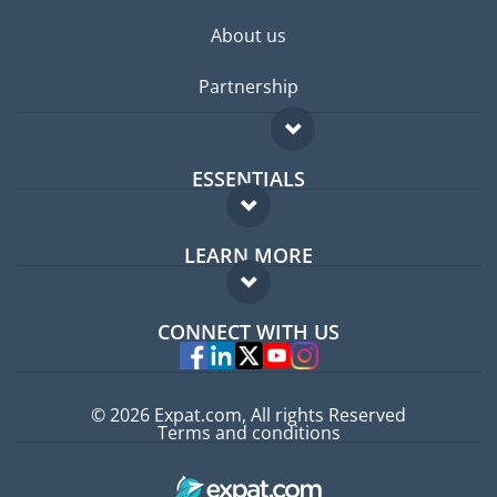
About us
Partnership
ESSENTIALS
Expat forum
LEARN MORE
Expat guide
FAQ
Jobs abroad
CONNECT WITH US
Experts
© 2026 Expat.com, All rights Reserved
Terms and conditions