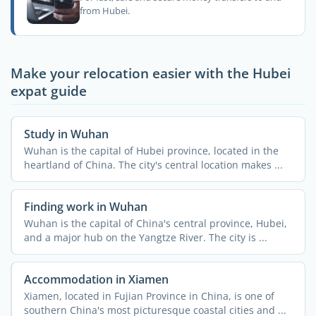
from Hubei.
Make your relocation easier with the Hubei
expat guide
Study in Wuhan
Wuhan is the capital of Hubei province, located in the
heartland of China. The city's central location makes ...
Finding work in Wuhan
Wuhan is the capital of China's central province, Hubei,
and a major hub on the Yangtze River. The city is ...
Accommodation in Xiamen
Xiamen, located in Fujian Province in China, is one of
southern China's most picturesque coastal cities and ...