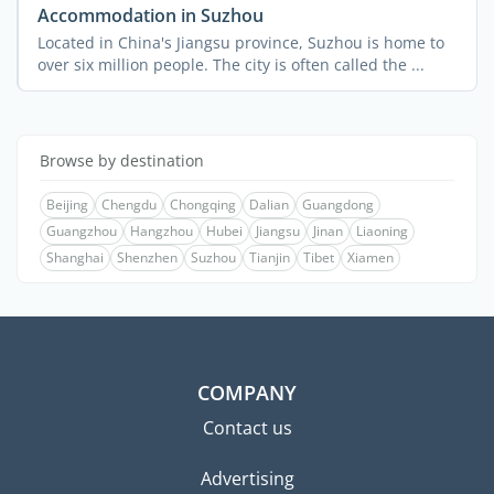
Accommodation in Suzhou
Located in China's Jiangsu province, Suzhou is home to
over six million people. The city is often called the ...
Browse by destination
Beijing
Chengdu
Chongqing
Dalian
Guangdong
Guangzhou
Hangzhou
Hubei
Jiangsu
Jinan
Liaoning
Shanghai
Shenzhen
Suzhou
Tianjin
Tibet
Xiamen
COMPANY
Contact us
Advertising