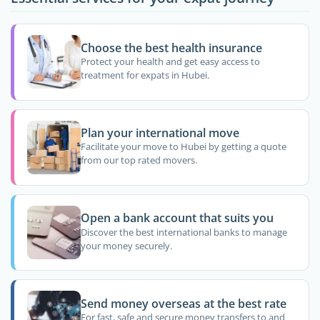
Choose the best health insurance
Protect your health and get easy access to
treatment for expats in Hubei.
Plan your international move
Facilitate your move to Hubei by getting a quote
from our top rated movers.
Open a bank account that suits you
Discover the best international banks to manage
your money securely.
Send money overseas at the best rate
For fast, safe and secure money transfers to and