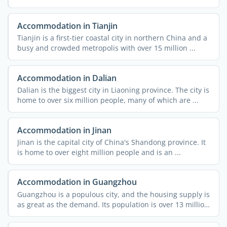
Accommodation in Tianjin
Tianjin is a first-tier coastal city in northern China and a
busy and crowded metropolis with over 15 million ...
Accommodation in Dalian
Dalian is the biggest city in Liaoning province. The city is
home to over six million people, many of which are ...
Accommodation in Jinan
Jinan is the capital city of China's Shandong province. It
is home to over eight million people and is an ...
Accommodation in Guangzhou
Guangzhou is a populous city, and the housing supply is
as great as the demand. Its population is over 13 million
...