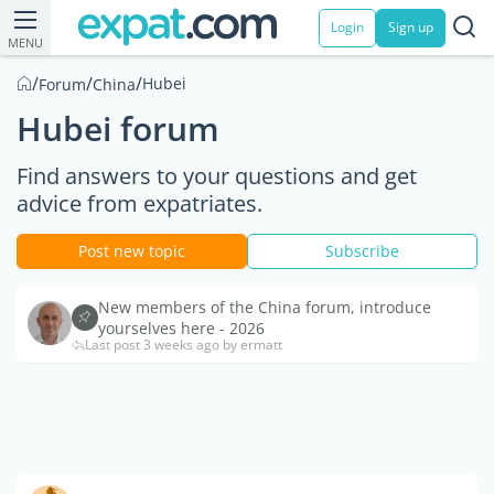
Login
Sign up
MENU
/
/
/
Hubei
Forum
China
Hubei forum
Find answers to your questions and get
advice from expatriates.
Post new topic
Subscribe
New members of the China forum, introduce
yourselves here - 2026
Last post 3 weeks ago by ermatt