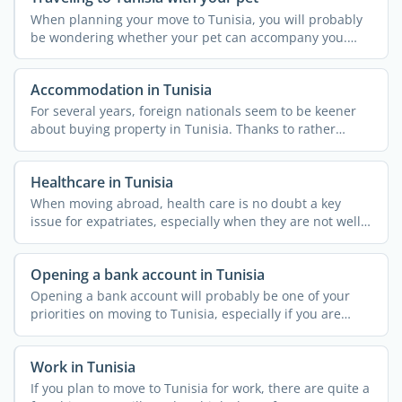
When planning your move to Tunisia, you will probably
be wondering whether your pet can accompany you.
The country ...
Accommodation in Tunisia
For several years, foreign nationals seem to be keener
about buying property in Tunisia. Thanks to rather
simple ...
Healthcare in Tunisia
When moving abroad, health care is no doubt a key
issue for expatriates, especially when they are not well
...
Opening a bank account in Tunisia
Opening a bank account will probably be one of your
priorities on moving to Tunisia, especially if you are
going ...
Work in Tunisia
If you plan to move to Tunisia for work, there are quite a