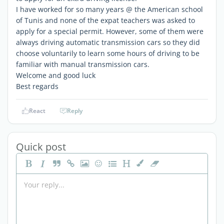
I have worked for so many years @ the American school
of Tunis and none of the expat teachers was asked to
apply for a special permit. However, some of them were
always driving automatic transmission cars so they did
choose voluntarily to learn some hours of driving to be
familiar with manual transmission cars.
Welcome and good luck
Best regards
React
Reply
Quick post