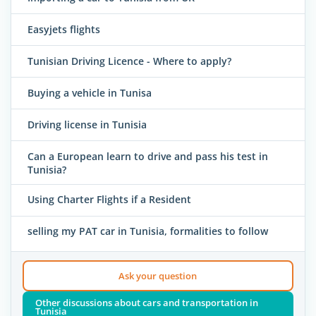
Easyjets flights
Tunisian Driving Licence - Where to apply?
Buying a vehicle in Tunisa
Driving license in Tunisia
Can a European learn to drive and pass his test in
Tunisia?
Using Charter Flights if a Resident
selling my PAT car in Tunisia, formalities to follow
Ask your question
Other discussions about cars and transportation in
Tunisia