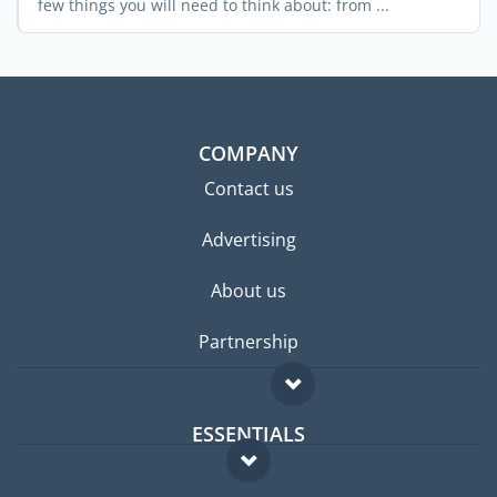
few things you will need to think about: from ...
COMPANY
Contact us
Advertising
About us
Partnership
ESSENTIALS
Expat forum