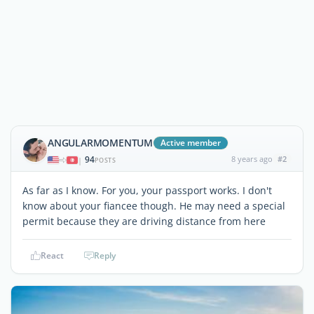
ANGULARMOMENTUM
Active member
94
8 years ago
#2
|
POSTS
As far as I know. For you, your passport works. I don't
know about your fiancee though. He may need a special
permit because they are driving distance from here
React
Reply