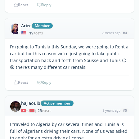
React
Reply
Ariec
Member
19
8 years ago
#4
|
POSTS
I’m going to Tunisia this Sunday, we were going to Rent a
car but for this reason we’re just going to take public
transportation back and forth from Sousse and Tunis 😑
😩 there’s many different car rentals!
React
Reply
hajlaouib
Active member
25
8 years ago
#5
|
POSTS
I traveled to Algeria by car several times and Tunisia is
full of Algerians driving their cars. None of us was asked
to apply for an extra driving license.