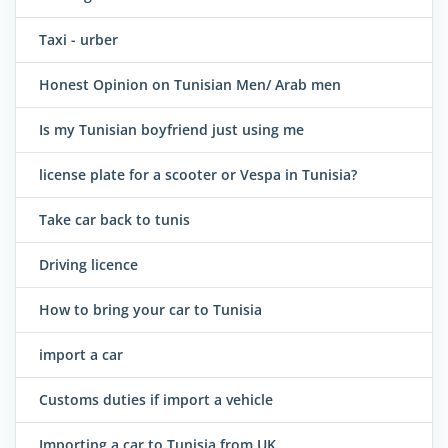
Taxi - urber
Honest Opinion on Tunisian Men/ Arab men
Is my Tunisian boyfriend just using me
license plate for a scooter or Vespa in Tunisia?
Take car back to tunis
Driving licence
How to bring your car to Tunisia
import a car
Customs duties if import a vehicle
Importing a car to Tunisia from UK