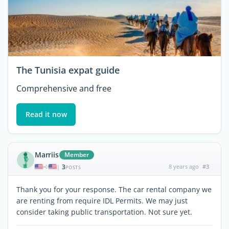
The Tunisia expat guide
Comprehensive and free
Read it now
Marriis
Member
3
8 years ago
#3
|
POSTS
Thank you for your response. The car rental company we
are renting from require IDL Permits. We may just
consider taking public transportation. Not sure yet.