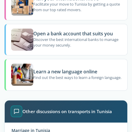
Facilitate your move to Tunisia by getting a quote
from our top rated movers.
Open a bank account that suits you
Discover the best international banks to manage
your money securely.
Learn a new language online
Find out the best ways to learn a foreign language.
Other discussions on transports in Tunisia
Marriage in Tunisia