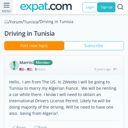
Login
Sign up
MENU
/
/
/
Driving in Tunisia
Forum
Tunisia
Driving in Tunisia
Post new topic
Subscribe
Marriis
Member
3
8 years ago
#1
|
POSTS
Hello.. I am from The US. In 2Weeks I will be going to
Tunisia to marry my Algerian Fiancé. We will be renting
a car while there. I know I will need to obtain an
International Drivers License Permit. Likely he will be
doing majority of the driving. Will he need to have one
also, being from Algeria?.
React
Reply