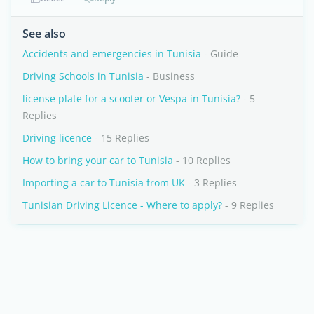
See also
Accidents and emergencies in Tunisia
- Guide
Driving Schools in Tunisia
- Business
license plate for a scooter or Vespa in Tunisia?
- 5
Replies
Driving licence
- 15 Replies
How to bring your car to Tunisia
- 10 Replies
Importing a car to Tunisia from UK
- 3 Replies
Tunisian Driving Licence - Where to apply?
- 9 Replies