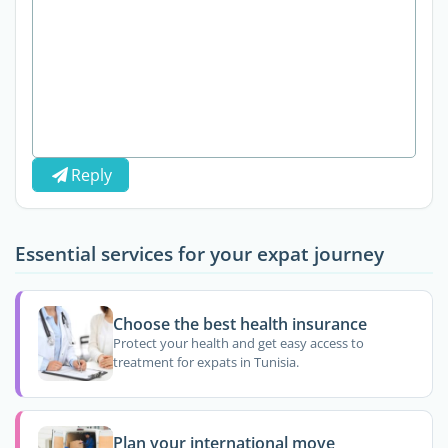
Reply
Essential services for your expat journey
Choose the best health insurance
Protect your health and get easy access to
treatment for expats in Tunisia.
Plan your international move