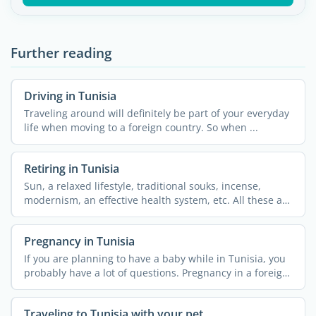
Further reading
Driving in Tunisia
Traveling around will definitely be part of your everyday
life when moving to a foreign country. So when ...
Retiring in Tunisia
Sun, a relaxed lifestyle, traditional souks, incense,
modernism, an effective health system, etc. All these are
...
Pregnancy in Tunisia
If you are planning to have a baby while in Tunisia, you
probably have a lot of questions. Pregnancy in a foreign
...
Traveling to Tunisia with your pet