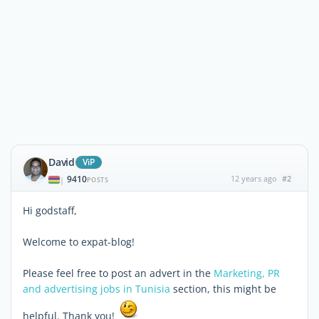
David
ViP
9410
12 years ago
#2
|
POSTS
Hi godstaff,
Welcome to expat-blog!
Please feel free to post an advert in the
Marketing, PR
and advertising jobs in Tunisia
section, this might be
helpful. Thank you!