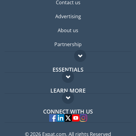
Contact us
Advertising
About us
Partnership
ESSENTIALS
Expat forum
LEARN MORE
Expat guide
FAQ
Jobs abroad
CONNECT WITH US
Experts
© 2026 Expat.com, All rights Reserved