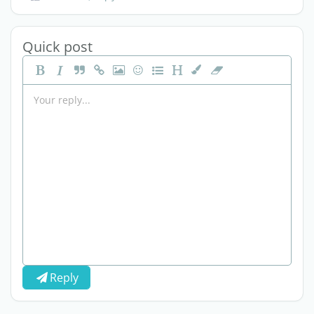
Quick post
Reply