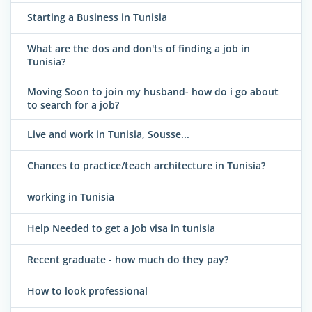
Starting a Business in Tunisia
What are the dos and don'ts of finding a job in
Tunisia?
Moving Soon to join my husband- how do i go about
to search for a job?
Live and work in Tunisia, Sousse...
Chances to practice/teach architecture in Tunisia?
working in Tunisia
Help Needed to get a Job visa in tunisia
Recent graduate - how much do they pay?
How to look professional