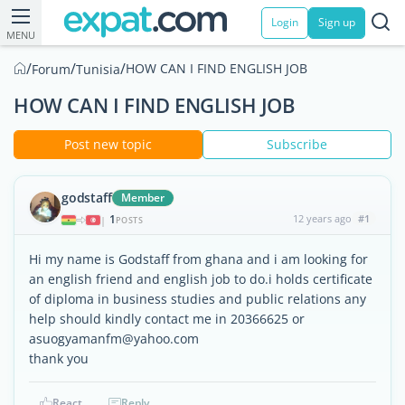
Login
Sign up
MENU
/
/
/
HOW CAN I FIND ENGLISH JOB
Forum
Tunisia
HOW CAN I FIND ENGLISH JOB
Post new topic
Subscribe
godstaff
Member
1
12 years ago
#1
|
POSTS
Hi my name is Godstaff from ghana and i am looking for
an english friend and english job to do.i holds certificate
of diploma in business studies and public relations any
help should kindly contact me in 20366625 or
asuogyamanfm@yahoo.com
thank you
React
Reply