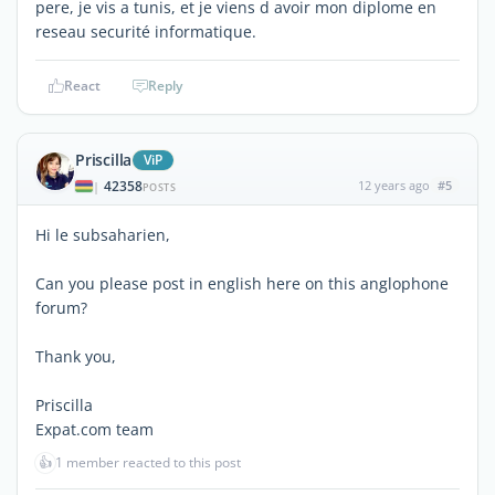
pere, je vis a tunis, et je viens d avoir mon diplome en
reseau securité informatique.
React
Reply
Priscilla
ViP
42358
12 years ago
#5
|
POSTS
Hi le subsaharien,
Can you please post in english here on this anglophone
forum?
Thank you,
Priscilla
Expat.com team
👍
1 member reacted to this post