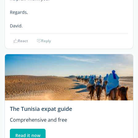
Regards,
David.
React
Reply
The Tunisia expat guide
Comprehensive and free
Read it now