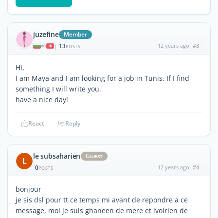
juzefine
Member
13
12 years ago
#3
|
POSTS
Hi,
I am Maya and I am looking for a job in Tunis. If I find
something I will write you.
have a nice day!
React
Reply
le subsaharien
Guest
L
0
12 years ago
#4
POSTS
bonjour
je sis dsl pour tt ce temps mi avant de repondre a ce
message, moi je suis ghaneen de mere et ivoirien de