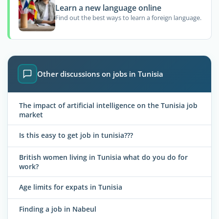
Learn a new language online
Find out the best ways to learn a foreign language.
Other discussions on jobs in Tunisia
The impact of artificial intelligence on the Tunisia job
market
Is this easy to get job in tunisia???
British women living in Tunisia what do you do for
work?
Age limits for expats in Tunisia
Finding a job in Nabeul