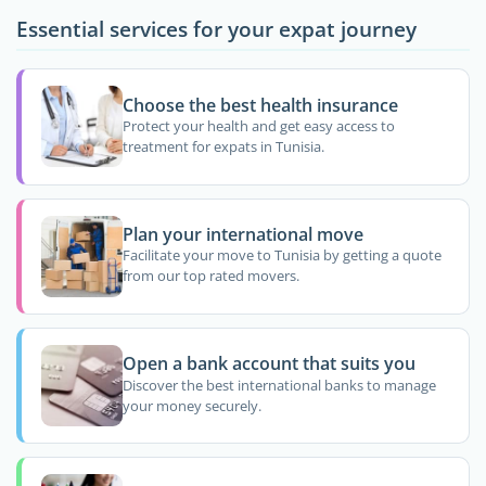
Essential services for your expat journey
Choose the best health insurance
Protect your health and get easy access to
treatment for expats in Tunisia.
Plan your international move
Facilitate your move to Tunisia by getting a quote
from our top rated movers.
Open a bank account that suits you
Discover the best international banks to manage
your money securely.