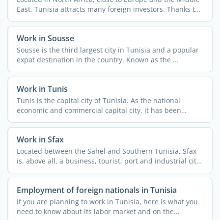
East, Tunisia attracts many foreign investors. Thanks to
...
Work in Sousse
Sousse is the third largest city in Tunisia and a popular
expat destination in the country. Known as the ...
Work in Tunis
Tunis is the capital city of Tunisia. As the national
economic and commercial capital city, it has been
attracting ...
Work in Sfax
Located between the Sahel and Southern Tunisia, Sfax
is, above all, a business, tourist, port and industrial city.
...
Employment of foreign nationals in Tunisia
If you are planning to work in Tunisia, here is what you
need to know about its labor market and on the