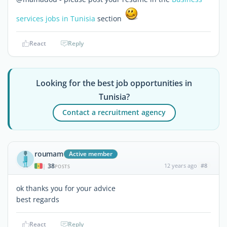
services jobs in Tunisia
section
React
Reply
Looking for the best job opportunities in
Tunisia?
Contact a recruitment agency
roumam
Active member
38
12 years ago
#8
|
POSTS
ok thanks you for your advice
best regards
React
Reply