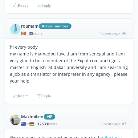
React
Reply
roumam
Active member
38
12 years ago
#6
|
POSTS
hi every body
my name is mamadou faye ,i am from senegal and i am
very glad to be a member of the Expat.com and i get a
master in English at dakar university and i am searching
a job as a translator or interpreter in any agency , please
your help
React
Reply
Maximilien
ViP
12633
12 years ago
#7
|
POSTS
@mamadou - please post your resume in the
Business