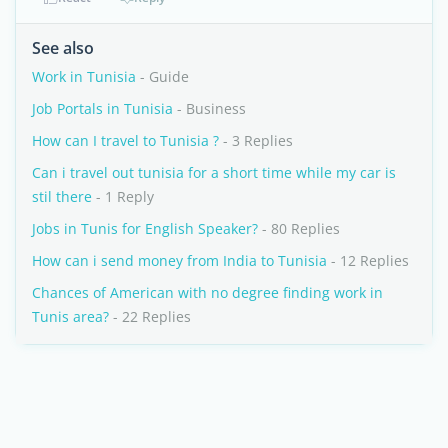
See also
Work in Tunisia
- Guide
Job Portals in Tunisia
- Business
How can I travel to Tunisia ?
- 3 Replies
Can i travel out tunisia for a short time while my car is
stil there
- 1 Reply
Jobs in Tunis for English Speaker?
- 80 Replies
How can i send money from India to Tunisia
- 12 Replies
Chances of American with no degree finding work in
Tunis area?
- 22 Replies