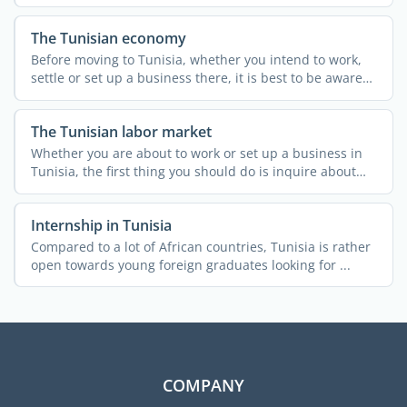
employment ...
The Tunisian economy
Before moving to Tunisia, whether you intend to work,
settle or set up a business there, it is best to be aware
of ...
The Tunisian labor market
Whether you are about to work or set up a business in
Tunisia, the first thing you should do is inquire about
the ...
Internship in Tunisia
Compared to a lot of African countries, Tunisia is rather
open towards young foreign graduates looking for ...
COMPANY