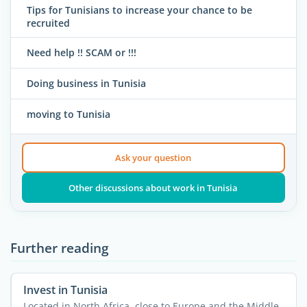
Tips for Tunisians to increase your chance to be
recruited
Need help !! SCAM or !!!
Doing business in Tunisia
moving to Tunisia
Ask your question
Other discussions about work in Tunisia
Further reading
Invest in Tunisia
Located in North Africa, close to Europe and the Middle