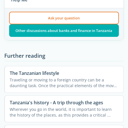
Ask your question
Other discussions about banks and finance in Tanzania
Further reading
The Tanzanian lifestyle
Traveling or moving to a foreign country can be a
daunting task. Once the practical elements of the move
are ...
Tanzania's history - A trip through the ages
Wherever you go in the world, it is important to learn
the history of the places, as this provides a critical ...