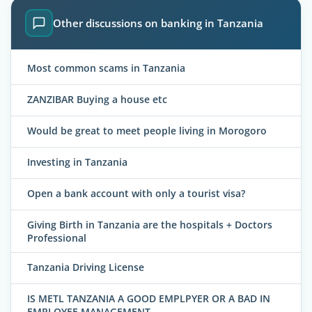
Other discussions on banking in Tanzania
Most common scams in Tanzania
ZANZIBAR Buying a house etc
Would be great to meet people living in Morogoro
Investing in Tanzania
Open a bank account with only a tourist visa?
Giving Birth in Tanzania are the hospitals + Doctors
Professional
Tanzania Driving License
IS METL TANZANIA A GOOD EMPLPYER OR A BAD IN
EMPLOYEE MANAGEMENT