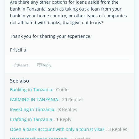
Are there any other options for loans aside from the
bank in Tanzania, such as taking out a loan from your
bank in your home country, or other types of companies
not affiliated with banks, that give out loans?
Thank you for sharing your experience.
Priscilla
React
Reply
See also
Banking in Tanzania
- Guide
FARMING IN TANZANIA
- 20 Replies
Investing in Tanzania
- 8 Replies
Crafting in Tanzania
- 1 Reply
Open a bank account with only a tourist visa?
- 3 Replies