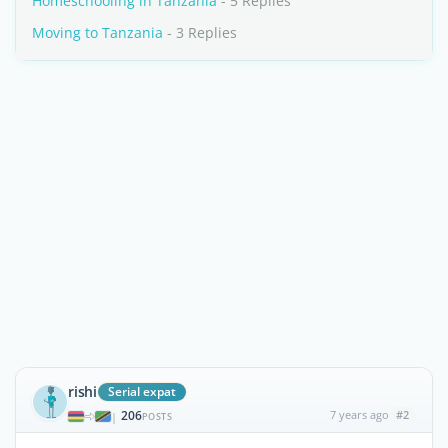
Homeschooling in Tanzania
- 5 Replies
Moving to Tanzania
- 3 Replies
rishi
Serial expat
206
7 years ago
#2
|
POSTS