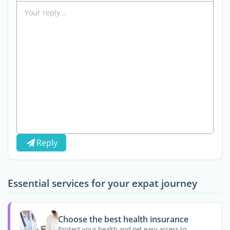
Reply
Essential services for your expat journey
Choose the best health insurance
Protect your health and get easy access to