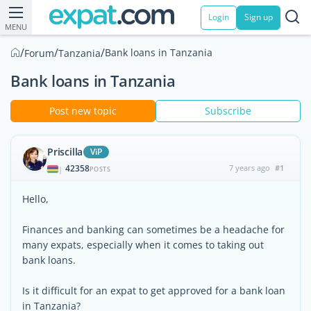
Login
Sign up
MENU
/
/
/
Bank loans in Tanzania
Forum
Tanzania
Bank loans in Tanzania
Post new topic
Subscribe
Priscilla
ViP
42358
7 years ago
#1
|
POSTS
Hello,
Finances and banking can sometimes be a headache for
many expats, especially when it comes to taking out
bank loans.
Is it difficult for an expat to get approved for a bank loan
in Tanzania?