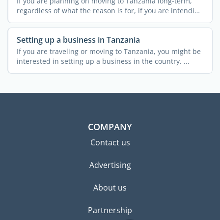
If you are planning on moving to Tanzania long-term,
regardless of what the reason is for, if you are intending
on ...
Setting up a business in Tanzania
If you are traveling or moving to Tanzania, you might be
interested in setting up a business in the country. ...
COMPANY
Contact us
Advertising
About us
Partnership