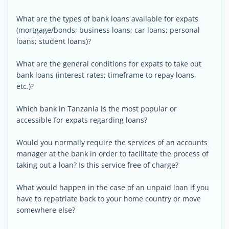
What are the types of bank loans available for expats
(mortgage/bonds; business loans; car loans; personal
loans; student loans)?
What are the general conditions for expats to take out
bank loans (interest rates; timeframe to repay loans,
etc.)?
Which bank in Tanzania is the most popular or
accessible for expats regarding loans?
Would you normally require the services of an accounts
manager at the bank in order to facilitate the process of
taking out a loan? Is this service free of charge?
What would happen in the case of an unpaid loan if you
have to repatriate back to your home country or move
somewhere else?