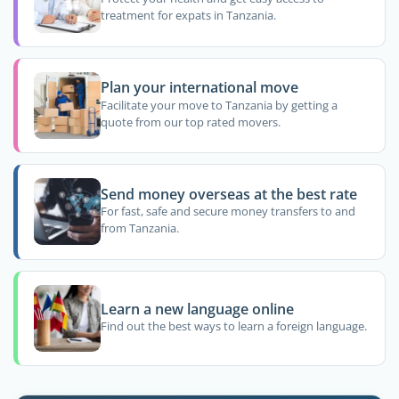
treatment for expats in Tanzania.
Plan your international move
Facilitate your move to Tanzania by getting a
quote from our top rated movers.
Send money overseas at the best rate
For fast, safe and secure money transfers to and
from Tanzania.
Learn a new language online
Find out the best ways to learn a foreign language.