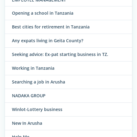
Opening a school in Tanzania
Best cities for retirement in Tanzania
Any expats living in Geita County?
Seeking advice: Ex-pat starting business in TZ.
Working in Tanzania
Searching a job in Arusha
NADAKA GROUP
Winlot-Lottery business
New In Arusha
Help Me