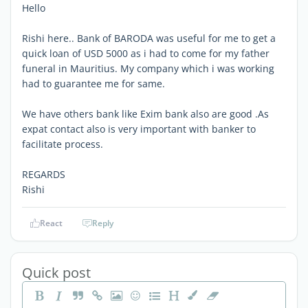
Hello
Rishi here.. Bank of BARODA was useful for me to get a
quick loan of USD 5000 as i had to come for my father
funeral in Mauritius. My company which i was working
had to guarantee me for same.
We have others bank like Exim bank also are good .As
expat contact also is very important with banker to
facilitate process.
REGARDS
Rishi
React
Reply
Quick post