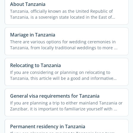
About Tanzania
Tanzania, officially known as the United Republic of
Tanzania, is a sovereign state located in the East of
Africa. ...
Mariage in Tanzania
There are various options for wedding ceremonies in
Tanzania, from locally traditional weddings to more ...
Relocating to Tanzania
If you are considering or planning on relocating to
Tanzania, this article will be a good and informative
read. A ...
General visa requirements for Tanzania
If you are planning a trip to either mainland Tanzania or
Zanzibar, it is important to familiarize yourself with ...
Permanent residency in Tanzania