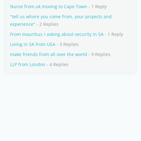
Nurse from uk moving to Cape Town
- 1 Reply
"tell us where you come from, your projects and
experience"
- 2 Replies
From mauritius / asking about security in SA
- 1 Reply
Living in SA from USA
- 3 Replies
make friends from all over the world
- 9 Replies
LLP from London
- 4 Replies