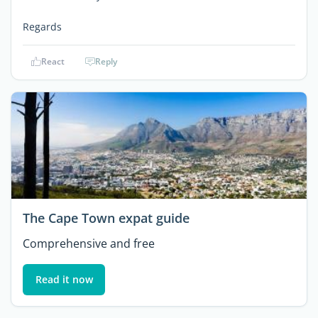
Regards
React
Reply
The Cape Town expat guide
Comprehensive and free
Read it now