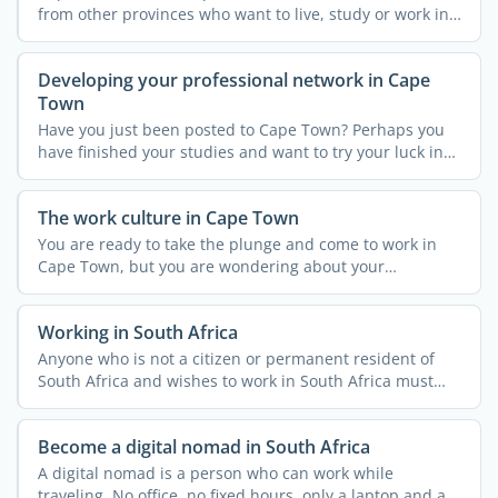
from other provinces who want to live, study or work in
...
Developing your professional network in Cape
Town
Have you just been posted to Cape Town? Perhaps you
have finished your studies and want to try your luck in
what ...
The work culture in Cape Town
You are ready to take the plunge and come to work in
Cape Town, but you are wondering about your
integration in an ...
Working in South Africa
Anyone who is not a citizen or permanent resident of
South Africa and wishes to work in South Africa must
obtain a ...
Become a digital nomad in South Africa
A digital nomad is a person who can work while
traveling. No office, no fixed hours, only a laptop and a