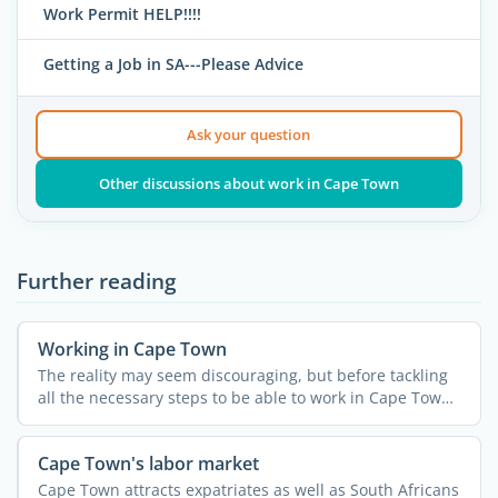
Work Permit HELP!!!!
Getting a Job in SA---Please Advice
Ask your question
Other discussions about work in Cape Town
Further reading
Working in Cape Town
The reality may seem discouraging, but before tackling
all the necessary steps to be able to work in Cape Town
you ...
Cape Town's labor market
Cape Town attracts expatriates as well as South Africans