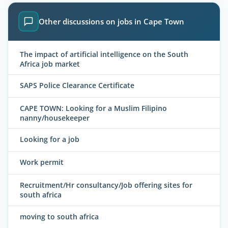
Other discussions on jobs in Cape Town
The impact of artificial intelligence on the South
Africa job market
SAPS Police Clearance Certificate
CAPE TOWN: Looking for a Muslim Filipino
nanny/housekeeper
Looking for a job
Work permit
Recruitment/Hr consultancy/Job offering sites for
south africa
moving to south africa