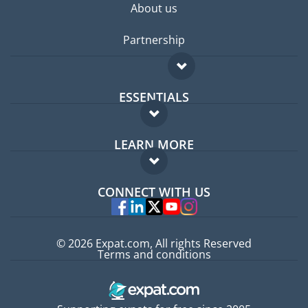
About us
Partnership
ESSENTIALS
Expat forum
LEARN MORE
Expat guide
FAQ
Jobs abroad
CONNECT WITH US
Experts
© 2026 Expat.com, All rights Reserved
Terms and conditions