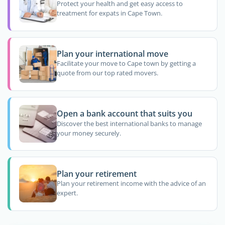
Protect your health and get easy access to
treatment for expats in Cape Town.
Plan your international move
Facilitate your move to Cape town by getting a
quote from our top rated movers.
Open a bank account that suits you
Discover the best international banks to manage
your money securely.
Plan your retirement
Plan your retirement income with the advice of an
expert.