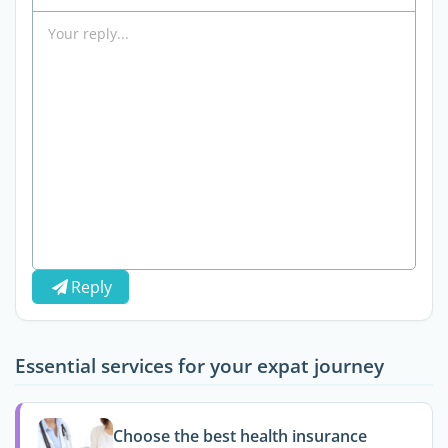
Reply
Essential services for your expat journey
Choose the best health insurance