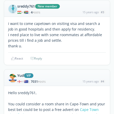
sreddy761
New member
4
15 years ago
#3
|
POSTS
i want to come capetown on visiting visa and search a
job in good hospitals and then apply for residency.
i need place to live with some roommates at affordable
prices till i find a job and settle.
thank u.
React
Reply
Yud
ViP
7031
15 years ago
#4
|
POSTS
Hello sreddy761,
You could consider a room share in Cape-Town and your
best bet could be to post a free advert on
Cape Town