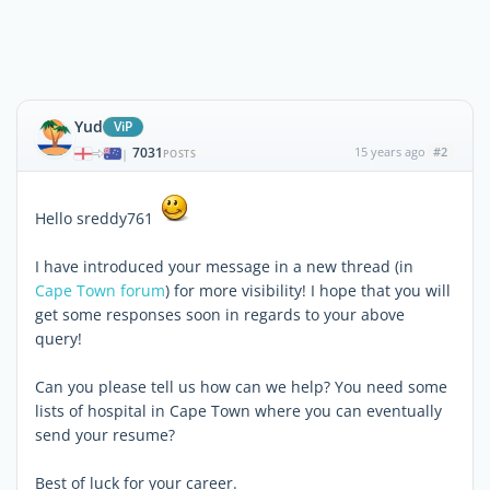
Yud
ViP
7031
15 years ago
#2
|
POSTS
Hello sreddy761
I have introduced your message in a new thread (in
Cape Town forum
) for more visibility! I hope that you will
get some responses soon in regards to your above
query!
Can you please tell us how can we help? You need some
lists of hospital in Cape Town where you can eventually
send your resume?
Best of luck for your career.