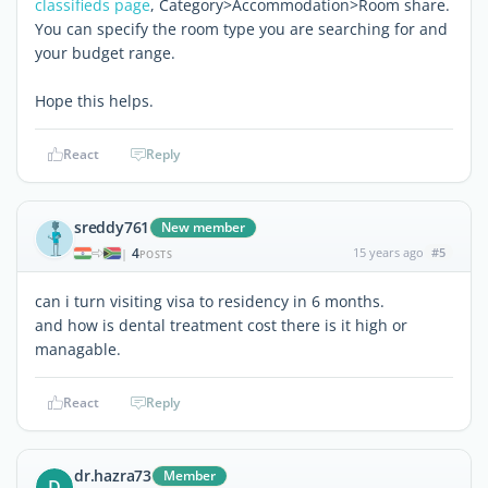
classifieds page
, Category>Accommodation>Room share.
You can specify the room type you are searching for and
your budget range.
Hope this helps.
React
Reply
sreddy761
New member
4
15 years ago
#5
|
POSTS
can i turn visiting visa to residency in 6 months.
and how is dental treatment cost there is it high or
managable.
React
Reply
dr.hazra73
Member
D