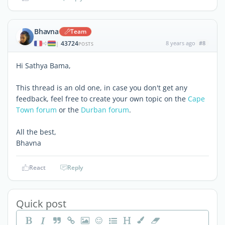
Bhavna
Team
43724
8 years ago
#8
|
POSTS
Hi Sathya Bama,
This thread is an old one, in case you don't get any
feedback, feel free to create your own topic on the
Cape
Town forum
or the
Durban forum
.
All the best,
Bhavna
React
Reply
Quick post