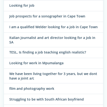
Looking for job
Job prospects for a sonographer in Cape Town
I am a qualified Welder looking for a job in Cape Town
Italian journalist and art director looking for a job in
SA
TESL, Is finding a job teaching english realistic?
Looking for work in Mpumalanga
We have been living together for 3 years, but we dont
have a joint a/c
film and photography work
Struggling to be with South African boyfriend