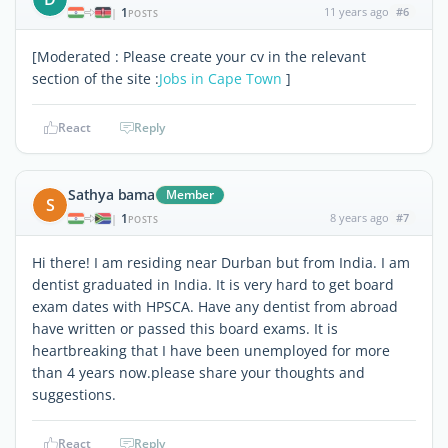
1
11 years ago
#6
|
POSTS
[Moderated : Please create your cv in the relevant
section of the site :
Jobs in Cape Town
]
React
Reply
Sathya bama
Member
S
1
8 years ago
#7
|
POSTS
Hi there! I am residing near Durban but from India. I am
dentist graduated in India. It is very hard to get board
exam dates with HPSCA. Have any dentist from abroad
have written or passed this board exams. It is
heartbreaking that I have been unemployed for more
than 4 years now.please share your thoughts and
suggestions.
React
Reply