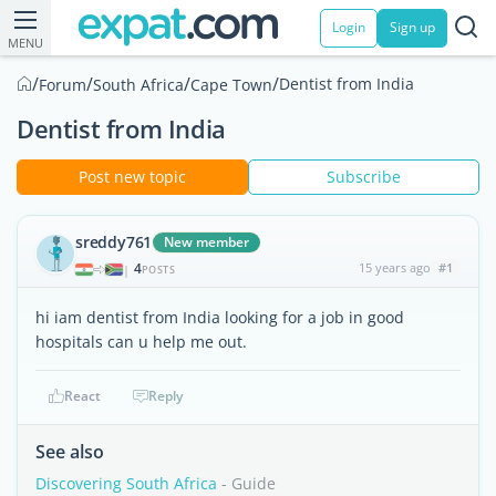
Login
Sign up
MENU
/
/
/
/
Dentist from India
Forum
South Africa
Cape Town
Dentist from India
Post new topic
Subscribe
sreddy761
New member
4
15 years ago
#1
|
POSTS
hi iam dentist from India looking for a job in good
hospitals can u help me out.
React
Reply
See also
Discovering South Africa
- Guide