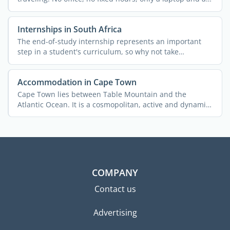
good ...
Internships in South Africa
The end-of-study internship represents an important
step in a student's curriculum, so why not take
advantage ...
Accommodation in Cape Town
Cape Town lies between Table Mountain and the
Atlantic Ocean. It is a cosmopolitan, active and dynamic
city with ...
COMPANY
Contact us
Advertising