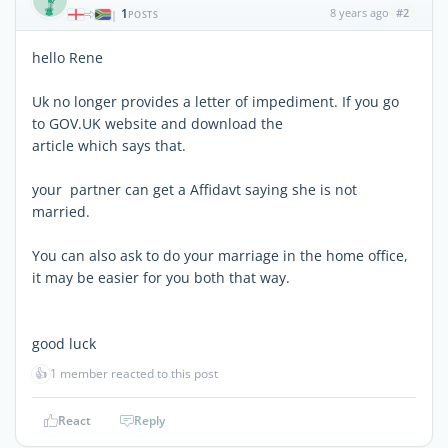
1
8 years ago
#2
|
POSTS
hello Rene
Uk no longer provides a letter of impediment. If you go
to GOV.UK website and download the
article which says that.
your partner can get a Affidavt saying she is not
married.
You can also ask to do your marriage in the home office,
it may be easier for you both that way.
good luck
👍
1 member reacted to this post
React
Reply