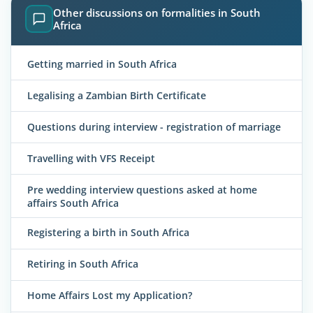
Other discussions on formalities in South
Africa
Getting married in South Africa
Legalising a Zambian Birth Certificate
Questions during interview - registration of marriage
Travelling with VFS Receipt
Pre wedding interview questions asked at home
affairs South Africa
Registering a birth in South Africa
Retiring in South Africa
Home Affairs Lost my Application?