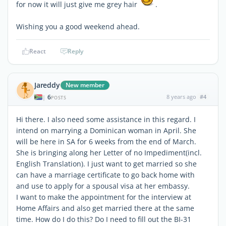
for now it will just give me grey hair
.
Wishing you a good weekend ahead.
React
Reply
Jareddy
New member
6
8 years ago
#4
|
POSTS
Hi there. I also need some assistance in this regard. I
intend on marrying a Dominican woman in April. She
will be here in SA for 6 weeks from the end of March.
She is bringing along her Letter of no Impediment(incl.
English Translation). I just want to get married so she
can have a marriage certificate to go back home with
and use to apply for a spousal visa at her embassy.
I want to make the appointment for the interview at
Home Affairs and also get married there at the same
time. How do I do this? Do I need to fill out the BI-31