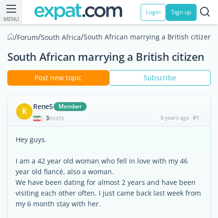
Login
Sign up
MENU
/
/
/
South African marrying a British citizen
Forum
South Africa
South African marrying a British citizen
Post new topic
Subscribe
Rene5
Member
R
3
8 years ago
#1
|
POSTS
Hey guys.
I am a 42 year old woman who fell in love with my 46
year old fiancé, also a woman.
We have been dating for almost 2 years and have been
visiting each other often. I just came back last week from
my 6 month stay with her.