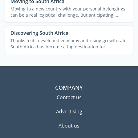
Moving to South Africa
Moving to a new country with your personal belongings
can be a real logistical challenge. But anticipating, ...
Discovering South Africa
Thanks to its developed economy and rising growth rate,
South Africa has become a top destination for
expatriates ...
COMPANY
Contact us
Advertising
About us