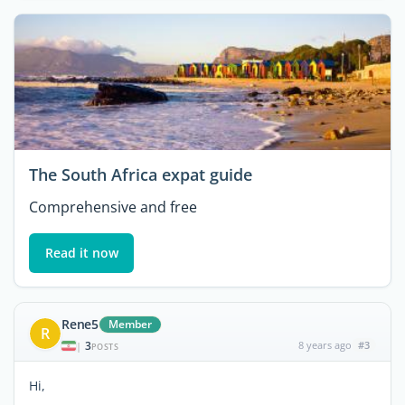
The South Africa expat guide
Comprehensive and free
Read it now
Rene5
Member
R
3
8 years ago
#3
|
POSTS
Hi,