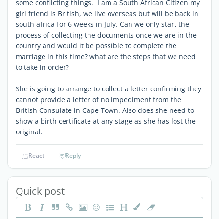
some conflicting things. I am a South African Citizen my
girl friend is British, we live overseas but will be back in
south africa for 6 weeks in July. Can we only start the
process of collecting the documents once we are in the
country and would it be possible to complete the
marriage in this time? what are the steps that we need
to take in order?
She is going to arrange to collect a letter confirming they
cannot provide a letter of no impediment from the
British Consulate in Cape Town. Also does she need to
show a birth certificate at any stage as she has lost the
original.
React
Reply
Quick post