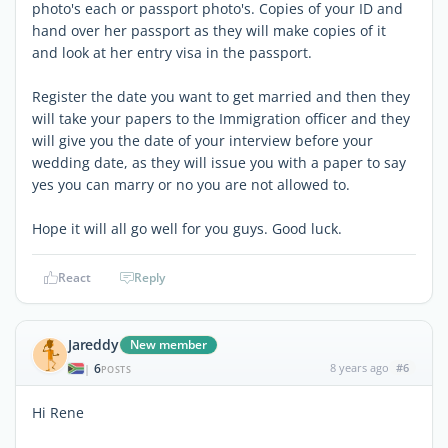
photo's each or passport photo's. Copies of your ID and
hand over her passport as they will make copies of it
and look at her entry visa in the passport.
Register the date you want to get married and then they
will take your papers to the Immigration officer and they
will give you the date of your interview before your
wedding date, as they will issue you with a paper to say
yes you can marry or no you are not allowed to.
Hope it will all go well for you guys. Good luck.
React
Reply
Jareddy
New member
6
8 years ago
#6
|
POSTS
Hi Rene