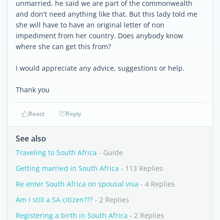
unmarried, he said we are part of the commonwealth
and don't need anything like that. But this lady told me
she will have to have an original letter of non
impediment from her country. Does anybody know
where she can get this from?
I would appreciate any advice, suggestions or help.
Thank you
React
Reply
See also
Traveling to South Africa
- Guide
Getting married in South Africa
- 113 Replies
Re enter South Africa on spousal visa
- 4 Replies
Am I still a SA citizen???
- 2 Replies
Registering a birth in South Africa
- 2 Replies