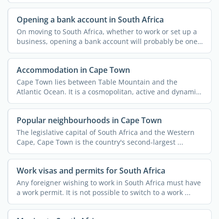
companies ...
Opening a bank account in South Africa
On moving to South Africa, whether to work or set up a
business, opening a bank account will probably be one
of ...
Accommodation in Cape Town
Cape Town lies between Table Mountain and the
Atlantic Ocean. It is a cosmopolitan, active and dynamic
city with ...
Popular neighbourhoods in Cape Town
The legislative capital of South Africa and the Western
Cape, Cape Town is the country's second-largest ...
Work visas and permits for South Africa
Any foreigner wishing to work in South Africa must have
a work permit. It is not possible to switch to a work ...