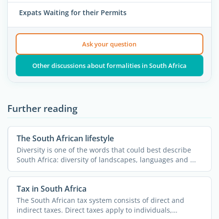
Expats Waiting for their Permits
Ask your question
Other discussions about formalities in South Africa
Further reading
The South African lifestyle
Diversity is one of the words that could best describe
South Africa: diversity of landscapes, languages and ...
Tax in South Africa
The South African tax system consists of direct and
indirect taxes. Direct taxes apply to individuals,