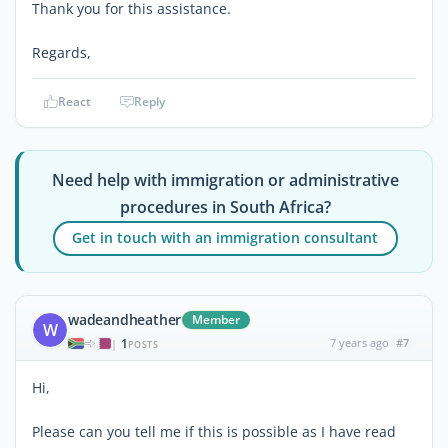
Thank you for this assistance.
Regards,
React
Reply
Need help with immigration or administrative
procedures in South Africa?
Get in touch with an immigration consultant
wadeandheather
Member
W
1
7 years ago
#7
|
POSTS
Hi,
Please can you tell me if this is possible as I have read