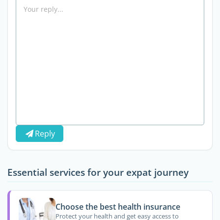
Reply
Essential services for your expat journey
Choose the best health insurance
Protect your health and get easy access to