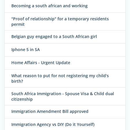
Becoming a south african and working
"Proof of relationship" for a temporary residents
permit
Belgian guy engaged to a South African girl
Iphone 5 in SA
Home Affairs - Urgent Update
What reason to put for not registering my child's
birth?
South Africa Immigration - Spouse Visa & Child dual
citizenship
Immigration Amendment Bill approved
Immigration Agency vs DIY (Do it Yourself)