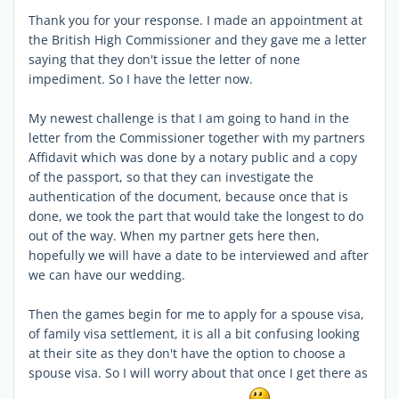
Thank you for your response. I made an appointment at
the British High Commissioner and they gave me a letter
saying that they don't issue the letter of none
impediment. So I have the letter now.
My newest challenge is that I am going to hand in the
letter from the Commissioner together with my partners
Affidavit which was done by a notary public and a copy
of the passport, so that they can investigate the
authentication of the document, because once that is
done, we took the part that would take the longest to do
out of the way. When my partner gets here then,
hopefully we will have a date to be interviewed and after
we can have our wedding.
Then the games begin for me to apply for a spouse visa,
of family visa settlement, it is all a bit confusing looking
at their site as they don't have the option to choose a
spouse visa. So I will worry about that once I get there as