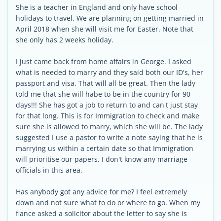
She is a teacher in England and only have school
holidays to travel. We are planning on getting married in
April 2018 when she will visit me for Easter. Note that
she only has 2 weeks holiday.
I just came back from home affairs in George. I asked
what is needed to marry and they said both our ID's, her
passport and visa. That will all be great. Then the lady
told me that she will habe to be in the country for 90
days!!! She has got a job to return to and can't just stay
for that long. This is for Immigration to check and make
sure she is allowed to marry, which she will be. The lady
suggested I use a pastor to write a note saying that he is
marrying us within a certain date so that Immigration
will prioritise our papers. I don't know any marriage
officials in this area.
Has anybody got any advice for me? I feel extremely
down and not sure what to do or where to go. When my
fiance asked a solicitor about the letter to say she is