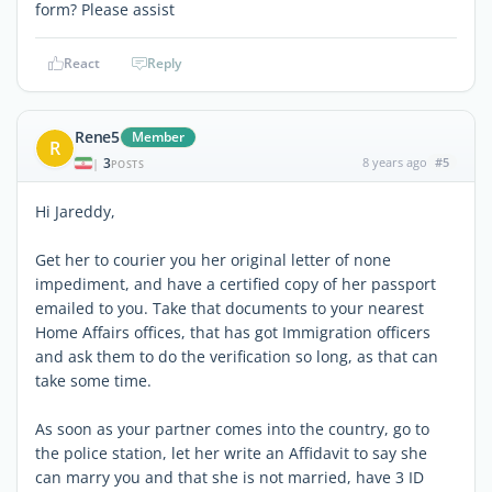
form? Please assist
React
Reply
Rene5
Member
R
3
8 years ago
#5
|
POSTS
Hi Jareddy,
Get her to courier you her original letter of none
impediment, and have a certified copy of her passport
emailed to you. Take that documents to your nearest
Home Affairs offices, that has got Immigration officers
and ask them to do the verification so long, as that can
take some time.
As soon as your partner comes into the country, go to
the police station, let her write an Affidavit to say she
can marry you and that she is not married, have 3 ID