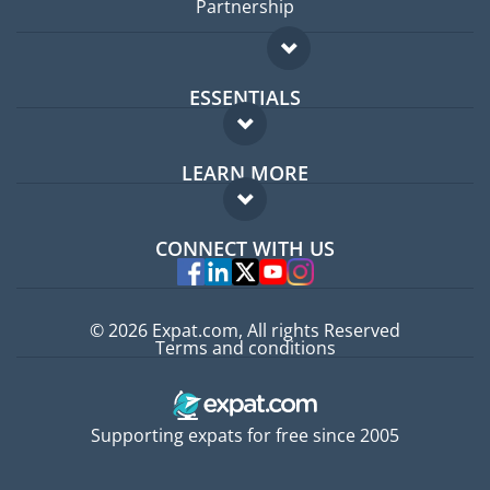
Partnership
ESSENTIALS
Expat forum
LEARN MORE
Expat guide
FAQ
Jobs abroad
CONNECT WITH US
Experts
© 2026 Expat.com, All rights Reserved
Terms and conditions
Supporting expats for free since 2005