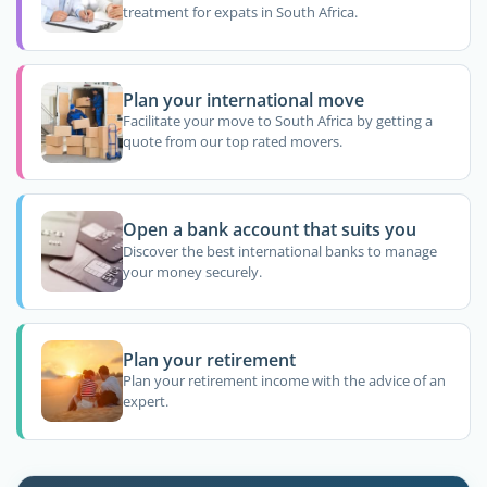
treatment for expats in South Africa.
Plan your international move
Facilitate your move to South Africa by getting a
quote from our top rated movers.
Open a bank account that suits you
Discover the best international banks to manage
your money securely.
Plan your retirement
Plan your retirement income with the advice of an
expert.