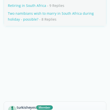
Retiring in South Africa
- 9 Replies
Two namibians wish to marry in South Africa during
holiday - possible?
- 8 Replies
turkisheyes
Member