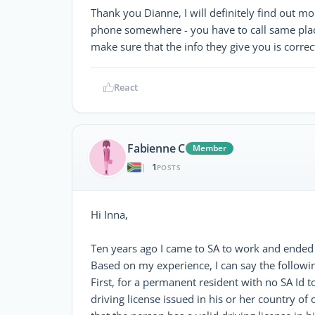
Thank you Dianne, I will definitely find out 
phone somewhere - you have to call same place
make sure that the info they give you is correc
React
Fabienne C
Member
1
|
POSTS
Hi Inna,
Ten years ago I came to SA to work and ended 
Based on my experience, I can say the followi
First, for a permanent resident with no SA Id to
driving license issued in his or her country of 