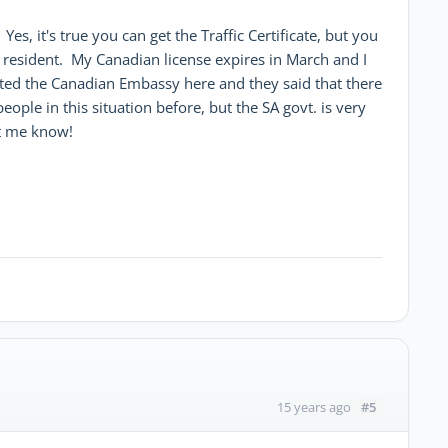
es, it's true you can get the Traffic Certificate, but you
 resident. My Canadian license expires in March and I
cted the Canadian Embassy here and they said that there
eople in this situation before, but the SA govt. is very
et me know!
#5
15 years ago