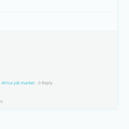
h Africa job market
- 0 Reply
es