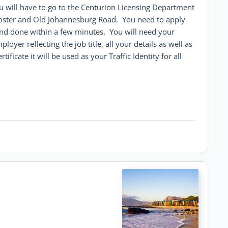
ou will have to go to the Centurion Licensing Department
oster and Old Johannesburg Road. You need to apply
ee and done within a few minutes. You will need your
oyer reflecting the job title, all your details as well as
ficate it will be used as your Traffic Identity for all