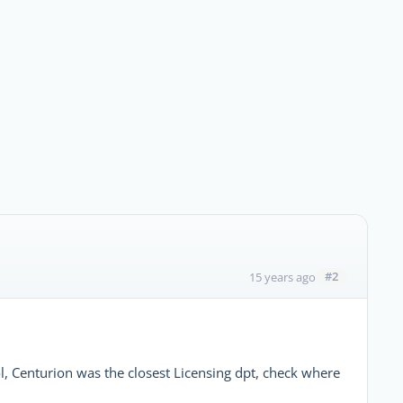
#2
15 years ago
l, Centurion was the closest Licensing dpt, check where