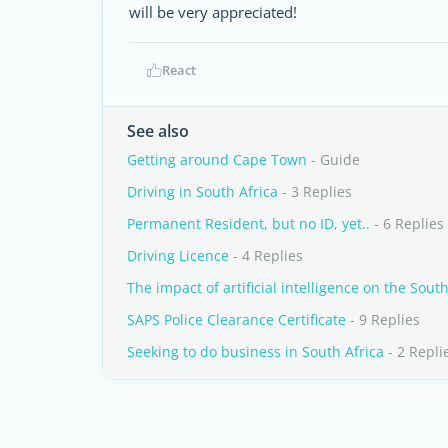
will be very appreciated!
React
See also
Getting around Cape Town
- Guide
Driving in South Africa
- 3 Replies
Permanent Resident, but no ID, yet..
- 6 Replies
Driving Licence
- 4 Replies
The impact of artificial intelligence on the Sout
SAPS Police Clearance Certificate
- 9 Replies
Seeking to do business in South Africa
- 2 Repli