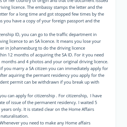
his or her country of origin and that the document issued
driving licence. The embassy stamps the letter and the
 letter for a long time and got stopped few times by the
as you have a copy of your foreign passport and the
tizenship ID, you can go to the traffic department in
ving licence to an SA licence. It means you lose your
nter in Johannesburg to do the driving licence
hin 12 months of acquiring the SA ID. For it you need
3 months and 4 photos and your original driving licence.
if you marry a SA citizen you can immediately apply for
after aquiring the permant residency you apply for the
ident permit can be withdrawn if you break up with
you can apply for citizenship . For citizenship, I have
te of issue of the permanent residency. I waited 5
years only. It is stated clear on the Home Affairs
 naturalisation.
n. Whenever you need to make any Home affairs