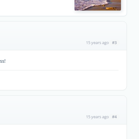
#3
15 years ago
ss!
#4
15 years ago