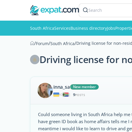
Search
South Africa
Services
Business directory
Jobs
Properti
/
/
/
Driving license for non-resi
Forum
South Africa
Driving license for n
inna_sa
New member
9
|
POSTS
Could someone living in South Africa help me to
have green ID book as home affairs tells me I m
meantime i would like to learn to drive and 