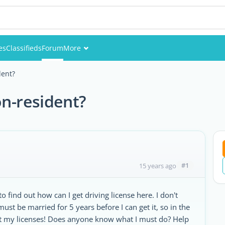
es
Classifieds
Forum
More
Events
dent?
Members
on-resident?
Pictures
#1
15 years ago
 find out how can I get driving license here. I don't
ust be married for 5 years before I can get it, so in the
get my licenses! Does anyone know what I must do? Help