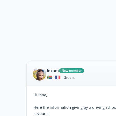
loxam
New member
3
|
POSTS
Hi Inna,
Here the information giving by a driving schoo
is yours: