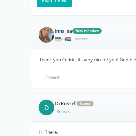
Read it now
inna_sa
New member
9
|
POSTS
Thank you Cedric, its very nice of you! God ble
React
Di Russell
Guest
D
0
POSTS
Hi There,