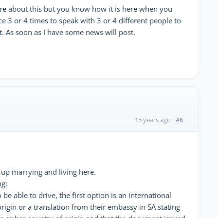
more about this but you know how it is here when you
 3 or 4 times to speak with 3 or 4 different people to
t. As soon as I have some news will post.
#6
15 years ago
up marrying and living here.
ng:
 be able to drive, the first option is an international
origin or a translation from their embassy in SA stating