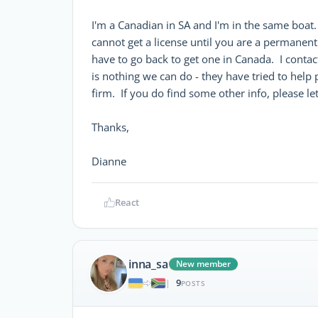
I'm a Canadian in SA and I'm in the same boat. Y
cannot get a license until you are a permanent
have to go back to get one in Canada. I conta
is nothing we can do - they have tried to help p
firm. If you do find some other info, please l
Thanks,
Dianne
React
inna_sa
New member
9
|
POSTS