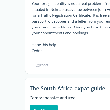
Your foreign identity is not a real problem. Y
situated in Nelmapius avenue between John V
for a Traffic Registration Certificate. It is fr
passport with copies and a letter from your empl
you residential address. Once you have this certi
your appointments and bookings.
Hope this help.
Cedric
React
The South Africa expat guide
Comprehensive and free