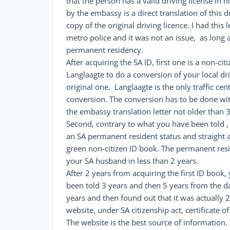
that the person has a valid driving license in 
by the embassy is a direct translation of this 
copy of the original driving licence. I had this
metro police and it was not an issue, as long 
permanent residency.
After acquiring the SA ID, first one is a non-ci
Langlaagte to do a conversion of your local dri
original one. Langlaagte is the only traffic ce
conversion. The conversion has to be done wit
the embassy translation letter not older than 
Second, contrary to what you have been told , 
an SA permanent resident status and straight 
green non-citizen ID book. The permanent res
your SA husband in less than 2 years.
After 2 years from acquiring the first ID book, 
been told 3 years and then 5 years from the da
years and then found out that it was actually 2 
website, under SA citizenship act, certificate of
The website is the best source of informatio