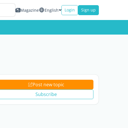
Login
Sign up
Magazine
English
Post new topic
Subscribe