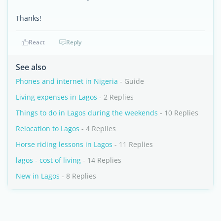
Thanks!
React
Reply
See also
Phones and internet in Nigeria
- Guide
Living expenses in Lagos
- 2 Replies
Things to do in Lagos during the weekends
- 10 Replies
Relocation to Lagos
- 4 Replies
Horse riding lessons in Lagos
- 11 Replies
lagos - cost of living
- 14 Replies
New in Lagos
- 8 Replies