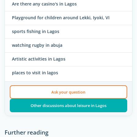
Are there any casino's in Lagos
Playground for children around Lekki, Iyoki, VI
sports fishing in Lagos
watching rugby in abuja
Artistic activities in Lagos
places to visit in lagos
Ask your question
Other discussions about leisure in Lagos
Further reading