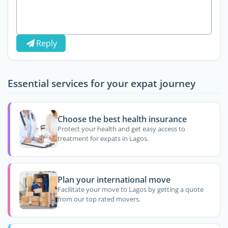
Reply
Essential services for your expat journey
Choose the best health insurance
Protect your health and get easy access to
treatment for expats in Lagos.
Plan your international move
Facilitate your move to Lagos by getting a quote
from our top rated movers.