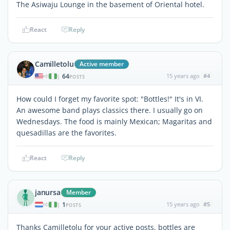
The Asiwaju Lounge in the basement of Oriental hotel.
React
Reply
Camilletolu
Active member
64
15 years ago
#4
|
POSTS
How could I forget my favorite spot: "Bottles!" It's in VI.
An awesome band plays classics there. I usually go on
Wednesdays. The food is mainly Mexican; Magaritas and
quesadillas are the favorites.
React
Reply
janursa
Member
1
15 years ago
#5
|
POSTS
Thanks Camilletolu for your active posts, bottles are