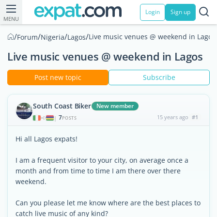
Login
Sign up
MENU
/
/
/
/
Live music venues @ weekend in Lagos
Forum
Nigeria
Lagos
Live music venues @ weekend in Lagos
Post new topic
Subscribe
South Coast Biker
New member
7
15 years ago
#1
|
POSTS
Hi all Lagos expats!
I am a frequent visitor to your city, on average once a
month and from time to time I am there over there
weekend.
Can you please let me know where are the best places to
catch live music of any kind?