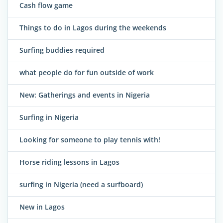
Cash flow game
Things to do in Lagos during the weekends
Surfing buddies required
what people do for fun outside of work
New: Gatherings and events in Nigeria
Surfing in Nigeria
Looking for someone to play tennis with!
Horse riding lessons in Lagos
surfing in Nigeria (need a surfboard)
New in Lagos