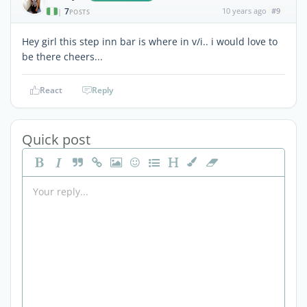
7
10 years ago
#9
|
POSTS
Hey girl this step inn bar is where in v/i.. i would love to
be there cheers...
React
Reply
Quick post