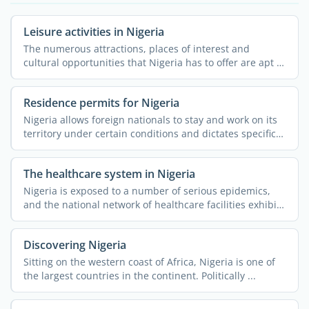
Leisure activities in Nigeria
The numerous attractions, places of interest and
cultural opportunities that Nigeria has to offer are apt to
...
Residence permits for Nigeria
Nigeria allows foreign nationals to stay and work on its
territory under certain conditions and dictates specific
...
The healthcare system in Nigeria
Nigeria is exposed to a number of serious epidemics,
and the national network of healthcare facilities exhibits
...
Discovering Nigeria
Sitting on the western coast of Africa, Nigeria is one of
the largest countries in the continent. Politically ...