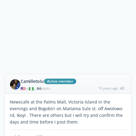
Camilletolu
Active member
64
15 years ago
#2
|
POSTS
Newscafe at the Palms Mall, Victoria Island in the
evenings and Bogobiri on Maitama Sule st. off Awolowo
rd, Ikoyi . There are others but I will try and confirm the
days and time before I post them.