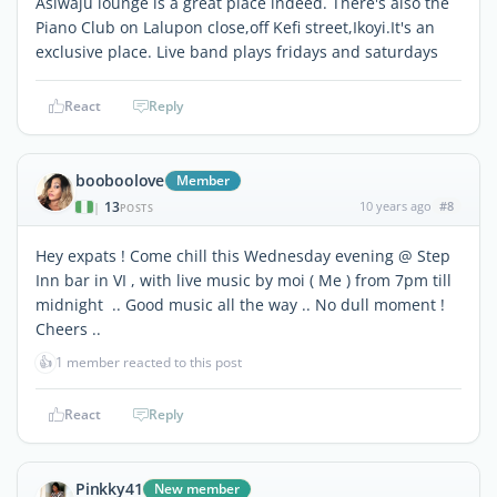
Asiwaju lounge is a great place indeed. There's also the
Piano Club on Lalupon close,off Kefi street,Ikoyi.It's an
exclusive place. Live band plays fridays and saturdays
React
Reply
booboolove
Member
13
10 years ago
#8
|
POSTS
Hey expats ! Come chill this Wednesday evening @ Step
Inn bar in VI , with live music by moi ( Me ) from 7pm till
midnight .. Good music all the way .. No dull moment !
Cheers ..
👍
1 member reacted to this post
React
Reply
Pinkky41
New member