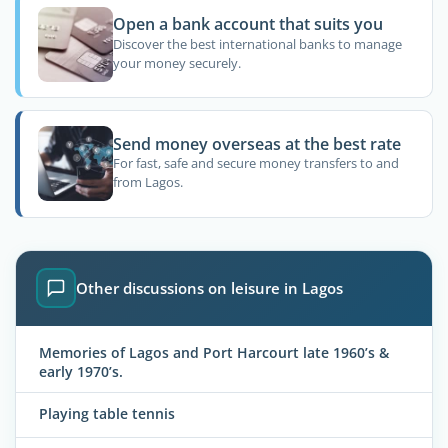
Open a bank account that suits you
Discover the best international banks to manage
your money securely.
Send money overseas at the best rate
For fast, safe and secure money transfers to and
from Lagos.
Other discussions on leisure in Lagos
Memories of Lagos and Port Harcourt late 1960’s &
early 1970’s.
Playing table tennis