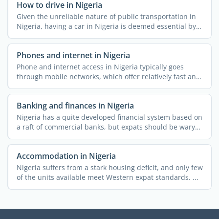
How to drive in Nigeria
Given the unreliable nature of public transportation in
Nigeria, having a car in Nigeria is deemed essential by a
...
Phones and internet in Nigeria
Phone and internet access in Nigeria typically goes
through mobile networks, which offer relatively fast and
...
Banking and finances in Nigeria
Nigeria has a quite developed financial system based on
a raft of commercial banks, but expats should be wary
of ...
Accommodation in Nigeria
Nigeria suffers from a stark housing deficit, and only few
of the units available meet Western expat standards. ...