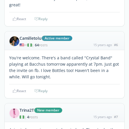
great!
React
Reply
Camilletolu
Active member
64
15 years ago
#6
|
POSTS
You're welcome. There's a band called "Crystal Band"
playing at Bacchus tomorrow apparently at 7pm. Just got
the invite on fb. I love Bottles too! Haven't been in a
while. Will go tonight.
React
Reply
Trina2T
New member
4
15 years ago
#7
|
POSTS