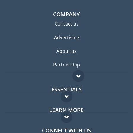
COMPANY
Contact us
Advertising
About us
Partnership
ESSENTIALS
Expat forum
LEARN MORE
Expat guide
FAQ
Jobs abroad
CONNECT WITH US
Experts