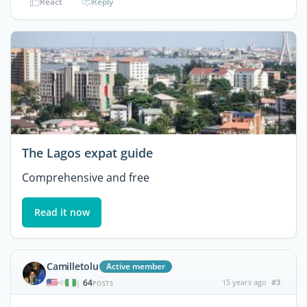
React
Reply
The Lagos expat guide
Comprehensive and free
Read it now
Camilletolu
Active member
64
15 years ago
#3
|
POSTS