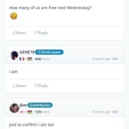
How many of us are free next Wednesday?
React
Reply
GENE78
Serial expat
446
10 years ago
#24
|
POSTS
I am
React
Reply
jkev
Contributor
139
10 years ago
#25
|
POSTS
just to confirm i am too