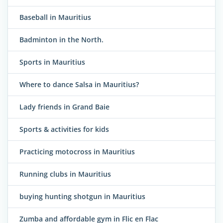
Baseball in Mauritius
Badminton in the North.
Sports in Mauritius
Where to dance Salsa in Mauritius?
Lady friends in Grand Baie
Sports & activities for kids
Practicing motocross in Mauritius
Running clubs in Mauritius
buying hunting shotgun in Mauritius
Zumba and affordable gym in Flic en Flac