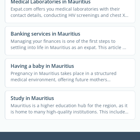
Medical Laboratories in Mauritius
Expat.com offers you medical laboratories with their
contact details, conducting HIV screenings and chest X-
rays, ...
Banking services in Mauritius
Managing your finances is one of the first steps to
settling into life in Mauritius as an expat. This article ...
Having a baby in Mauritius
Pregnancy in Mauritius takes place in a structured
medical environment, offering future mothers
comprehensive ...
Study in Mauritius
Mauritius is a higher education hub for the region, as it
is home to many high-quality institutions. This includes
...