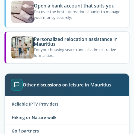
Open a bank account that suits you
Discover the best international banks to manage
your money securely.
Personalized relocation assistance in
Mauritius
For your housing search and all administrative
formalities.
Other discussions on leisure in Mauritius
Reliable IPTV Providers
Hiking or Nature walk
Golf partners