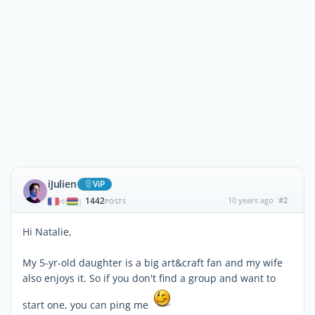
iJulien
ViP
1442
10 years ago
#2
|
POSTS
Hi Natalie,
My 5-yr-old daughter is a big art&craft fan and my wife
also enjoys it. So if you don't find a group and want to
start one, you can ping me