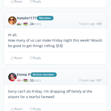
React
Reply
Natalie1177
Member
24
10 years ago
#30
|
POSTS
Hi all,
How many of us can make Friday night this week? Would
be good to get things rolling 😊😊
React
Reply
Emma P
Active member
52
10 years ago
#31
|
POSTS
Sorry can't do Friday, I'm dropping off family at the
airport for a tearful farewell
React
Reply