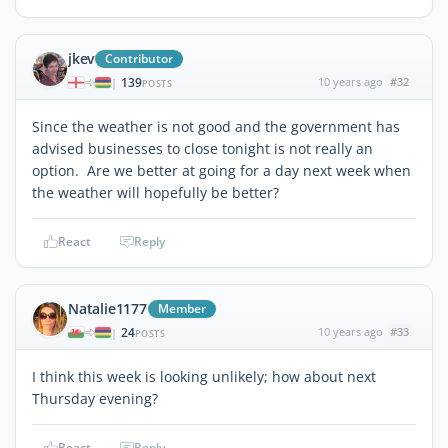
jkev
Contributor
139
10 years ago
#32
|
POSTS
Since the weather is not good and the government has
advised businesses to close tonight is not really an
option. Are we better at going for a day next week when
the weather will hopefully be better?
React
Reply
Natalie1177
Member
24
10 years ago
#33
|
POSTS
I think this week is looking unlikely; how about next
Thursday evening?
React
Reply