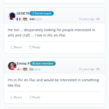
GENE78
Serial expat
446
10 years ago
#4
|
POSTS
me too ... desperately looking for people interested in
arts and craft ... I live in Flic-en-Flac
React
Reply
Emma P
Active member
52
10 years ago
#5
|
POSTS
I'm in Flic en Flac and would be interested in something
like this
React
Reply