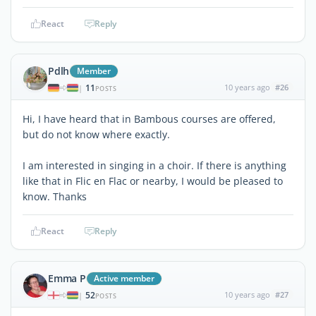
React
Reply
Pdlh
Member
11
10 years ago
#26
|
POSTS
Hi, I have heard that in Bambous courses are offered,
but do not know where exactly.
I am interested in singing in a choir. If there is anything
like that in Flic en Flac or nearby, I would be pleased to
know. Thanks
React
Reply
Emma P
Active member
52
10 years ago
#27
|
POSTS