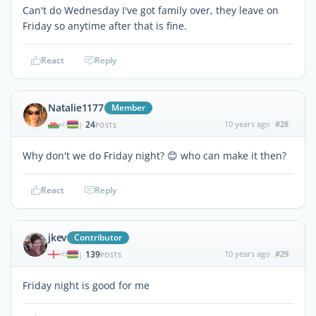
Can't do Wednesday I've got family over, they leave on
Friday so anytime after that is fine.
React
Reply
Natalie1177
Member
24
10 years ago
#28
|
POSTS
Why don't we do Friday night? 😊 who can make it then?
React
Reply
jkev
Contributor
139
10 years ago
#29
|
POSTS
Friday night is good for me