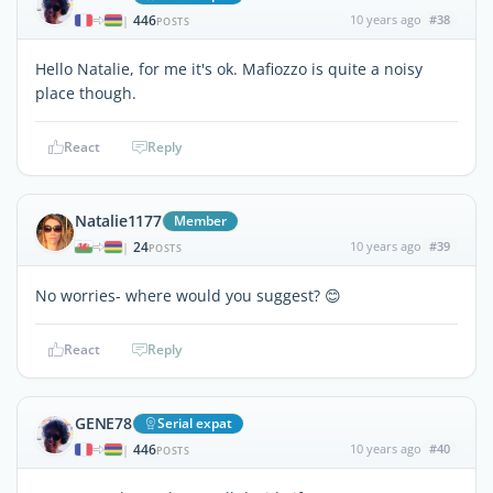
446
10 years ago
#38
|
POSTS
Hello Natalie, for me it's ok. Mafiozzo is quite a noisy
place though.
React
Reply
Natalie1177
Member
24
10 years ago
#39
|
POSTS
No worries- where would you suggest? 😊
React
Reply
GENE78
Serial expat
446
10 years ago
#40
|
POSTS