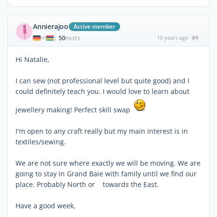
Annierajoo
Active member
50
10 years ago
#9
|
POSTS
Hi Natalie,
I can sew (not professional level but quite good) and I
could definitely teach you. I would love to learn about
jewellery making! Perfect skill swap
I'm open to any craft really but my main interest is in
textiles/sewing.
We are not sure where exactly we will be moving. We are
going to stay in Grand Baie with family until we find our
place. Probably North or towards the East.
Have a good week,