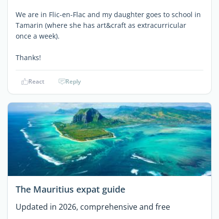
We are in Flic-en-Flac and my daughter goes to school in
Tamarin (where she has art&craft as extracurricular
once a week).
Thanks!
React
Reply
The Mauritius expat guide
Updated in 2026, comprehensive and free