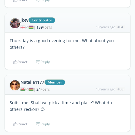
jkev
Contributor
139
10 years ago
#34
|
POSTS
Thursday is a good evening for me. What about you
others?
React
Reply
Natalie1177
Member
24
10 years ago
#35
|
POSTS
Suits me. Shall we pick a time and place? What do
others reckon? 😊
React
Reply