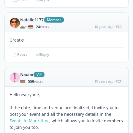
Natalie1177
Member
24
10 years ago
#20
|
POSTS
Great☺
React
Reply
Naomi
ViP
559
10 years ago
#21
|
POSTS
Hello everyone,
If the date, time and venue are finalized, I invite you to
post your event and all the necessary details in the
Events in Mauritius
, which allows you to invite members
to join you too.