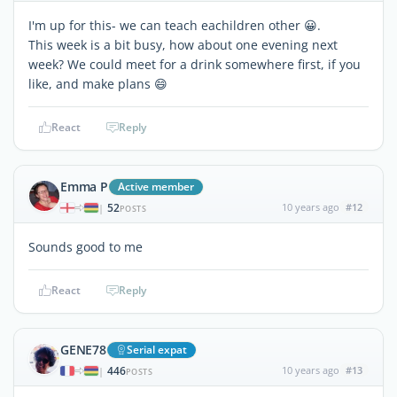
I'm up for this- we can teach eachildren other 😀.
This week is a bit busy, how about one evening next
week? We could meet for a drink somewhere first, if you
like, and make plans 😄
React
Reply
Emma P
Active member
52
10 years ago
#12
|
POSTS
Sounds good to me
React
Reply
GENE78
Serial expat
446
10 years ago
#13
|
POSTS