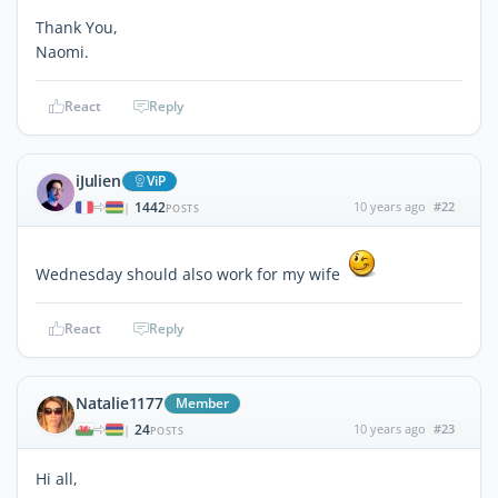
Thank You,
Naomi.
React
Reply
iJulien
ViP
1442
10 years ago
#22
|
POSTS
Wednesday should also work for my wife
React
Reply
Natalie1177
Member
24
10 years ago
#23
|
POSTS
Hi all,