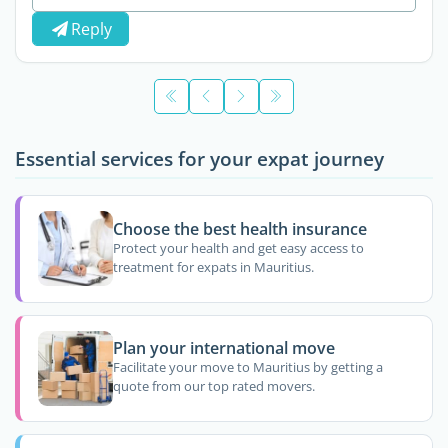
Reply
Essential services for your expat journey
Choose the best health insurance
Protect your health and get easy access to
treatment for expats in Mauritius.
Plan your international move
Facilitate your move to Mauritius by getting a
quote from our top rated movers.