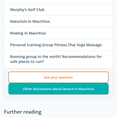
Murphy's Golf Club
Naturism in Mauritius.
Rowing in Mauritius
Personal training,Group Fitness,Thai Yoga Massage.
Running group in the north? Recommendations for
safe places to run?
Ask your question
Other discussions about leisure in Mauritius
Further reading