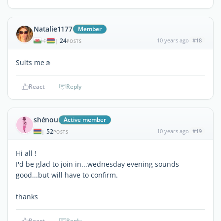
Natalie1177
Member
24
10 years ago
#18
|
POSTS
Suits me☺
React
Reply
shénou
Active member
52
10 years ago
#19
|
POSTS
Hi all !
I'd be glad to join in...wednesday evening sounds
good...but will have to confirm.
thanks
React
Reply