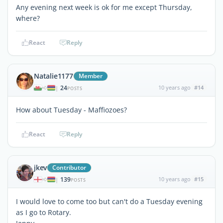
Any evening next week is ok for me except Thursday,
where?
React
Reply
Natalie1177
Member
24
10 years ago
#14
|
POSTS
How about Tuesday - Maffiozoes?
React
Reply
jkev
Contributor
139
10 years ago
#15
|
POSTS
I would love to come too but can't do a Tuesday evening
as I go to Rotary.