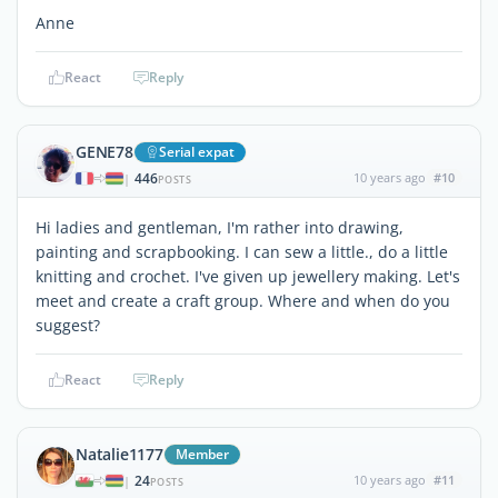
Anne
React
Reply
GENE78
Serial expat
446
10 years ago
#10
|
POSTS
Hi ladies and gentleman, I'm rather into drawing,
painting and scrapbooking. I can sew a little., do a little
knitting and crochet. I've given up jewellery making. Let's
meet and create a craft group. Where and when do you
suggest?
React
Reply
Natalie1177
Member
24
10 years ago
#11
|
POSTS