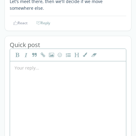
Let's meet there, then we'll decide if we move
somewhere else.
React
Reply
Quick post