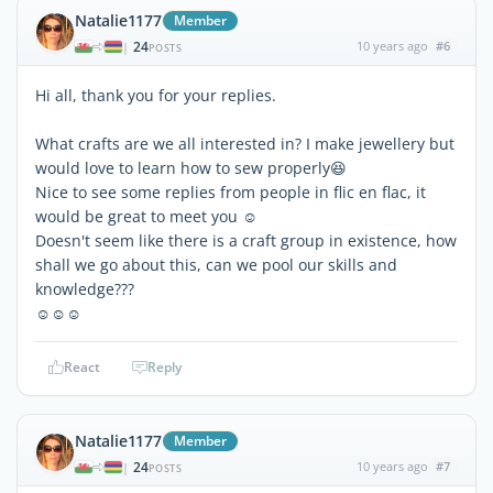
Natalie1177
Member
24
10 years ago
#6
|
POSTS
Hi all, thank you for your replies.
What crafts are we all interested in? I make jewellery but
would love to learn how to sew properly😆
Nice to see some replies from people in flic en flac, it
would be great to meet you ☺
Doesn't seem like there is a craft group in existence, how
shall we go about this, can we pool our skills and
knowledge???
☺☺☺
React
Reply
Natalie1177
Member
24
10 years ago
#7
|
POSTS