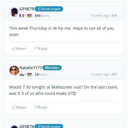
GENE78
Serial expat
446
10 years ago
#36
|
POSTS
This week Thursday is ok for me. Hope to see all of you
soon.
React
Reply
Natalie1177
Member
24
10 years ago
#37
|
POSTS
Would 7.30 tonight at Mafiozzoes suit? On the last count,
was it 3 of us who could make it?😊
React
Reply
GENE78
Serial expat