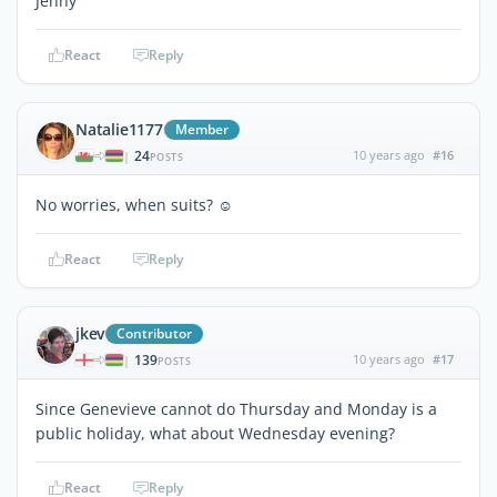
Jenny
React
Reply
Natalie1177
Member
24
10 years ago
#16
|
POSTS
No worries, when suits? ☺
React
Reply
jkev
Contributor
139
10 years ago
#17
|
POSTS
Since Genevieve cannot do Thursday and Monday is a
public holiday, what about Wednesday evening?
React
Reply