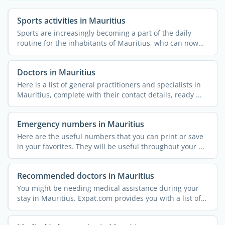
Sports activities in Mauritius
Sports are increasingly becoming a part of the daily
routine for the inhabitants of Mauritius, who can now
rely on ...
Doctors in Mauritius
Here is a list of general practitioners and specialists in
Mauritius, complete with their contact details, ready ...
Emergency numbers in Mauritius
Here are the useful numbers that you can print or save
in your favorites. They will be useful throughout your ...
Recommended doctors in Mauritius
You might be needing medical assistance during your
stay in Mauritius. Expat.com provides you with a list of
...