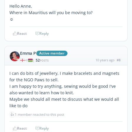
Hello Anne,
Where in Mauritius will you be moving to?
☺
React
Reply
Emma P
Active member
52
10 years ago
#8
|
POSTS
I can do bits of jewellery, I make bracelets and magnets
for the NGO Paws to sell.
I am happy to try anything, sewing would be good I've
also wanted to learn how to knit.
Maybe we should all meet to discuss what we would all
like to do
👍
1 member reacted to this post
React
Reply