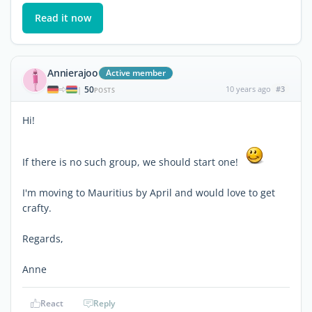
Read it now
Annierajoo
Active member
50
10 years ago
#3
|
POSTS
Hi!
If there is no such group, we should start one!
I'm moving to Mauritius by April and would love to get
crafty.
Regards,
Anne
React
Reply