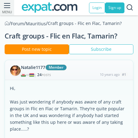
Login
Sign up
MENU
/
/
/
Craft groups - Flic en Flac, Tamarin?
Forum
Mauritius
Craft groups - Flic en Flac, Tamarin?
Post new topic
Subscribe
Natalie1177
Member
24
10 years ago
#1
|
POSTS
Hi,
Was just wondering if anybody was aware of any craft
groups in Flic en Flac or Tamarin. They're quite popular
in the UK and was wondering if anybody had started
something like this up here or was aware of any taking
place.....?