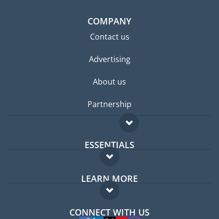
COMPANY
Contact us
Advertising
About us
Partnership
ESSENTIALS
Expat forum
LEARN MORE
Expat guide
FAQ
Jobs abroad
CONNECT WITH US
Experts