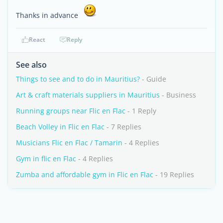
Thanks in advance
React
Reply
See also
Things to see and to do in Mauritius?
- Guide
Art & craft materials suppliers in Mauritius
- Business
Running groups near Flic en Flac
- 1 Reply
Beach Volley in Flic en Flac
- 7 Replies
Musicians Flic en Flac / Tamarin
- 4 Replies
Gym in flic en Flac
- 4 Replies
Zumba and affordable gym in Flic en Flac
- 19 Replies