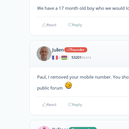
We have a 17 month old boy who we would love 
React
Reply
Julien
Founder
53201
|
POSTS
Paul, I removed your mobile number. You shou
public forum
React
Reply