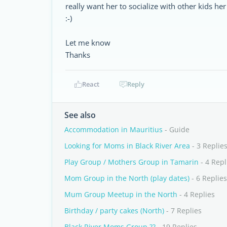
really want her to socialize with other kids he
:-)
Let me know
Thanks
React
Reply
See also
Accommodation in Mauritius
- Guide
Looking for Moms in Black River Area
- 3 Replie
Play Group / Mothers Group in Tamarin
- 4 Repl
Mom Group in the North (play dates)
- 6 Replies
Mum Group Meetup in the North
- 4 Replies
Birthday / party cakes (North)
- 7 Replies
Black River Moms Group ??
- 19 Replies