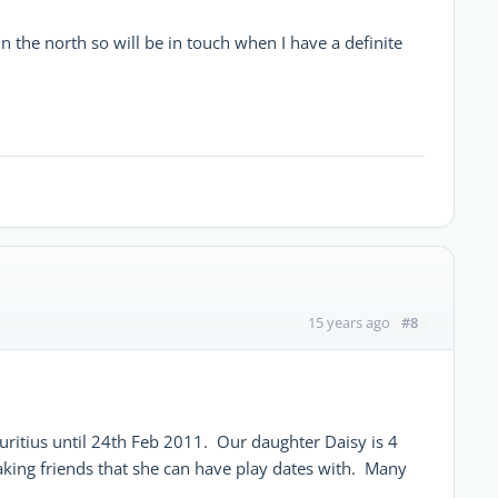
n the north so will be in touch when I have a definite
#8
15 years ago
itius until 24th Feb 2011. Our daughter Daisy is 4
king friends that she can have play dates with. Many