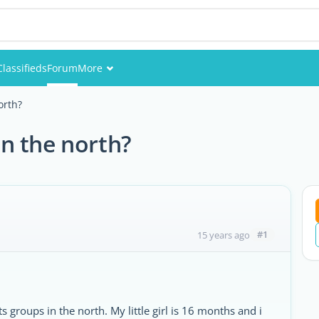
Classifieds
Forum
More
Events
orth?
Members
n the north?
Pictures
#1
15 years ago
 groups in the north. My little girl is 16 months and i