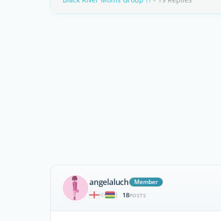
angelaluch
Member
18
|
POSTS