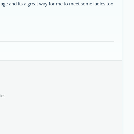
r age and its a great way for me to meet some ladies too
s
ies