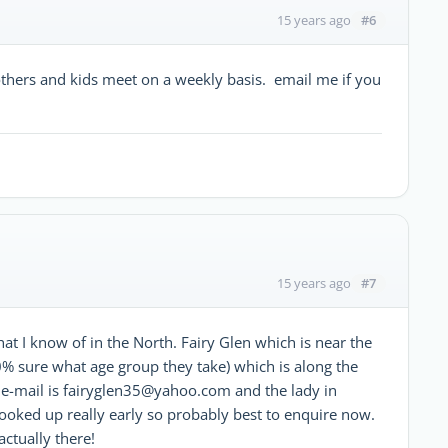
#6
15 years ago
thers and kids meet on a weekly basis. email me if you
#7
15 years ago
at I know of in the North. Fairy Glen which is near the
00% sure what age group they take) which is along the
 e-mail is fairyglen35@yahoo.com and the lady in
booked up really early so probably best to enquire now.
ctually there!