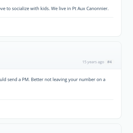
to socialize with kids. We live in Pt Aux Canonnier.
#4
15 years ago
ld send a PM. Better not leaving your number on a