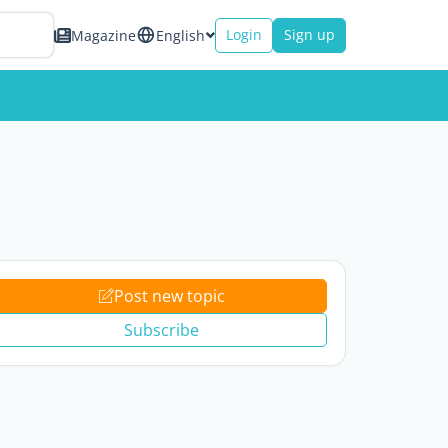
Login
Sign up
Magazine
English
Post new topic
Subscribe