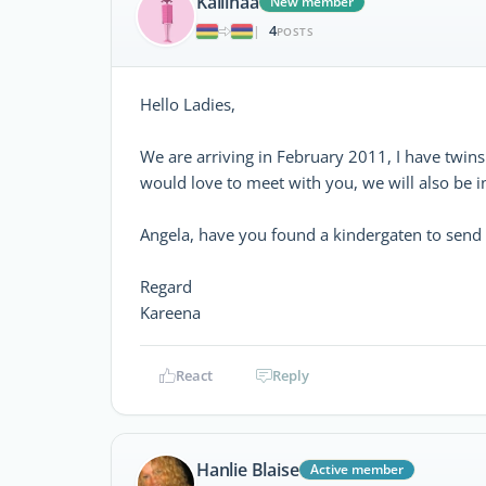
Kaliinaa
New member
4
|
POSTS
Hello Ladies,
We are arriving in February 2011, I have twins
would love to meet with you, we will also be i
Angela, have you found a kindergaten to send
Regard
Kareena
React
Reply
Hanlie Blaise
Active member