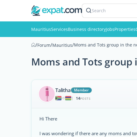
Search
Mauritius
Services
Business directory
Jobs
Properties
/
/
/
Moms and Tots group in the n
Forum
Mauritius
Moms and Tots group i
Talitha
Member
14
|
POSTS
Hi There
I was wondering if there are any moms and tots