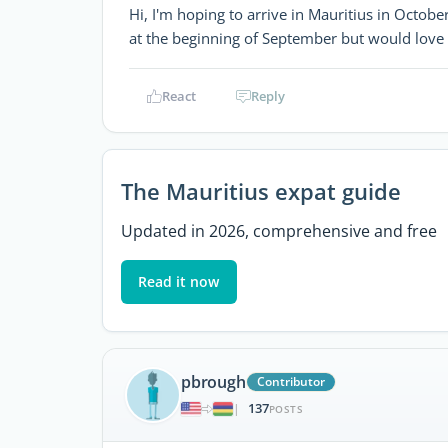
Hi, I'm hoping to arrive in Mauritius in October 
at the beginning of September but would love 
React
Reply
The Mauritius expat guide
Updated in 2026, comprehensive and free
Read it now
pbrough
Contributor
137
|
POSTS