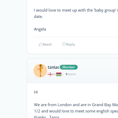
I would love to meet up with the 'baby group' i
date.
Angela
React
Reply
taniac
Member
1
|
POSTS
Hi
We are from London and are in Grand Bay Maur
1/2 and would love to meet some english spea
thanks. Tania.