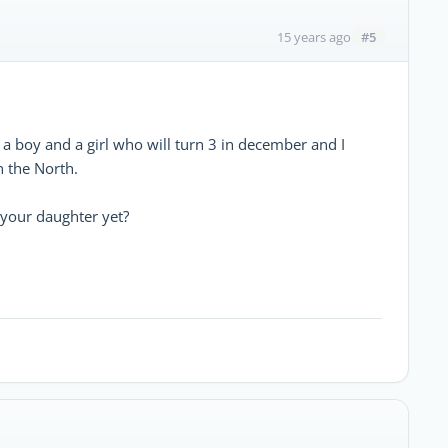
#5
15 years ago
 a boy and a girl who will turn 3 in december and I
n the North.
 your daughter yet?