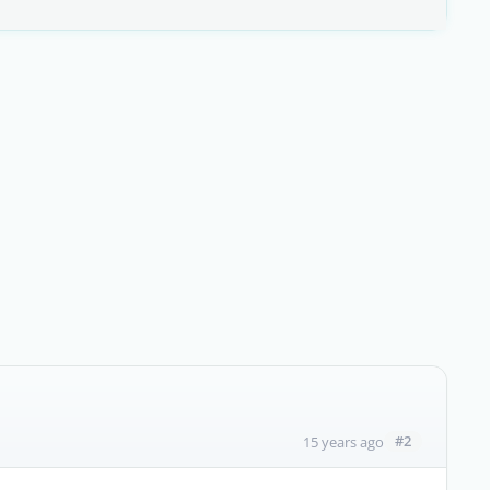
#2
15 years ago