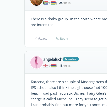
25
|
POSTS
There is a "baby group" in the north where mo
are interested.
React
Reply
angelaluch
Member
18
|
POSTS
Kareena, there are a couple of Kindergartens th
IPS school, also I think the Lighthouse (not 1
beach road past Trou aux Biches. Fairy Glen's
charge is called Micheline. They seem to get 
I can probably find out more for you once I'm a