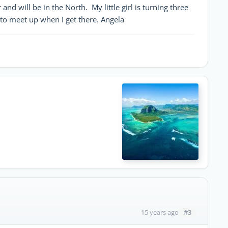
and will be in the North. My little girl is turning three
to meet up when I get there. Angela
#3
15 years ago