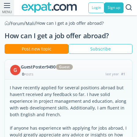
Login
Sign up
MENU
/
/
/
How can I get a job offer abroad?
Forum
Mali
How can I get a job offer abroad?
Post new topic
Subscribe
GuestPoster9490
Guest
G
0
last year
#1
POSTS
I have recently applied for several positions abroad but
haven’t received any feedback so far. I have solid
experience in project management and education, along
with web development skills. Additionally, I am fluent in
both English and French.
If anyone has experience with applying for jobs abroad, I
would greatly appreciate any advice or insights on how