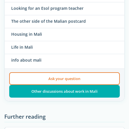
Looking for an Esol program teacher
The other side of the Malian postcard
Housing in Mali
Life in Mali
info about mali
Ask your question
Other discussions about work in Mali
Further reading