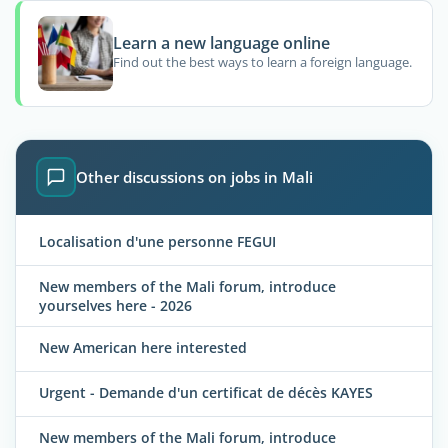
Learn a new language online
Find out the best ways to learn a foreign language.
Other discussions on jobs in Mali
Localisation d'une personne FEGUI
New members of the Mali forum, introduce
yourselves here - 2026
New American here interested
Urgent - Demande d'un certificat de décès KAYES
New members of the Mali forum, introduce