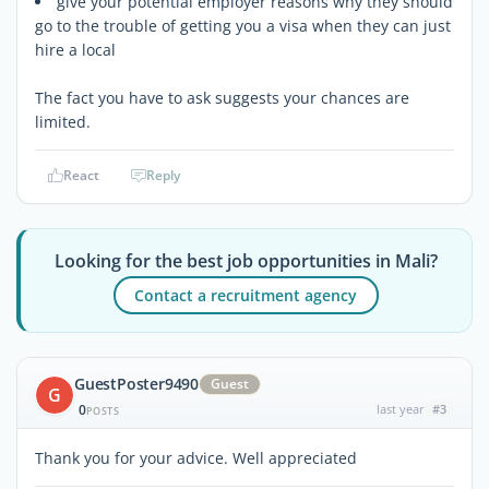
give your potential employer reasons why they should
go to the trouble of getting you a visa when they can just
hire a local
The fact you have to ask suggests your chances are
limited.
React
Reply
Looking for the best job opportunities in Mali?
Contact a recruitment agency
GuestPoster9490
Guest
G
0
last year
#3
POSTS
Thank you for your advice. Well appreciated