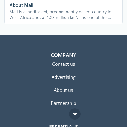
About Mali
Mali is a landlocked, predominantly desert country in
West Africa and, at 1.25 million km², it is one of the ...
COMPANY
Contact us
Advertising
About us
Partnership
ESSENTIALS