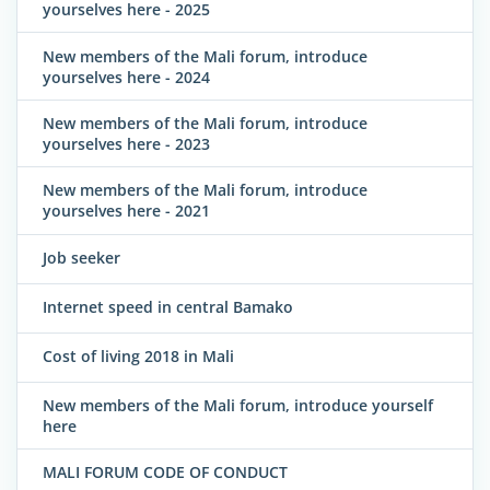
yourselves here - 2025
New members of the Mali forum, introduce
yourselves here - 2024
New members of the Mali forum, introduce
yourselves here - 2023
New members of the Mali forum, introduce
yourselves here - 2021
Job seeker
Internet speed in central Bamako
Cost of living 2018 in Mali
New members of the Mali forum, introduce yourself
here
MALI FORUM CODE OF CONDUCT