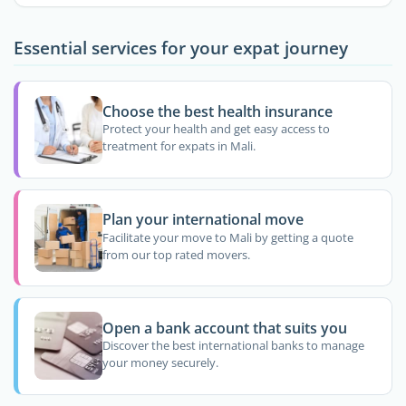
Essential services for your expat journey
Choose the best health insurance
Protect your health and get easy access to
treatment for expats in Mali.
Plan your international move
Facilitate your move to Mali by getting a quote
from our top rated movers.
Open a bank account that suits you
Discover the best international banks to manage
your money securely.