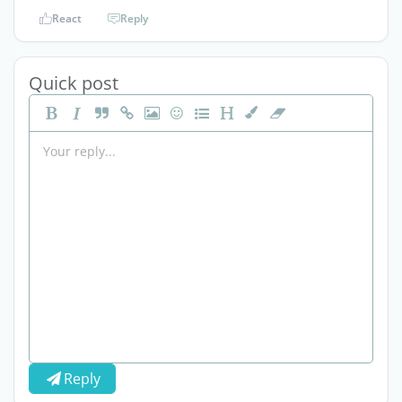
React
Reply
Quick post
Reply