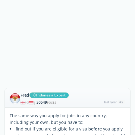
Fred
Indonesia Expert
30549
last year
#2
|
POSTS
The same way you apply for jobs in any country,
including your own, but you have to:
find out if you are eligible for a visa
before
you apply