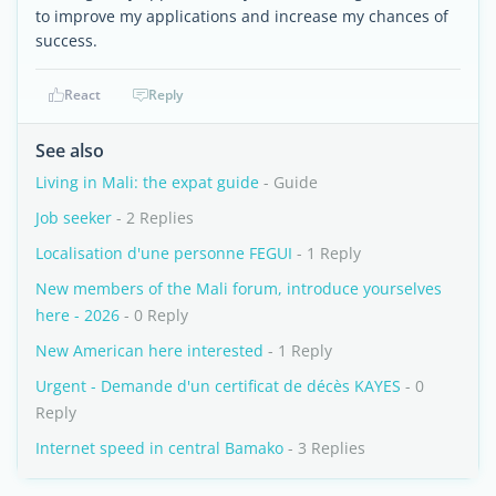
to improve my applications and increase my chances of
success.
React
Reply
See also
Living in Mali: the expat guide
- Guide
Job seeker
- 2 Replies
Localisation d'une personne FEGUI
- 1 Reply
New members of the Mali forum, introduce yourselves
here - 2026
- 0 Reply
New American here interested
- 1 Reply
Urgent - Demande d'un certificat de décès KAYES
- 0
Reply
Internet speed in central Bamako
- 3 Replies