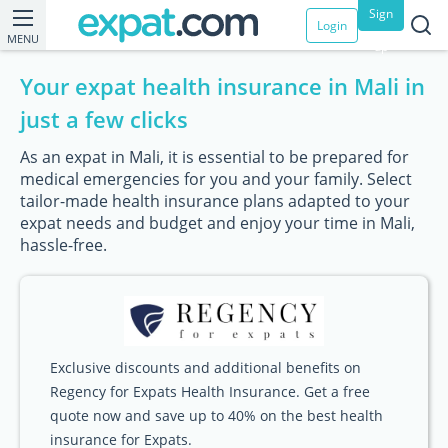
Sign
Login
MENU
up
Your expat health insurance in Mali in
just a few clicks
As an expat in Mali, it is essential to be prepared for
medical emergencies for you and your family. Select
tailor-made health insurance plans adapted to your
expat needs and budget and enjoy your time in Mali,
hassle-free.
Exclusive discounts and additional benefits on
Regency for Expats Health Insurance. Get a free
quote now and save up to 40% on the best health
insurance for Expats.