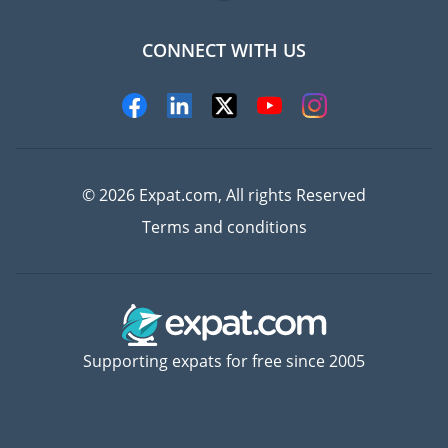
CONNECT WITH US
Experts
© 2026 Expat.com, All rights Reserved
Terms and conditions
Supporting expats for free since 2005