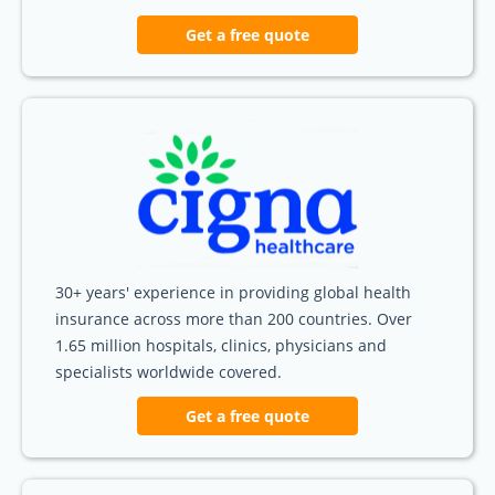
Get a free quote
30+ years' experience in providing global health
insurance across more than 200 countries. Over
1.65 million hospitals, clinics, physicians and
specialists worldwide covered.
Get a free quote