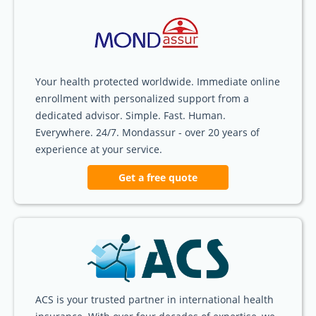
Your health protected worldwide. Immediate online
enrollment with personalized support from a
dedicated advisor. Simple. Fast. Human.
Everywhere. 24/7. Mondassur - over 20 years of
experience at your service.
Get a free quote
ACS is your trusted partner in international health