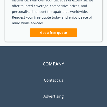
insurance. With over four decades of expertise, we
offer tailored coverage, competitive prices, and
personalised support to expatriates worldwide.
Request your free quote today and enjoy peace of
mind while abroad!
Get a free quote
COMPANY
Contact us
Advertising