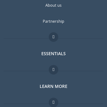
About us
Partnership
ESSENTIALS
Expat forum
LEARN MORE
Expat guide
Jobs abroad
FAQ