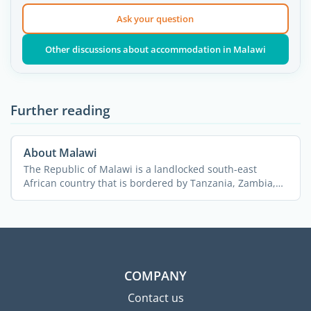
Ask your question
Other discussions about accommodation in Malawi
Further reading
About Malawi
The Republic of Malawi is a landlocked south-east
African country that is bordered by Tanzania, Zambia,
and ...
COMPANY
Contact us