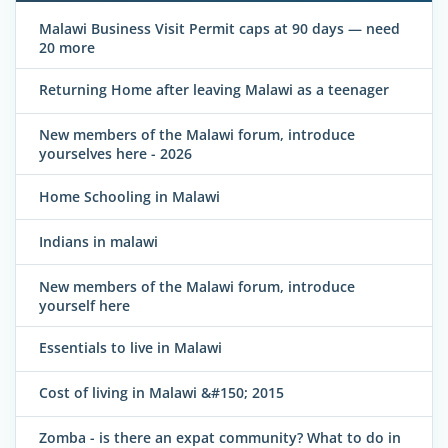
Malawi Business Visit Permit caps at 90 days — need
20 more
Returning Home after leaving Malawi as a teenager
New members of the Malawi forum, introduce
yourselves here - 2026
Home Schooling in Malawi
Indians in malawi
New members of the Malawi forum, introduce
yourself here
Essentials to live in Malawi
Cost of living in Malawi &#150; 2015
Zomba - is there an expat community? What to do in