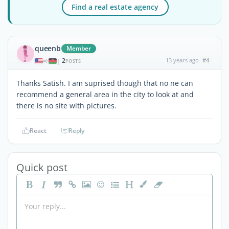
Find a real estate agency
queenb
Member
2
13 years ago
#4
|
POSTS
Thanks Satish. I am suprised though that no ne can
recommend a general area in the city to look at and
there is no site with pictures.
React
Reply
Quick post