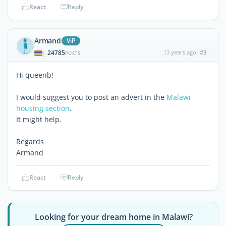
React
Reply
Armand
ViP
24785
13 years ago
#3
|
POSTS
Hi queenb!
I would suggest you to post an advert in the
Malawi
housing section
.
It might help.
Regards
Armand
React
Reply
Looking for your dream home in Malawi?