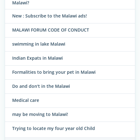
Malawi?
New : Subscribe to the Malawi ads!
MALAWI FORUM CODE OF CONDUCT
swimming in lake Malawi
Indian Expats in Malawi
Formalities to bring your pet in Malawi
Do and don't in the Malawi
Medical care
may be moving to Malawi!
Trying to locate my four year old Child