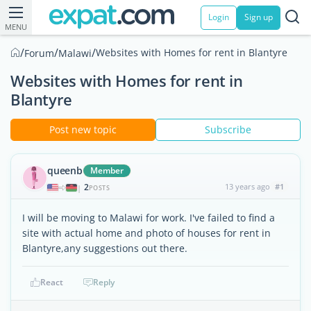
Login
Sign up
MENU
/
/
/
Websites with Homes for rent in Blantyre
Forum
Malawi
Websites with Homes for rent in
Blantyre
Post new topic
Subscribe
queenb
Member
2
13 years ago
#1
|
POSTS
I will be moving to Malawi for work. I've failed to find a
site with actual home and photo of houses for rent in
Blantyre,any suggestions out there.
React
Reply