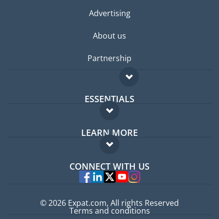
Advertising
About us
Partnership
ESSENTIALS
Expat forum
LEARN MORE
Expat guide
FAQ
Jobs abroad
CONNECT WITH US
Experts
© 2026 Expat.com, All rights Reserved
Terms and conditions