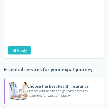
Reply
Essential services for your expat journey
Choose the best health insurance
Protect your health and get easy access to
treatment for expats in Malawi.