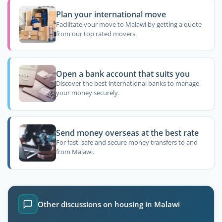
Plan your international move
Facilitate your move to Malawi by getting a quote
from our top rated movers.
Open a bank account that suits you
Discover the best international banks to manage
your money securely.
Send money overseas at the best rate
For fast, safe and secure money transfers to and
from Malawi.
Other discussions on housing in Malawi