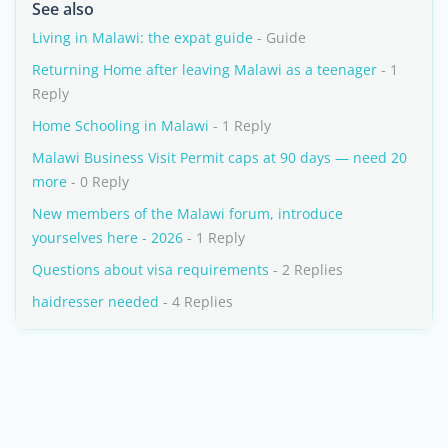
See also
Living in Malawi: the expat guide
- Guide
Returning Home after leaving Malawi as a teenager
- 1
Reply
Home Schooling in Malawi
- 1 Reply
Malawi Business Visit Permit caps at 90 days — need 20
more
- 0 Reply
New members of the Malawi forum, introduce
yourselves here - 2026
- 1 Reply
Questions about visa requirements
- 2 Replies
haidresser needed
- 4 Replies