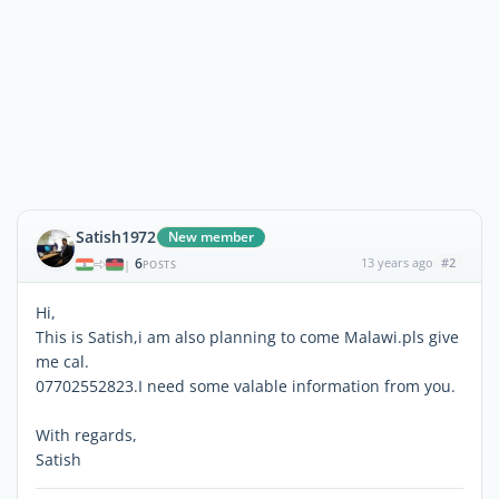
Satish1972
New member
6
13 years ago
#2
|
POSTS
Hi,
This is Satish,i am also planning to come Malawi.pls give
me cal.
07702552823.I need some valable information from you.
With regards,
Satish