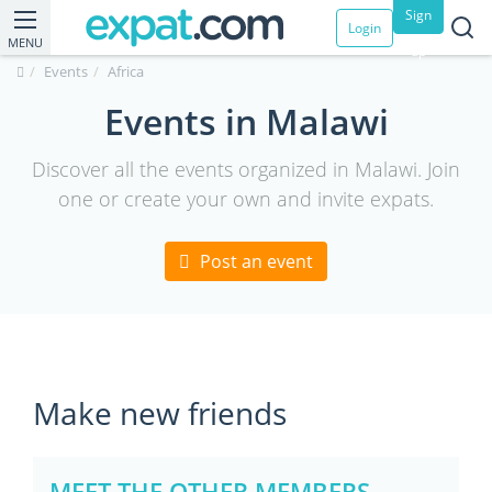
Sign
Login
MENU
up
Events
Africa
Events in Malawi
Discover all the events organized in Malawi. Join
one or create your own and invite expats.
Post an event
Make new friends
MEET THE OTHER MEMBERS