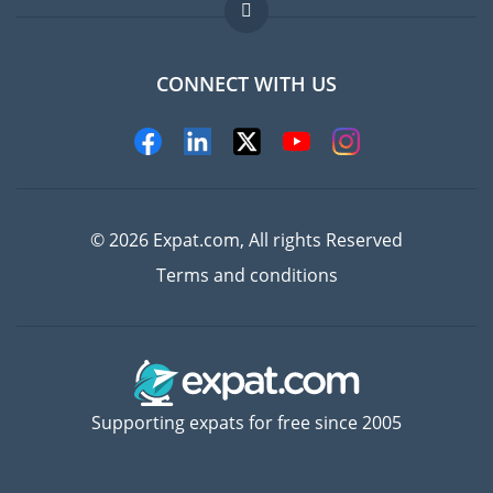
FAQ
Jobs abroad
CONNECT WITH US
Experts
© 2026 Expat.com, All rights Reserved
Terms and conditions
Supporting expats for free since 2005