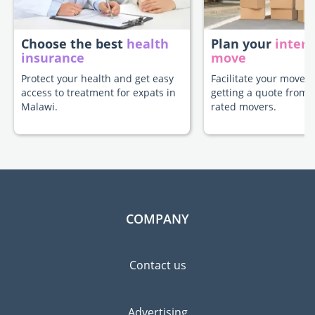
Choose the best
health
Plan your
intern
insurance
move
Protect your health and get easy
Facilitate your move 
access to treatment for expats in
getting a quote from 
Malawi.
rated movers.
COMPANY
Contact us
Advertising