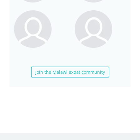
Join the Malawi expat community