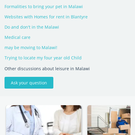
Formalities to bring your pet in Malawi
Websites with Homes for rent in Blantyre
Do and don't in the Malawi
Medical care
may be moving to Malawi!
Trying to locate my four year old Child
Other discussions about leisure in Malawi
Ask your question