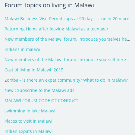
Forum topics on living in Malawi
Malawi Business Visit Permit caps at 90 days — need 20 more
Returning Home after leaving Malawi as a teenager
New members of the Malawi forum, introduce yourselves here - 2026
Indians in malawi
New members of the Malawi forum, introduce yourself here
Cost of living in Malawi  2015
Zomba - is there an expat community? What to do in Malawi?
New : Subscribe to the Malawi ads!
MALAWI FORUM CODE OF CONDUCT
swimming in lake Malawi
Places to visit in Malawi
Indian Expats in Malawi