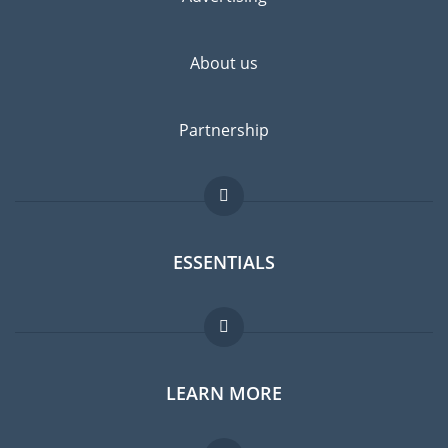
About us
Partnership
ESSENTIALS
Expat forum
LEARN MORE
Expat guide