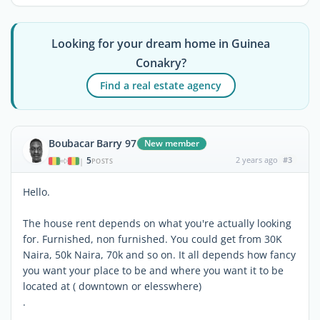
Looking for your dream home in Guinea
Conakry?
Find a real estate agency
Boubacar Barry 97
New member
5
2 years ago
#3
|
POSTS
Hello.
The house rent depends on what you're actually looking
for. Furnished, non furnished. You could get from 30K
Naira, 50k Naira, 70k and so on. It all depends how fancy
you want your place to be and where you want it to be
located at ( downtown or elesswhere)
.