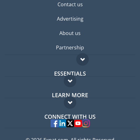
Contact us
Advertising
About us
Partnership
ESSENTIALS
Expat forum
LEARN MORE
Expat guide
FAQ
Jobs abroad
CONNECT WITH US
Experts
© 2026 Expat.com, All rights Reserved