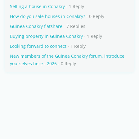
Selling a house in Conakry
- 1 Reply
How do you sale houses in Conakry?
- 0 Reply
Guinea Conakry flatshare
- 7 Replies
Buying property in Guinea Conakry
- 1 Reply
Looking forward to connect
- 1 Reply
New members of the Guinea Conakry forum, introduce
yourselves here - 2026
- 0 Reply