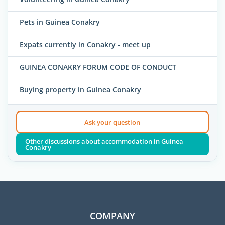
Pets in Guinea Conakry
Expats currently in Conakry - meet up
GUINEA CONAKRY FORUM CODE OF CONDUCT
Buying property in Guinea Conakry
Ask your question
Other discussions about accommodation in Guinea
Conakry
COMPANY