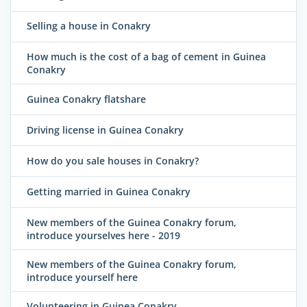
Selling a house in Conakry
How much is the cost of a bag of cement in Guinea
Conakry
Guinea Conakry flatshare
Driving license in Guinea Conakry
How do you sale houses in Conakry?
Getting married in Guinea Conakry
New members of the Guinea Conakry forum,
introduce yourselves here - 2019
New members of the Guinea Conakry forum,
introduce yourself here
Volunteering in Guinea Conakry