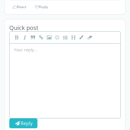
React
Reply
Quick post
Reply