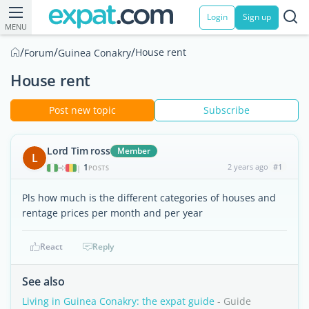
Login
Sign up
MENU
/
/
/
House rent
Forum
Guinea Conakry
House rent
Post new topic
Subscribe
Lord Tim ross
Member
L
1
2 years ago
#1
|
POSTS
Pls how much is the different categories of houses and
rentage prices per month and per year
React
Reply
See also
Living in Guinea Conakry: the expat guide
- Guide