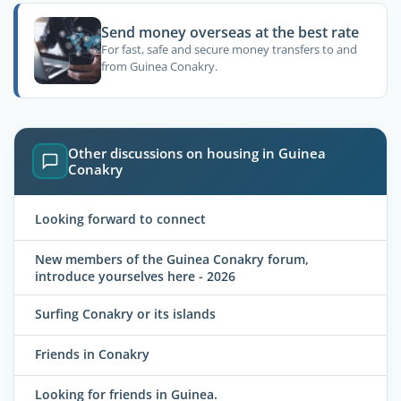
Send money overseas at the best rate
For fast, safe and secure money transfers to and
from Guinea Conakry.
Other discussions on housing in Guinea
Conakry
Looking forward to connect
New members of the Guinea Conakry forum,
introduce yourselves here - 2026
Surfing Conakry or its islands
Friends in Conakry
Looking for friends in Guinea.