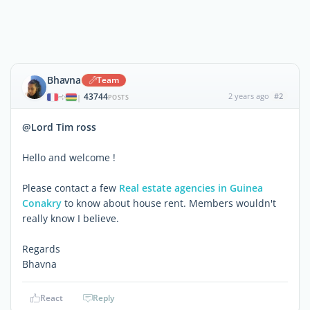
Bhavna
Team
43744
2 years ago
#2
|
POSTS
@Lord Tim ross
Hello and welcome !
Please contact a few
Real estate agencies in Guinea
Conakry
to know about house rent. Members wouldn't
really know I believe.
Regards
Bhavna
React
Reply