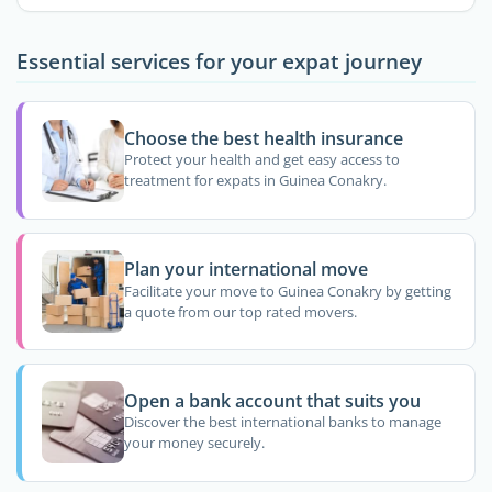
Essential services for your expat journey
Choose the best health insurance
Protect your health and get easy access to
treatment for expats in Guinea Conakry.
Plan your international move
Facilitate your move to Guinea Conakry by getting
a quote from our top rated movers.
Open a bank account that suits you
Discover the best international banks to manage
your money securely.