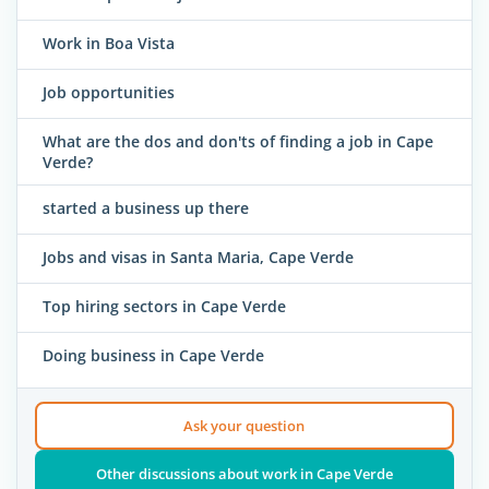
Work in Boa Vista
Job opportunities
What are the dos and don'ts of finding a job in Cape
Verde?
started a business up there
Jobs and visas in Santa Maria, Cape Verde
Top hiring sectors in Cape Verde
Doing business in Cape Verde
Ask your question
Other discussions about work in Cape Verde