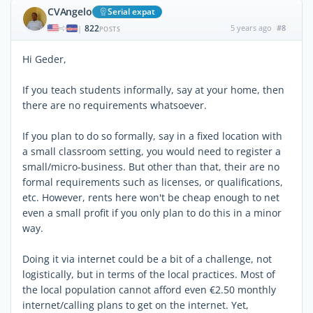
CVAngelo
Serial expat
822
5 years ago
#8
|
POSTS
Hi Geder,
If you teach students informally, say at your home, then
there are no requirements whatsoever.
If you plan to do so formally, say in a fixed location with
a small classroom setting, you would need to register a
small/micro-business. But other than that, their are no
formal requirements such as licenses, or qualifications,
etc. However, rents here won't be cheap enough to net
even a small profit if you only plan to do this in a minor
way.
Doing it via internet could be a bit of a challenge, not
logistically, but in terms of the local practices. Most of
the local population cannot afford even €2.50 monthly
internet/calling plans to get on the internet. Yet,