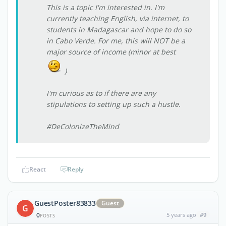
This is a topic I'm interested in. I'm
currently teaching English, via internet, to
students in Madagascar and hope to do so
in Cabo Verde. For me, this will NOT be a
major source of income (minor at best
)
I'm curious as to if there are any
stipulations to setting up such a hustle.
#DeColonizeTheMind
React
Reply
GuestPoster83833
Guest
G
0
5 years ago
#9
POSTS