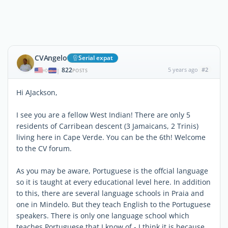
CVAngelo
Serial expat
822
5 years ago
#2
|
POSTS
Hi AJackson,
I see you are a fellow West Indian! There are only 5
residents of Carribean descent (3 Jamaicans, 2 Trinis)
living here in Cape Verde. You can be the 6th! Welcome
to the CV forum.
As you may be aware, Portuguese is the offcial language
so it is taught at every educational level here. In addition
to this, there are several language schools in Praia and
one in Mindelo. But they teach English to the Portuguese
speakers. There is only one language school which
teaches Portuguese that I know of - I think it is because,