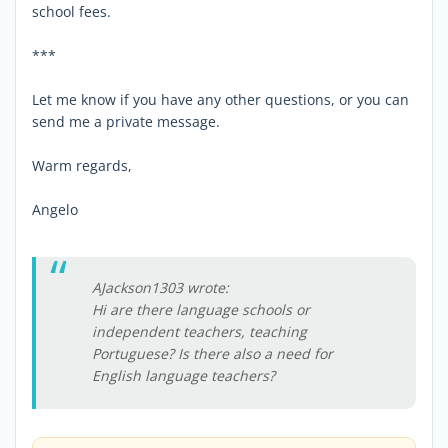
school fees.
***
Let me know if you have any other questions, or you can
send me a private message.
Warm regards,
Angelo
AJackson1303 wrote:
Hi are there language schools or
independent teachers, teaching
Portuguese? Is there also a need for
English language teachers?