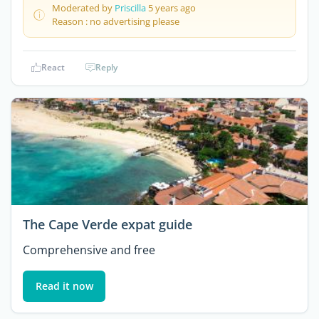
Moderated by
Priscilla
5 years ago
Reason : no advertising please
React
Reply
The Cape Verde expat guide
Comprehensive and free
Read it now