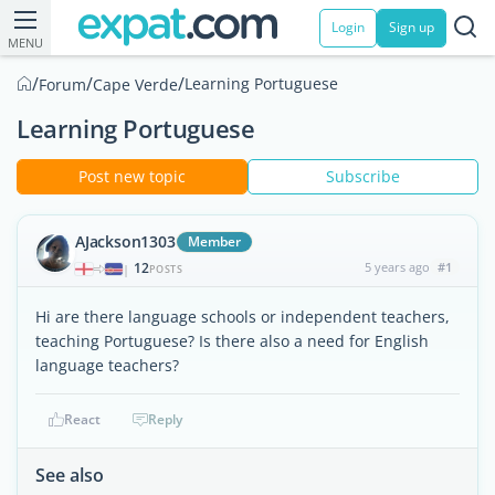
Login
Sign up
MENU
/
/
/
Learning Portuguese
Forum
Cape Verde
Learning Portuguese
Post new topic
Subscribe
AJackson1303
Member
12
5 years ago
#1
|
POSTS
Hi are there language schools or independent teachers,
teaching Portuguese? Is there also a need for English
language teachers?
React
Reply
See also