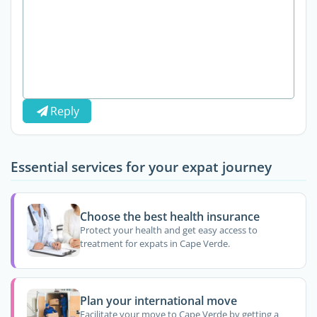
Reply
Essential services for your expat journey
Choose the best health insurance
Protect your health and get easy access to
treatment for expats in Cape Verde.
Plan your international move
Facilitate your move to Cape Verde by getting a