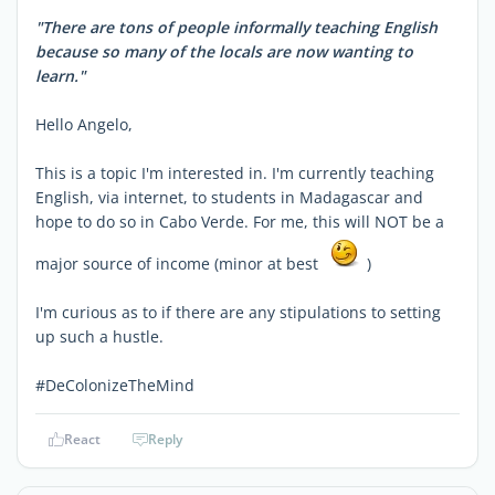
"There are tons of people informally teaching English
because so many of the locals are now wanting to
learn."
Hello Angelo,
This is a topic I'm interested in. I'm currently teaching
English, via internet, to students in Madagascar and
hope to do so in Cabo Verde. For me, this will NOT be a
major source of income (minor at best
)
I'm curious as to if there are any stipulations to setting
up such a hustle.
#DeColonizeTheMind
React
Reply