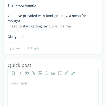
Thank you Angelo,
You have provided with food (actually, a meal) for
thought.
I need to start getting my ducks in a row!
Obrigadu!
React
Reply
Quick post