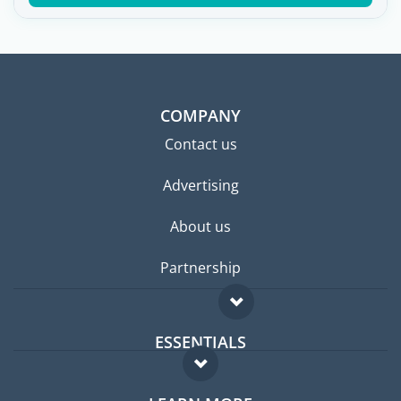
COMPANY
Contact us
Advertising
About us
Partnership
ESSENTIALS
Expat forum