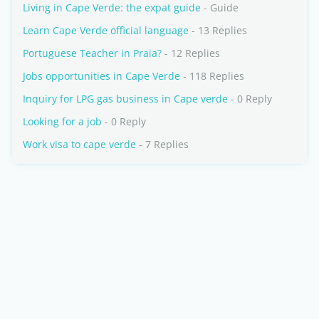
Living in Cape Verde: the expat guide
- Guide
Learn Cape Verde official language
- 13 Replies
Portuguese Teacher in Praia?
- 12 Replies
Jobs opportunities in Cape Verde
- 118 Replies
Inquiry for LPG gas business in Cape verde
- 0 Reply
Looking for a job
- 0 Reply
Work visa to cape verde
- 7 Replies