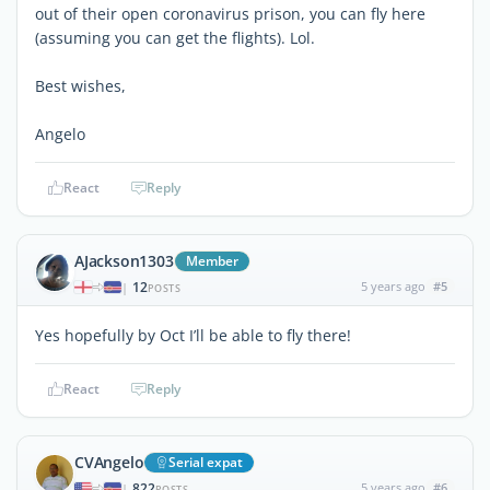
out of their open coronavirus prison, you can fly here
(assuming you can get the flights). Lol.
Best wishes,
Angelo
React
Reply
AJackson1303
Member
12
5 years ago
#5
|
POSTS
Yes hopefully by Oct I’ll be able to fly there!
React
Reply
CVAngelo
Serial expat
822
5 years ago
#6
|
POSTS