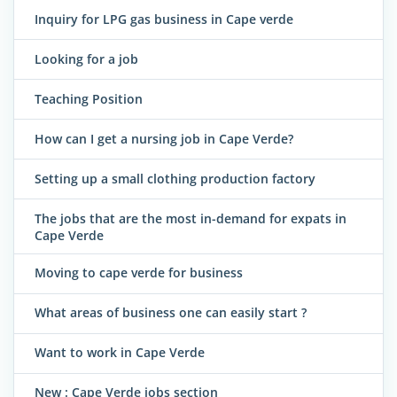
Inquiry for LPG gas business in Cape verde
Looking for a job
Teaching Position
How can I get a nursing job in Cape Verde?
Setting up a small clothing production factory
The jobs that are the most in-demand for expats in
Cape Verde
Moving to cape verde for business
What areas of business one can easily start ?
Want to work in Cape Verde
New : Cape Verde jobs section