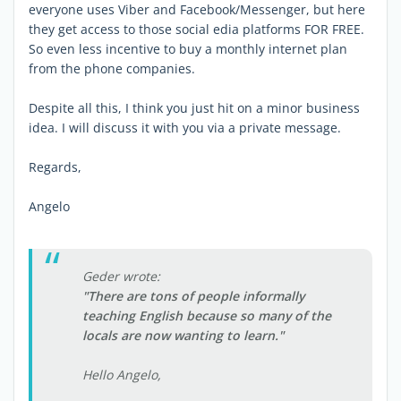
everyone uses Viber and Facebook/Messenger, but here
they get access to those social edia platforms FOR FREE.
So even less incentive to buy a monthly internet plan
from the phone companies.
Despite all this, I think you just hit on a minor business
idea. I will discuss it with you via a private message.
Regards,
Angelo
Geder wrote:
"There are tons of people informally
teaching English because so many of the
locals are now wanting to learn."
Hello Angelo,