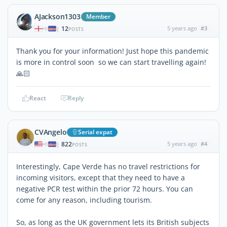
AJackson1303
Member
12
5 years ago
#3
|
POSTS
Thank you for your information! Just hope this pandemic
is more in control soon so we can start travelling again!
🙏🏻
React
Reply
CVAngelo
Serial expat
822
5 years ago
#4
|
POSTS
Interestingly, Cape Verde has no travel restrictions for
incoming visitors, except that they need to have a
negative PCR test within the prior 72 hours. You can
come for any reason, including tourism.
So, as long as the UK government lets its British subjects