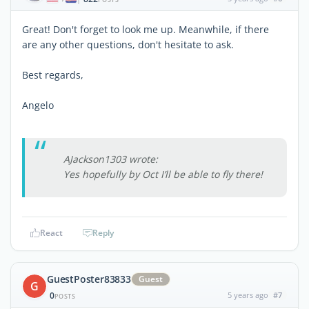
Great! Don't forget to look me up. Meanwhile, if there
are any other questions, don't hesitate to ask.
Best regards,
Angelo
AJackson1303 wrote:
Yes hopefully by Oct I’ll be able to fly there!
React
Reply
GuestPoster83833
Guest
G
0
5 years ago
#7
POSTS