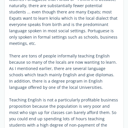
naturally, there are substantially fewer potential
students ... even though there are many Expats; most
Expats want to learn kriolu which is the local dialect that
everyone speaks from birth and is the predominant
language spoken in most social settings. Portuguese is
only spoken in formal settings such as schools, business
meetings, etc.
There are tons of people informally teaching English
because so many of the locals are now wanting to learn.
As I mentioned earlier, there are several language
schools which teach mainly English and give diplomas.
In addition, there is a degree program in English
language offered by one of the local Universities.
Teaching English is not a particularly profitable business
proposition because the population is very poor and
most who sign up for classes can barely afford them. So
you could end up spending lots of hours teaching
students with a high degree of non-payment of the