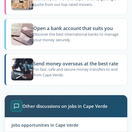
quote from our top rated movers.
Open a bank account that suits you
Discover the best international banks to manage
your money securely.
Send money overseas at the best rate
For fast, safe and secure money transfers to and
from Cape Verde.
Other discussions on jobs in Cape Verde
Jobs opportunities in Cape Verde