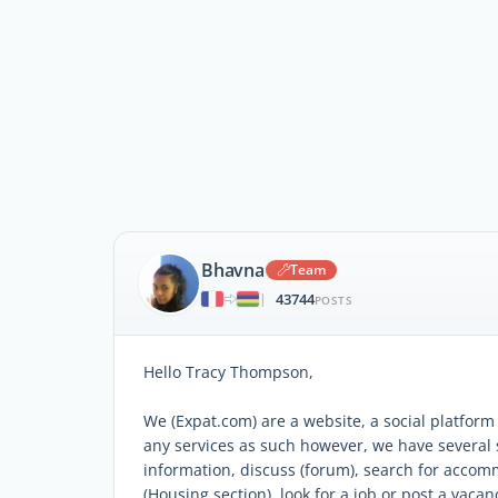
Bhavna
Team
43744
|
POSTS
Hello Tracy Thompson,
We (Expat.com) are a website, a social platfor
any services as such however, we have several
information, discuss (forum), search for acco
(Housing section), look for a job or post a vacanc