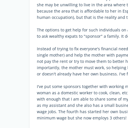
she may be unwilling to live in the area where t
because the area that is affordable to her in Esp
human occupation), but that is the reality and t
The options to get help for such individuals on 
to ask wealthy expats to "sponsor" a family. I
Instead of trying to fix everyone's financial need
single mother) and help the mother with payment
not pay the rent or try to move them to better 
importantly, the mother must work, so helping 
or doesn't already have her own business. I've f
I've put some sponsors together with working 
woman as a domestic worker to cook, clean, etc
with enough that I am able to share some of m
as my assistant and she also has a small busi
wage jobs. The fourth has started her own busi
minimum wage but she now employs 3 others! Q