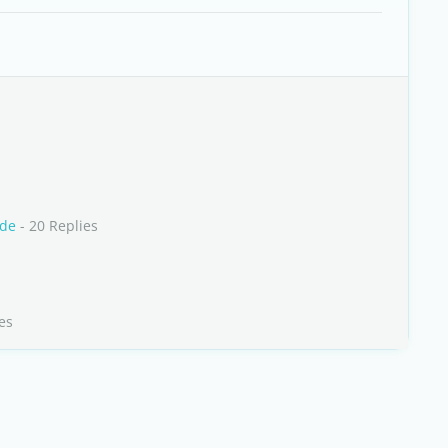
rde
- 20 Replies
es