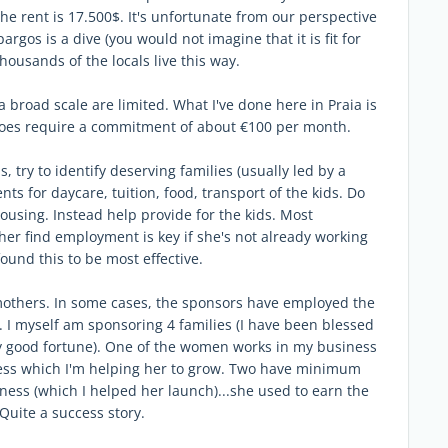
he rent is 17.500$. It's unfortunate from our perspective
argos is a dive (you would not imagine that it is fit for
housands of the locals live this way.
a broad scale are limited. What I've done here in Praia is
t does require a commitment of about €100 per month.
s, try to identify deserving families (usually led by a
s for daycare, tuition, food, transport of the kids. Do
housing. Instead help provide for the kids. Most
her find employment is key if she's not already working
ound this to be most effective.
mothers. In some cases, the sponsors have employed the
. I myself am sponsoring 4 families (I have been blessed
y good fortune). One of the women works in my business
ness which I'm helping her to grow. Two have minimum
ness (which I helped her launch)...she used to earn the
uite a success story.