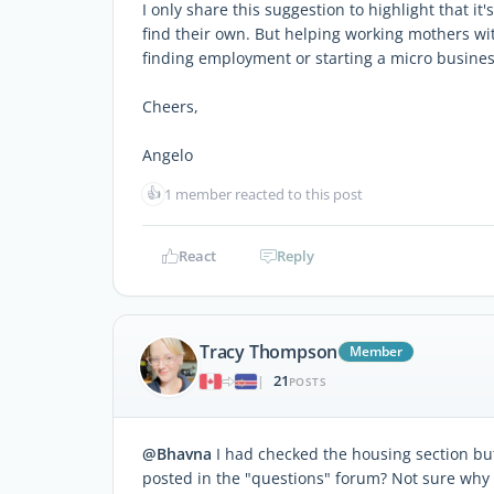
I only share this suggestion to highlight that it
find their own. But helping working mothers wit
finding employment or starting a micro busines
Cheers,
Angelo
👍
1 member reacted to this post
React
Reply
Tracy Thompson
Member
21
|
POSTS
@Bhavna
I had checked the housing section but
posted in the "questions" forum? Not sure why 