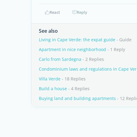
React
Reply
See also
Living in Cape Verde: the expat guide
- Guide
Apartment in nice neighborhood
- 1 Reply
Carlo from Sardegna
- 2 Replies
Condominium laws and regulations in Cape Ve
Villa Verde
- 18 Replies
Build a house
- 4 Replies
Buying land and building apartments
- 12 Repli