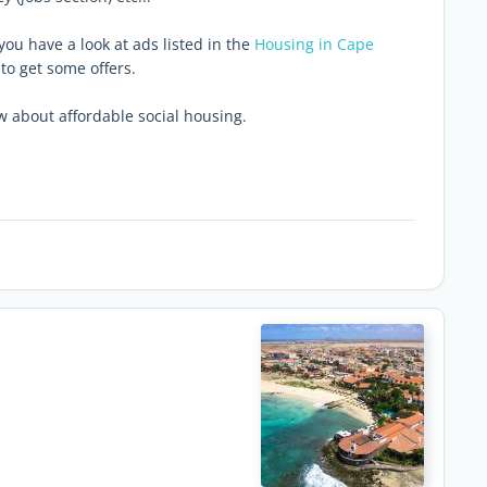
you have a look at ads listed in the
Housing in Cape
to get some offers.
 about affordable social housing.