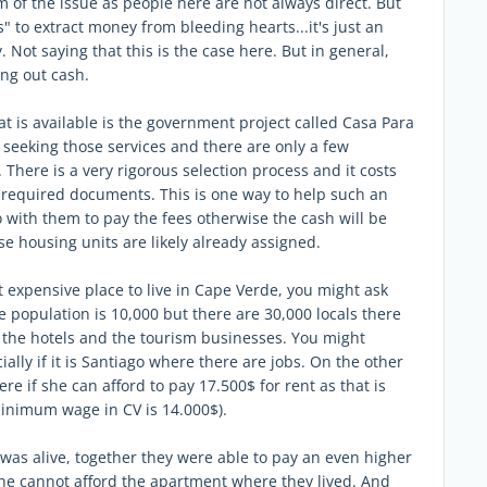
m of the issue as people here are not always direct. But
 to extract money from bleeding hearts...it's just an
 Not saying that this is the case here. But in general,
ng out cash.
at is available is the government project called Casa Para
seeking those services and there are only a few
There is a very rigorous selection process and it costs
e required documents. This is one way to help such an
o with them to pay the fees otherwise the cash will be
e housing units are likely already assigned.
st expensive place to live in Cape Verde, you might ask
ve population is 10,000 but there are 30,000 locals there
 the hotels and the tourism businesses. You might
ially if it is Santiago where there are jobs. On the other
ere if she can afford to pay 17.500$ for rent as that is
minimum wage in CV is 14.000$).
was alive, together they were able to pay an even higher
she cannot afford the apartment where they lived. And