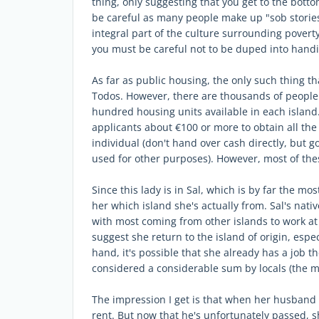
thing, only suggesting that you get to the botto
be careful as many people make up "sob stories"
integral part of the culture surrounding poverty.
you must be careful not to be duped into handi
As far as public housing, the only such thing th
Todos. However, there are thousands of people 
hundred housing units available in each island. 
applicants about €100 or more to obtain all th
individual (don't hand over cash directly, but g
used for other purposes). However, most of thes
Since this lady is in Sal, which is by far the mo
her which island she's actually from. Sal's nati
with most coming from other islands to work at
suggest she return to the island of origin, espec
hand, it's possible that she already has a job th
considered a considerable sum by locals (the 
The impression I get is that when her husband 
rent. But now that he's unfortunately passed, 