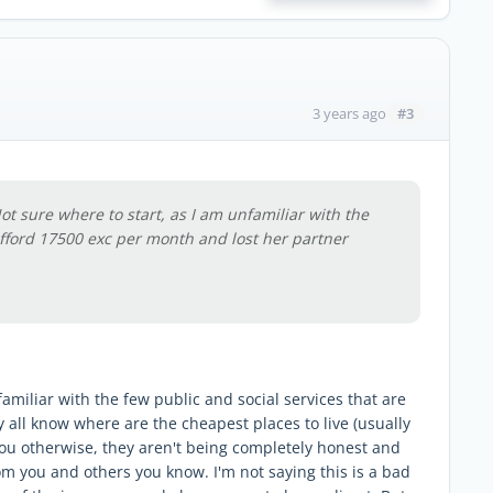
#3
3 years ago
ot sure where to start, as I am unfamiliar with the
afford 17500 exc per month and lost her partner
amiliar with the few public and social services that are
y all know where are the cheapest places to live (usually
you otherwise, they aren't being completely honest and
rom you and others you know. I'm not saying this is a bad