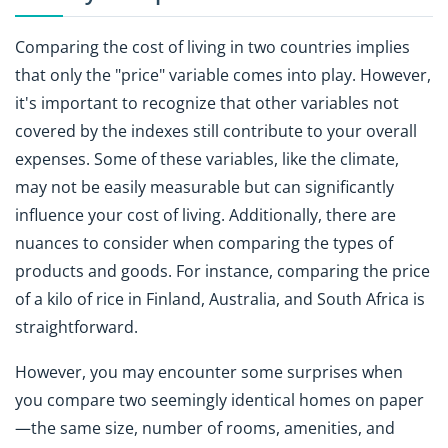
Comparing the cost of living in two countries implies
that only the "price" variable comes into play. However,
it's important to recognize that other variables not
covered by the indexes still contribute to your overall
expenses. Some of these variables, like the climate,
may not be easily measurable but can significantly
influence your cost of living. Additionally, there are
nuances to consider when comparing the types of
products and goods. For instance, comparing the price
of a kilo of rice in Finland, Australia, and South Africa is
straightforward.
However, you may encounter some surprises when
you compare two seemingly identical homes on paper
—the same size, number of rooms, amenities, and