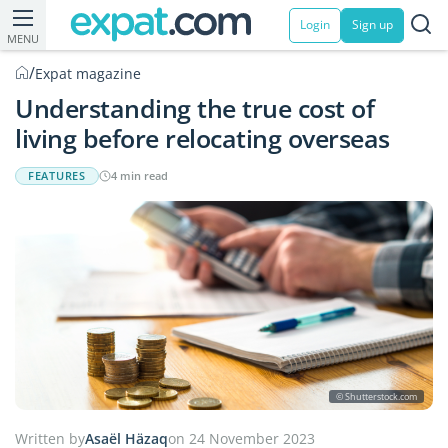
Login
Sign up
MENU
/
Expat magazine
Understanding the true cost of
living before relocating overseas
FEATURES
4 min read
© Shutterstock.com
Written by
Asaël Häzaq
on 24 November 2023