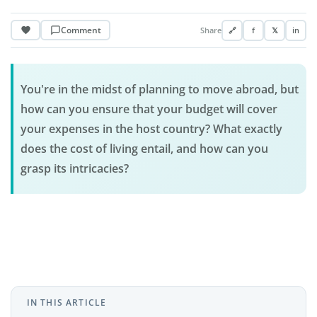
Comment
Share
🔗
f
𝕏
in
You're in the midst of planning to move abroad, but
how can you ensure that your budget will cover
your expenses in the host country? What exactly
does the cost of living entail, and how can you
grasp its intricacies?
IN THIS ARTICLE