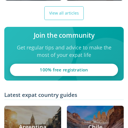
View all articles
Join the community
Get regular tips and advice to make the
most of your expat life
100% free registration
Latest expat country guides
Argentina
Chile