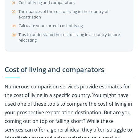
Cost of living and comparators
The nuances of the cost of living in the country of
expatriation
Calculate your current cost of living
Tips to understand the cost of living in a country before
relocating
Cost of living and comparators
Numerous comparison services provide estimates for
the cost of living in a specific country. You might have
used one of these tools to compare the cost of living in
your prospective expatriation destination. But are you
coming out on top or falling short? While these
services can offer a general idea, they often struggle to