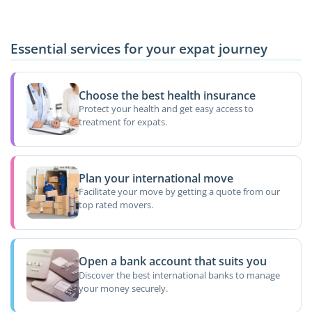
Essential services for your expat journey
Choose the best health insurance
Protect your health and get easy access to
treatment for expats.
Plan your international move
Facilitate your move by getting a quote from our
top rated movers.
Open a bank account that suits you
Discover the best international banks to manage
your money securely.