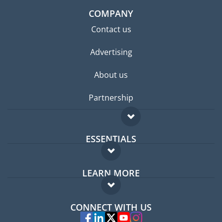
COMPANY
Contact us
Advertising
About us
Partnership
ESSENTIALS
Expat forum
LEARN MORE
Expat guide
FAQ
Jobs abroad
CONNECT WITH US
Experts