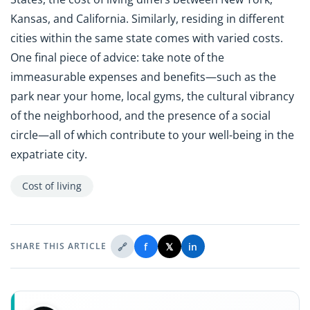
Kansas, and California. Similarly, residing in different
cities within the same state comes with varied costs.
One final piece of advice: take note of the
immeasurable expenses and benefits—such as the
park near your home, local gyms, the cultural vibrancy
of the neighborhood, and the presence of a social
circle—all of which contribute to your well-being in the
expatriate city.
Cost of living
🔗
f
𝕏
in
SHARE THIS ARTICLE