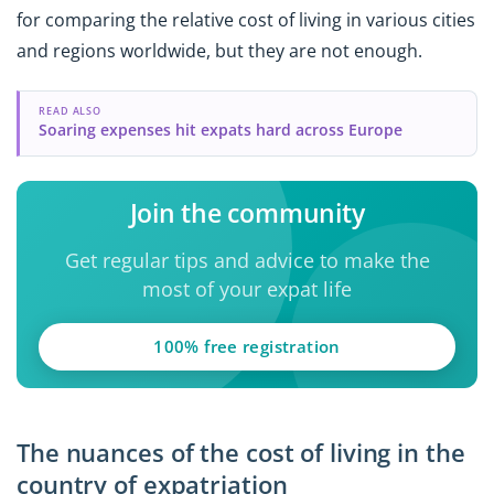
for comparing the relative cost of living in various cities
and regions worldwide, but they are not enough.
READ ALSO
Soaring expenses hit expats hard across Europe
Join the community
Get regular tips and advice to make the
most of your expat life
100% free registration
The nuances of the cost of living in the
country of expatriation