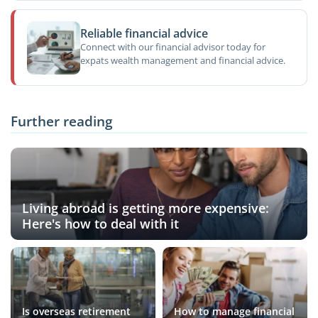
Reliable financial advice
Connect with our financial advisor today for
expats wealth management and financial advice.
Further reading
Living abroad is getting more expensive:
Here's how to deal with it
Is overseas retirement
How to manage financial