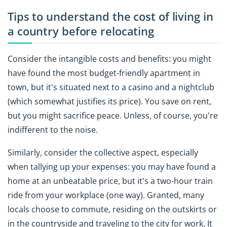
Tips to understand the cost of living in
a country before relocating
Consider the intangible costs and benefits: you might
have found the most budget-friendly apartment in
town, but it's situated next to a casino and a nightclub
(which somewhat justifies its price). You save on rent,
but you might sacrifice peace. Unless, of course, you're
indifferent to the noise.
Similarly, consider the collective aspect, especially
when tallying up your expenses: you may have found a
home at an unbeatable price, but it's a two-hour train
ride from your workplace (one way). Granted, many
locals choose to commute, residing on the outskirts or
in the countryside and traveling to the city for work. It