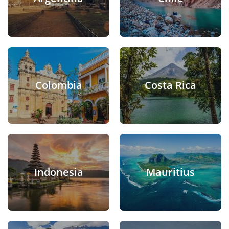
Colombia
Costa Rica
Indonesia
Mauritius