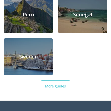
Peru
Senegal
Sweden
More guides