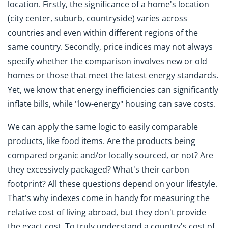
location. Firstly, the significance of a home's location
(city center, suburb, countryside) varies across
countries and even within different regions of the
same country. Secondly, price indices may not always
specify whether the comparison involves new or old
homes or those that meet the latest energy standards.
Yet, we know that energy inefficiencies can significantly
inflate bills, while "low-energy" housing can save costs.
We can apply the same logic to easily comparable
products, like food items. Are the products being
compared organic and/or locally sourced, or not? Are
they excessively packaged? What's their carbon
footprint? All these questions depend on your lifestyle.
That's why indexes come in handy for measuring the
relative cost of living abroad, but they don't provide
the exact cost. To truly understand a country's cost of