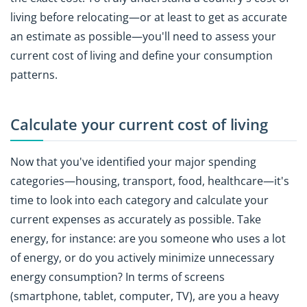
living before relocating—or at least to get as accurate
an estimate as possible—you'll need to assess your
current cost of living and define your consumption
patterns.
Calculate your current cost of living
Now that you've identified your major spending
categories—housing, transport, food, healthcare—it's
time to look into each category and calculate your
current expenses as accurately as possible. Take
energy, for instance: are you someone who uses a lot
of energy, or do you actively minimize unnecessary
energy consumption? In terms of screens
(smartphone, tablet, computer, TV), are you a heavy