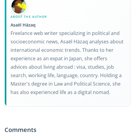
ABOUT THE AUTHOR
Asaël Häzaq
Freelance web writer specializing in political and
socioeconomic news, Asaël Häzaq analyses about
international economic trends. Thanks to her
experience as an expat in Japan, she offers
advices about living abroad : visa, studies, job
search, working life, language, country. Holding a
Master's degree in Law and Political Science, she
has also experienced life as a digital nomad.
Comments