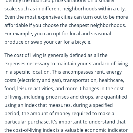
identify the nuanced price variations on a smaller
scale, such as in different neighborhoods within a city.
Even the most expensive cities can turn out to be more
affordable if you choose the cheapest neighborhoods.
For example, you can opt for local and seasonal
produce or swap your car for a bicycle.
The cost of living is generally defined as all the
expenses necessary to maintain your standard of living
in a specific location. This encompasses rent, energy
costs (electricity and gas), transportation, healthcare,
food, leisure activities, and more. Changes in the cost
of living, including price rises and drops, are quantified
using an index that measures, during a specified
period, the amount of money required to make a
particular purchase. It's important to understand that
the cost-of-living index is a valuable economic indicator