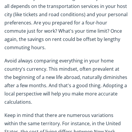
all depends on the transportation services in your host
city (like tickets and road conditions) and your personal
preferences. Are you prepared for a four-hour
commute just for work? What's your time limit? Once
again, the savings on rent could be offset by lengthy
commuting hours.
Avoid always comparing everything in your home
country's currency. This mindset, often prevalent at
the beginning of a new life abroad, naturally diminishes
after a few months. And that's a good thing. Adopting a
local perspective will help you make more accurate
calculations.
Keep in mind that there are numerous variations
within the same territory. For instance, in the United
States, the cost of living differs between New York,