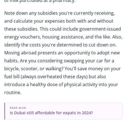
of milk purchased at a pharmacy.
Note down any subsidies you're currently receiving,
and calculate your expenses both with and without
these subsidies. This could include government-issued
energy vouchers, housing assistance, and the like. Also,
identify the costs you're determined to cut down on.
Moving abroad presents an opportunity to adopt new
habits. Are you considering swapping your car for a
bicycle, scooter, or walking? You'll save money on your
fuel bill (always overheated these days) but also
introduce a healthy dose of physical activity into your
routine.
READ ALSO
Is Dubai still affordable for expats in 2024?