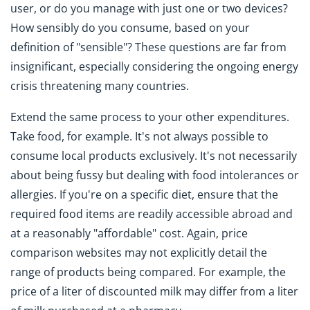
user, or do you manage with just one or two devices?
How sensibly do you consume, based on your
definition of "sensible"? These questions are far from
insignificant, especially considering the ongoing energy
crisis threatening many countries.
Extend the same process to your other expenditures.
Take food, for example. It's not always possible to
consume local products exclusively. It's not necessarily
about being fussy but dealing with food intolerances or
allergies. If you're on a specific diet, ensure that the
required food items are readily accessible abroad and
at a reasonably "affordable" cost. Again, price
comparison websites may not explicitly detail the
range of products being compared. For example, the
price of a liter of discounted milk may differ from a liter