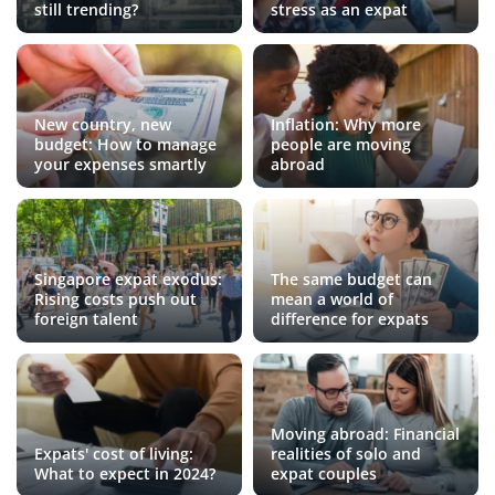
still trending?
stress as an expat
New country, new
Inflation: Why more
budget: How to manage
people are moving
your expenses smartly
abroad
Singapore expat exodus:
The same budget can
Rising costs push out
mean a world of
foreign talent
difference for expats
Moving abroad: Financial
Expats' cost of living:
realities of solo and
What to expect in 2024?
expat couples