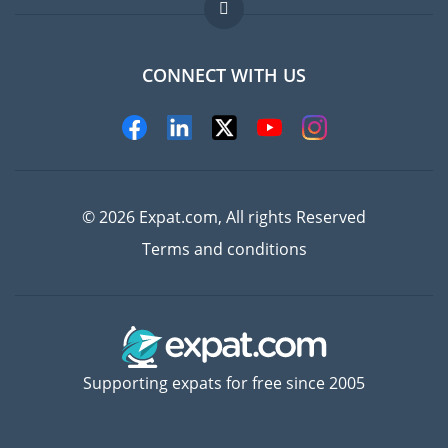
FAQ
Jobs abroad
CONNECT WITH US
Experts
© 2026 Expat.com, All rights Reserved
Terms and conditions
Supporting expats for free since 2005