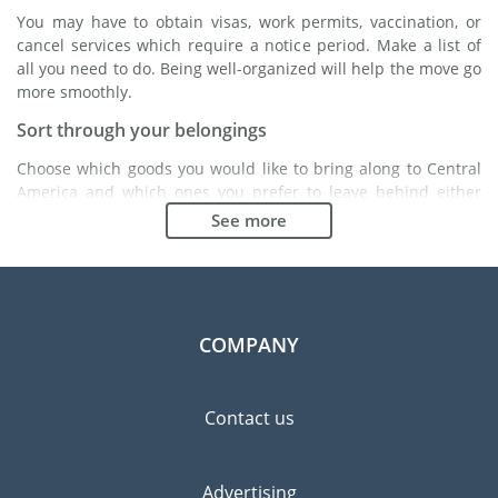
You may have to obtain visas, work permits, vaccination, or
cancel services which require a notice period. Make a list of
all you need to do. Being well-organized will help the move go
more smoothly.
Sort through your belongings
Choose which goods you would like to bring along to Central
America and which ones you prefer to leave behind either
with a friend or in a storage unit. Seek advice: it might cost
See more
less to buy goods in Central America instead of bringing over
your belongings.
Choose the right moving company
Finding a good moving company is essential to any
COMPANY
expatriation project. Independent regulatory bodies like FIDI
will help you find reliable moving companies. Internal quality
processes, specialized packing materials and a large network
Contact us
will guarantee high standard of quality and service.
Prevent the risk of breakage
Advertising