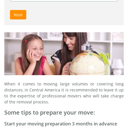
Next
When it comes to moving large volumes or covering long
distances, in Central America it is recommended to leave it up
to the expertise of professional movers who will take charge
of the removal process.
Some tips to prepare your move:
Start your moving preparation 3 months in advance