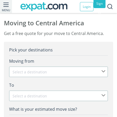
Sign
Login
MENU
up
Moving to Central America
Get a free quote for your move to Central America.
Pick your destinations
Moving from
Select a destination
To
Select a destination
What is your estimated move size?