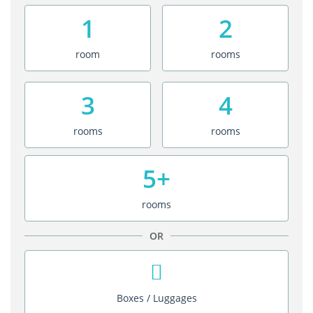
1
2
room
rooms
3
4
rooms
rooms
5+
rooms
OR
Boxes / Luggages