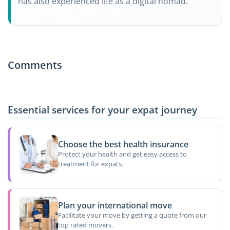
has also experienced life as a digital nomad.
Comments
Essential services for your expat journey
Choose the best health insurance
Protect your health and get easy access to
treatment for expats.
Plan your international move
Facilitate your move by getting a quote from our
top rated movers.