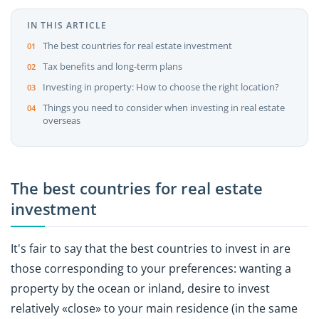
IN THIS ARTICLE
The best countries for real estate investment
Tax benefits and long-term plans
Investing in property: How to choose the right location?
Things you need to consider when investing in real estate
overseas
The best countries for real estate
investment
It's fair to say that the best countries to invest in are
those corresponding to your preferences: wanting a
property by the ocean or inland, desire to invest
relatively «close» to your main residence (in the same