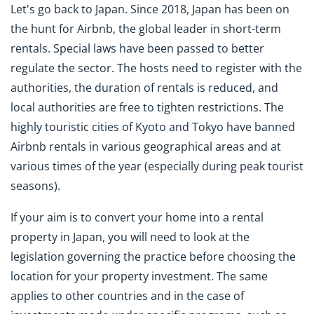
Let's go back to Japan. Since 2018, Japan has been on
the hunt for Airbnb, the global leader in short-term
rentals. Special laws have been passed to better
regulate the sector. The hosts need to register with the
authorities, the duration of rentals is reduced, and
local authorities are free to tighten restrictions. The
highly touristic cities of Kyoto and Tokyo have banned
Airbnb rentals in various geographical areas and at
various times of the year (especially during peak tourist
seasons).
If your aim is to convert your home into a rental
property in Japan, you will need to look at the
legislation governing the practice before choosing the
location for your property investment. The same
applies to other countries and in the case of