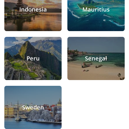
Indonesia
Mauritius
Peru
Senegal
Sweden