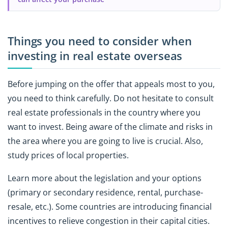
Things you need to consider when
investing in real estate overseas
Before jumping on the offer that appeals most to you,
you need to think carefully. Do not hesitate to consult
real estate professionals in the country where you
want to invest. Being aware of the climate and risks in
the area where you are going to live is crucial. Also,
study prices of local properties.
Learn more about the legislation and your options
(primary or secondary residence, rental, purchase-
resale, etc.). Some countries are introducing financial
incentives to relieve congestion in their capital cities.