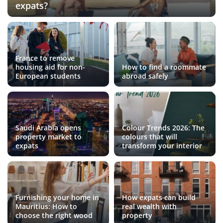
expats?
France to remove
housing aid for non-
How to find a roommate
European students
abroad safely
Saudi Arabia opens
Colour Trends 2026: The
property market to
colours that will
expats
transform your interior
Furnishing your home in
How expats can build
Mauritius: How to
real wealth with
choose the right wood
property