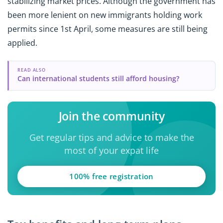
stabilizing market prices. Although the government has
been more lenient on new immigrants holding work
permits since 1st April, some measures are still being
applied.
READ ALSO
Can international students still afford housing?
Join the community
Get regular tips and advice to make the
most of your expat life
100% free registration