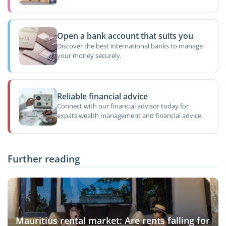
Open a bank account that suits you
Discover the best international banks to manage
your money securely.
Reliable financial advice
Connect with our financial advisor today for
expats wealth management and financial advice.
Further reading
Mauritius rental market: Are rents falling for