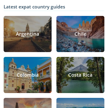
Latest expat country guides
Argentina
Chile
Colombia
Costa Rica