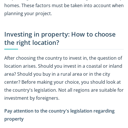
homes. These factors must be taken into account when
planning your project.
Investing in property: How to choose
the right location?
After choosing the country to invest in, the question of
location arises. Should you invest in a coastal or inland
area? Should you buy in a rural area or in the city
center? Before making your choice, you should look at
the country's legislation. Not all regions are suitable for
investment by foreigners.
Pay attention to the country's legislation regarding
property