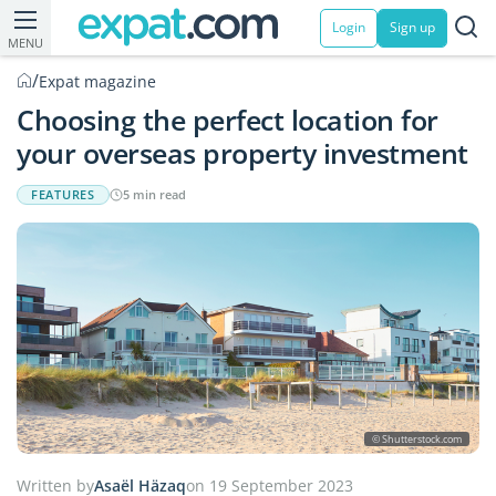
Login
Sign up
MENU
/
Expat magazine
Choosing the perfect location for
your overseas property investment
FEATURES
5 min read
© Shutterstock.com
Written by
Asaël Häzaq
on 19 September 2023