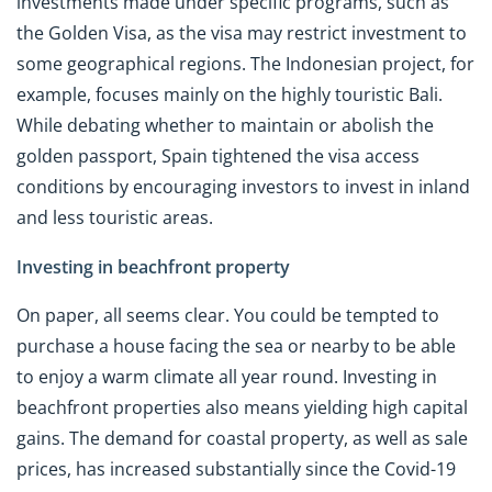
investments made under specific programs, such as
the Golden Visa, as the visa may restrict investment to
some geographical regions. The Indonesian project, for
example, focuses mainly on the highly touristic Bali.
While debating whether to maintain or abolish the
golden passport, Spain tightened the visa access
conditions by encouraging investors to invest in inland
and less touristic areas.
Investing in beachfront property
On paper, all seems clear. You could be tempted to
purchase a house facing the sea or nearby to be able
to enjoy a warm climate all year round. Investing in
beachfront properties also means yielding high capital
gains. The demand for coastal property, as well as sale
prices, has increased substantially since the Covid-19