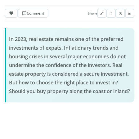
Comment
Share
🔗
f
𝕏
in
In 2023, real estate remains one of the preferred
investments of expats. Inflationary trends and
housing crises in several major economies do not
undermine the confidence of the investors. Real
estate property is considered a secure investment.
But how to choose the right place to invest in?
Should you buy property along the coast or inland?