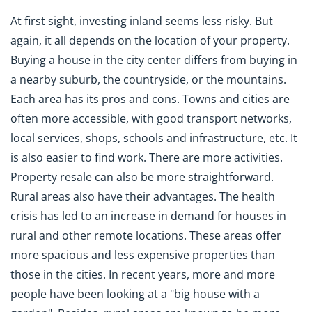
At first sight, investing inland seems less risky. But
again, it all depends on the location of your property.
Buying a house in the city center differs from buying in
a nearby suburb, the countryside, or the mountains.
Each area has its pros and cons. Towns and cities are
often more accessible, with good transport networks,
local services, shops, schools and infrastructure, etc. It
is also easier to find work. There are more activities.
Property resale can also be more straightforward.
Rural areas also have their advantages. The health
crisis has led to an increase in demand for houses in
rural and other remote locations. These areas offer
more spacious and less expensive properties than
those in the cities. In recent years, more and more
people have been looking at a "big house with a