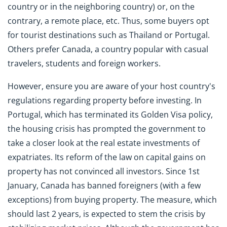
country or in the neighboring country) or, on the
contrary, a remote place, etc. Thus, some buyers opt
for tourist destinations such as Thailand or Portugal.
Others prefer Canada, a country popular with casual
travelers, students and foreign workers.
However, ensure you are aware of your host country's
regulations regarding property before investing. In
Portugal, which has terminated its Golden Visa policy,
the housing crisis has prompted the government to
take a closer look at the real estate investments of
expatriates. Its reform of the law on capital gains on
property has not convinced all investors. Since 1st
January, Canada has banned foreigners (with a few
exceptions) from buying property. The measure, which
should last 2 years, is expected to stem the crisis by