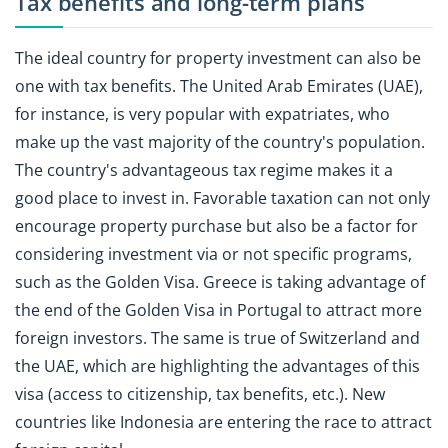
Tax benefits and long-term plans
The ideal country for property investment can also be
one with tax benefits. The United Arab Emirates (UAE),
for instance, is very popular with expatriates, who
make up the vast majority of the country's population.
The country's advantageous tax regime makes it a
good place to invest in. Favorable taxation can not only
encourage property purchase but also be a factor for
considering investment via or not specific programs,
such as the Golden Visa. Greece is taking advantage of
the end of the Golden Visa in Portugal to attract more
foreign investors. The same is true of Switzerland and
the UAE, which are highlighting the advantages of this
visa (access to citizenship, tax benefits, etc.). New
countries like Indonesia are entering the race to attract