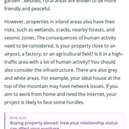
garden". Besides, rural areas are known to be more
friendly and peaceful.
However, properties in inland areas also have their
risks, such as wetlands, cracks, nearby forests, and
seismic zones. The consequences of human activity
need to be considered. Is your property close to an
airport, a factory, or an agricultural field? Is it in a high-
traffic area with a lot of human activity? You should
also consider the infrastructure. There are also grey
and white areas. For example, your ideal house at the
top of the mountain may have network issues. If you
aim to work from home and need the Internet, your
project is likely to face some hurdles.
READ ALSO
Buying property abroad: How your relationship status
can affect your purchase