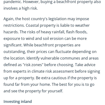
pandemic. However, buying a beachfront property also
involves a high risk.
Again, the host country's legislation may impose
restrictions. Coastal property is liable to weather
hazards. The risks of heavy rainfall, flash floods,
exposure to wind and soil erosion can be more
significant. While beachfront properties are
outstanding, their prices can fluctuate depending on
the location. Identify vulnerable communes and areas
defined as "risk zones" before choosing. Take advice
from experts in climate risk assessment before signing
up for a property. Be extra cautious if the property is
found far from your home. The best for you is to go
and see the property for yourself.
Investing inland