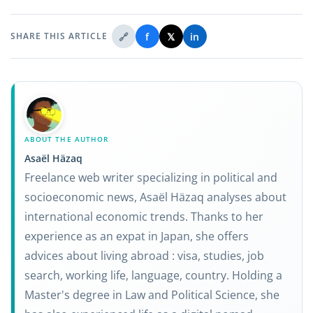
🔗
f
𝕏
in
SHARE THIS ARTICLE
ABOUT THE AUTHOR
Asaël Häzaq
Freelance web writer specializing in political and
socioeconomic news, Asaël Häzaq analyses about
international economic trends. Thanks to her
experience as an expat in Japan, she offers
advices about living abroad : visa, studies, job
search, working life, language, country. Holding a
Master's degree in Law and Political Science, she