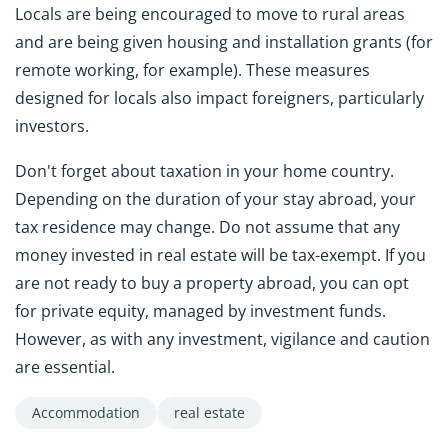
Locals are being encouraged to move to rural areas
and are being given housing and installation grants (for
remote working, for example). These measures
designed for locals also impact foreigners, particularly
investors.
Don't forget about taxation in your home country.
Depending on the duration of your stay abroad, your
tax residence may change. Do not assume that any
money invested in real estate will be tax-exempt. If you
are not ready to buy a property abroad, you can opt
for private equity, managed by investment funds.
However, as with any investment, vigilance and caution
are essential.
Accommodation
real estate