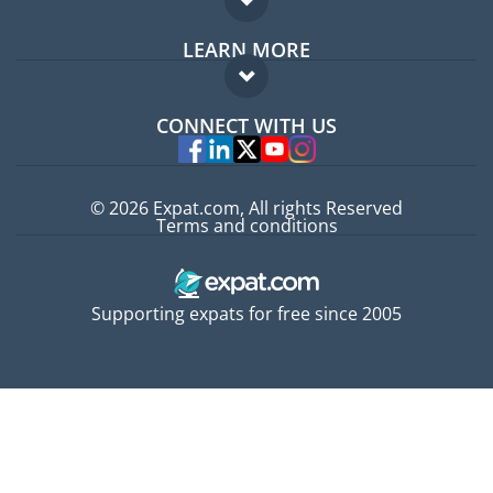
Expat forum
LEARN MORE
Expat guide
FAQ
Jobs abroad
CONNECT WITH US
Experts
© 2026 Expat.com, All rights Reserved
Terms and conditions
Supporting expats for free since 2005