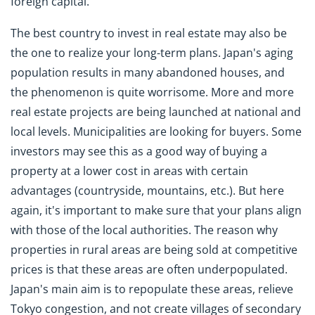
foreign capital.
The best country to invest in real estate may also be
the one to realize your long-term plans. Japan's aging
population results in many abandoned houses, and
the phenomenon is quite worrisome. More and more
real estate projects are being launched at national and
local levels. Municipalities are looking for buyers. Some
investors may see this as a good way of buying a
property at a lower cost in areas with certain
advantages (countryside, mountains, etc.). But here
again, it's important to make sure that your plans align
with those of the local authorities. The reason why
properties in rural areas are being sold at competitive
prices is that these areas are often underpopulated.
Japan's main aim is to repopulate these areas, relieve
Tokyo congestion, and not create villages of secondary