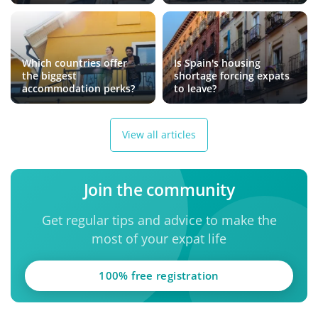
Which countries offer
Is Spain's housing
the biggest
shortage forcing expats
accommodation perks?
to leave?
View all articles
Join the community
Get regular tips and advice to make the
most of your expat life
100% free registration