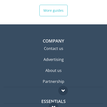
More guides
COMPANY
Contact us
Advertising
About us
Partnership
ESSENTIALS