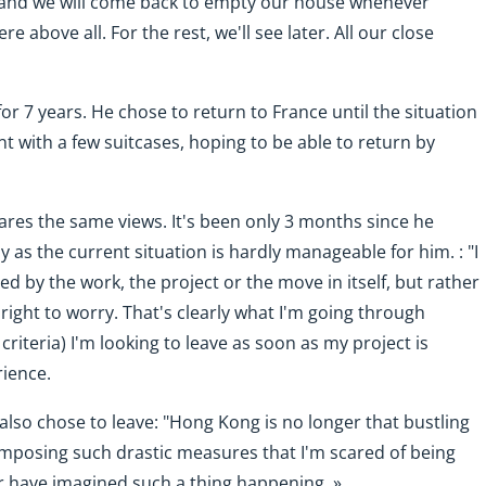
 and we will come back to empty our house whenever
e above all. For the rest, we'll see later. All our close
for 7 years. He chose to return to France until the situation
 with a few suitcases, hoping to be able to return by
ares the same views. It's been only 3 months since he
y as the current situation is hardly manageable for him. : "I
d by the work, the project or the move in itself, but rather
y right to worry. That's clearly what I'm going through
criteria) I'm looking to leave as soon as my project is
rience.
 also chose to leave: "Hong Kong is no longer that bustling
imposing such drastic measures that I'm scared of being
er have imagined such a thing happening. »