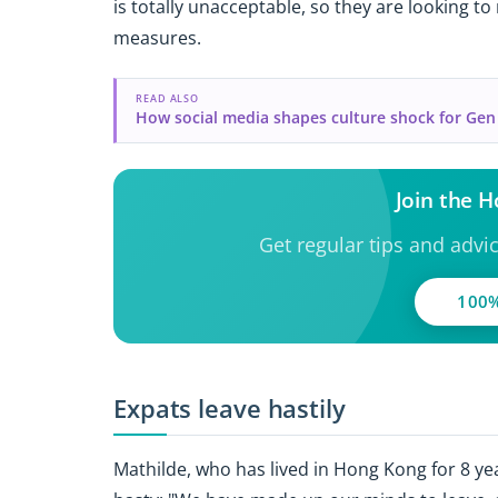
is totally unacceptable, so they are looking t
measures.
READ ALSO
How social media shapes culture shock for Gen
Join the 
Get regular tips and advi
100%
Expats leave hastily
Mathilde, who has lived in Hong Kong for 8 yea