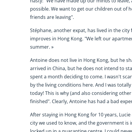
hasty: "We have made up our minds to leave,
possible. We want to get our children out of her
friends are leaving".
Stéphane, another expat, has lived in the city 
improves in Hong Kong. "We left our apartment
summer. »
Antoine does not live in Hong Kong, but he sh
arrived in China, but he does not intend to sta
spent a month deciding to come. I wasn't scare
by the living conditions here. And I was totall
today! This is why (and also considering other 
finished". Clearly, Antoine has had a bad expe
After staying in Hong Kong for 10 years, Lucie
city we used to know, and the government is 
locked up in a quarantine centre. I could nev