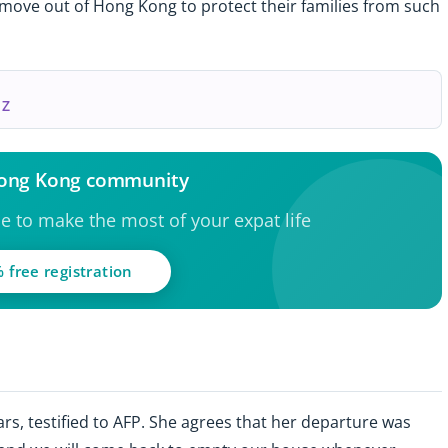
o move out of Hong Kong to protect their families from such
 Z
Hong Kong community
ce to make the most of your expat life
 free registration
rs, testified to AFP. She agrees that her departure was