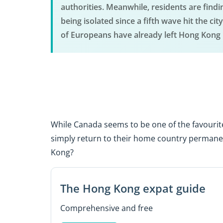
authorities. Meanwhile, residents are findin
being isolated since a fifth wave hit the 
of Europeans have already left Hong Kong l
While Canada seems to be one of the favourit
simply return to their home country permanen
Kong?
The Hong Kong expat guide
Comprehensive and free