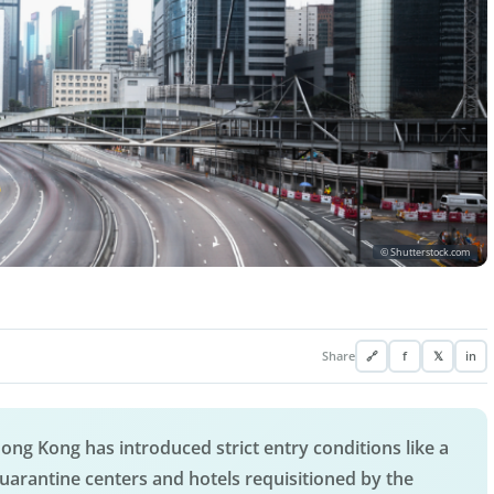
© Shutterstock.com
Share
🔗
f
𝕏
in
ong Kong has introduced strict entry conditions like a
uarantine centers and hotels requisitioned by the