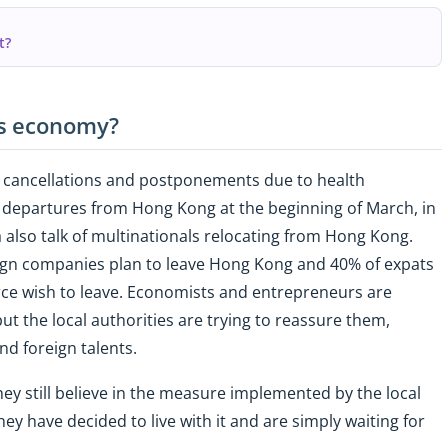
t?
's economy?
s, cancellations and postponements due to health
y departures from Hong Kong at the beginning of March, in
a also talk of multinationals relocating from Hong Kong.
eign companies plan to leave Hong Kong and 40% of expats
e wish to leave. Economists and entrepreneurs are
t the local authorities are trying to reassure them,
 and foreign talents.
ey still believe in the measure implemented by the local
ey have decided to live with it and are simply waiting for