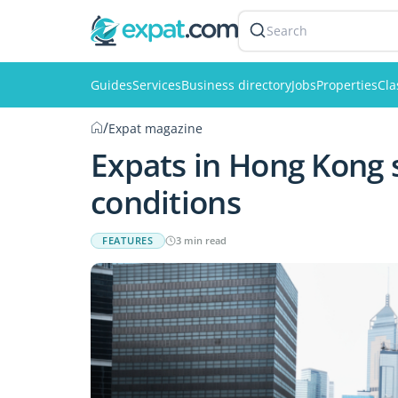
Search
Guides
Services
Business directory
Jobs
Properties
Cla
/
Expat magazine
Expats in Hong Kong s
conditions
FEATURES
3 min read