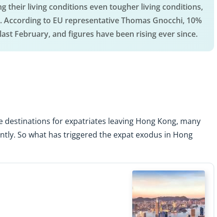
g their living conditions even tougher living conditions,
city. According to EU representative Thomas Gnocchi, 10%
ast February, and figures have been rising ever since.
e destinations for expatriates leaving Hong Kong, many
tly. So what has triggered the expat exodus in Hong