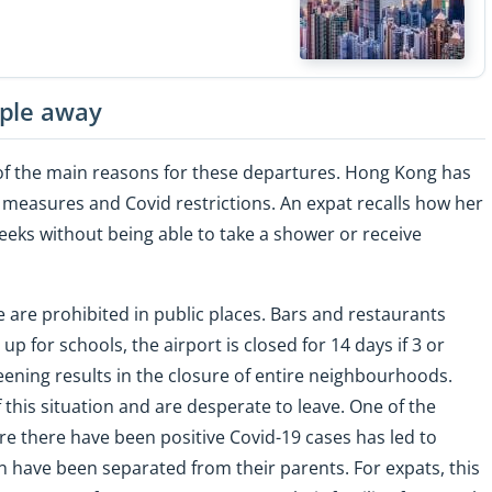
ople away
of the main reasons for these departures. Hong Kong has
g measures and Covid restrictions. An expat recalls how her
weeks without being able to take a shower or receive
 are prohibited in public places. Bars and restaurants
up for schools, the airport is closed for 14 days if 3 or
ening results in the closure of entire neighbourhoods.
this situation and are desperate to leave. One of the
re there have been positive Covid-19 cases has led to
 have been separated from their parents. For expats, this