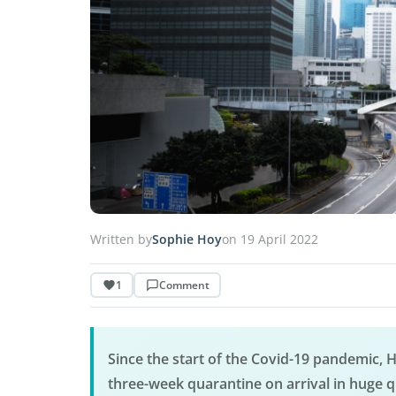
Written by
Sophie Hoy
on 19 April 2022
1
Comment
Since the start of the Covid-19 pandemic, H
three-week quarantine on arrival in huge q