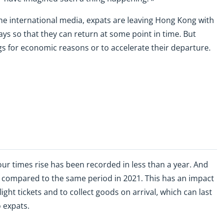
he international media, expats are leaving Hong Kong with
ays so that they can return at some point in time. But
ngs for economic reasons or to accelerate their departure.
our times rise has been recorded in less than a year. And
 compared to the same period in 2021. This has an impact
light tickets and to collect goods on arrival, which can last
o expats.