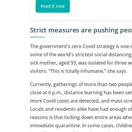
Read it now
Strict measures are pushing pe
The government's zero Covid strategy is one 
some of the world's strictest social distancin
sick mother, aged 93, was isolated for three 
visitors. “This is totally inhumane,” she says.
Currently, gatherings of more than two people
close at 6 p.m., distance learning has been set 
more Covid cases are detected, and mass scre
Locals and residents alike have had enough of 
reasons is that locking down entire areas whe
immediate quarantine. In some cases, children