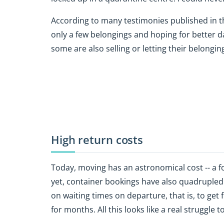
According to many testimonies published in t
only a few belongings and hoping for better d
some are also selling or letting their belongi
High return costs
Today, moving has an astronomical cost -- a f
yet, container bookings have also quadrupled
on waiting times on departure, that is, to get f
for months. All this looks like a real struggle t