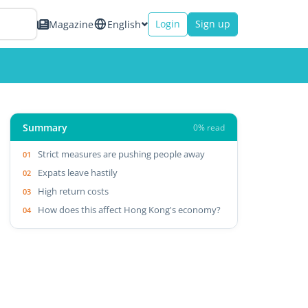
Login
Sign up
Magazine
English
Summary
0% read
Strict measures are pushing people away
Expats leave hastily
High return costs
How does this affect Hong Kong's economy?