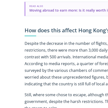
READ ALSO
Moving abroad to earn more: Is it really worth i
How does this affect Hong Kong
Despite the decrease in the number of flight
restrictions, there were more than 3,000 dail
contrast with 500 arrivals. International medi
According to media reports, a quarter of for
surveyed by the various chambers of commerc
worried about these unprecedented figures, bu
indicating that the country is still full of local
Still, where some chose to escape, although th
government, despite the harsh restrictions. Th