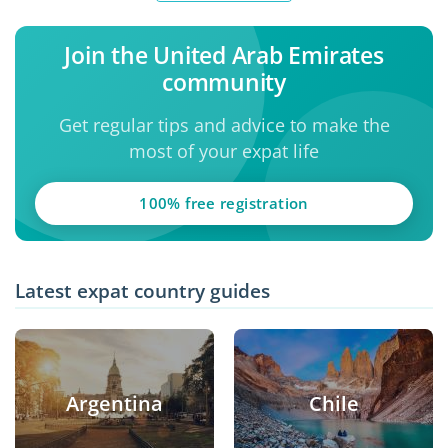
Join the United Arab Emirates
community
Get regular tips and advice to make the
most of your expat life
100% free registration
Latest expat country guides
Argentina
Chile