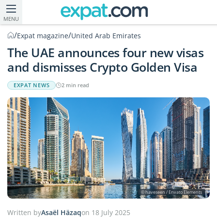
MENU
/
/
Expat magazine
United Arab Emirates
The UAE announces four new visas
and dismisses Crypto Golden Visa
EXPAT NEWS
2 min read
© haveseen / Envato Elements
Written by
Asaël Häzaq
on 18 July 2025