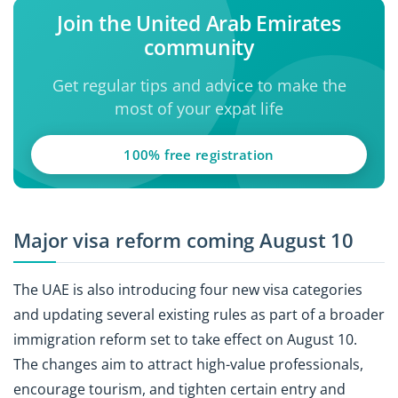
Join the United Arab Emirates
community
Get regular tips and advice to make the
most of your expat life
100% free registration
Major visa reform coming August 10
The UAE is also introducing four new visa categories
and updating several existing rules as part of a broader
immigration reform set to take effect on August 10.
The changes aim to attract high-value professionals,
encourage tourism, and tighten certain entry and