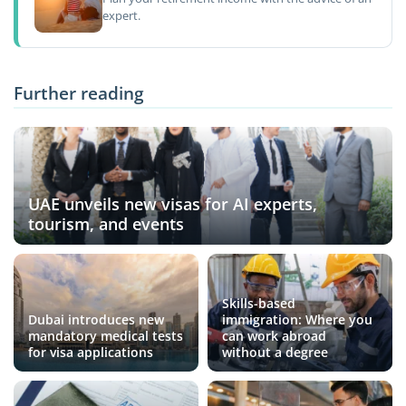
expert.
Further reading
UAE unveils new visas for AI experts,
tourism, and events
Skills-based
Dubai introduces new
immigration: Where you
mandatory medical tests
can work abroad
for visa applications
without a degree