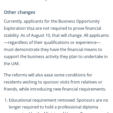
Other changes
Currently, applicants for the Business Opportunity
Exploration Visa are not required to prove financial
stability. As of August 10, that will change. All applicants
—regardless of their qualifications or experience—
must demonstrate they have the financial means to
support the business activity they plan to undertake in
the UAE.
The reforms will also ease some conditions for
residents wishing to sponsor visits from relatives or
friends, while introducing new financial requirements.
Educational requirement removed: Sponsors are no
longer required to hold a professional diploma