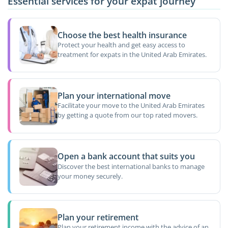
Essential services for your expat journey
Choose the best health insurance
Protect your health and get easy access to
treatment for expats in the United Arab Emirates.
Plan your international move
Facilitate your move to the United Arab Emirates
by getting a quote from our top rated movers.
Open a bank account that suits you
Discover the best international banks to manage
your money securely.
Plan your retirement
Plan your retirement income with the advice of an