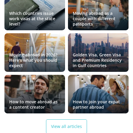
Which countries issue
Moving abroad as a
work visas at the state
couple with different
level?
passports
Moving abroad in 2026?
Golden Visa, Green Visa
Here's what you should
and Premium Residency
expect
in Gulf countries
How to move abroad as
How to join your expat
a content creator
partner abroad
View all articles