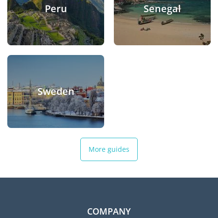
Peru
Senegal
Sweden
More guides
COMPANY