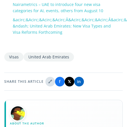
Nairametrics – UAE to introduce four new visa
categories for AI, events, others from August 10
&acirc;&Acirc;&Acirc;&Acirc;Â&Acirc;&Acirc;&Acirc;Â&acirc;&
&ndash; United Arab Emirates: New Visa Types and
Visa Reforms Forthcoming
Visas
United Arab Emirates
🔗
f
𝕏
in
SHARE THIS ARTICLE
ABOUT THE AUTHOR