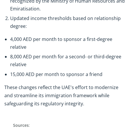
recognized by the Ministry of Human Resources and
Emiratisation.
Updated income thresholds based on relationship
degree:
4,000 AED per month to sponsor a first-degree
relative
8,000 AED per month for a second- or third-degree
relative
15,000 AED per month to sponsor a friend
These changes reflect the UAE's effort to modernize
and streamline its immigration framework while
safeguarding its regulatory integrity.
Sources
: