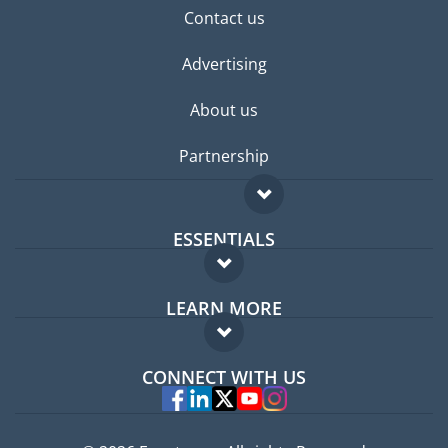
Contact us
Advertising
About us
Partnership
ESSENTIALS
Expat forum
LEARN MORE
Expat guide
FAQ
Jobs abroad
CONNECT WITH US
Experts