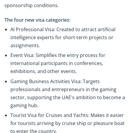
sponsorship conditions.
The four new visa categories:
AI Professional Visa: Created to attract artificial
intelligence experts for short-term projects or
assignments.
Event Visa: Simplifies the entry process for
international participants in conferences,
exhibitions, and other events.
Gaming Business Activities Visa: Targets
professionals and entrepreneurs in the gaming
sector, supporting the UAE's ambition to become a
gaming hub.
Tourist Visa for Cruises and Yachts: Makes it easier
for tourists arriving by cruise ship or pleasure boat
to enter the country.