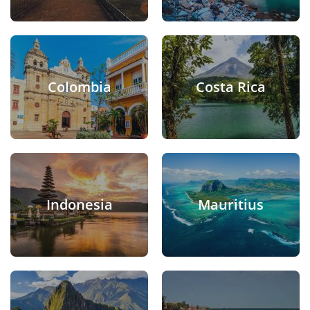
Colombia
Costa Rica
Indonesia
Mauritius