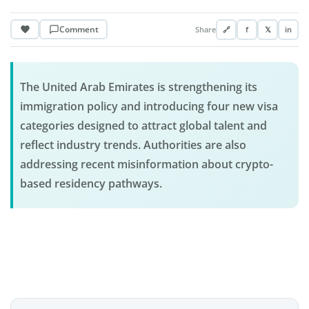
Comment
Share
🔗
f
𝕏
in
The United Arab Emirates is strengthening its
immigration policy and introducing four new visa
categories designed to attract global talent and
reflect industry trends. Authorities are also
addressing recent misinformation about crypto-
based residency pathways.