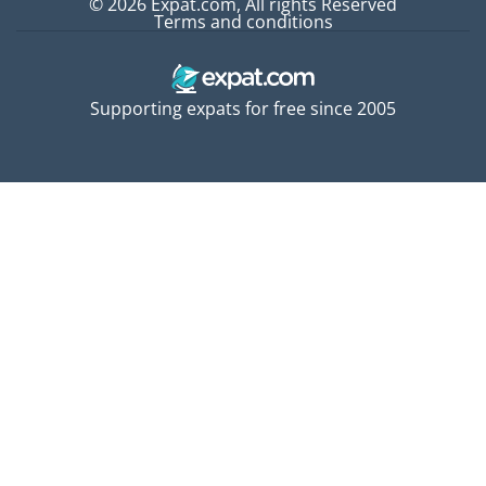
© 2026 Expat.com, All rights Reserved
Terms and conditions
Supporting expats for free since 2005