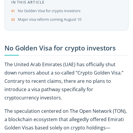
IN THIS ARTICLE
No Golden Visa for crypto investors
Major visa reform coming August 10
No Golden Visa for crypto investors
The United Arab Emirates (UAE) has officially shut
down rumors about a so-called “Crypto Golden Visa.”
Contrary to recent claims, there are no plans to
introduce a visa pathway specifically for
cryptocurrency investors.
The speculation centered on The Open Network (TON),
a blockchain ecosystem that allegedly offered Emirati
Golden Visas based solely on crypto holdings—