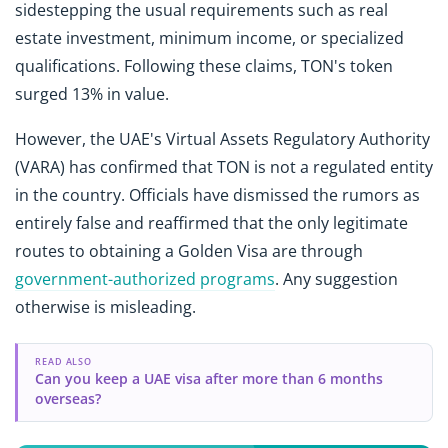
sidestepping the usual requirements such as real
estate investment, minimum income, or specialized
qualifications. Following these claims, TON's token
surged 13% in value.
However, the UAE's Virtual Assets Regulatory Authority
(VARA) has confirmed that TON is not a regulated entity
in the country. Officials have dismissed the rumors as
entirely false and reaffirmed that the only legitimate
routes to obtaining a Golden Visa are through
government-authorized programs
. Any suggestion
otherwise is misleading.
READ ALSO
Can you keep a UAE visa after more than 6 months
overseas?