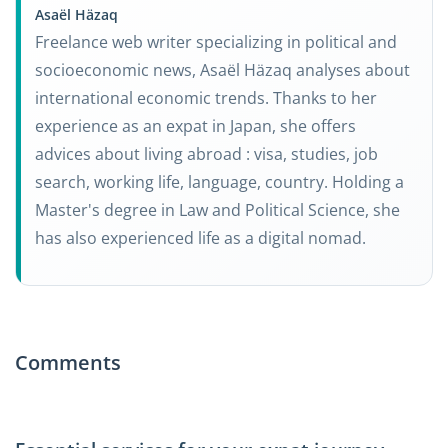
Asaël Häzaq
Freelance web writer specializing in political and
socioeconomic news, Asaël Häzaq analyses about
international economic trends. Thanks to her
experience as an expat in Japan, she offers
advices about living abroad : visa, studies, job
search, working life, language, country. Holding a
Master's degree in Law and Political Science, she
has also experienced life as a digital nomad.
Comments