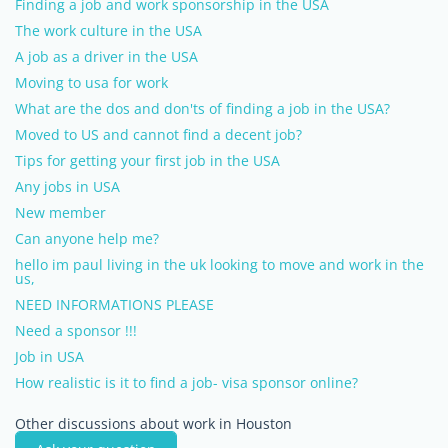
Finding a job and work sponsorship in the USA
The work culture in the USA
A job as a driver in the USA
Moving to usa for work
What are the dos and don'ts of finding a job in the USA?
Moved to US and cannot find a decent job?
Tips for getting your first job in the USA
Any jobs in USA
New member
Can anyone help me?
hello im paul living in the uk looking to move and work in the
us,
NEED INFORMATIONS PLEASE
Need a sponsor !!!
Job in USA
How realistic is it to find a job- visa sponsor online?
Other discussions about work in Houston