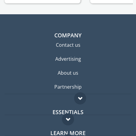
COMPANY
Contact us
Advertising
About us
Partnership
ESSENTIALS
Expat forum
LEARN MORE
Expat guide