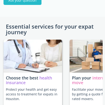
Ask your question
Essential services for your expat
journey
Choose the best
health
Plan your
intern
insurance
move
Protect your health and get easy
Facilitate your move
access to treatment for expats in
by getting a quote f
Houston.
rated movers.