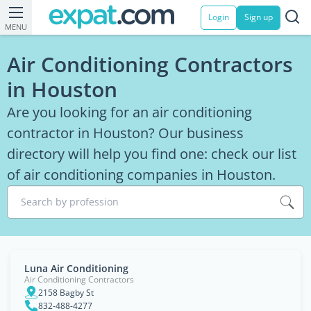
Login
Sign up
MENU
Air Conditioning Contractors
in Houston
Are you looking for an air conditioning
contractor in Houston? Our business
directory will help you find one: check our list
of air conditioning companies in Houston.
Search by profession
Luna Air Conditioning
Air Conditioning Contractors
2158 Bagby St
832-488-4277