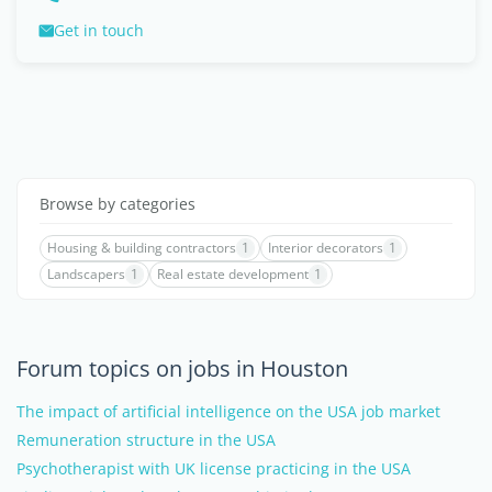
Get in touch
Browse by categories
Housing & building contractors
1
Interior decorators
1
Landscapers
1
Real estate development
1
Forum topics on jobs in Houston
The impact of artificial intelligence on the USA job market
Remuneration structure in the USA
Psychotherapist with UK license practicing in the USA