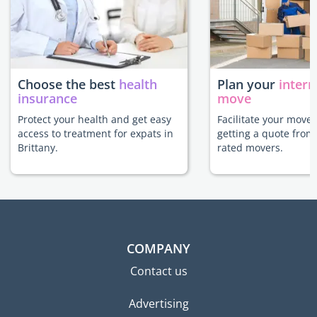
Choose the best
health
Plan your
intern
insurance
move
Protect your health and get easy
Facilitate your move 
access to treatment for expats in
getting a quote from
Brittany.
rated movers.
COMPANY
Contact us
Advertising