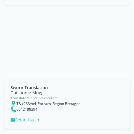
Sworn Translation
Guillaume Mugg
Translators and interpreters
T&#233;hel, Porcaro, Région Bretagne
0642188394
Get in touch