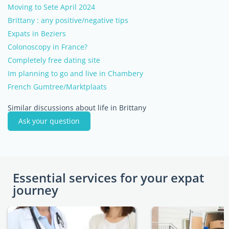
Moving to Sete April 2024
Brittany : any positive/negative tips
Expats in Beziers
Colonoscopy in France?
Completely free dating site
Im planning to go and live in Chambery
French Gumtree/Marktplaats
Similar discussions about life in Brittany
Ask your question
Essential services for your expat
journey