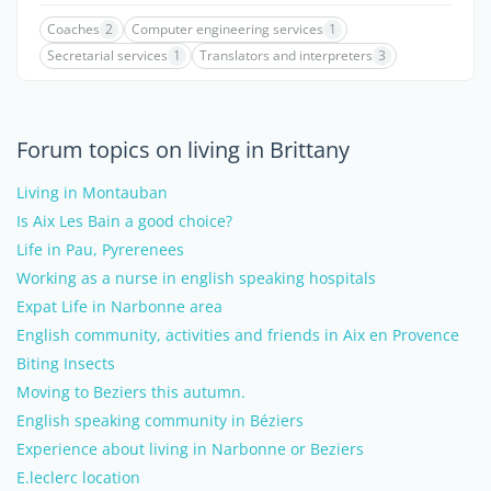
Coaches
2
Computer engineering services
1
Secretarial services
1
Translators and interpreters
3
Forum topics on living in Brittany
Living in Montauban
Is Aix Les Bain a good choice?
Life in Pau, Pyrerenees
Working as a nurse in english speaking hospitals
Expat Life in Narbonne area
English community, activities and friends in Aix en Provence
Biting Insects
Moving to Beziers this autumn.
English speaking community in Béziers
Experience about living in Narbonne or Beziers
E.leclerc location