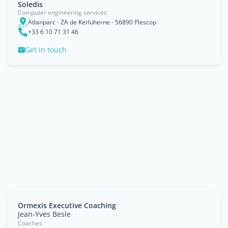
Soledis
Computer engineering services
Atlanparc - ZA de Kerluherne - 56890 Plescop
+33 6 10 71 31 46
Get in touch
Ormexis Executive Coaching
Jean-Yves Besle
Coaches