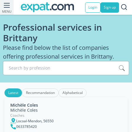
Login
Sign up
MENU
Professional services in
Brittany
Please find below the list of companies
offering professional services in Brittany.
Search by profession
Latest
Recommandation
Alphabetical
Michèle Coles
Michèle Coles
Coaches
Locoal-Mendon, 56550
0633785420