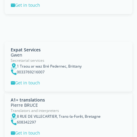
Get in touch
Expat Services
Gwen
Secretarial services
1 Traou ar waz Bré Pedernec, Brittany
0033769216007
Get in touch
A1+ translations
Pierre BRUCE
Translators and interpreters
8 RUE DE VILLECARTIER, Trans-la-Forêt, Bretagne
608342297
Get in touch