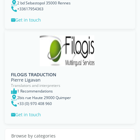
2 bd Sebastopol 35000 Rennes
+33617954363
Get in touch
FILOGIS TRADUCTION
Pierre Ligavan
Translators and interpreters
1 Recommendations
2bis rue Haute 29000 Quimper
+33 (0) 970 408 960
Get in touch
Browse by categories