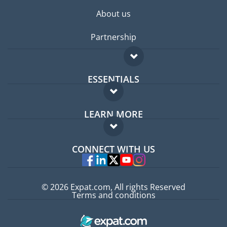
About us
Partnership
ESSENTIALS
Expat forum
LEARN MORE
Expat guide
FAQ
Jobs abroad
CONNECT WITH US
Experts
© 2026 Expat.com, All rights Reserved
Terms and conditions