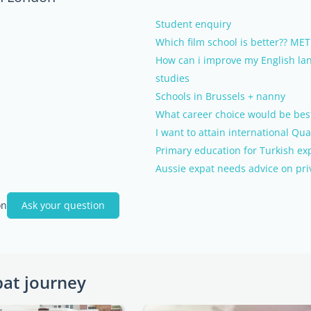
Student enquiry
Which film school is better?? 
How can i improve my English lan
studies
Schools in Brussels + nanny
What career choice would be bes
I want to attain international Qua
Primary education for Turkish ex
Aussie expat needs advice on pri
on
Ask your question
pat journey