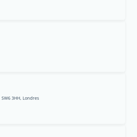
d SW6 3HH, Londres