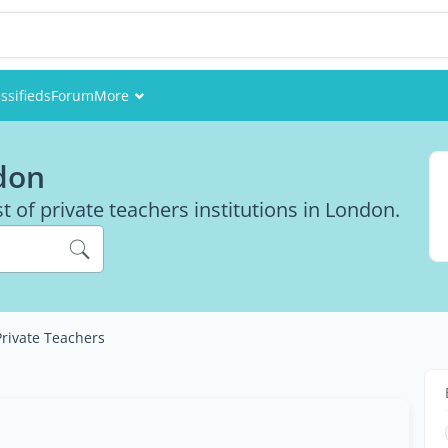
ssifieds
Forum
More
Events
don
Members
st of private teachers institutions in London.
Pictures
Private Teachers