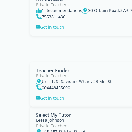
Private Teachers
1 Recommendations
30 Orbain Road,SW6 7J
7553811436
Get in touch
Teacher Finder
Private Teachers
Unit 1, St Saviours Wharf, 23 Mill St
004448455600
Get in touch
Select My Tutor
Leesa Johnson
Private Teachers
145-157 St John Street