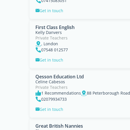
07415083051
Get in touch
First Class English
Kelly Danvers
Private Teachers
, London
07548 012577
Get in touch
Qesson Education Ltd
Celine Cabesos
Private Teachers
1 Recommendations
88 Peterborough Roa
02079934733
Get in touch
Great British Nannies