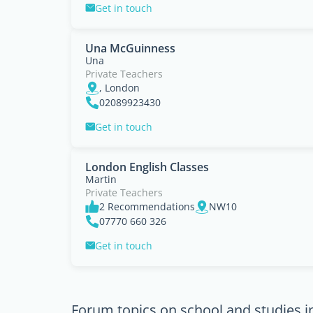
Get in touch
Una McGuinness
Una
Private Teachers
, London
02089923430
Get in touch
London English Classes
Martin
Private Teachers
2 Recommendations
NW10
07770 660 326
Get in touch
Forum topics on school and studies 