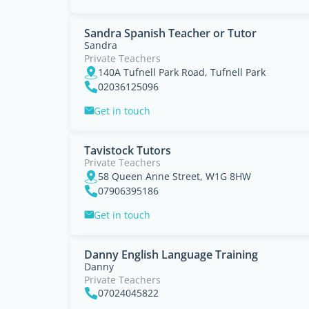
Sandra Spanish Teacher or Tutor
Sandra
Private Teachers
140A Tufnell Park Road, Tufnell Park
02036125096
Get in touch
Tavistock Tutors
Private Teachers
58 Queen Anne Street, W1G 8HW
07906395186
Get in touch
Danny English Language Training
Danny
Private Teachers
07024045822