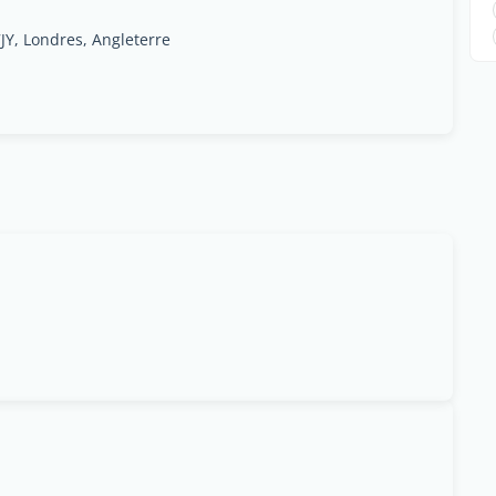
Y, Londres, Angleterre