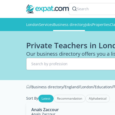
Search
London
Services
Business directory
Jobs
Properties
Cla
Private Teachers in Lon
Our business directory offers you a li
Search by profession
/
/
/
/
/
Business directory
England
London
Education
Sort By
Latest
Recommandation
Alphabetical
Anaïs Zaccour
Anaïs Zaccour