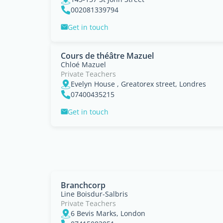
002081339794
Get in touch
Cours de théâtre Mazuel
Chloé Mazuel
Private Teachers
Evelyn House , Greatorex street, Londres
07400435215
Get in touch
Branchcorp
Line Boisdur-Salbris
Private Teachers
6 Bevis Marks, London