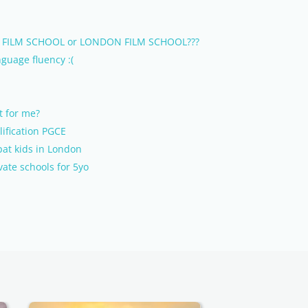
MET FILM SCHOOL or LONDON FILM SCHOOL???
guage fluency :(
t for me?
lification PGCE
pat kids in London
vate schools for 5yo