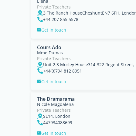
Elena
Private Teachers
3 The Ranch HouseCheshuntEN7 6PH, Londo
+44 207 855 5578
Get in touch
Cours Ado
Mme Dumas
Private Teachers
Unit 2.3 Morley House314-322 Regent Street,
+44(0)794 812 8951
Get in touch
The Dramarama
Nicole Magdalena
Private Teachers
SE14, London
447934088699
Get in touch