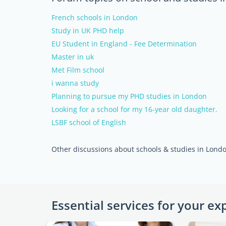
French schools in London
Study in UK PHD help
EU Student in England - Fee Determination
Master in uk
Met Film school
i wanna study
Planning to pursue my PHD studies in London
Looking for a school for my 16-year old daughter.
LSBF school of English
Other discussions about schools & studies in Lond
Essential services for your ex