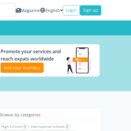
Login
Sign up
Magazine
English
Promote your services and
reach expats worldwide
Add your business
Browse by categories
High Schools
3
International schools
2