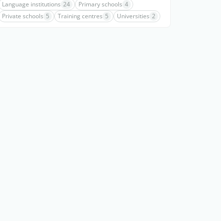
Language institutions
24
Primary schools
4
Private schools
5
Training centres
5
Universities
2