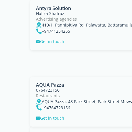
Antyra Solution
Hafiza Shafraz
Advertising agencies
419/1, Pannipitiya Rd, Palawatta, Battaramull
+94741254255
Get in touch
AQUA Pazza
0764723156
Restaurants
+94764723156
Get in touch