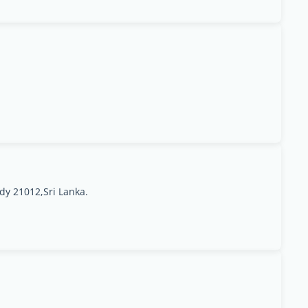
y 21012,Sri Lanka.