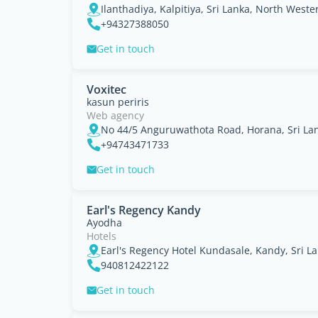
Ilanthadiya, Kalpitiya, Sri Lanka, North Weste
+94327388050
Get in touch
Voxitec
kasun periris
Web agency
No 44/5 Anguruwathota Road, Horana, Sri La
+94743471733
Get in touch
Earl's Regency Kandy
Ayodha
Hotels
Earl's Regency Hotel Kundasale, Kandy, Sri La
940812422122
Get in touch