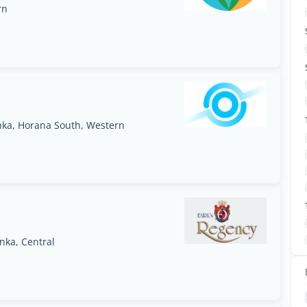
rn
nka, Horana South, Western
nka, Central