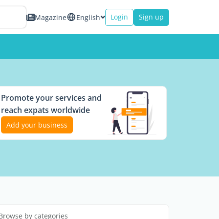
Login
Sign up
Magazine
English
Promote your services and
reach expats worldwide
Add your business
Browse by categories