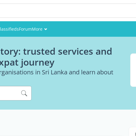
lassifieds
Forum
More
Events
tory: trusted services and
Members
expat journey
Pictures
ganisations in Sri Lanka and learn about