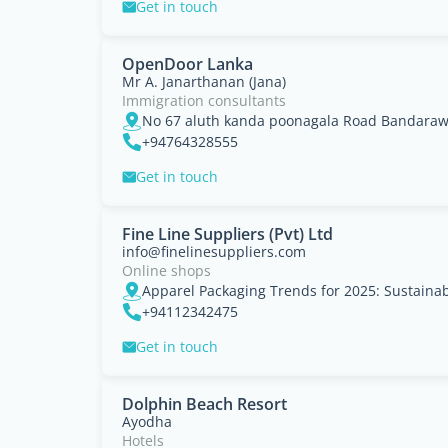
Get in touch
OpenDoor Lanka
Mr A. Janarthanan (Jana)
Immigration consultants
No 67 aluth kanda poonagala Road Bandaraw
+94764328555
Get in touch
Fine Line Suppliers (Pvt) Ltd
info@finelinesuppliers.com
Online shops
+94112342475
Get in touch
Dolphin Beach Resort
Ayodha
Hotels