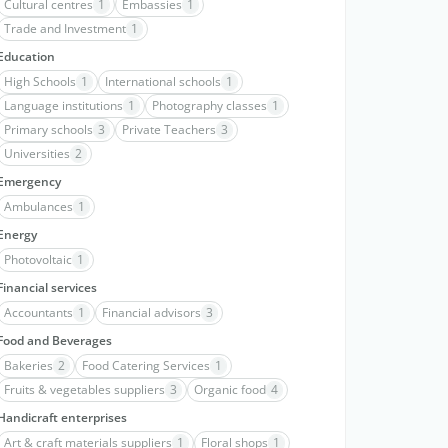
Cultural centres
1
Embassies
1
Trade and Investment
1
Education
High Schools
1
International schools
1
Language institutions
1
Photography classes
1
Primary schools
3
Private Teachers
3
Universities
2
Emergency
Ambulances
1
Energy
Photovoltaic
1
Financial services
Accountants
1
Financial advisors
3
Food and Beverages
Bakeries
2
Food Catering Services
1
Fruits & vegetables suppliers
3
Organic food
4
Handicraft enterprises
Art & craft materials suppliers
1
Floral shops
1