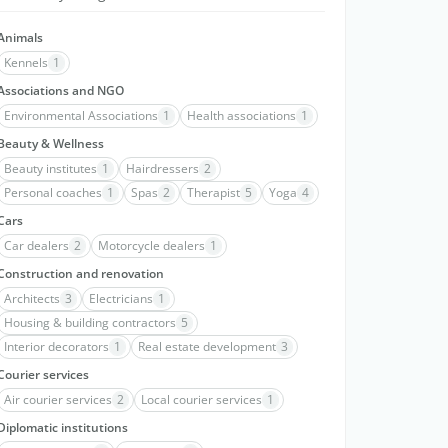
Animals
Kennels
1
Associations and NGO
Environmental Associations
1
Health associations
1
Beauty & Wellness
Beauty institutes
1
Hairdressers
2
Personal coaches
1
Spas
2
Therapist
5
Yoga
4
Cars
Car dealers
2
Motorcycle dealers
1
Construction and renovation
Architects
3
Electricians
1
Housing & building contractors
5
Interior decorators
1
Real estate development
3
Courier services
Air courier services
2
Local courier services
1
Diplomatic institutions