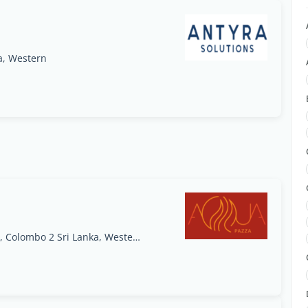
a, Western
AQUA Pazza, 48 Park Street, Park Street Mews, Colombo 2 Sri Lanka, Western