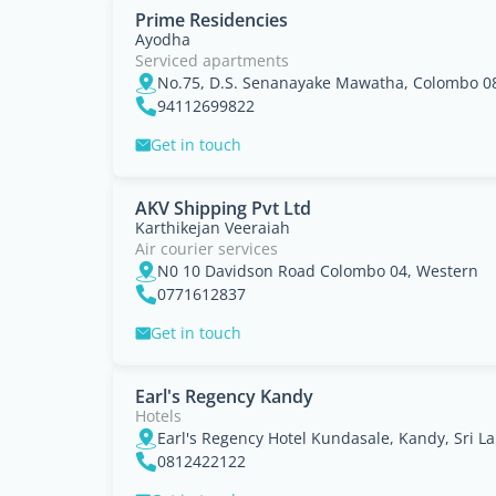
Prime Residencies
Ayodha
Serviced apartments
No.75, D.S. Senanayake Mawatha, Colombo 08,
94112699822
Get in touch
AKV Shipping Pvt Ltd
Karthikejan Veeraiah
Air courier services
N0 10 Davidson Road Colombo 04, Western
0771612837
Get in touch
Earl's Regency Kandy
Hotels
Earl's Regency Hotel Kundasale, Kandy, Sri La
0812422122