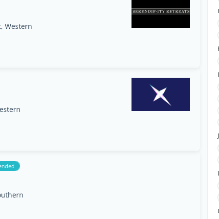
t, Western
estern
ended
outhern