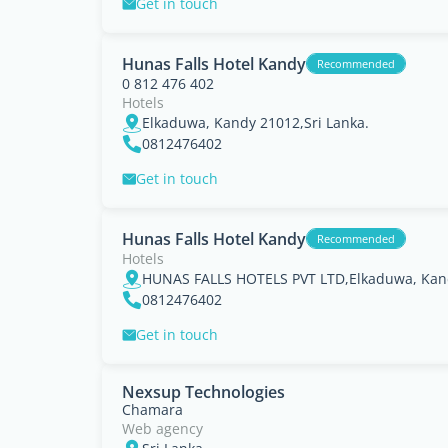
Get in touch
Hunas Falls Hotel Kandy
Recommended
0 812 476 402
Hotels
Elkaduwa, Kandy 21012,Sri Lanka.
0812476402
Get in touch
Hunas Falls Hotel Kandy
Recommended
Hotels
HUNAS FALLS HOTELS PVT LTD,Elkaduwa, Kand
0812476402
Get in touch
Nexsup Technologies
Chamara
Web agency