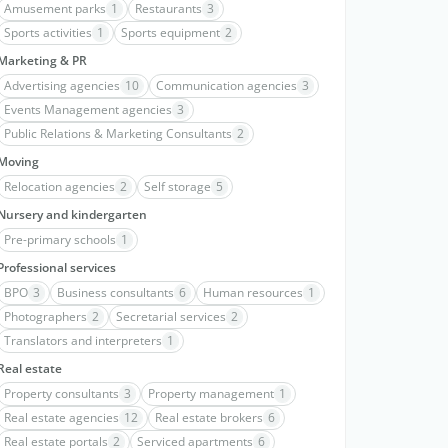
Amusement parks
1
Restaurants
3
Sports activities
1
Sports equipment
2
Marketing & PR
Advertising agencies
10
Communication agencies
3
Events Management agencies
3
Public Relations & Marketing Consultants
2
Moving
Relocation agencies
2
Self storage
5
Nursery and kindergarten
Pre-primary schools
1
Professional services
BPO
3
Business consultants
6
Human resources
1
Photographers
2
Secretarial services
2
Translators and interpreters
1
Real estate
Property consultants
3
Property management
1
Real estate agencies
12
Real estate brokers
6
Real estate portals
2
Serviced apartments
6