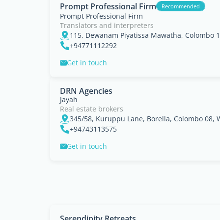
Prompt Professional Firm
Recommended
Prompt Professional Firm
Translators and interpreters
115, Dewanam Piyatissa Mawatha, Colombo 1
+94771112292
Get in touch
DRN Agencies
Jayah
Real estate brokers
345/58, Kuruppu Lane, Borella, Colombo 08, 
+94743113575
Get in touch
Serendipity Retreats