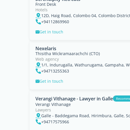
Front Desk
Hotels
12D, Haig Road, Colombo 04, Colombo Distric
+94112869960
Get in touch
Nexelaris
Thisitha Wickramaarachchi (CTO)
Web agency
1/1, Indurugalla, Wathurugama, Gampaha, W
+94713255363
Get in touch
Verangi Vithanage - Lawyer in Galle
Recomm
Verangi Vithanage
Lawyers
Galle - Baddegama Road, Hirimbura, Galle, S
+94717575966