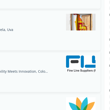
ela, Uva
Apparel Packaging Trends for 2025: Sustainability Meets Innovation, Colombo, Western