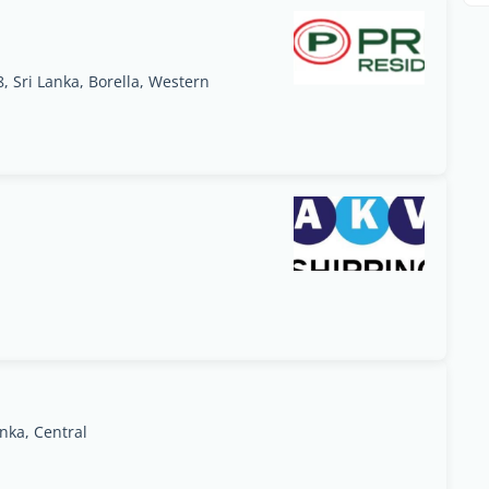
 Sri Lanka, Borella, Western
nka, Central