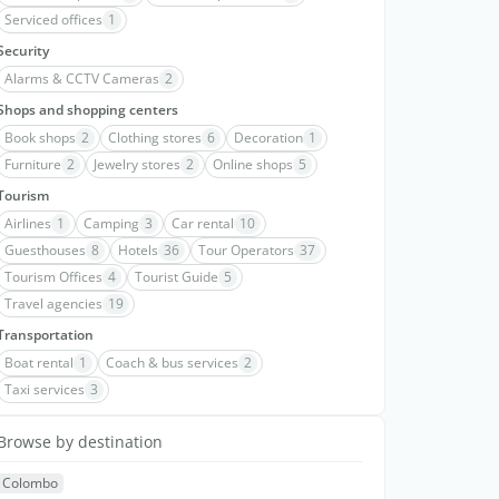
Serviced offices
1
Security
Alarms & CCTV Cameras
2
Shops and shopping centers
Book shops
2
Clothing stores
6
Decoration
1
Furniture
2
Jewelry stores
2
Online shops
5
Tourism
Airlines
1
Camping
3
Car rental
10
Guesthouses
8
Hotels
36
Tour Operators
37
Tourism Offices
4
Tourist Guide
5
Travel agencies
19
Transportation
Boat rental
1
Coach & bus services
2
Taxi services
3
Browse by destination
Colombo