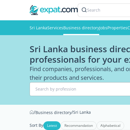
Search
Sri Lanka
Services
Business directory
Jobs
Properties
C
Sri Lanka business direc
professionals for your 
Find companies, professionals, and or
their products and services.
Search by profession
/
/
Sri Lanka
Business directory
Sort By
Latest
Recommandation
Alphabetical