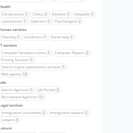
Health
Chiropractors
1
Clinics
2
Dentists
1
Hospitals
1
Laboratories
1
Opticians
1
Psychologists
2
Human services
Cleaning
1
Gardeners
1
Home help
1
IT services
Computer hardware stores
1
Computer Repairs
2
Printing Services
1
Search engine optimization services
1
Web agency
13
Jobs
Interim Agencies
1
Job Portals
2
Recruitment Agencies
11
Legal services
Immigration consultants
5
Immigration lawyers
2
Lawyers
6
Leisure