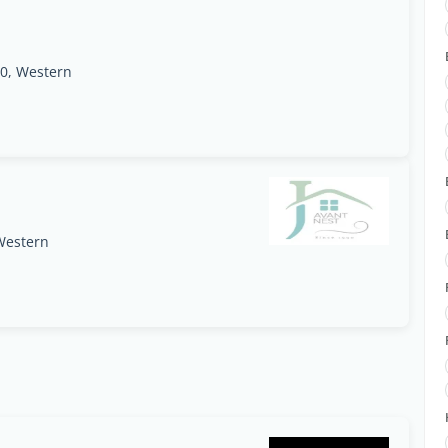
0, Western
Western