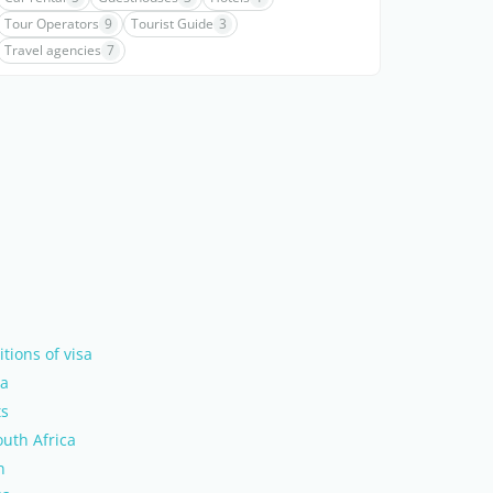
Tour Operators
9
Tourist Guide
3
Travel agencies
7
tions of visa
ca
ts
uth Africa
n