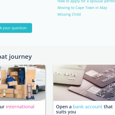
How to apply for a spousal permi
Moving to Cape Town in May
Missing Child
k your question
pat journey
our
international
Open a
bank account
that
suits you