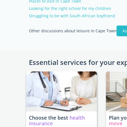
Places to visit in Cape Town
Looking for the right school for my children
Struggling to be with South African boyfriend
Other discussions about leisure in Cape Town
As
Essential services for your ex
Choose the best
health
Plan y
insurance
move