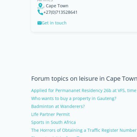
, Cape Town
+27(0)713528641
Get in touch
Forum topics on leisure in Cape Tow
Applied for Permananet Residency 26b at VFS, time
Who wants to buy a property in Gauteng?
Badminton at Wanderers?
LIfe Partner Permit
Sports in South Africa
The Horrors of Obtaining a Traffic Register Number