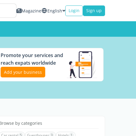
Login
Sign up
Magazine
English
Promote your services and
reach expats worldwide
Add your business
Browse by categories
Car rental
5
Guesthouses
3
Hotels
1