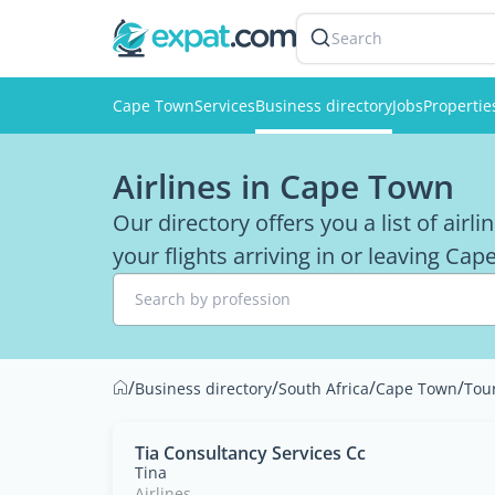
Search
Cape Town
Services
Business directory
Jobs
Propertie
Airlines in Cape Town
Our directory offers you a list of airl
your flights arriving in or leaving Ca
Search by profession
/
/
/
/
Business directory
South Africa
Cape Town
Tou
Tia Consultancy Services Cc
Tina
Airlines