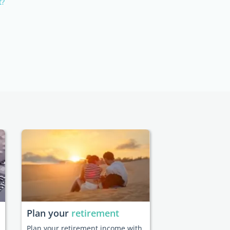
t?
Plan your
retirement
Plan your retirement income with