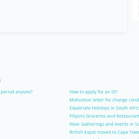
n
 period anyone?
How to apply for an ID?
Motivation letter for change condi
Expatriate Holidays in South Afri
Filipino Groceries and Restauran
New: Gatherings and events in So
British Expat moved to Cape Tow