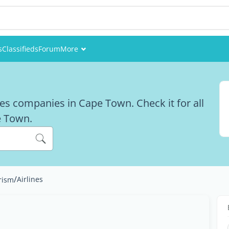
s
Classifieds
Forum
More
Events
Members
ines companies in Cape Town. Check it for all
pe Town.
Pictures
/
Airlines
rism