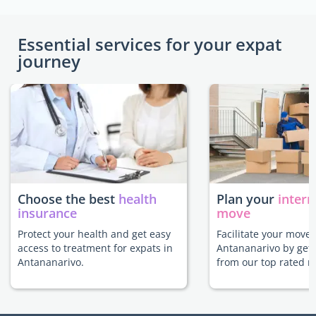
Essential services for your expat
journey
Choose the best
health
Plan your
intern
insurance
move
Protect your health and get easy
Facilitate your move 
access to treatment for expats in
Antananarivo by gett
Antananarivo.
from our top rated m