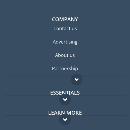
COMPANY
Contact us
Advertising
About us
Partnership
ESSENTIALS
Expat forum
LEARN MORE
Expat guide
FAQ
Jobs abroad