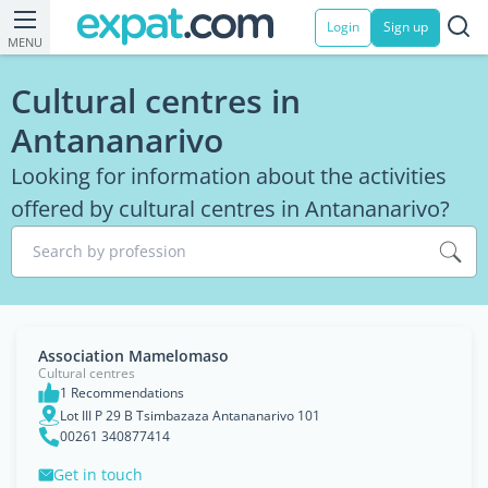
Login
Sign up
MENU
Cultural centres in
Antananarivo
Looking for information about the activities
offered by cultural centres in Antananarivo?
Search by profession
Association Mamelomaso
Cultural centres
1 Recommendations
Lot III P 29 B Tsimbazaza Antananarivo 101
00261 340877414
Get in touch