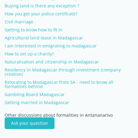
Buying land is there any exception ?
How you get your police certificate?
Civil marriage
Getting to know how to fit in
Agricultural land lease in Madagascar
I am interested in emigrating to madagascar
How to set up a charity?
Naturalisation and citizenship in Madagascar
Residency in Madagascar through investment (company
creation)
Relocating to Madagascar from SA - need to know all
formalities behind
Gambling Board Madagascar
Getting married in Madagascar
Other discussions about formalities in Antananarivo
Ask your question