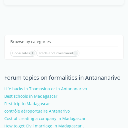
Browse by categories
Consulates
1
Trade and Investment
3
Forum topics on formalities in Antananarivo
Life hacks in Toamasina or in Antananarivo
Best schools in Madagascar
First trip to Madagascar
contrôle aéroportuaire Antanarivo
Cost of creating a company in Madagascar
How to get Civil marriage in Madagascar .